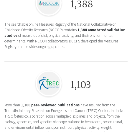
1,388
The searchable online Measures Registry of the National Collaborative on
Childhood Obesity Research (NCCOR) contains
1,388 annotated validation
studies
of measures of diet, physical activity, and their environmental
determinants. With NCCOR collaborators, DCCPS developed the Measures
Registry and provides ongoing updates.
Logo icon for Transdisciplinary Research on
1,103
More than
1,100 peer-reviewed publications
have resulted from the
Transdisciplinary Research on Energetics and Cancer (TREC) Centers initiative.
TREC fosters collaboration across multiple disciplines and projects, from the
biology, genomics, and genetics of energy balance to behavioral, sociocultural,
and environmental influences upon nutrition, physical activity, weight,