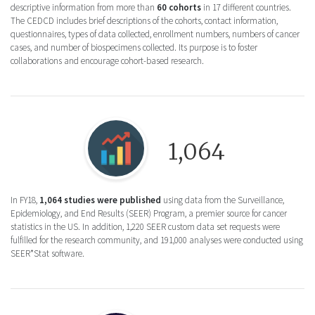
descriptive information from more than
60 cohorts
in 17 different countries.
The CEDCD includes brief descriptions of the cohorts, contact information,
questionnaires, types of data collected, enrollment numbers, numbers of cancer
cases, and number of biospecimens collected. Its purpose is to foster
collaborations and encourage cohort-based research.
Round icon of a bar chart for the Surveill
1,064
In FY18,
1,064 studies were published
using data from the Surveillance,
Epidemiology, and End Results (SEER) Program, a premier source for cancer
statistics in the US. In addition, 1,220 SEER custom data set requests were
fulfilled for the research community, and 191,000 analyses were conducted using
SEER*Stat software.