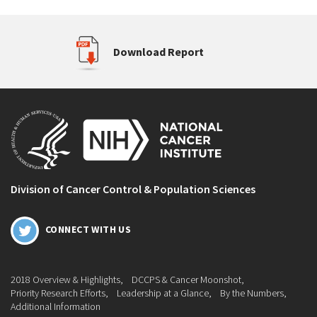
Download Report
Division of Cancer Control & Population Sciences
CONNECT WITH US
2018 Overview & Highlights
DCCPS & Cancer Moonshot
Priority Research Efforts
Leadership at a Glance
By the Numbers
Additional Information