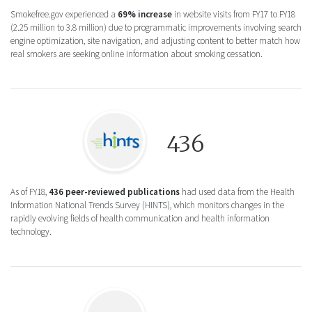
Smokefree.gov experienced a
69% increase
in website visits from FY17 to FY18
(2.25 million to 3.8 million) due to programmatic improvements involving search
engine optimization, site navigation, and adjusting content to better match how
real smokers are seeking online information about smoking cessation.
Logo icon for Health Information National
436
As of FY18,
436 peer-reviewed publications
had used data from the Health
Information National Trends Survey (HINTS), which monitors changes in the
rapidly evolving fields of health communication and health information
technology.
Logo icon for National Collaborative on C