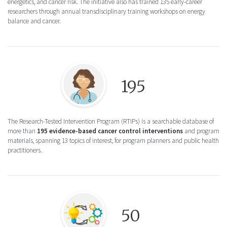
energetics, and cancer risk. The initiative also has trained 135 early-career
researchers through annual transdisciplinary training workshops on energy
balance and cancer.
Round icon illustration of a healthcare pr
195
The Research-Tested Intervention Program (RTIPs) is a searchable database of
more than
195 evidence-based cancer control interventions
and program
materials, spanning 13 topics of interest, for program planners and public health
practitioners.
Round Icon illustration of a lightbulb and 
50