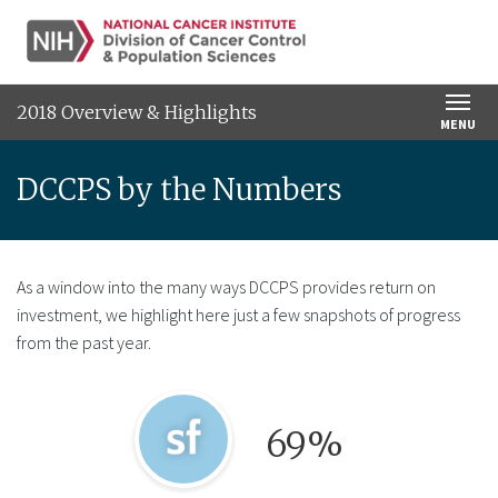
SKIP TO MAIN CONTENT
2018 Overview & Highlights
MENU
DCCPS by the Numbers
As a window into the many ways DCCPS provides return on
investment, we highlight here just a few snapshots of progress
from the past year.
Graphical icon for SmokeFree.gov program.
69%