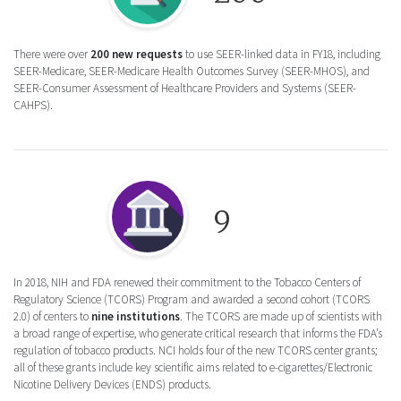
There were over
200 new requests
to use SEER-linked data in FY18, including
SEER-Medicare, SEER-Medicare Health Outcomes Survey (SEER-MHOS), and
SEER-Consumer Assessment of Healthcare Providers and Systems (SEER-
CAHPS).
Round icon of an institution representing t
9
In 2018, NIH and FDA renewed their commitment to the Tobacco Centers of
Regulatory Science (TCORS) Program and awarded a second cohort (TCORS
2.0) of centers to
nine institutions
. The TCORS are made up of scientists with
a broad range of expertise, who generate critical research that informs the FDA’s
regulation of tobacco products. NCI holds four of the new TCORS center grants;
all of these grants include key scientific aims related to e-cigarettes/Electronic
Nicotine Delivery Devices (ENDS) products.