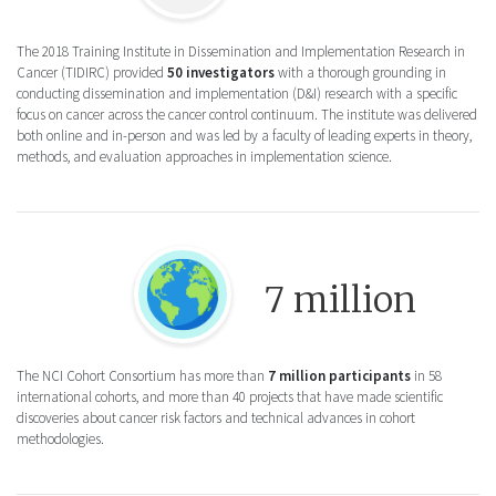
The 2018 Training Institute in Dissemination and Implementation Research in
Cancer (TIDIRC) provided
50 investigators
with a thorough grounding in
conducting dissemination and implementation (D&I) research with a specific
focus on cancer across the cancer control continuum. The institute was delivered
both online and in-person and was led by a faculty of leading experts in theory,
methods, and evaluation approaches in implementation science.
Round icon of the earth for the NCI Cohort
7 million
The NCI Cohort Consortium has more than
7 million participants
in 58
international cohorts, and more than 40 projects that have made scientific
discoveries about cancer risk factors and technical advances in cohort
methodologies.