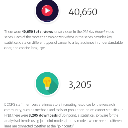
Round icon of a Play button for the Did You
40,650
There were
40,650 total views
for
all
videos in the
Did You Know?
video
series. Each of the more than two dozen videos in the series provides key
statistical data on different types of cancer to a lay audience in understandable,
clear, and concise language.
Round icon of a lightbulb for the Joinpoint 
3,205
DCCPS staff members are innovators in creating resources for the research
community, such as methods and tools for population-based cancer statistics. In
FY18, there were
3,205 downloads
of Joinpoint, a statistical software for the
analysis of trends using joinpoint models; that is, models where several different
lines are connected together at the “joinpoints.”