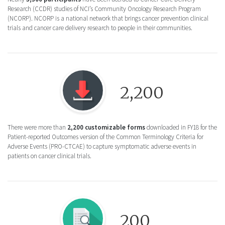
Research (CCDR) studies of NCI’s Community Oncology Research Program
(NCORP). NCORP is a national network that brings cancer prevention clinical
trials and cancer care delivery research to people in their communities.
Round icon of a Download button, for the 
2,200
There were more than
2,200 customizable forms
downloaded in FY18 for the
Patient-reported Outcomes version of the Common Terminology Criteria for
Adverse Events (PRO-CTCAE) to capture symptomatic adverse events in
patients on cancer clinical trials.
Round icon of a document with a magnifying
200