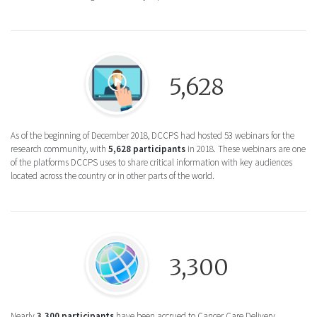
Round icon of a person clicking a video pla
5,628
As of the beginning of December 2018, DCCPS had hosted 53 webinars for the
research community, with
5,628 participants
in 2018. These webinars are one
of the platforms DCCPS uses to share critical information with key audiences
located across the country or in other parts of the world.
Round icon of a globe for the Community 
3,300
Nearly
3,300 participants
have been accrued to Cancer Care Delivery