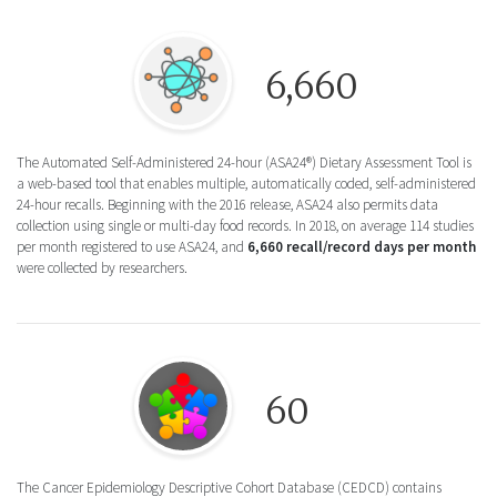
Round icon of the a web-based tool with mu
6,660
The Automated Self-Administered 24-hour (ASA24®) Dietary Assessment Tool is
a web-based tool that enables multiple, automatically coded, self-administered
24-hour recalls. Beginning with the 2016 release, ASA24 also permits data
collection using single or multi-day food records. In 2018, on average 114 studies
per month registered to use ASA24, and
6,660 recall/record days per month
were collected by researchers.
Round icon of a circular puzzle for the Ca
60
The Cancer Epidemiology Descriptive Cohort Database (CEDCD) contains