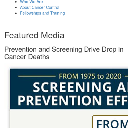
Who We Are
About Cancer Control
Fellowships and Training
Featured Media
Prevention and Screening Drive Drop in
Cancer Deaths