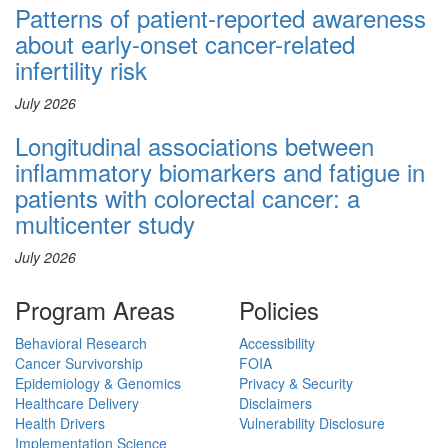
Patterns of patient-reported awareness
about early-onset cancer-related
infertility risk
July 2026
Longitudinal associations between
inflammatory biomarkers and fatigue in
patients with colorectal cancer: a
multicenter study
July 2026
Program Areas
Policies
Behavioral Research
Accessibility
Cancer Survivorship
FOIA
Epidemiology & Genomics
Privacy & Security
Healthcare Delivery
Disclaimers
Health Drivers
Vulnerability Disclosure
Implementation Science