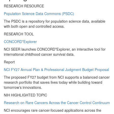
RESEARCH RESOURCE
Population Science Data Commons (PSDC)
The PSDC is a repository for population science data, available
with both open and controlled access.
RESEARCH TOOL
CONCORD*Explorer
NCI SEER launches CONCORD*Explorer, an interactive tool for
international childhood cancer survival data.
Report
NCI FY27 Annual Plan & Professional Judgment Budget Proposal
The proposed FY27 budget from NCI supports a balanced cancer
research portfolio that saves lives today while building toward
tomorrow’s innovations.
NIH HIGHLIGHTED TOPIC
Research on Rare Cancers Across the Cancer Control Continuum
NCI encourages rare cancer-focused applications across the