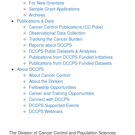
For New Grantees
Sample Grant Applications
Archives
Publications & Data
Cancer Control Publications (CC Pubs)
Observational Data Collection
Tracking the Cancer Burden
Reports about DCCPS
DCCPS Public Datasets & Analyses
Publications from DCCPS-Funded Initiatives
Publications from DCCPS-Funded Datasets
About DCCPS
About Cancer Control
About the Division
Fellowship Opportunities
Career and Training Opportunities
Connect with DCCPS
DCCPS-Supported Events
DCCPS Webinars
Menu
The Division of Cancer Control and Population Sciences