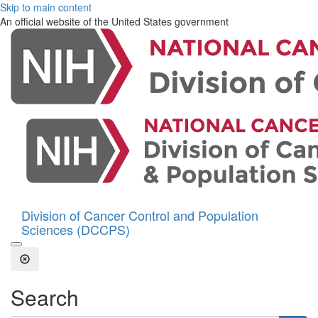
Skip to main content
An official website of the United States government
Division of Cancer Control and Population
Sciences (DCCPS)
Open the Search Form
Close Search
Search