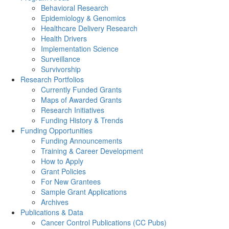
Behavioral Research
Epidemiology & Genomics
Healthcare Delivery Research
Health Drivers
Implementation Science
Surveillance
Survivorship
Research Portfolios
Currently Funded Grants
Maps of Awarded Grants
Research Initiatives
Funding History & Trends
Funding Opportunities
Funding Announcements
Training & Career Development
How to Apply
Grant Policies
For New Grantees
Sample Grant Applications
Archives
Publications & Data
Cancer Control Publications (CC Pubs)