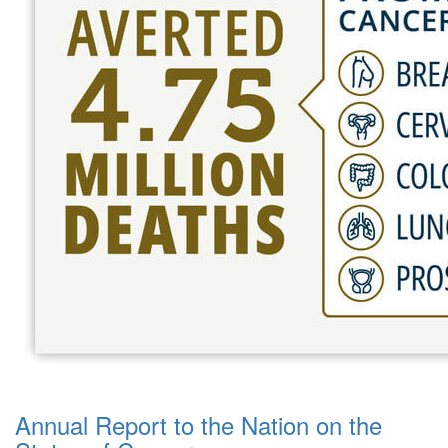
Annual Report to the Nation on the