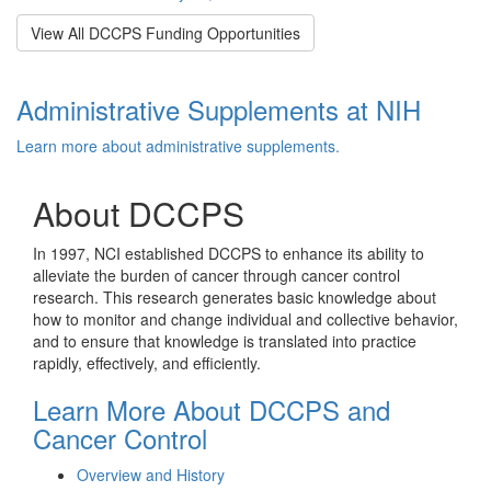
View All DCCPS Funding Opportunities
Administrative Supplements at NIH
Learn more about administrative supplements.
About DCCPS
In 1997, NCI established DCCPS to enhance its ability to
alleviate the burden of cancer through cancer control
research. This research generates basic knowledge about
how to monitor and change individual and collective behavior,
and to ensure that knowledge is translated into practice
rapidly, effectively, and efficiently.
Learn More About DCCPS and
Cancer Control
Overview and History