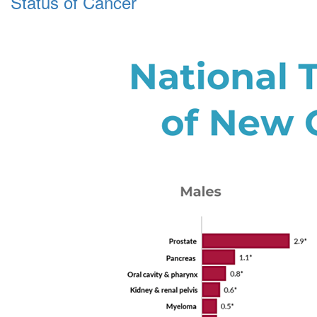
Status of Cancer