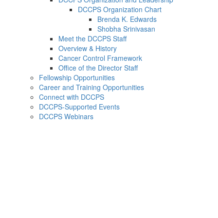
DCCPS Organization Chart
Brenda K. Edwards
Shobha Srinivasan
Meet the DCCPS Staff
Overview & History
Cancer Control Framework
Office of the Director Staff
Fellowship Opportunities
Career and Training Opportunities
Connect with DCCPS
DCCPS-Supported Events
DCCPS Webinars