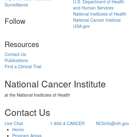
U.S. Department of Health
Surveillance
and Human Services
National Institutes of Health
Follow
National Cancer Institute
USA.gov
Resources
Contact Us
Publications
Find a Clinical Trial
National Cancer Institute
at the National Institutes of Health
Contact Us
Live Chat
1-800-4-CANCER
NCIInfo@nih.gov
Back to Top
Home
Program Areas