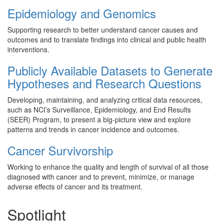
Epidemiology and Genomics
Supporting research to better understand cancer causes and
outcomes and to translate findings into clinical and public health
interventions.
Publicly Available Datasets to Generate
Hypotheses and Research Questions
Developing, maintaining, and analyzing critical data resources,
such as NCI’s Surveillance, Epidemiology, and End Results
(SEER) Program, to present a big-picture view and explore
patterns and trends in cancer incidence and outcomes.
Cancer Survivorship
Working to enhance the quality and length of survival of all those
diagnosed with cancer and to prevent, minimize, or manage
adverse effects of cancer and its treatment.
Spotlight