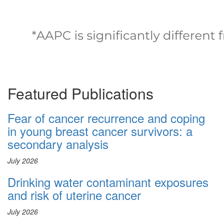
Featured Publications
Fear of cancer recurrence and coping
in young breast cancer survivors: a
secondary analysis
July 2026
Drinking water contaminant exposures
and risk of uterine cancer
July 2026