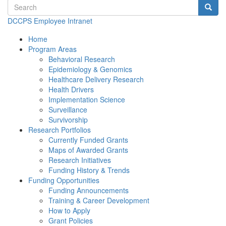
Search terms
Searc
DCCPS Employee Intranet
Home
Program Areas
Behavioral Research
Epidemiology & Genomics
Healthcare Delivery Research
Health Drivers
Implementation Science
Surveillance
Survivorship
Research Portfolios
Currently Funded Grants
Maps of Awarded Grants
Research Initiatives
Funding History & Trends
Funding Opportunities
Funding Announcements
Training & Career Development
How to Apply
Grant Policies