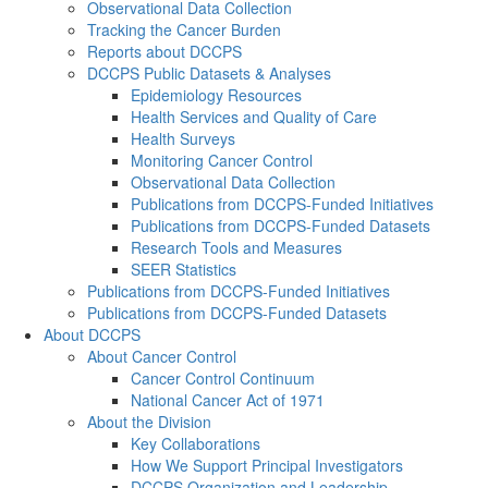
Observational Data Collection
Tracking the Cancer Burden
Reports about DCCPS
DCCPS Public Datasets & Analyses
Epidemiology Resources
Health Services and Quality of Care
Health Surveys
Monitoring Cancer Control
Observational Data Collection
Publications from DCCPS-Funded Initiatives
Publications from DCCPS-Funded Datasets
Research Tools and Measures
SEER Statistics
Publications from DCCPS-Funded Initiatives
Publications from DCCPS-Funded Datasets
About DCCPS
About Cancer Control
Cancer Control Continuum
National Cancer Act of 1971
About the Division
Key Collaborations
How We Support Principal Investigators
DCCPS Organization and Leadership