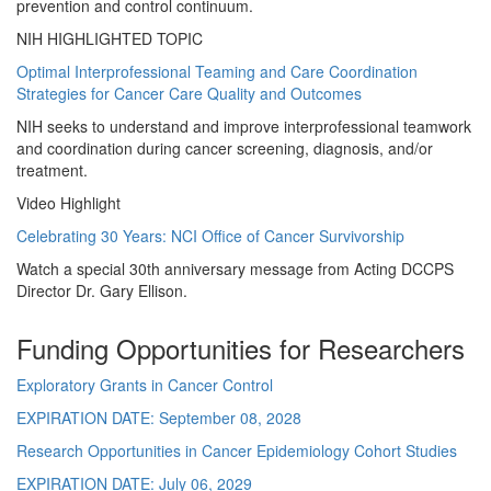
prevention and control continuum.
NIH HIGHLIGHTED TOPIC
Optimal Interprofessional Teaming and Care Coordination
Strategies for Cancer Care Quality and Outcomes
NIH seeks to understand and improve interprofessional teamwork
and coordination during cancer screening, diagnosis, and/or
treatment.
Video Highlight
Celebrating 30 Years: NCI Office of Cancer Survivorship
Watch a special 30th anniversary message from Acting DCCPS
Director Dr. Gary Ellison.
Funding Opportunities for Researchers
Exploratory Grants in Cancer Control
EXPIRATION DATE:
September 08, 2028
Research Opportunities in Cancer Epidemiology Cohort Studies
EXPIRATION DATE:
July 06, 2029