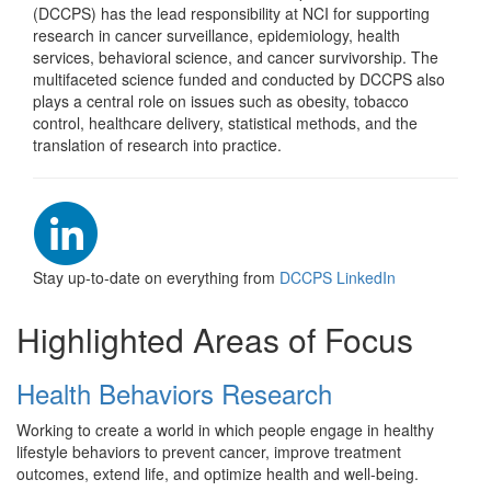
Welcome to the Division 
(DCCPS) has the lead responsibility at NCI for supporting
research in cancer surveillance, epidemiology, health
services, behavioral science, and cancer survivorship. The
multifaceted science funded and conducted by DCCPS also
plays a central role on issues such as obesity, tobacco
control, healthcare delivery, statistical methods, and the
translation of research into practice.
Stay up-to-date on everything from
DCCPS LinkedIn
Highlighted Areas of Focus
Health Behaviors Research
Working to create a world in which people engage in healthy
lifestyle behaviors to prevent cancer, improve treatment
outcomes, extend life, and optimize health and well-being.