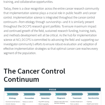
training, and collaborative opportunities.
Today, there is a clear recognition across the entire cancer research community
that implementation science plays a crucial role in public health and cancer
control. Implementation science is integrated throughout the cancer control
continuum—from etiology through survivorship—and it is similarly present
throughout the DCCPS research grant portfolio. To ensure maximum impact
and continued growth of the field, sustained research funding, training, tools,
and methods development will all be critical. As the hub for implementation
science at NCI, DCCPS is committed to advancing the field and supporting our
investigator community’s efforts to ensure robust evaluation and adoption of
effective implementation strategies so that optimal cancer care reaches every
segment of the population.
The Cancer Control
Continuum