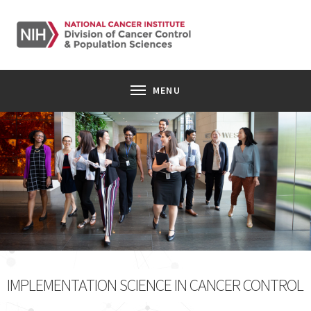
SKIP TO MAIN CONTENT
Toggle navigation
MENU
Image of a group of ten young professionals walking through
IMPLEMENTATION SCIENCE IN CANCER CONTROL