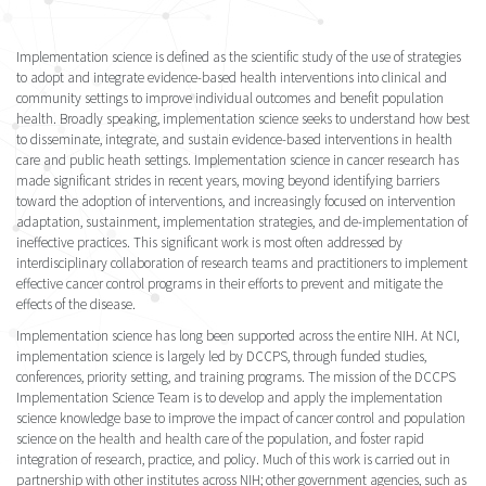
Implementation science is defined as the scientific study of the use of strategies
to adopt and integrate evidence-based health interventions into clinical and
community settings to improve individual outcomes and benefit population
health. Broadly speaking, implementation science seeks to understand how best
to disseminate, integrate, and sustain evidence-based interventions in health
care and public heath settings. Implementation science in cancer research has
made significant strides in recent years, moving beyond identifying barriers
toward the adoption of interventions, and increasingly focused on intervention
adaptation, sustainment, implementation strategies, and de-implementation of
ineffective practices. This significant work is most often addressed by
interdisciplinary collaboration of research teams and practitioners to implement
effective cancer control programs in their efforts to prevent and mitigate the
effects of the disease.
Implementation science has long been supported across the entire NIH. At NCI,
implementation science is largely led by DCCPS, through funded studies,
conferences, priority setting, and training programs. The mission of the DCCPS
Implementation Science Team is to develop and apply the implementation
science knowledge base to improve the impact of cancer control and population
science on the health and health care of the population, and foster rapid
integration of research, practice, and policy. Much of this work is carried out in
partnership with other institutes across NIH; other government agencies, such as