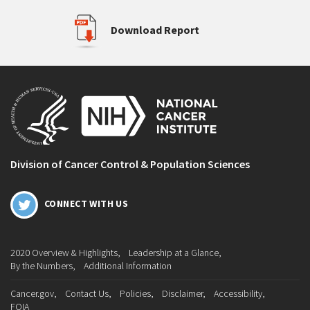
Download Report
Division of Cancer Control & Population Sciences
CONNECT WITH US
2020 Overview & Highlights
Leadership at a Glance
By the Numbers
Additional Information
Cancer.gov
Contact Us
Policies
Disclaimer
Accessibility
FOIA