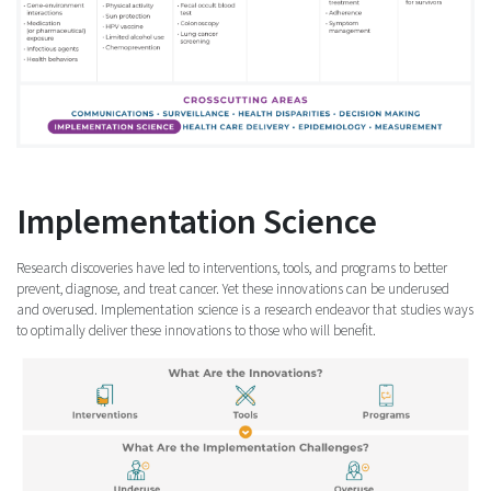
Implementation Science
Research discoveries have led to interventions, tools, and programs to better
prevent, diagnose, and treat cancer. Yet these innovations can be underused
and overused. Implementation science is a research endeavor that studies ways
to optimally deliver these innovations to those who will benefit.