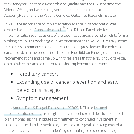
the Agency for Healthcare Research and Quality and the US Department of
Veteran Affairs; and with non-governmental organizations, such as
AcademyHealth and the Patient-Centered Outcomes Research Institute.
In 2016, the importance of implementation science in cancer control was
SM
elevated when the
Cancer Moonshot
Blue Ribbon Panel selected
implementation science as one of the seven focus areas around which to form a
working group. The working group led discussions that would ultimately inform
the panel’s recommendations for accelerating progress toward the reduction of
cancer burden in the population. The final Blue Ribbon Panel group refined
recommendations and came up with three areas that the NCI should take on,
each of which became a Cancer Moonshot Implementation Team:
Hereditary cancers
Expanding use of cancer prevention and early
detection strategies
Symptom management
In its
Annual Plan & Budget Proposal for FY 2021
, NCI also
featured
implementation science
as a high-priority area of research for the institute. The
plan emphasizes the institute’s commitment to continued investment in
building the field and its workforce, as well as NCI’s goal of moving toward a
future of “precision implementation,” by continuing to provide resources,