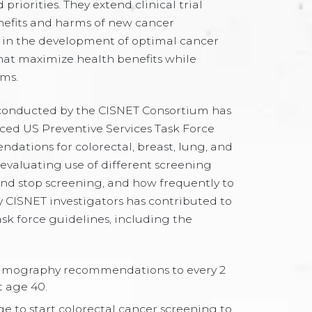
 priorities. They extend clinical trial
nefits and harms of new cancer
d in the development of optimal cancer
that maximize health benefits while
ms.
conducted by the CISNET Consortium has
enced US Preventive Services Task Force
ations for colorectal, breast, lung, and
 evaluating use of different screening
 and stop screening, and how frequently to
 CISNET investigators has contributed to
sk force guidelines, including the
ography recommendations to every 2
t age 40.
e to start colorectal cancer screening to