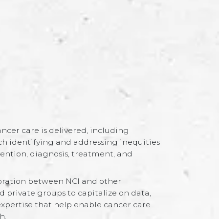
cer care is delivered, including
h identifying and addressing inequities
ention, diagnosis, treatment, and
oration between NCI and other
private groups to capitalize on data,
expertise that help enable cancer care
h.