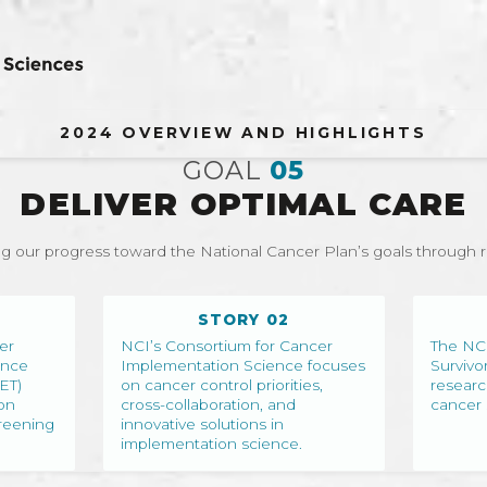
2024 OVERVIEW AND HIGHLIGHTS
GOAL
05
DELIVER OPTIMAL CARE
g our progress toward the National Cancer Plan’s goals through 
STORY 02
er
NCI’s Consortium for Cancer
The NCI
ance
Implementation Science focuses
Survivo
ET)
on cancer control priorities,
researc
on
cross-collaboration, and
cancer 
reening
innovative solutions in
implementation science.