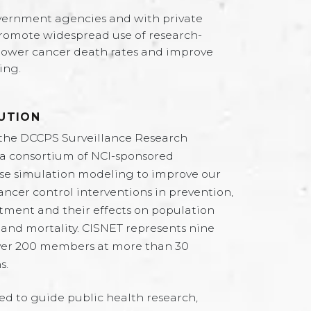
vernment agencies and with private
romote widespread use of research-
lower cancer death rates and improve
ing.
UTION
the DCCPS Surveillance Research
 a consortium of NCI-sponsored
use simulation modeling to improve our
ncer control interventions in prevention,
tment and their effects on population
 and mortality. CISNET represents nine
 over 200 members at more than 30
s.
ed to guide public health research,