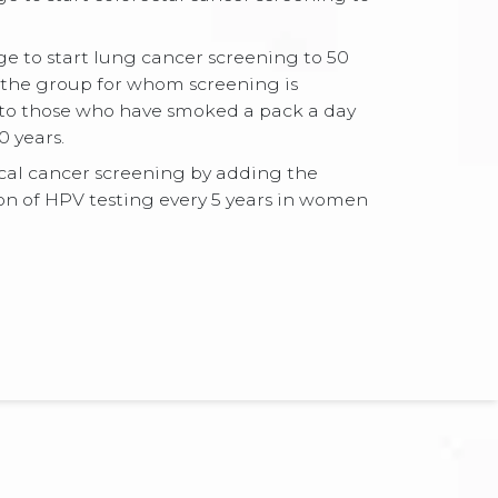
e to start lung cancer screening to 50
the group for whom screening is
 those who have smoked a pack a day
0 years.
cal cancer screening by adding the
 of HPV testing every 5 years in women