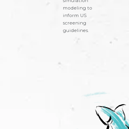
simulation
modeling to
inform US
screening
guidelines.