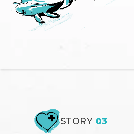
STORY
03