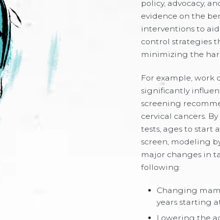
policy, advocacy, and
evidence on the be
interventions to ai
control strategies 
minimizing the har
For example, work 
significantly influ
screening recommend
cervical cancers. By
tests, ages to start
screen, modeling by
major changes in ta
following:
Changing mamm
years starting a
Lowering the ag