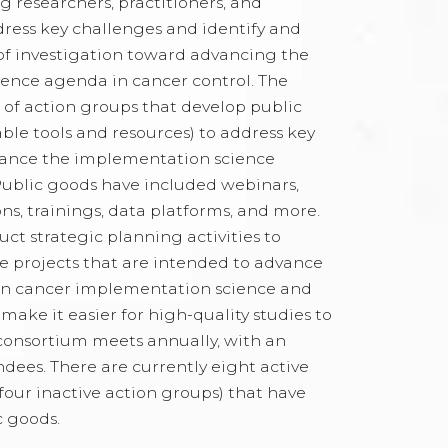
 researchers, practitioners, and
ress key challenges and identify and
of investigation toward advancing the
ence agenda in cancer control. The
 of action groups that develop public
able tools and resources) to address key
ance the implementation science
Public goods have included webinars,
ns, trainings, data platforms, and more.
ct strategic planning activities to
ize projects that are intended to advance
hin cancer implementation science and
make it easier for high-quality studies to
consortium meets annually, with an
ndees. There are currently eight active
four inactive action groups) that have
c goods.