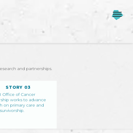
research and partnerships.
STORY 03
 Office of Cancer
rship works to advance
h on primary care and
survivorship.