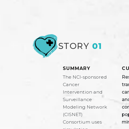
STORY
01
SUMMARY
CU
The NCI-sponsored
Re
Cancer
tra
Intervention and
ca
Surveillance
and
Modeling Network
co
(CISNET)
pop
Consortium uses
mi