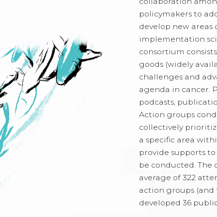
collaboration among
policymakers to add
develop new areas 
implementation sci
consortium consists
goods (widely avail
challenges and adv
agenda in cancer. 
podcasts, publicatio
Action groups condu
collectively priorit
a specific area wit
provide supports to 
be conducted. The 
average of 322 atte
action groups (and 
developed 36 publi