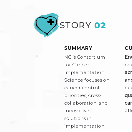
STORY
02
SUMMARY
CU
NCI’s Consortium
En
for Cancer
re
Implementation
acr
Science focuses on
an
cancer control
ne
priorities, cross-
qu
collaboration, and
car
innovative
aff
solutions in
implementation