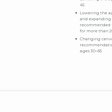
45.
Lowering the ag
and expanding 
recommended to
for more than 2
Changing cervi
recommendation
ages 30–65.