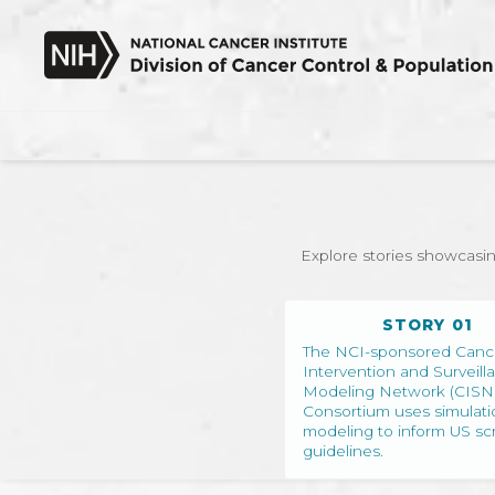
SKIP TO MAIN CONTENT
Explore stories showcasin
STORY 01
The NCI-sponsored Canc
Intervention and Surveill
Modeling Network (CISN
Consortium uses simulati
modeling to inform US sc
guidelines.