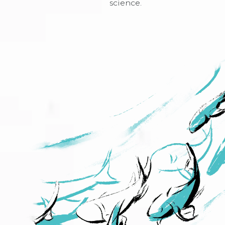
science.