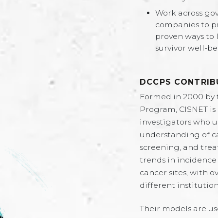
Work across go
companies to p
proven ways to 
survivor well-be
DCCPS CONTRIB
Formed in 2000 by 
Program, CISNET is
investigators who 
understanding of ca
screening, and trea
trends in incidence
cancer sites, with
different institution
Their models are us