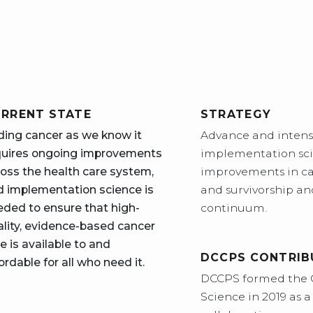
RRENT STATE
STRATEGY
ding cancer as we know it
Advance and intensi
quires ongoing improvements
implementation sci
oss the health care system,
improvements in ca
d implementation science is
and survivorship and
eded to ensure that high-
continuum.
ality, evidence-based cancer
e is available to and
DCCPS CONTRIB
ordable for all who need it.
DCCPS formed the 
Science in 2019 as 