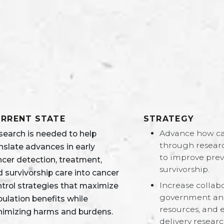
RRENT STATE
STRATEGY
Advance how can
search is needed to help
through researc
nslate advances in early
to improve prev
ncer detection, treatment,
survivorship.
 survivorship care into cancer
Increase collab
ntrol strategies that maximize
government and 
ulation benefits while
resources, and 
nimizing harms and burdens.
delivery researc