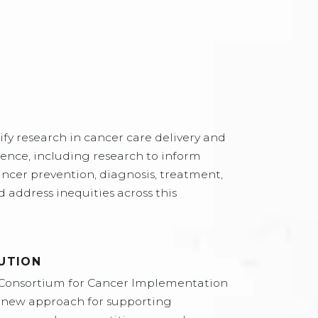
fy research in cancer care delivery and
ence, including research to inform
ncer prevention, diagnosis, treatment,
 address inequities across this
UTION
Consortium for Cancer Implementation
a new approach for supporting