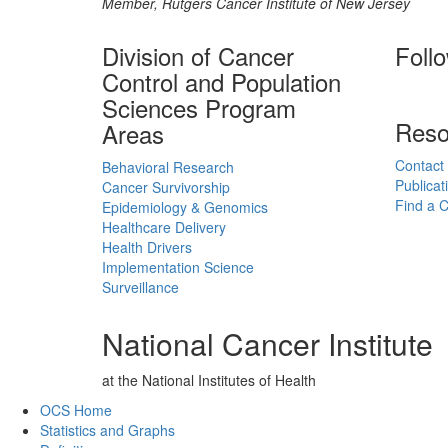
Member, Rutgers Cancer Institute of New Jersey
Division of Cancer
Foll
Control and Population
Sciences Program
Reso
Areas
Contact
Behavioral Research
Publicat
Cancer Survivorship
Find a Cl
Epidemiology & Genomics
Healthcare Delivery
Health Drivers
Implementation Science
Surveillance
National Cancer Institute
at the National Institutes of Health
Back to Top
OCS Home
Statistics and Graphs