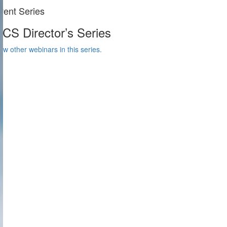
vent Series
CS Director’s Series
ew other webinars in this series.