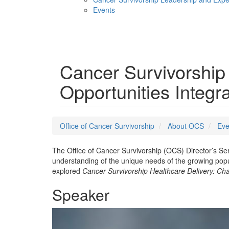
Events
Menu
Cancer Survivorship
Opportunities Integr
Office of Cancer Survivorship
About OCS
Eve
The Office of Cancer Survivorship (OCS) Director’s Se
understanding of the unique needs of the growing pop
explored
Cancer Survivorship Healthcare Delivery: Cha
Speaker