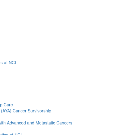
es at NCI
ip Care
 (AYA) Cancer Survivorship
 with Advanced and Metastatic Cancers
tise at NCI