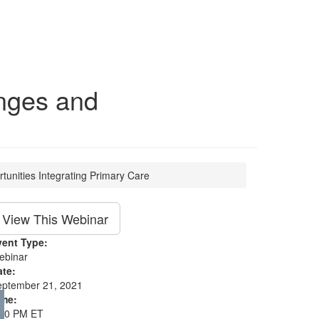
enges and
tunities Integrating Primary Care
View This Webinar
vent Type:
ebinar
ate:
eptember 21, 2021
ime:
:00 PM ET