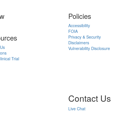
ow
Policies
Accessibility
FOIA
urces
Privacy & Security
Disclaimers
 Us
Vulnerability Disclosure
ions
inical Trial
Contact Us
Live Chat