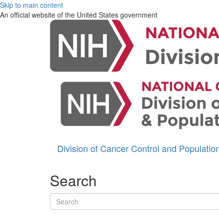
Skip to main content
An official website of the United States government
Division of Cancer Control and Populati
Search
Search terms