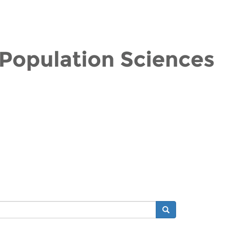
Search