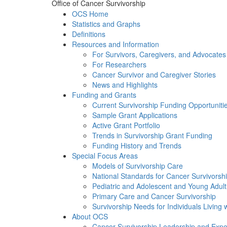
Office of Cancer Survivorship
OCS Home
Statistics and Graphs
Definitions
Resources and Information
For Survivors, Caregivers, and Advocates
For Researchers
Cancer Survivor and Caregiver Stories
News and Highlights
Funding and Grants
Current Survivorship Funding Opportuniti
Sample Grant Applications
Active Grant Portfolio
Trends in Survivorship Grant Funding
Funding History and Trends
Special Focus Areas
Models of Survivorship Care
National Standards for Cancer Survivorsh
Pediatric and Adolescent and Young Adult
Primary Care and Cancer Survivorship
Survivorship Needs for Individuals Living
About OCS
Cancer Survivorship Leadership and Exper