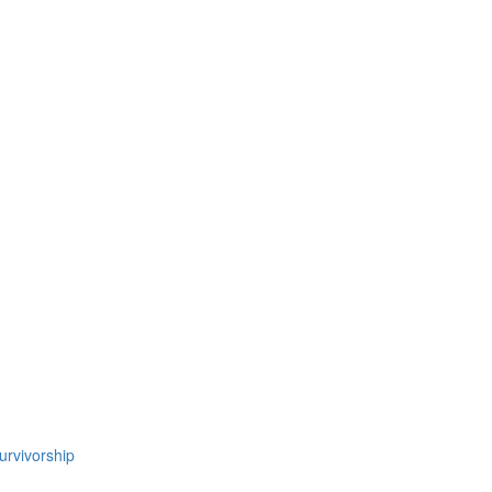
urvivorship