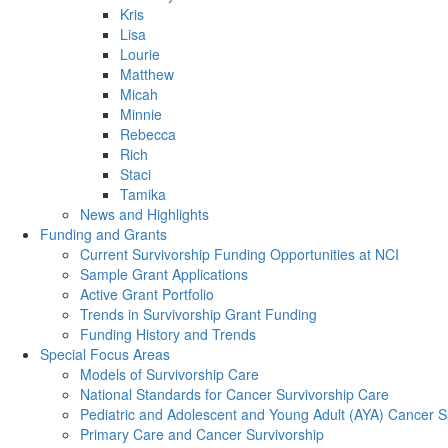
Kris
Lisa
Lourie
Matthew
Micah
Minnie
Rebecca
Rich
Staci
Tamika
News and Highlights
Funding and Grants
Current Survivorship Funding Opportunities at NCI
Sample Grant Applications
Active Grant Portfolio
Trends in Survivorship Grant Funding
Funding History and Trends
Special Focus Areas
Models of Survivorship Care
National Standards for Cancer Survivorship Care
Pediatric and Adolescent and Young Adult (AYA) Cancer S
Primary Care and Cancer Survivorship