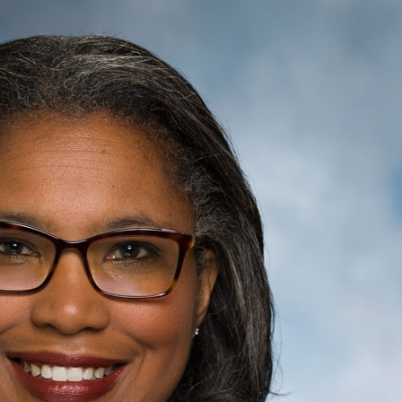
E
O
Vi