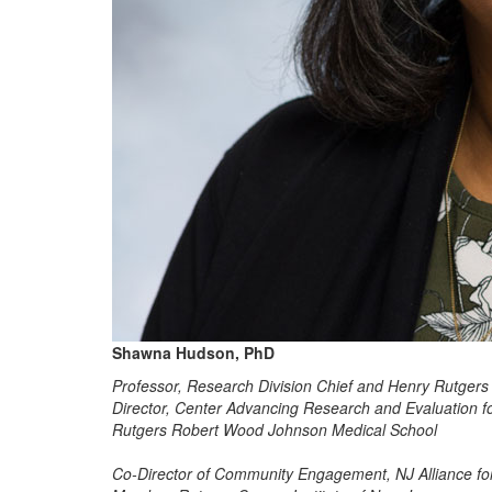
Shawna Hudson, PhD
Professor, Research Division Chief and Henry Rutgers
Director, Center Advancing Research and Evaluation 
Rutgers Robert Wood Johnson Medical School
Co-Director of Community Engagement, NJ Alliance for