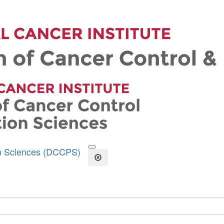
on Sciences (DCCPS)
Open the Search Form
Close Search