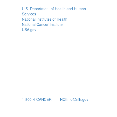
U.S. Department of Health and Human
Services
National Institutes of Health
National Cancer Institute
USA.gov
1-800-4-CANCER
NCIInfo@nih.gov