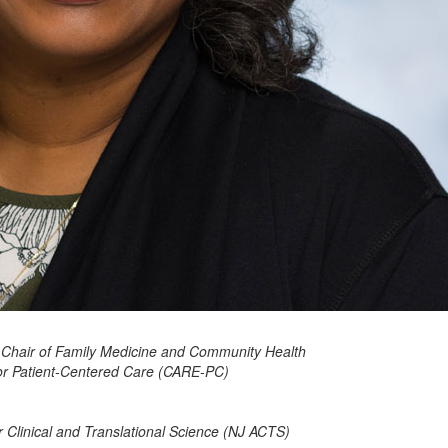
 Chair of Family Medicine and Community Health
for Patient-Centered Care (CARE-PC)
 Clinical and Translational Science (NJ ACTS)