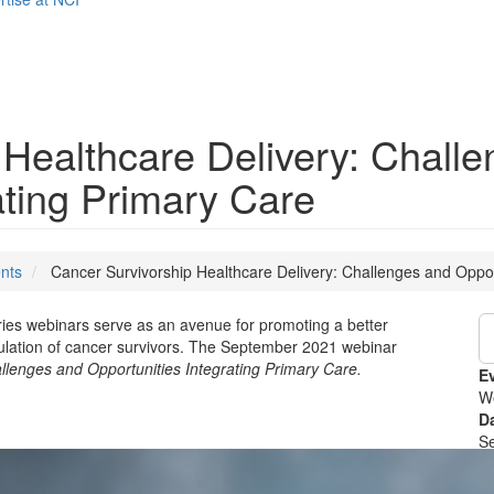
 Healthcare Delivery: Chall
ating Primary Care
nts
Cancer Survivorship Healthcare Delivery: Challenges and Oppor
ries webinars serve as an avenue for promoting a better
ulation of cancer survivors. The September 2021 webinar
llenges and Opportunities Integrating Primary Care.
E
W
D
S
T
2