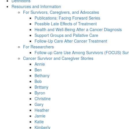
Definitions
Resources and Information
For Survivors, Caregivers, and Advocates
Publications: Facing Forward Series
Possible Late Effects of Treatment
Health and Well-Being After a Cancer Diagnosis
Support Groups and Pallative Care
Follow-Up Care After Cancer Treatment
For Researchers
Follow-up Care Use Among Survivors (FOCUS) Sur
Cancer Survivor and Caregiver Stories
Annie
Ben
Bethany
Bob
Brittany
Byron
Christine
Gary
Heather
Jamie
Katie
Kimberly