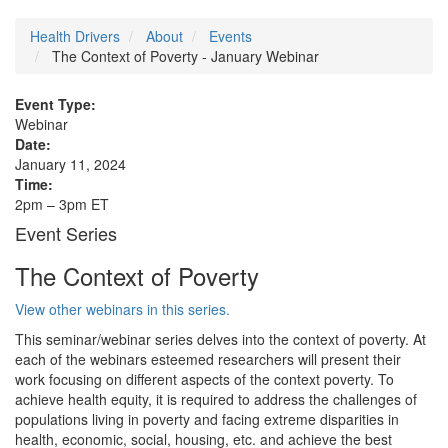
Health Drivers
About
Events
The Context of Poverty - January Webinar
Event Type:
Webinar
Date:
January 11, 2024
Time:
2pm – 3pm ET
Event Series
The Context of Poverty
View other webinars in this series.
This seminar/webinar series delves into the context of poverty. At
each of the webinars esteemed researchers will present their
work focusing on different aspects of the context poverty. To
achieve health equity, it is required to address the challenges of
populations living in poverty and facing extreme disparities in
health, economic, social, housing, etc. and achieve the best