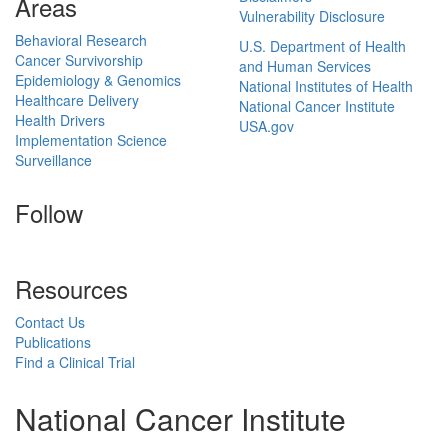
Areas
Vulnerability Disclosure
Behavioral Research
U.S. Department of Health
Cancer Survivorship
and Human Services
Epidemiology & Genomics
National Institutes of Health
Healthcare Delivery
National Cancer Institute
Health Drivers
USA.gov
Implementation Science
Surveillance
Follow
Resources
Contact Us
Publications
Find a Clinical Trial
National Cancer Institute