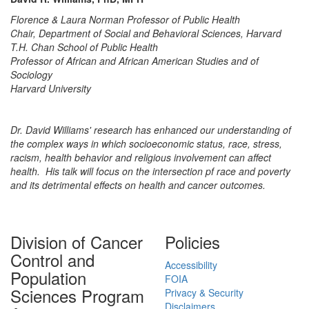
Florence & Laura Norman Professor of Public Health
Chair, Department of Social and Behavioral Sciences, Harvard
T.H. Chan School of Public Health
Professor of African and African American Studies and of
Sociology
Harvard University
Dr. David Williams' research has enhanced our understanding of
the complex ways in which socioeconomic status, race, stress,
racism, health behavior and religious involvement can affect
health. His talk will focus on the intersection pf race and poverty
and its detrimental effects on health and cancer outcomes.
Division of Cancer
Policies
Control and
Accessibility
Population
FOIA
Sciences Program
Privacy & Security
Disclaimers