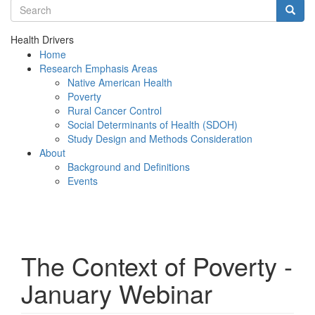
Search terms
Searc
Health Drivers
Home
Research Emphasis Areas
Native American Health
Poverty
Rural Cancer Control
Social Determinants of Health (SDOH)
Study Design and Methods Consideration
About
Background and Definitions
Events
Menu
The Context of Poverty -
January Webinar