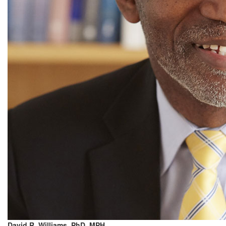
David R. Williams, PhD, MPH