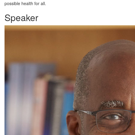
possible health for all.
Speaker