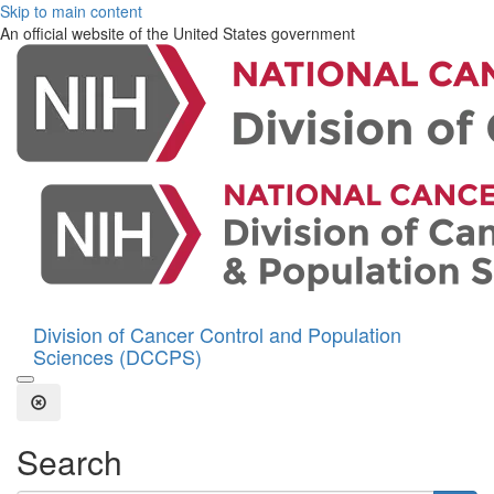
Skip to main content
An official website of the United States government
Division of Cancer Control and Population
Sciences (DCCPS)
Open the Search Form
Close Search
Search