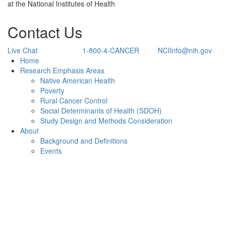
at the National Institutes of Health
Contact Us
Live Chat
1-800-4-CANCER
NCIInfo@nih.gov
Back to Top
Home
Research Emphasis Areas
Native American Health
Poverty
Rural Cancer Control
Social Determinants of Health (SDOH)
Study Design and Methods Consideration
About
Background and Definitions
Events