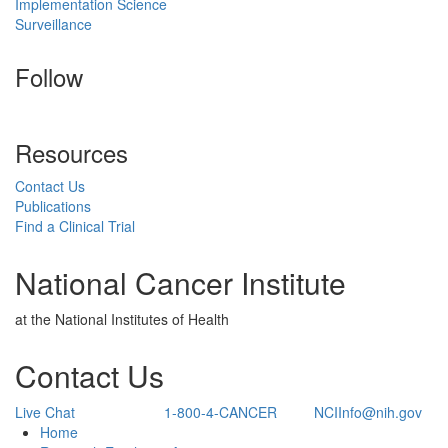
Implementation Science
Surveillance
Follow
Resources
Contact Us
Publications
Find a Clinical Trial
National Cancer Institute
at the National Institutes of Health
Contact Us
Live Chat
1-800-4-CANCER
NCIInfo@nih.gov
Back to Top
Home