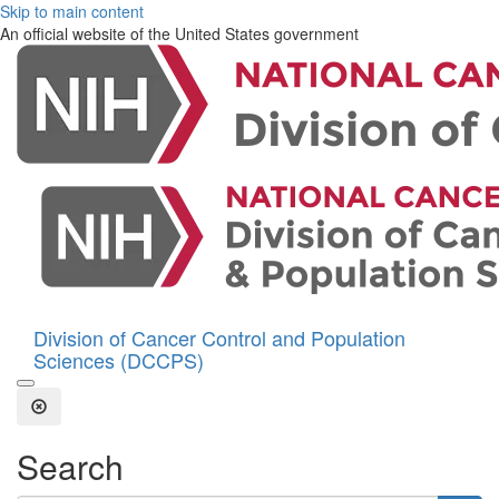
Skip to main content
An official website of the United States government
Division of Cancer Control and Population
Sciences (DCCPS)
Open the Search Form
Close Search
Search