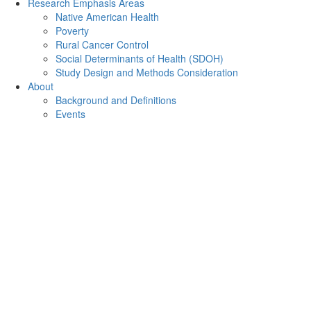
Research Emphasis Areas
Native American Health
Poverty
Rural Cancer Control
Social Determinants of Health (SDOH)
Study Design and Methods Consideration
About
Background and Definitions
Events