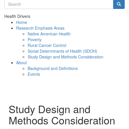
Search terms
Searc
Health Drivers
Home
Research Emphasis Areas
Native American Health
Poverty
Rural Cancer Control
Social Determinants of Health (SDOH)
Study Design and Methods Consideration
About
Background and Definitions
Events
Menu
Study Design and
Methods Consideration