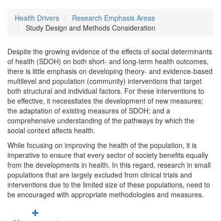
Health Drivers
Research Emphasis Areas
Study Design and Methods Consideration
Despite the growing evidence of the effects of social determinants
of health (SDOH) on both short- and long-term health outcomes,
there is little emphasis on developing theory- and evidence-based
multilevel and population (community) interventions that target
both structural and individual factors. For these interventions to
be effective, it necessitates the development of new measures;
the adaptation of existing measures of SDOH; and a
comprehensive understanding of the pathways by which the
social context affects health.
While focusing on improving the health of the population, it is
imperative to ensure that every sector of society benefits equally
from the developments in health. In this regard, research in small
populations that are largely excluded from clinical trials and
interventions due to the limited size of these populations, need to
be encouraged with appropriate methodologies and measures.