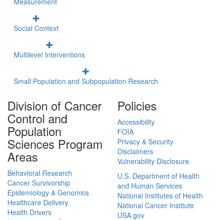
Measurement
Social Context
Multilevel Interventions
Small Population and Subpopulation Research
Division of Cancer
Policies
Control and
Accessibility
Population
FOIA
Sciences Program
Privacy & Security
Disclaimers
Areas
Vulnerability Disclosure
Behavioral Research
U.S. Department of Health
Cancer Survivorship
and Human Services
Epidemiology & Genomics
National Institutes of Health
Healthcare Delivery
National Cancer Institute
Health Drivers
USA.gov