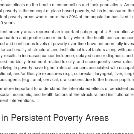
ndous effects on the health of communities and their populations. An 
of poverty is the concept of place based poverty, which is measured th
tent poverty areas where more than 20% of the population has lived in 
30 years.
tent poverty areas represent an important subgroup of U.S. counties wi
se burden and greater cancer mortality where the health consequences
ed and continuous levels of poverty over time have not been fully inves
tersectionality of structural and institutional level factors along with per
y results in increased cancer incidence, delayed cancer diagnosis and
sed morbidity, treatment-related toxicity, and subsequently lower rates o
 living in poverty have higher rates of cancers associated with occupat
tional, and/or lifestyle exposures (e.g., colorectal, laryngeal, liver, lung
ious agents (e.g., anal, cervical, oral cancers due to the human papillo
therefore important to understand the interrelated effects of persistent p
social, economic, and health factors at the structural and institutional le
ment interventions.
in Persistent Poverty Areas
search in Persistent Poverty Areas (Persistent Poverty Initiative [PPI])