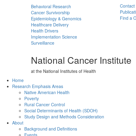
Contact
Behavioral Research
Publicat
Cancer Survivorship
Find a Cl
Epidemiology & Genomics
Healthcare Delivery
Health Drivers
Implementation Science
Surveillance
National Cancer Institute
at the National Institutes of Health
Back to Top
Home
Research Emphasis Areas
Native American Health
Poverty
Rural Cancer Control
Social Determinants of Health (SDOH)
Study Design and Methods Consideration
About
Background and Definitions
Events