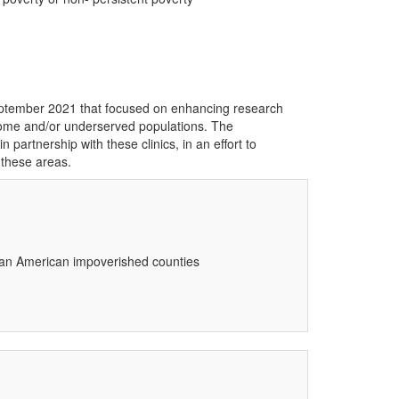
ptember 2021 that focused on enhancing research
income and/or underserved populations. The
artnership with these clinics, in an effort to
 these areas.
rican American impoverished counties