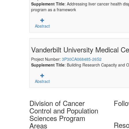
Supplement Title
: Addressing liver cancer health d
program as a framework
Abstract
Vanderbilt University Medical Ce
Project Number:
3P30CA068485-26S2
Supplement Title
: Building Research Capacity and Op
Abstract
Division of Cancer
Foll
Control and Population
Sciences Program
Reso
Areas