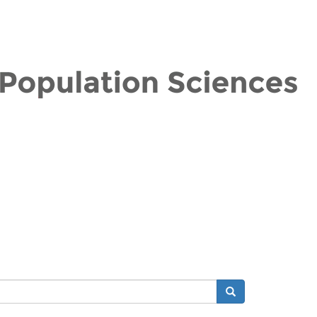
Search