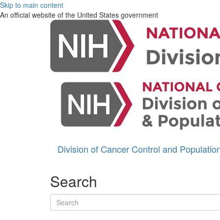
Skip to main content
An official website of the United States government
Division of Cancer Control and Populati
Search
Search terms