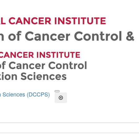
on Sciences (DCCPS)
Open the Search Form
Close Search