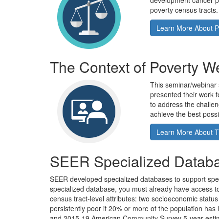
development cancer pr
poverty census tracts.
Learn More About P
The Context of Poverty W
This seminar/webinar 
presented their work fo
to address the challen
achieve the best possib
Learn More About T
SEER Specialized Datab
SEER developed specialized databases to support speci
specialized database, you must already have access t
census tract-level attributes: two socioeconomic status 
persistently poor if 20% or more of the population ha
and 2015-19 American Community Survey 5-year estimates