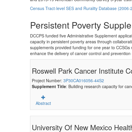
Census Tract-level SES and Rurality Database (2006-
Persistent Poverty Supple
DCCPS funded five Administrative Supplement applica
capacity in persistent poverty areas through collabora
supplements provided funding for one year to CCSGs work
enhance the delivery of cancer control and prevention 
Roswell Park Cancer Institute C
Project Number:
3P30CA016056-44S2
Supplement Title
: Building research capacity for ca
Abstract
University Of New Mexico Health