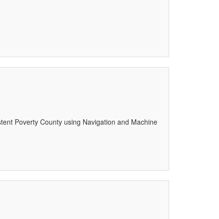
istent Poverty County using Navigation and Machine