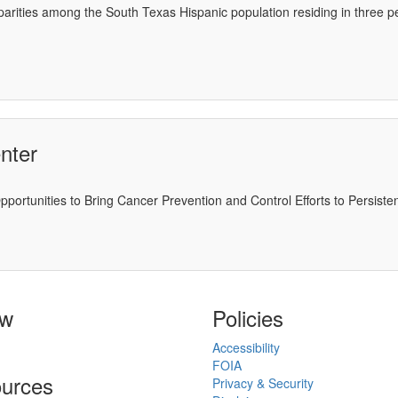
isparities among the South Texas Hispanic population residing in three
nter
portunities to Bring Cancer Prevention and Control Efforts to Persiste
ow
Policies
Accessibility
FOIA
urces
Privacy & Security