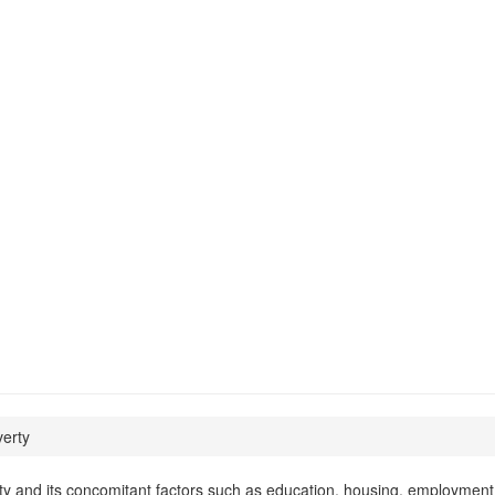
erty
ty and its concomitant factors such as education, housing, employment,