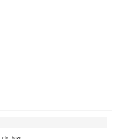
 etc., have