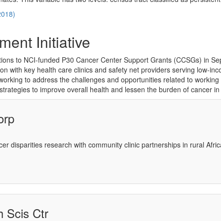
2018)
ment Initiative
tions to NCI-funded P30 Cancer Center Support Grants (CCSGs) in Se
tion with key health care clinics and safety net providers serving low-
ing to address the challenges and opportunities related to working in p
strategies to improve overall health and lessen the burden of cancer in
orp
ncer disparities research with community clinic partnerships in rural Af
 Scis Ctr