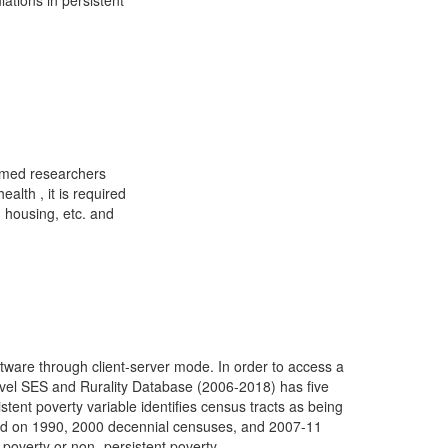
tions in persistent
eemed researchers
alth , it is required
, housing, etc. and
ware through client-server mode. In order to access a
evel SES and Rurality Database (2006-2018) has five
istent poverty variable identifies census tracts as being
ased on 1990, 2000 decennial censuses, and 2007-11
poverty or non- persistent poverty