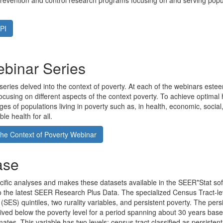
evention and control research programs focusing on and serving popula
PI
ebinar Series
series delved into the context of poverty. At each of the webinars est
cusing on different aspects of the context poverty. To achieve optimal he
ges of populations living in poverty such as, in health, economic, social
le health for all.
he Context of Poverty Webinar
ase
fic analyses and makes these datasets available in the SEER*Stat soft
o the latest SEER Research Plus Data. The specialized Census Tract-l
(SES) quintiles, two rurality variables, and persistent poverty. The pers
s lived below the poverty level for a period spanning about 30 years b
. This variable has two levels: census tract classified as persistent 