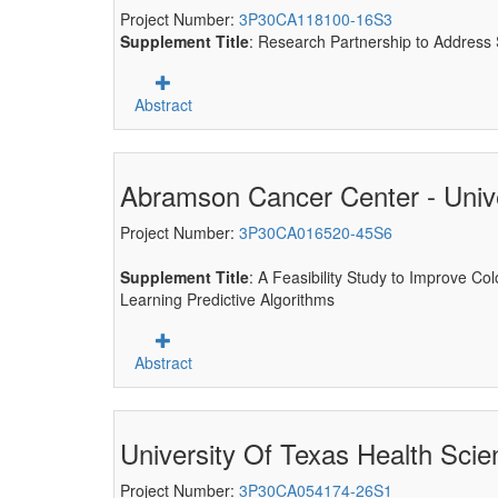
Project Number:
3P30CA118100-16S3
Supplement Title
: Research Partnership to Address
Abstract
Abramson Cancer Center - Unive
Project Number:
3P30CA016520-45S6
Supplement Title
: A Feasibility Study to Improve C
Learning Predictive Algorithms
Abstract
University Of Texas Health Sci
Project Number:
3P30CA054174-26S1