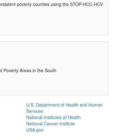
 persistent poverty counties using the STOP-HCC-HCV
nt Poverty Areas in the South
U.S. Department of Health and Human
Services
National Institutes of Health
National Cancer Institute
USA.gov