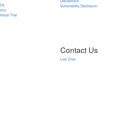
Disclaimers
 Us
Vulnerability Disclosure
ions
inical Trial
Contact Us
Live Chat