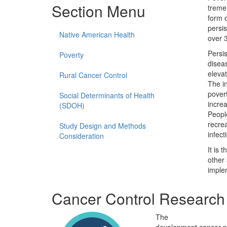
Section Menu
treme
form 
persis
Native American Health
over 
Persis
Poverty
disea
elevat
Rural Cancer Control
The in
povert
Social Determinants of Health
increa
(SDOH)
People
recrea
Study Design and Methods
infect
Consideration
It is 
other 
imple
Cancer Control Research 
The
Cancer Control Re