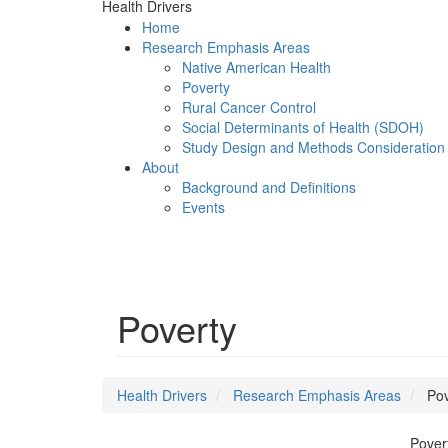
Health Drivers
Home
Research Emphasis Areas
Native American Health
Poverty
Rural Cancer Control
Social Determinants of Health (SDOH)
Study Design and Methods Consideration
About
Background and Definitions
Events
Menu
Poverty
Health Drivers
Research Emphasis Areas
Pov
Pover