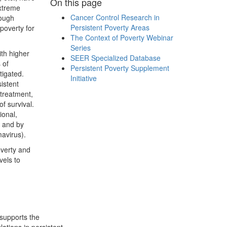
On this page
extreme
Cancer Control Research in
rough
Persistent Poverty Areas
poverty for
The Context of Poverty Webinar
Series
th higher
SEER Specialized Database
 of
Persistent Poverty Supplement
tigated.
Initiative
sistent
 treatment,
f survival.
ional,
) and by
mavirus).
overty and
vels to
supports the