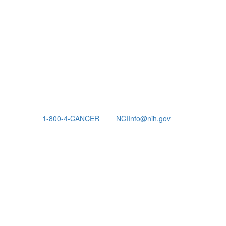
1-800-4-CANCER
NCIInfo@nih.gov