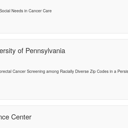
 Social Needs in Cancer Care
rsity of Pennsylvania
olorectal Cancer Screening among Racially Diverse Zip Codes in a Pers
ence Center