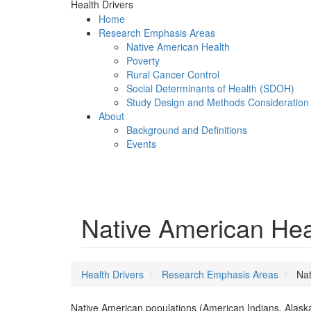
Health Drivers
Home
Research Emphasis Areas
Native American Health
Poverty
Rural Cancer Control
Social Determinants of Health (SDOH)
Study Design and Methods Consideration
About
Background and Definitions
Events
Menu
Native American Hea
Health Drivers
Research Emphasis Areas
Nat
Native American populations (American Indians, Alaska N