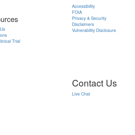
Accessibility
FOIA
urces
Privacy & Security
Disclaimers
 Us
Vulnerability Disclosure
ions
inical Trial
Contact Us
Live Chat