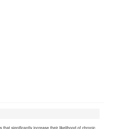
at significantly increase their likelihood of chronic