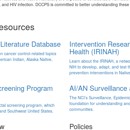
e, and HIV infection. DCCPS is committed to better understanding thes
Resources
Literature Database
Intervention Resea
Health (IRINAH)
on cancer control-related topics
rican Indian, Alaska Native,
Learn about the IRINAH, a networ
NIH to develop, adapt, and test 
prevention interventions in Nati
Screening Program
AI/AN Surveillance 
The NCI’s Surveillance, Epidemi
foundation for understanding and
ectal screening program, which
communities.
 and Southwest United States.
ow
Policies