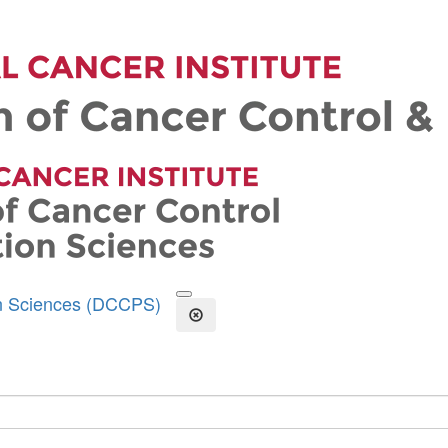
on Sciences (DCCPS)
Open the Search Form
Close Search