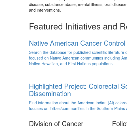
disease, substance abuse, mental illness, oral diseas
and interventions.
Featured Initiatives and 
Native American Cancer Control 
Search the database for published scientific literature 
focused on Native American communities including Ame
Native Hawaiian, and First Nations populations.
Highlighted Project: Colorectal 
Dissemination
Find information about the American Indian (AI) color
focuses on Tribes/communities in the Southern Plains
Division of Cancer
Foll