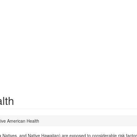
lth
ive American Health
atives, and Native Hawaiian) are exposed to considerable risk factors th