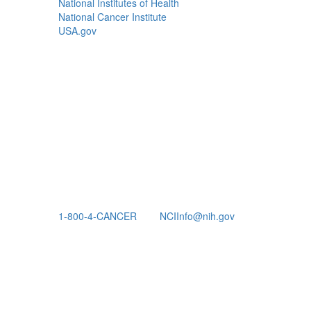
National Institutes of Health
National Cancer Institute
USA.gov
1-800-4-CANCER
NCIInfo@nih.gov