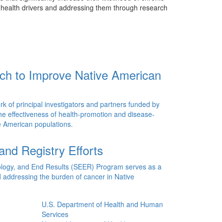
e health drivers and addressing them through research
rch to Improve Native American
k of principal investigators and partners funded by
the effectiveness of health-promotion and disease-
ve American populations.
and Registry Efforts
ology, and End Results (SEER) Program serves as a
 addressing the burden of cancer in Native
U.S. Department of Health and Human
Services