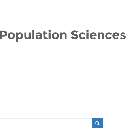
Search