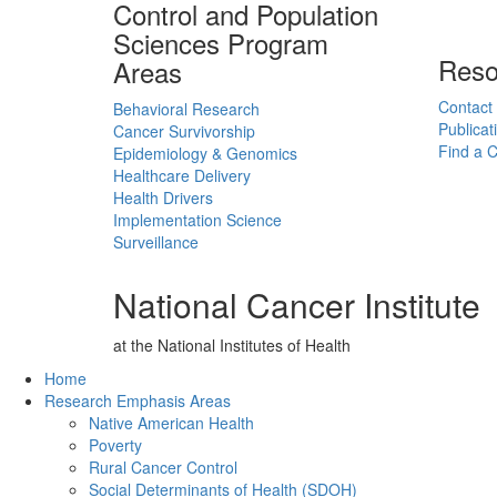
Control and Population
Sciences Program
Reso
Areas
Contact
Behavioral Research
Publicat
Cancer Survivorship
Find a Cl
Epidemiology & Genomics
Healthcare Delivery
Health Drivers
Implementation Science
Surveillance
National Cancer Institute
at the National Institutes of Health
Back to Top
Home
Research Emphasis Areas
Native American Health
Poverty
Rural Cancer Control
Social Determinants of Health (SDOH)