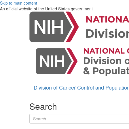
Skip to main content
An official website of the United States government
Division of Cancer Control and Populati
Search
Search terms