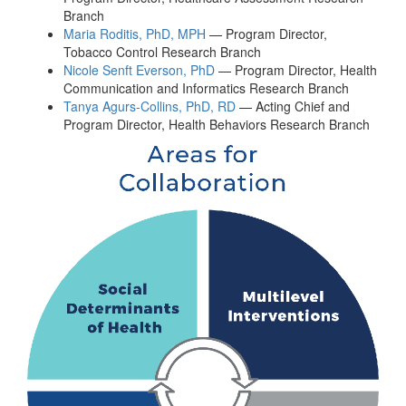
Branch
Maria Roditis, PhD, MPH
— Program Director,
Tobacco Control Research Branch
Nicole Senft Everson, PhD
— Program Director, Health
Communication and Informatics Research Branch
Tanya Agurs-Collins, PhD, RD
— Acting Chief and
Program Director, Health Behaviors Research Branch