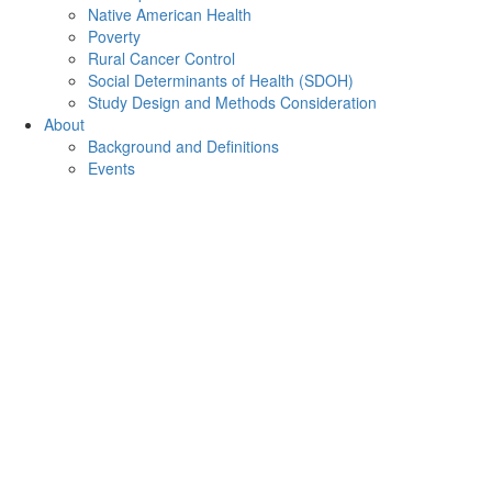
Native American Health
Poverty
Rural Cancer Control
Social Determinants of Health (SDOH)
Study Design and Methods Consideration
About
Background and Definitions
Events