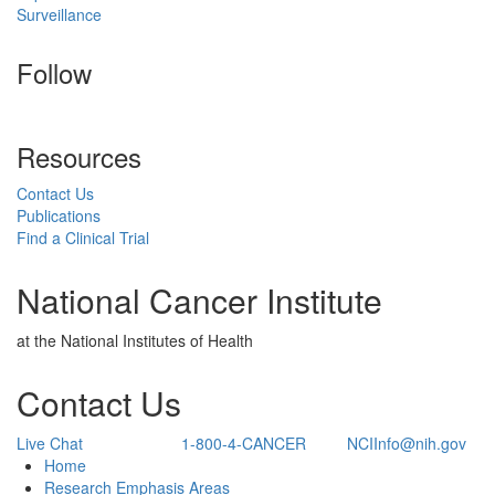
Surveillance
Follow
Resources
Contact Us
Publications
Find a Clinical Trial
National Cancer Institute
at the National Institutes of Health
Contact Us
Live Chat
1-800-4-CANCER
NCIInfo@nih.gov
Back to Top
Home
Research Emphasis Areas