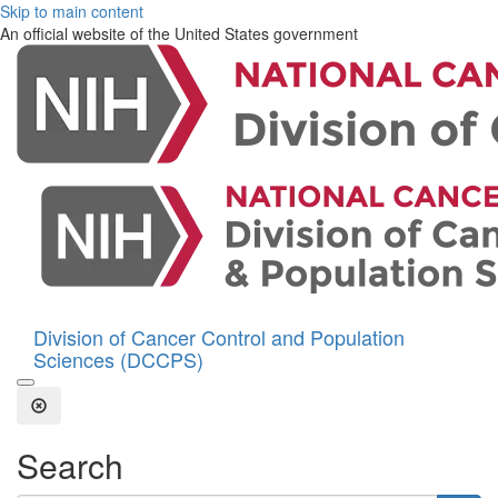
Skip to main content
An official website of the United States government
Division of Cancer Control and Population
Sciences (DCCPS)
Open the Search Form
Close Search
Search