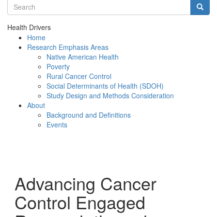
Search terms
Searc
Health Drivers
Home
Research Emphasis Areas
Native American Health
Poverty
Rural Cancer Control
Social Determinants of Health (SDOH)
Study Design and Methods Consideration
About
Background and Definitions
Events
Menu
Advancing Cancer
Control Engaged