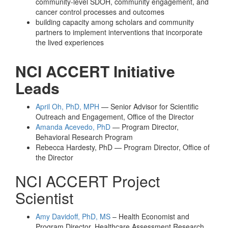
community-level SDOH, community engagement, and
cancer control processes and outcomes
building capacity among scholars and community
partners to implement interventions that incorporate
the lived experiences
NCI ACCERT Initiative
Leads
April Oh, PhD, MPH
— Senior Advisor for Scientific
Outreach and Engagement, Office of the Director
Amanda Acevedo, PhD
— Program Director,
Behavioral Research Program
Rebecca Hardesty, PhD — Program Director, Office of
the Director
NCI ACCERT Project
Scientist
Amy Davidoff, PhD, MS
– Health Economist and
Program Director, Healthcare Assessment Research