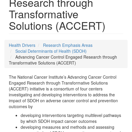
Research through
Transformative
Solutions (ACCERT)
Health Drivers
Research Emphasis Areas
Social Determinants of Health (SDOH)
Advancing Cancer Control Engaged Research through
Transformative Solutions (ACCERT)
The National Cancer Institute’s Advancing Cancer Control
Engaged Research through Transformative Solutions
(ACCERT) initiative is a consortium of four centers
investigating and developing interventions to address the
impact of SDOH on adverse cancer control and prevention
outcomes by
developing interventions targeting multilevel pathways
by which SDOH impact cancer outcomes
developing measures and methods and assessing