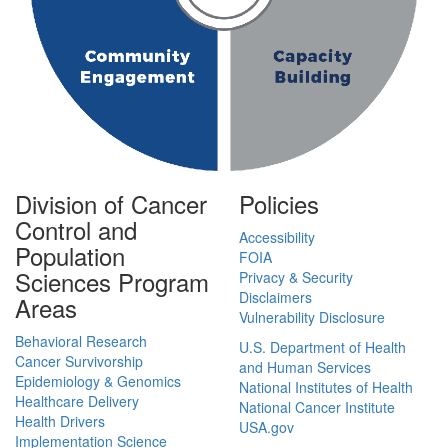
Division of Cancer
Policies
Control and
Accessibility
Population
FOIA
Sciences Program
Privacy & Security
Disclaimers
Areas
Vulnerability Disclosure
Behavioral Research
U.S. Department of Health
Cancer Survivorship
and Human Services
Epidemiology & Genomics
National Institutes of Health
Healthcare Delivery
National Cancer Institute
Health Drivers
USA.gov
Implementation Science