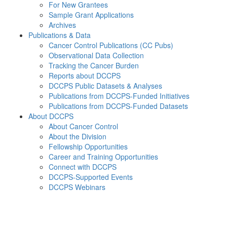
For New Grantees
Sample Grant Applications
Archives
Publications & Data
Cancer Control Publications (CC Pubs)
Observational Data Collection
Tracking the Cancer Burden
Reports about DCCPS
DCCPS Public Datasets & Analyses
Publications from DCCPS-Funded Initiatives
Publications from DCCPS-Funded Datasets
About DCCPS
About Cancer Control
About the Division
Fellowship Opportunities
Career and Training Opportunities
Connect with DCCPS
DCCPS-Supported Events
DCCPS Webinars
Menu