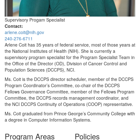
Supervisory Progam Specialist
Contact:
arlene.coit@nih.gov
240-276-6711
Arlene Coit has 35 years of federal service, most of those years at
the National Institutes of Health (NIH). She is currently a
supervisory program specialist for the Program Specialist Team in
the Office of the Director (OD), Division of Cancer Control and
Population Sciences (DCCPS), NCI.
Ms. Coit is the DCCPS director scheduler, member of the DCCPS
Program Coordinator’s Committee, co-chair of the DCCPS
Fellows Governance Committee, member of the Fellows Program
Committee, the DCCPS records management coordinator, and
the NCI DCCPS Continuity of Operations (COOP) representative.
Ms. Coit graduated from Prince George’s Community College with
a degree in Computer Information Systems.
Program Areas
Policies