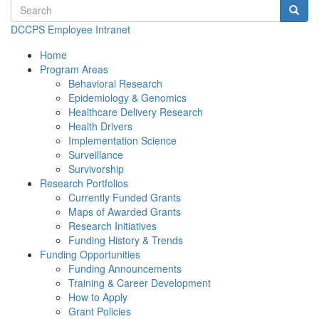
Search terms
Searc
DCCPS Employee Intranet
Home
Program Areas
Behavioral Research
Epidemiology & Genomics
Healthcare Delivery Research
Health Drivers
Implementation Science
Surveillance
Survivorship
Research Portfolios
Currently Funded Grants
Maps of Awarded Grants
Research Initiatives
Funding History & Trends
Funding Opportunities
Funding Announcements
Training & Career Development
How to Apply
Grant Policies