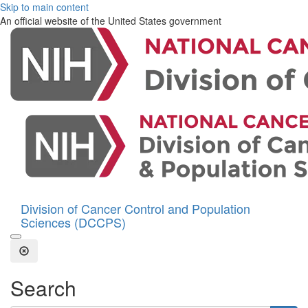
Skip to main content
An official website of the United States government
Division of Cancer Control and Population
Sciences (DCCPS)
Open the Search Form
Close Search
Search