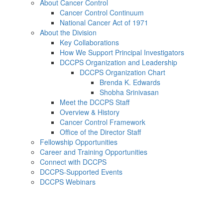
About Cancer Control
Cancer Control Continuum
National Cancer Act of 1971
About the Division
Key Collaborations
How We Support Principal Investigators
DCCPS Organization and Leadership
DCCPS Organization Chart
Brenda K. Edwards
Shobha Srinivasan
Meet the DCCPS Staff
Overview & History
Cancer Control Framework
Office of the Director Staff
Fellowship Opportunities
Career and Training Opportunities
Connect with DCCPS
DCCPS-Supported Events
DCCPS Webinars