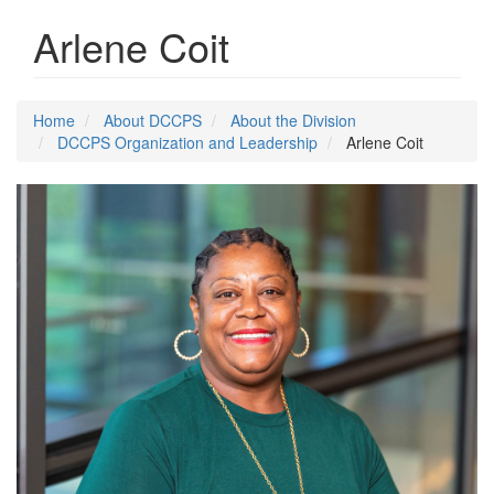
Arlene Coit
Home
About DCCPS
About the Division
DCCPS Organization and Leadership
Arlene Coit