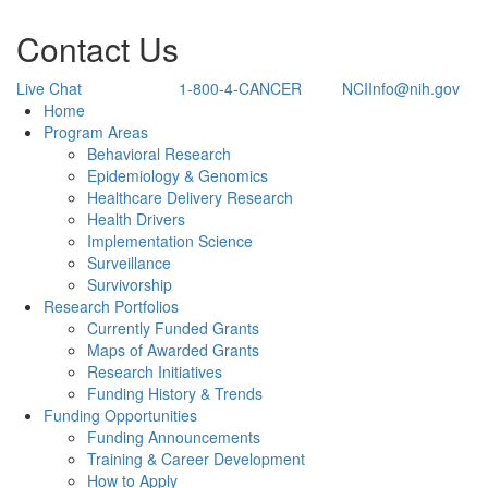
Contact Us
Live Chat
1-800-4-CANCER
NCIInfo@nih.gov
Back to Top
Home
Program Areas
Behavioral Research
Epidemiology & Genomics
Healthcare Delivery Research
Health Drivers
Implementation Science
Surveillance
Survivorship
Research Portfolios
Currently Funded Grants
Maps of Awarded Grants
Research Initiatives
Funding History & Trends
Funding Opportunities
Funding Announcements
Training & Career Development
How to Apply