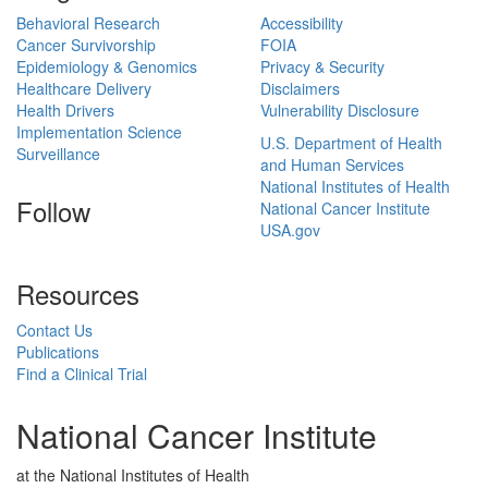
Behavioral Research
Accessibility
Cancer Survivorship
FOIA
Epidemiology & Genomics
Privacy & Security
Healthcare Delivery
Disclaimers
Health Drivers
Vulnerability Disclosure
Implementation Science
U.S. Department of Health
Surveillance
and Human Services
National Institutes of Health
Follow
National Cancer Institute
USA.gov
Resources
Contact Us
Publications
Find a Clinical Trial
National Cancer Institute
at the National Institutes of Health