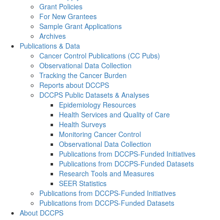
Grant Policies
For New Grantees
Sample Grant Applications
Archives
Publications & Data
Cancer Control Publications (CC Pubs)
Observational Data Collection
Tracking the Cancer Burden
Reports about DCCPS
DCCPS Public Datasets & Analyses
Epidemiology Resources
Health Services and Quality of Care
Health Surveys
Monitoring Cancer Control
Observational Data Collection
Publications from DCCPS-Funded Initiatives
Publications from DCCPS-Funded Datasets
Research Tools and Measures
SEER Statistics
Publications from DCCPS-Funded Initiatives
Publications from DCCPS-Funded Datasets
About DCCPS