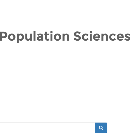
Search