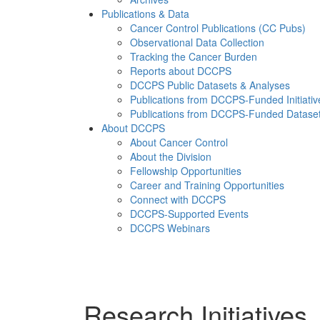
Publications & Data
Cancer Control Publications (CC Pubs)
Observational Data Collection
Tracking the Cancer Burden
Reports about DCCPS
DCCPS Public Datasets & Analyses
Publications from DCCPS-Funded Initiativ
Publications from DCCPS-Funded Datase
About DCCPS
About Cancer Control
About the Division
Fellowship Opportunities
Career and Training Opportunities
Connect with DCCPS
DCCPS-Supported Events
DCCPS Webinars
Menu
Research Initiatives