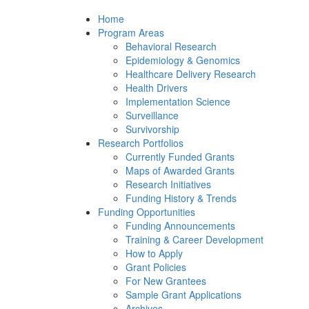
Home
Program Areas
Behavioral Research
Epidemiology & Genomics
Healthcare Delivery Research
Health Drivers
Implementation Science
Surveillance
Survivorship
Research Portfolios
Currently Funded Grants
Maps of Awarded Grants
Research Initiatives
Funding History & Trends
Funding Opportunities
Funding Announcements
Training & Career Development
How to Apply
Grant Policies
For New Grantees
Sample Grant Applications
Archives