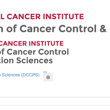
on Sciences (DCCPS)
Open the Search Form
Close Search