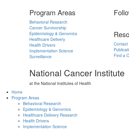
Program Areas
Foll
Behavioral Research
Cancer Survivorship
Reso
Epidemiology & Genomics
Healthcare Delivery
Contact
Health Drivers
Publicat
Implementation Science
Find a Cl
Surveillance
National Cancer Institute
at the National Institutes of Health
Back to Top
Home
Program Areas
Behavioral Research
Epidemiology & Genomics
Healthcare Delivery Research
Health Drivers
Implementation Science