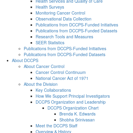
Health Services and Quality of Care
Health Surveys
Monitoring Cancer Control
Observational Data Collection
Publications from DCCPS-Funded Initiatives
Publications from DCCPS-Funded Datasets
Research Tools and Measures
SEER Statistics
Publications from DCCPS-Funded Initiatives
Publications from DCCPS-Funded Datasets
About DCCPS
About Cancer Control
Cancer Control Continuum
National Cancer Act of 1971
About the Division
Key Collaborations
How We Support Principal Investigators
DCCPS Organization and Leadership
DCCPS Organization Chart
Brenda K. Edwards
Shobha Srinivasan
Meet the DCCPS Staff
Overview & History