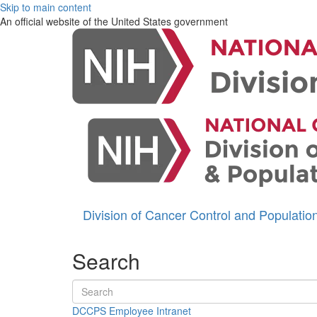
Skip to main content
An official website of the United States government
Division of Cancer Control and Populati
Search
Search terms
DCCPS Employee Intranet