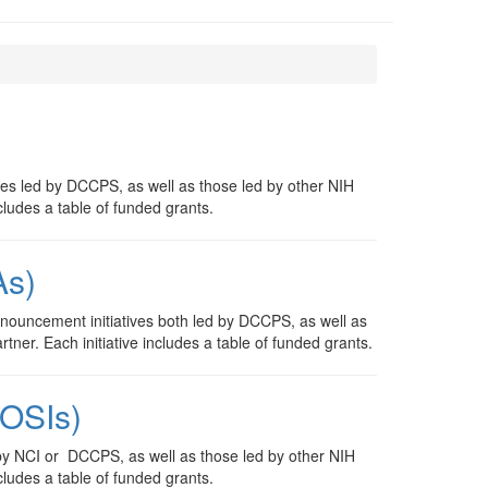
ves led by DCCPS, as well as those led by other NIH
cludes a table of funded grants.
As)
nouncement initiatives both led by DCCPS, as well as
tner. Each initiative includes a table of funded grants.
NOSIs)
by NCI or DCCPS, as well as those led by other NIH
cludes a table of funded grants.