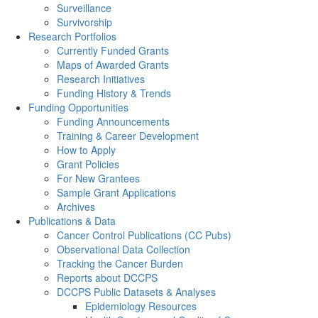
Surveillance
Survivorship
Research Portfolios
Currently Funded Grants
Maps of Awarded Grants
Research Initiatives
Funding History & Trends
Funding Opportunities
Funding Announcements
Training & Career Development
How to Apply
Grant Policies
For New Grantees
Sample Grant Applications
Archives
Publications & Data
Cancer Control Publications (CC Pubs)
Observational Data Collection
Tracking the Cancer Burden
Reports about DCCPS
DCCPS Public Datasets & Analyses
Epidemiology Resources