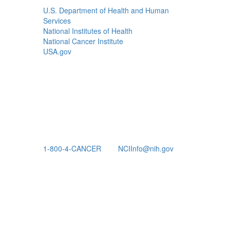
U.S. Department of Health and Human
Services
National Institutes of Health
National Cancer Institute
USA.gov
1-800-4-CANCER
NCIInfo@nih.gov