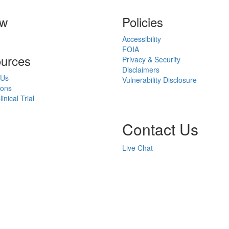
ow
Policies
Accessibility
FOIA
urces
Privacy & Security
Disclaimers
 Us
Vulnerability Disclosure
ions
inical Trial
Contact Us
Live Chat