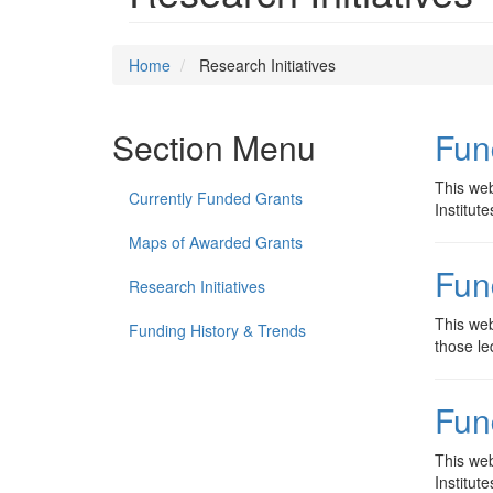
Home
Research Initiatives
Section Menu
Fun
This web
Currently Funded Grants
Institut
Maps of Awarded Grants
Fun
Research Initiatives
This web
Funding History & Trends
those le
Fun
This web
Institut