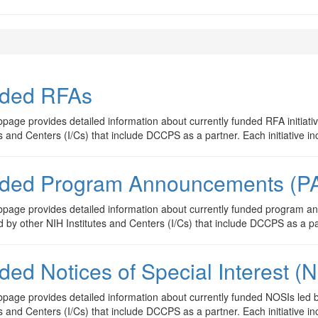
ded RFAs
page provides detailed information about currently funded RFA initiati
es and Centers (I/Cs) that include DCCPS as a partner. Each initiative in
ded Program Announcements (P
page provides detailed information about currently funded program an
d by other NIH Institutes and Centers (I/Cs) that include DCCPS as a par
ded Notices of Special Interest (
page provides detailed information about currently funded NOSIs led 
es and Centers (I/Cs) that include DCCPS as a partner. Each initiative in