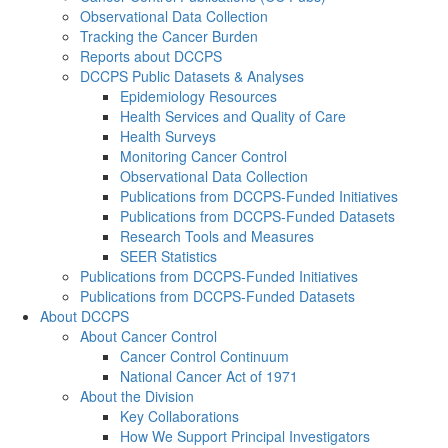
Observational Data Collection
Tracking the Cancer Burden
Reports about DCCPS
DCCPS Public Datasets & Analyses
Epidemiology Resources
Health Services and Quality of Care
Health Surveys
Monitoring Cancer Control
Observational Data Collection
Publications from DCCPS-Funded Initiatives
Publications from DCCPS-Funded Datasets
Research Tools and Measures
SEER Statistics
Publications from DCCPS-Funded Initiatives
Publications from DCCPS-Funded Datasets
About DCCPS
About Cancer Control
Cancer Control Continuum
National Cancer Act of 1971
About the Division
Key Collaborations
How We Support Principal Investigators