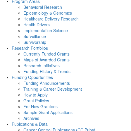
Program Areas
Behavioral Research
Epidemiology & Genomics
Healthcare Delivery Research
Health Drivers
Implementation Science
Surveillance
Survivorship
Research Portfolios
Currently Funded Grants
Maps of Awarded Grants
Research Initiatives
Funding History & Trends
Funding Opportunities
Funding Announcements
Training & Career Development
How to Apply
Grant Policies
For New Grantees
Sample Grant Applications
Archives
Publications & Data
Cancer Control Publications (CC Pubs)