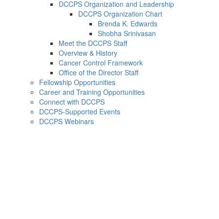
DCCPS Organization and Leadership
DCCPS Organization Chart
Brenda K. Edwards
Shobha Srinivasan
Meet the DCCPS Staff
Overview & History
Cancer Control Framework
Office of the Director Staff
Fellowship Opportunities
Career and Training Opportunities
Connect with DCCPS
DCCPS-Supported Events
DCCPS Webinars