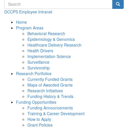
Search terms
Searc
DCCPS Employee Intranet
Home
Program Areas
Behavioral Research
Epidemiology & Genomics
Healthcare Delivery Research
Health Drivers
Implementation Science
Surveillance
Survivorship
Research Portfolios
Currently Funded Grants
Maps of Awarded Grants
Research Initiatives
Funding History & Trends
Funding Opportunities
Funding Announcements
Training & Career Development
How to Apply
Grant Policies