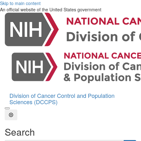
Skip to main content
An official website of the United States government
Division of Cancer Control and Population
Sciences (DCCPS)
Open the Search Form
Close Search
Search