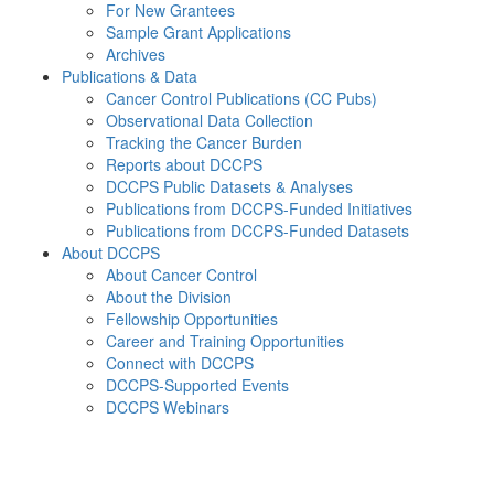
For New Grantees
Sample Grant Applications
Archives
Publications & Data
Cancer Control Publications (CC Pubs)
Observational Data Collection
Tracking the Cancer Burden
Reports about DCCPS
DCCPS Public Datasets & Analyses
Publications from DCCPS-Funded Initiatives
Publications from DCCPS-Funded Datasets
About DCCPS
About Cancer Control
About the Division
Fellowship Opportunities
Career and Training Opportunities
Connect with DCCPS
DCCPS-Supported Events
DCCPS Webinars
Menu