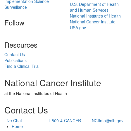
Implementation Science
U.S. Department of Health
Surveillance
and Human Services
National Institutes of Health
Follow
National Cancer Institute
USA.gov
Resources
Contact Us
Publications
Find a Clinical Trial
National Cancer Institute
at the National Institutes of Health
Contact Us
Live Chat
1-800-4-CANCER
NCIInfo@nih.gov
Back to Top
Home