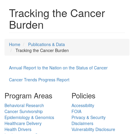
Tracking the Cancer
Burden
Home
Publications & Data
Tracking the Cancer Burden
Annual Report to the Nation on the Status of Cancer
Cancer Trends Progress Report
Program Areas
Policies
Behavioral Research
Accessibility
Cancer Survivorship
FOIA
Epidemiology & Genomics
Privacy & Security
Healthcare Delivery
Disclaimers
Health Drivers
Vulnerability Disclosure