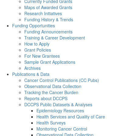
Currently Funded Grants
Maps of Awarded Grants
Research Initiatives
Funding History & Trends
Funding Opportunities
Funding Announcements
Training & Career Development
How to Apply
Grant Policies
For New Grantees
Sample Grant Applications
Archives
Publications & Data
Cancer Control Publications (CC Pubs)
Observational Data Collection
Tracking the Cancer Burden
Reports about DCCPS
DCCPS Public Datasets & Analyses
Epidemiology Resources
Health Services and Quality of Care
Health Surveys
Monitoring Cancer Control
Observational Data Collection