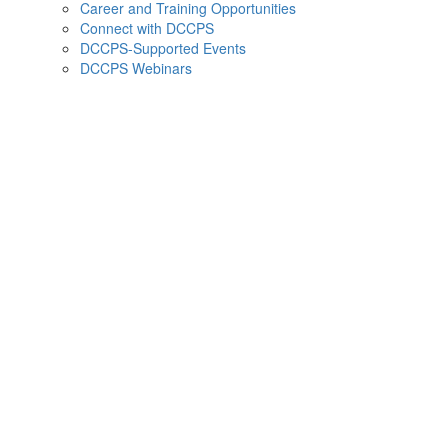
Career and Training Opportunities
Connect with DCCPS
DCCPS-Supported Events
DCCPS Webinars