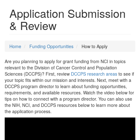
Application Submission
& Review
Home
Funding Opportunities
How to Apply
Are you planning to apply for grant funding from NCI in topics
relevant to the Division of Cancer Control and Population
Sciences (DCCPS)? First, review
DCCPS research areas
to see if
your topic fits within our mission and interests. Next, meet with a
DCCPS program director to learn about funding opportunities,
requirements, and available resources. Watch the video below for
tips on how to connect with a program director. You can also use
the NIH, NCI, and DCCPS resources below to learn more about
the application process.