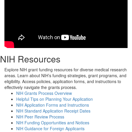
NIH Resources
Explore NIH grant funding resources for diverse medical research
areas. Learn about NIH’s funding strategies, grant programs, and
eligibility. Access policies, application forms, and instructions to
effectively navigate the grants process.
NIH Grants Process Overview
Helpful Tips on Planning Your Application
NIH Application Forms and Instructions
NIH Standard Application Receipt Dates
NIH Peer Review Process
NIH Funding Opportunities and Notices
NIH Guidance for Foreign Applicants