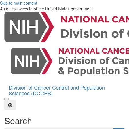
Skip to main content
An official website of the United States government
Division of Cancer Control and Population
Sciences (DCCPS)
Open the Search Form
Close Search
Search