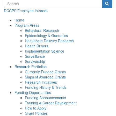
Search terms
Searc
DCCPS Employee Intranet
Home
Program Areas
Behavioral Research
Epidemiology & Genomics
Healthcare Delivery Research
Health Drivers
Implementation Science
Surveillance
Survivorship
Research Portfolios
Currently Funded Grants
Maps of Awarded Grants
Research Initiatives
Funding History & Trends
Funding Opportunities
Funding Announcements
Training & Career Development
How to Apply
Grant Policies