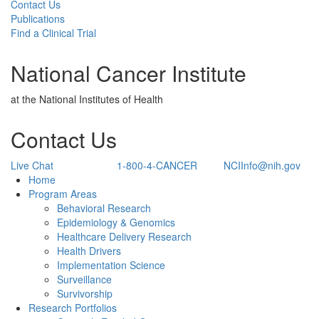
Contact Us
Publications
Find a Clinical Trial
National Cancer Institute
at the National Institutes of Health
Contact Us
Live Chat
1-800-4-CANCER
NCIInfo@nih.gov
Back to Top
Home
Program Areas
Behavioral Research
Epidemiology & Genomics
Healthcare Delivery Research
Health Drivers
Implementation Science
Surveillance
Survivorship
Research Portfolios