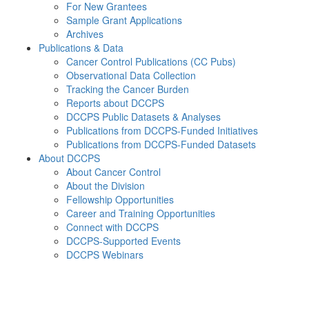
For New Grantees
Sample Grant Applications
Archives
Publications & Data
Cancer Control Publications (CC Pubs)
Observational Data Collection
Tracking the Cancer Burden
Reports about DCCPS
DCCPS Public Datasets & Analyses
Publications from DCCPS-Funded Initiatives
Publications from DCCPS-Funded Datasets
About DCCPS
About Cancer Control
About the Division
Fellowship Opportunities
Career and Training Opportunities
Connect with DCCPS
DCCPS-Supported Events
DCCPS Webinars
Menu