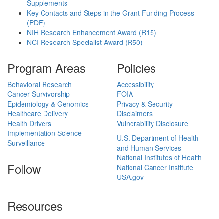
Supplements
Key Contacts and Steps in the Grant Funding Process
(PDF)
NIH Research Enhancement Award (R15)
NCI Research Specialist Award (R50)
Program Areas
Policies
Behavioral Research
Accessibility
Cancer Survivorship
FOIA
Epidemiology & Genomics
Privacy & Security
Healthcare Delivery
Disclaimers
Health Drivers
Vulnerability Disclosure
Implementation Science
U.S. Department of Health
Surveillance
and Human Services
National Institutes of Health
Follow
National Cancer Institute
USA.gov
Resources