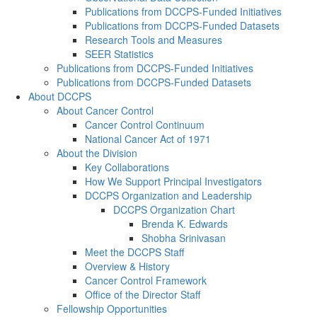
Publications from DCCPS-Funded Initiatives
Publications from DCCPS-Funded Datasets
Research Tools and Measures
SEER Statistics
Publications from DCCPS-Funded Initiatives
Publications from DCCPS-Funded Datasets
About DCCPS
About Cancer Control
Cancer Control Continuum
National Cancer Act of 1971
About the Division
Key Collaborations
How We Support Principal Investigators
DCCPS Organization and Leadership
DCCPS Organization Chart
Brenda K. Edwards
Shobha Srinivasan
Meet the DCCPS Staff
Overview & History
Cancer Control Framework
Office of the Director Staff
Fellowship Opportunities