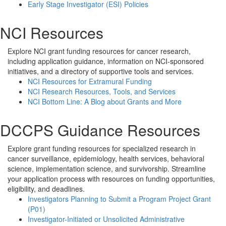
Early Stage Investigator (ESI) Policies
NCI Resources
Explore NCI grant funding resources for cancer research,
including application guidance, information on NCI-sponsored
initiatives, and a directory of supportive tools and services.
NCI Resources for Extramural Funding
NCI Research Resources, Tools, and Services
NCI Bottom Line: A Blog about Grants and More
DCCPS Guidance Resources
Explore grant funding resources for specialized research in
cancer surveillance, epidemiology, health services, behavioral
science, implementation science, and survivorship. Streamline
your application process with resources on funding opportunities,
eligibility, and deadlines.
Investigators Planning to Submit a Program Project Grant
(P01)
Investigator-Initiated or Unsolicited Administrative