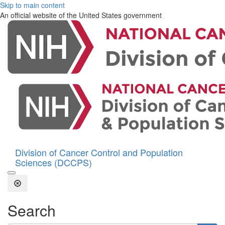
Skip to main content
An official website of the United States government
Division of Cancer Control and Population
Sciences (DCCPS)
Open the Search Form
Close Search
Search