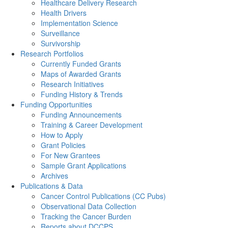
Healthcare Delivery Research
Health Drivers
Implementation Science
Surveillance
Survivorship
Research Portfolios
Currently Funded Grants
Maps of Awarded Grants
Research Initiatives
Funding History & Trends
Funding Opportunities
Funding Announcements
Training & Career Development
How to Apply
Grant Policies
For New Grantees
Sample Grant Applications
Archives
Publications & Data
Cancer Control Publications (CC Pubs)
Observational Data Collection
Tracking the Cancer Burden
Reports about DCCPS