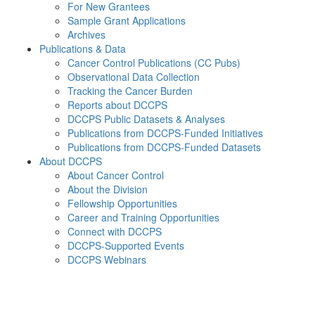
For New Grantees
Sample Grant Applications
Archives
Publications & Data
Cancer Control Publications (CC Pubs)
Observational Data Collection
Tracking the Cancer Burden
Reports about DCCPS
DCCPS Public Datasets & Analyses
Publications from DCCPS-Funded Initiatives
Publications from DCCPS-Funded Datasets
About DCCPS
About Cancer Control
About the Division
Fellowship Opportunities
Career and Training Opportunities
Connect with DCCPS
DCCPS-Supported Events
DCCPS Webinars
Menu