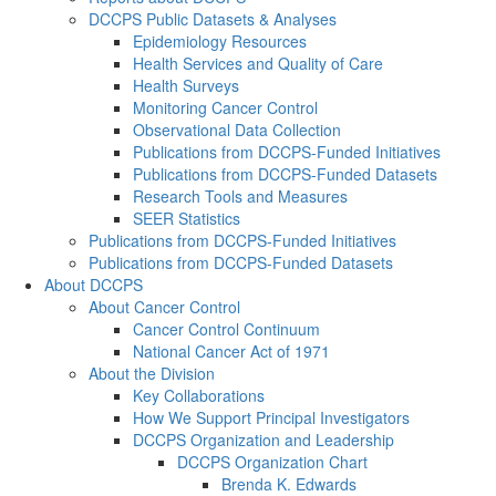
DCCPS Public Datasets & Analyses
Epidemiology Resources
Health Services and Quality of Care
Health Surveys
Monitoring Cancer Control
Observational Data Collection
Publications from DCCPS-Funded Initiatives
Publications from DCCPS-Funded Datasets
Research Tools and Measures
SEER Statistics
Publications from DCCPS-Funded Initiatives
Publications from DCCPS-Funded Datasets
About DCCPS
About Cancer Control
Cancer Control Continuum
National Cancer Act of 1971
About the Division
Key Collaborations
How We Support Principal Investigators
DCCPS Organization and Leadership
DCCPS Organization Chart
Brenda K. Edwards