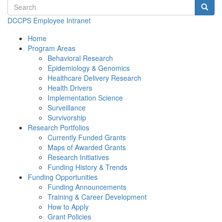
Search terms
Searc
DCCPS Employee Intranet
Home
Program Areas
Behavioral Research
Epidemiology & Genomics
Healthcare Delivery Research
Health Drivers
Implementation Science
Surveillance
Survivorship
Research Portfolios
Currently Funded Grants
Maps of Awarded Grants
Research Initiatives
Funding History & Trends
Funding Opportunities
Funding Announcements
Training & Career Development
How to Apply
Grant Policies