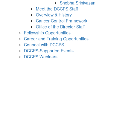
Shobha Srinivasan
Meet the DCCPS Staff
Overview & History
Cancer Control Framework
Office of the Director Staff
Fellowship Opportunities
Career and Training Opportunities
Connect with DCCPS
DCCPS-Supported Events
DCCPS Webinars