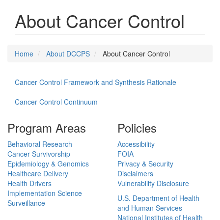
About Cancer Control
Home
About DCCPS
About Cancer Control
Cancer Control Framework and Synthesis Rationale
Cancer Control Continuum
Program Areas
Policies
Behavioral Research
Accessibility
Cancer Survivorship
FOIA
Epidemiology & Genomics
Privacy & Security
Healthcare Delivery
Disclaimers
Health Drivers
Vulnerability Disclosure
Implementation Science
U.S. Department of Health
Surveillance
and Human Services
National Institutes of Health