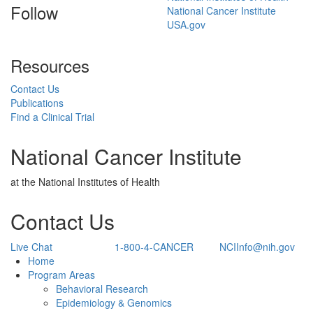
Follow
National Cancer Institute
USA.gov
Resources
Contact Us
Publications
Find a Clinical Trial
National Cancer Institute
at the National Institutes of Health
Contact Us
Live Chat
1-800-4-CANCER
NCIInfo@nih.gov
Back to Top
Home
Program Areas
Behavioral Research
Epidemiology & Genomics