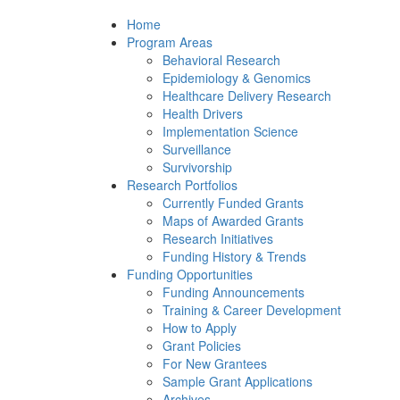
Home
Program Areas
Behavioral Research
Epidemiology & Genomics
Healthcare Delivery Research
Health Drivers
Implementation Science
Surveillance
Survivorship
Research Portfolios
Currently Funded Grants
Maps of Awarded Grants
Research Initiatives
Funding History & Trends
Funding Opportunities
Funding Announcements
Training & Career Development
How to Apply
Grant Policies
For New Grantees
Sample Grant Applications
Archives