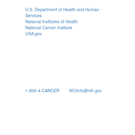
U.S. Department of Health and Human
Services
National Institutes of Health
National Cancer Institute
USA.gov
1-800-4-CANCER
NCIInfo@nih.gov