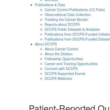
Publications & Data
Cancer Control Publications (CC Pubs)
Observational Data Collection
Tracking the Cancer Burden
Reports about DCCPS
DCCPS Public Datasets & Analyses
Publications from DCCPS-Funded Initiativ
Publications from DCCPS-Funded Datase
About DCCPS
About Cancer Control
About the Division
Fellowship Opportunities
Career and Training Opportunities
Connect with DCCPS
DCCPS-Supported Events
DCCPS Webinars
Menu
Patient-Reported O