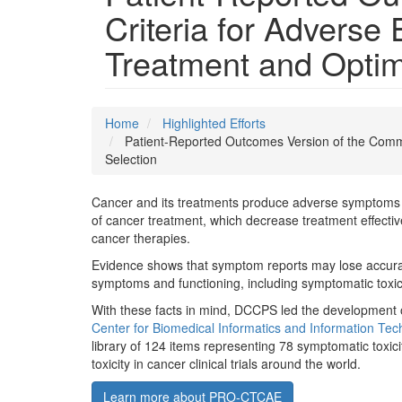
Criteria for Advers
Treatment and Optim
Home
Highlighted Efforts
Patient-Reported Outcomes Version of the Comm
Selection
Cancer and its treatments produce adverse symptoms on
of cancer treatment, which decrease treatment effective
cancer therapies.
Evidence shows that symptom reports may lose accuracy
symptoms and functioning, including symptomatic toxic
With these facts in mind, DCCPS led the development
Center for Biomedical Informatics and Information Tec
library of 124 items representing 78 symptomatic toxic
toxicity in cancer clinical trials around the world.
Learn more about PRO-CTCAE