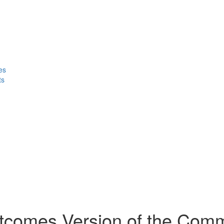
es
ts
utcomes Version of the Com