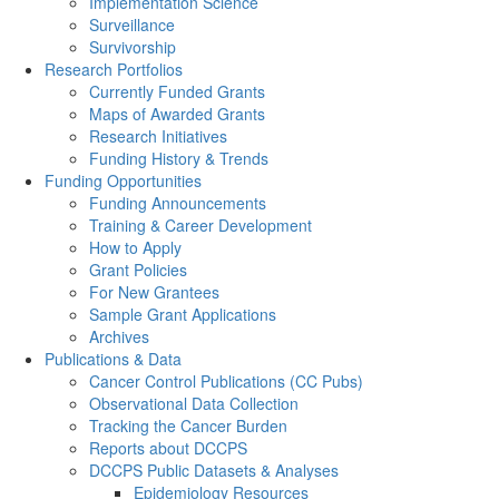
Implementation Science
Surveillance
Survivorship
Research Portfolios
Currently Funded Grants
Maps of Awarded Grants
Research Initiatives
Funding History & Trends
Funding Opportunities
Funding Announcements
Training & Career Development
How to Apply
Grant Policies
For New Grantees
Sample Grant Applications
Archives
Publications & Data
Cancer Control Publications (CC Pubs)
Observational Data Collection
Tracking the Cancer Burden
Reports about DCCPS
DCCPS Public Datasets & Analyses
Epidemiology Resources