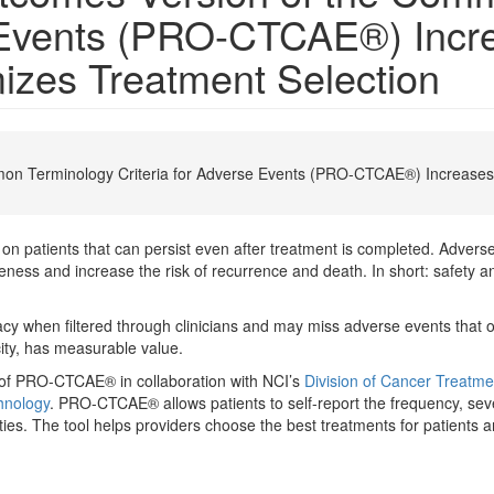
e Events (PRO-CTCAE®) Incre
izes Treatment Selection
on Terminology Criteria for Adverse Events (PRO-CTCAE®) Increases 
 patients that can persist even after treatment is completed. Adverse
ness and increase the risk of recurrence and death. In short: safety and
 when filtered through clinicians and may miss adverse events that occ
ity, has measurable value.
 of PRO-CTCAE® in collaboration with NCI’s
Division of Cancer Treatm
hnology
. PRO-CTCAE® allows patients to self-report the frequency, se
ities. The tool helps providers choose the best treatments for patients