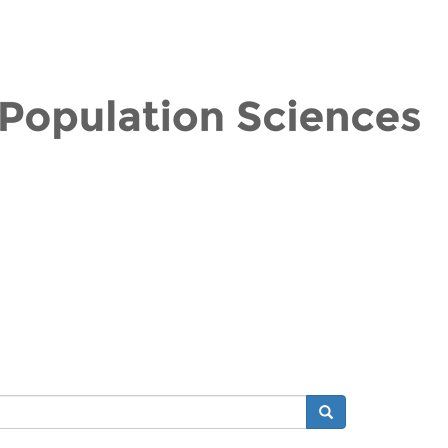
Search