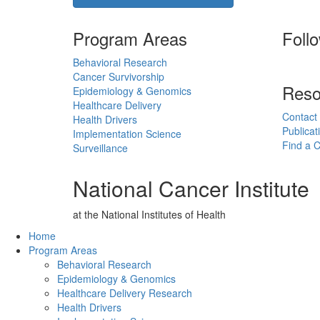
Program Areas
Foll
Behavioral Research
Cancer Survivorship
Reso
Epidemiology & Genomics
Healthcare Delivery
Contact
Health Drivers
Publicat
Implementation Science
Find a Cl
Surveillance
National Cancer Institute
at the National Institutes of Health
Back to Top
Home
Program Areas
Behavioral Research
Epidemiology & Genomics
Healthcare Delivery Research
Health Drivers