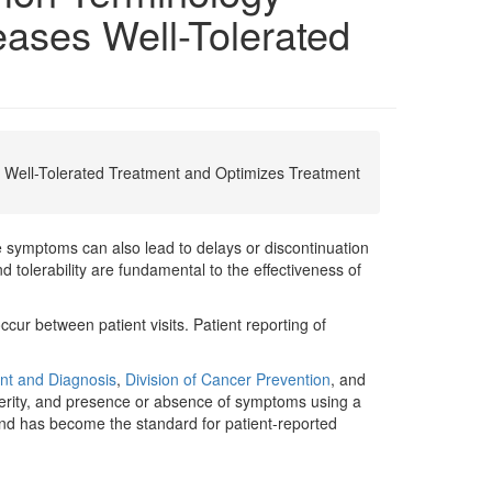
ases Well-Tolerated
Well-Tolerated Treatment and Optimizes Treatment
 symptoms can also lead to delays or discontinuation
 tolerability are fundamental to the effectiveness of
ur between patient visits. Patient reporting of
ent and Diagnosis
,
Division of Cancer Prevention
, and
verity, and presence or absence of symptoms using a
 and has become the standard for patient-reported