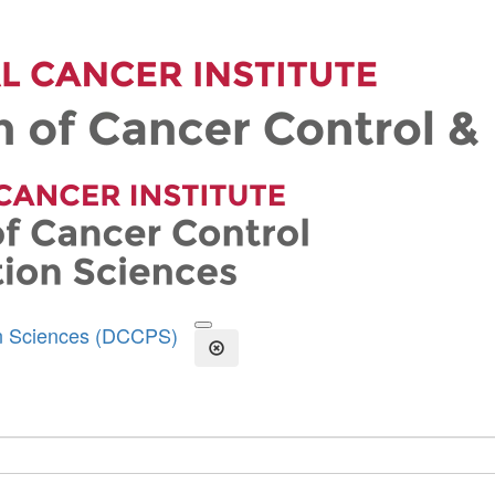
on Sciences (DCCPS)
Open the Search Form
Close Search