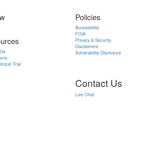
ow
Policies
Accessibility
FOIA
urces
Privacy & Security
Disclaimers
 Us
Vulnerability Disclosure
ions
inical Trial
Contact Us
Live Chat