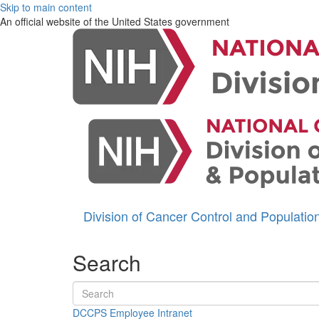
Skip to main content
An official website of the United States government
Division of Cancer Control and Populati
Search
Search terms
DCCPS Employee Intranet