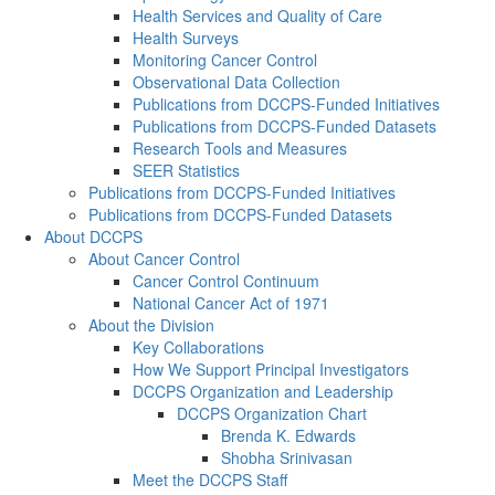
Health Services and Quality of Care
Health Surveys
Monitoring Cancer Control
Observational Data Collection
Publications from DCCPS-Funded Initiatives
Publications from DCCPS-Funded Datasets
Research Tools and Measures
SEER Statistics
Publications from DCCPS-Funded Initiatives
Publications from DCCPS-Funded Datasets
About DCCPS
About Cancer Control
Cancer Control Continuum
National Cancer Act of 1971
About the Division
Key Collaborations
How We Support Principal Investigators
DCCPS Organization and Leadership
DCCPS Organization Chart
Brenda K. Edwards
Shobha Srinivasan
Meet the DCCPS Staff