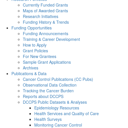
Currently Funded Grants
Maps of Awarded Grants
Research Initiatives
Funding History & Trends
Funding Opportunities
Funding Announcements
Training & Career Development
How to Apply
Grant Policies
For New Grantees
Sample Grant Applications
Archives
Publications & Data
Cancer Control Publications (CC Pubs)
Observational Data Collection
Tracking the Cancer Burden
Reports about DCCPS
DCCPS Public Datasets & Analyses
Epidemiology Resources
Health Services and Quality of Care
Health Surveys
Monitoring Cancer Control