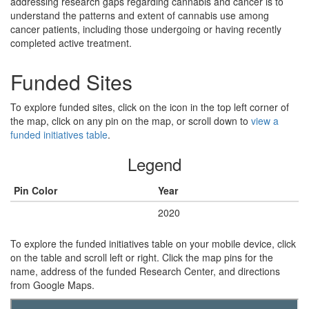
addressing research gaps regarding cannabis and cancer is to
understand the patterns and extent of cannabis use among
cancer patients, including those undergoing or having recently
completed active treatment.
Funded Sites
To explore funded sites, click on the icon in the top left corner of
the map, click on any pin on the map, or scroll down to
view a
funded initiatives table
.
Legend
Pin Color
Year
Green
2020
To explore the funded initiatives table on your mobile device, click
on the table and scroll left or right. Click the map pins for the
name, address of the funded Research Center, and directions
from Google Maps.