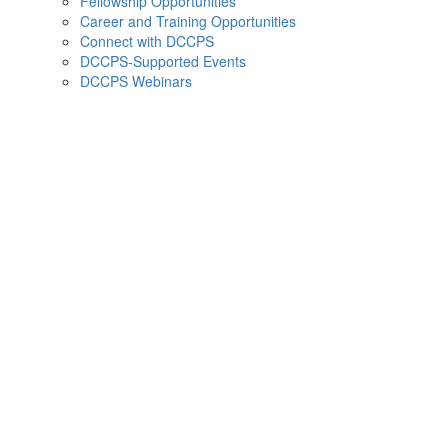
Fellowship Opportunities
Career and Training Opportunities
Connect with DCCPS
DCCPS-Supported Events
DCCPS Webinars