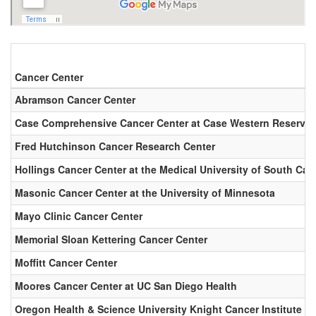
Cancer Center
Abramson Cancer Center
Case Comprehensive Cancer Center at Case Western Reserve U
Fred Hutchinson Cancer Research Center
Hollings Cancer Center at the Medical University of South Car
Masonic Cancer Center at the University of Minnesota
Mayo Clinic Cancer Center
Memorial Sloan Kettering Cancer Center
Moffitt Cancer Center
Moores Cancer Center at UC San Diego Health
Oregon Health & Science University Knight Cancer Institute