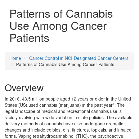
Patterns of Cannabis
Use Among Cancer
Patients
Home
Cancer Control in NCI-Designated Cancer Centers
Patterns of Cannabis Use Among Cancer Patients
Overview
In 2018, 43.5 million people aged 12 years or older in the United
1
States (US) used cannabis (marijuana) in the past year
. The
legal landscape of medical and recreational cannabis use is
rapidly evolving with wide variation in state policies. The available
delivery methods of cannabis have also undergone dramatic
changes and include edibles, oils, tinctures, topicals, and inhaled
forms. Vaping tetrahydrocannabinol (THC), the psychoactive