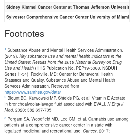
Sidney Kimmel Cancer Center at Thomas Jefferson University
Sylvester Comprehensive Cancer Center University of Miami Mi
Footnotes
1
Substance Abuse and Mental Health Services Administration.
(2019).
Key substance use and mental health indicators in the
United States: Results from the 2018 National Survey on Drug
Use and Health
(HHS Publication No. PEP19-5068, NSDUH
Series H-54). Rockville, MD: Center for Behavioral Health
Statistics and Quality, Substance Abuse and Mental Health
Services Administration. Retrieved from
https://www.samhsa.gov/data/
2
Blount BC, Karwowski MP, Shields PG, et al. Vitamin E Acetate
in bronchoalveolar-lavage fluid associated with EVALI.
N Engl J
Med
. 2020; 382:697-705.
3
Pergam SA, Woodfield MD, Lee CM, et al. Cannabis use among
patients at a comprehensive cancer center in a state with
legalized medicinal and recreational use.
Cancer
. 2017;