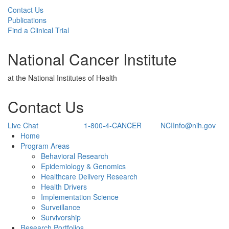
Contact Us
Publications
Find a Clinical Trial
National Cancer Institute
at the National Institutes of Health
Contact Us
Live Chat
1-800-4-CANCER
NCIInfo@nih.gov
Back to Top
Home
Program Areas
Behavioral Research
Epidemiology & Genomics
Healthcare Delivery Research
Health Drivers
Implementation Science
Surveillance
Survivorship
Research Portfolios