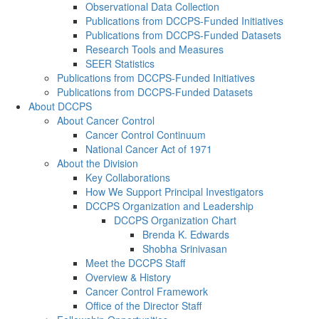
Observational Data Collection
Publications from DCCPS-Funded Initiatives
Publications from DCCPS-Funded Datasets
Research Tools and Measures
SEER Statistics
Publications from DCCPS-Funded Initiatives
Publications from DCCPS-Funded Datasets
About DCCPS
About Cancer Control
Cancer Control Continuum
National Cancer Act of 1971
About the Division
Key Collaborations
How We Support Principal Investigators
DCCPS Organization and Leadership
DCCPS Organization Chart
Brenda K. Edwards
Shobha Srinivasan
Meet the DCCPS Staff
Overview & History
Cancer Control Framework
Office of the Director Staff