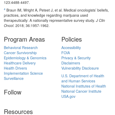
123:4488-4497.
4
Braun IM, Wright A, Peteet J, et al. Medical oncologists’ beliefs,
practices, and knowledge regarding marijuana used
therapeutically: A nationally representative survey study.
J Clin
Oncol
. 2018; 36:1957-1962.
Program Areas
Policies
Behavioral Research
Accessibility
Cancer Survivorship
FOIA
Epidemiology & Genomics
Privacy & Security
Healthcare Delivery
Disclaimers
Health Drivers
Vulnerability Disclosure
Implementation Science
U.S. Department of Health
Surveillance
and Human Services
National Institutes of Health
Follow
National Cancer Institute
USA.gov
Resources