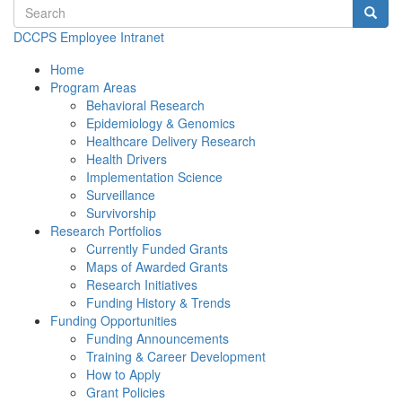
Search terms
Searc
DCCPS Employee Intranet
Home
Program Areas
Behavioral Research
Epidemiology & Genomics
Healthcare Delivery Research
Health Drivers
Implementation Science
Surveillance
Survivorship
Research Portfolios
Currently Funded Grants
Maps of Awarded Grants
Research Initiatives
Funding History & Trends
Funding Opportunities
Funding Announcements
Training & Career Development
How to Apply
Grant Policies