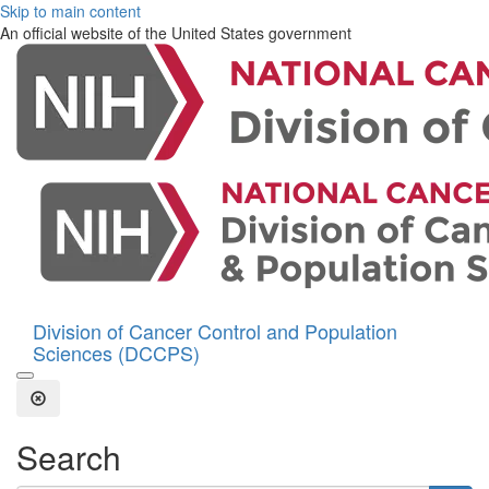
Skip to main content
An official website of the United States government
Division of Cancer Control and Population
Sciences (DCCPS)
Open the Search Form
Close Search
Search