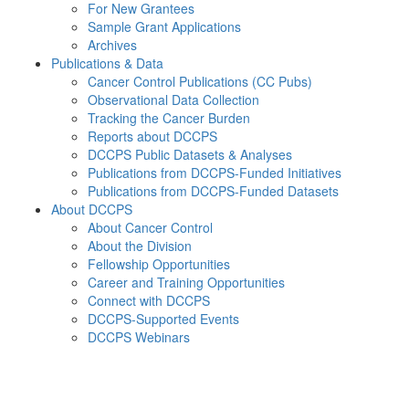
For New Grantees
Sample Grant Applications
Archives
Publications & Data
Cancer Control Publications (CC Pubs)
Observational Data Collection
Tracking the Cancer Burden
Reports about DCCPS
DCCPS Public Datasets & Analyses
Publications from DCCPS-Funded Initiatives
Publications from DCCPS-Funded Datasets
About DCCPS
About Cancer Control
About the Division
Fellowship Opportunities
Career and Training Opportunities
Connect with DCCPS
DCCPS-Supported Events
DCCPS Webinars
Menu