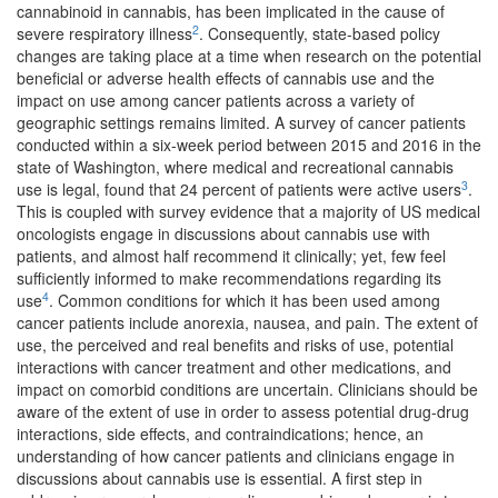
cannabinoid in cannabis, has been implicated in the cause of
2
severe respiratory illness
. Consequently, state-based policy
changes are taking place at a time when research on the potential
beneficial or adverse health effects of cannabis use and the
impact on use among cancer patients across a variety of
geographic settings remains limited. A survey of cancer patients
conducted within a six-week period between 2015 and 2016 in the
state of Washington, where medical and recreational cannabis
3
use is legal, found that 24 percent of patients were active users
.
This is coupled with survey evidence that a majority of US medical
oncologists engage in discussions about cannabis use with
patients, and almost half recommend it clinically; yet, few feel
sufficiently informed to make recommendations regarding its
4
use
. Common conditions for which it has been used among
cancer patients include anorexia, nausea, and pain. The extent of
use, the perceived and real benefits and risks of use, potential
interactions with cancer treatment and other medications, and
impact on comorbid conditions are uncertain. Clinicians should be
aware of the extent of use in order to assess potential drug-drug
interactions, side effects, and contraindications; hence, an
understanding of how cancer patients and clinicians engage in
discussions about cannabis use is essential. A first step in