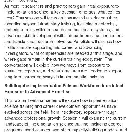
2:30 – 4:00 PM ET
As more researchers and practitioners gain initial exposure to
implementation science, a key question emerges: what comes
next? This session will focus on how individuals deepen their
expertise beyond introductory training, including mentorship,
embedded roles within research and healthcare systems, and
advanced skill development within departments, cancer centers,
and translational research networks. Panelists will discuss how
institutions are supporting mid-career and advancing
investigators, what competencies are needed at this stage, and
where gaps remain in the current training ecosystem. The
conversation will explore how we move from exposure to
sustained expertise, and what structures are needed to support
long-term career pathways in implementation science.
Building the Implementation Science Workforce from Initial
Exposure to Advanced Expertise
This two-part webinar series will explore how implementation
science training and career development opportunities have
evolved across the field, from introductory exposure through
advanced professional growth. Session 1 will examine the current
landscape of implementation science training, including degree
programs, short courses, and other capacity-building models, and