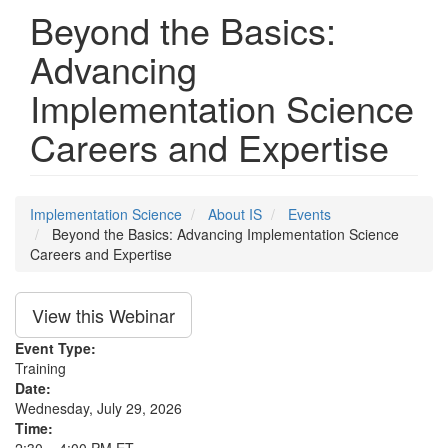
Beyond the Basics:
Advancing
Implementation Science
Careers and Expertise
Implementation Science
About IS
Events
Beyond the Basics: Advancing Implementation Science
Careers and Expertise
View this Webinar
Event Type:
Training
Date:
Wednesday, July 29, 2026
Time: