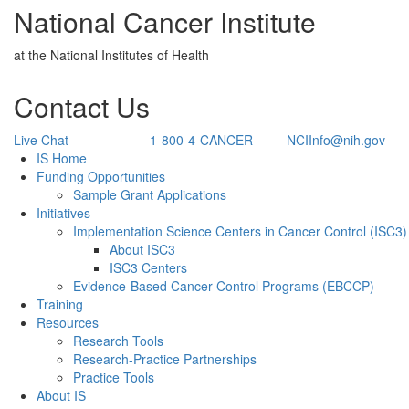
National Cancer Institute
at the National Institutes of Health
Contact Us
Live Chat
1-800-4-CANCER
NCIInfo@nih.gov
Back to Top
IS Home
Funding Opportunities
Sample Grant Applications
Initiatives
Implementation Science Centers in Cancer Control (ISC3)
About ISC3
ISC3 Centers
Evidence-Based Cancer Control Programs (EBCCP)
Training
Resources
Research Tools
Research-Practice Partnerships
Practice Tools
About IS