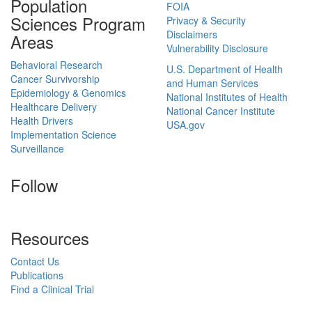
Population
FOIA
Sciences Program
Privacy & Security
Disclaimers
Areas
Vulnerability Disclosure
Behavioral Research
U.S. Department of Health
Cancer Survivorship
and Human Services
Epidemiology & Genomics
National Institutes of Health
Healthcare Delivery
National Cancer Institute
Health Drivers
USA.gov
Implementation Science
Surveillance
Follow
Resources
Contact Us
Publications
Find a Clinical Trial