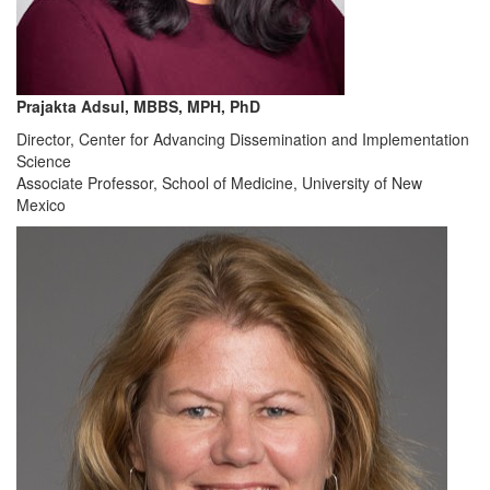
Prajakta Adsul, MBBS, MPH, PhD
Director, Center for Advancing Dissemination and Implementation
Science
Associate Professor, School of Medicine, University of New
Mexico