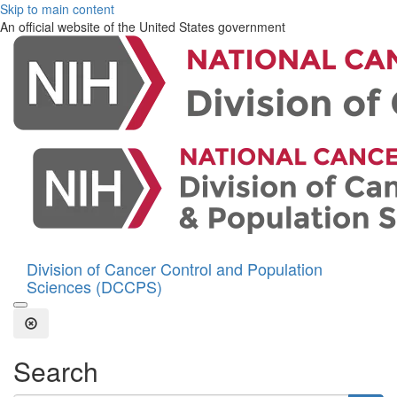
Skip to main content
An official website of the United States government
Division of Cancer Control and Population
Sciences (DCCPS)
Open the Search Form
Close Search
Search