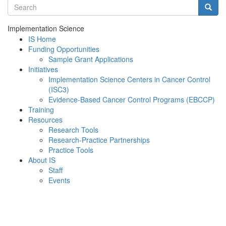
Search terms
Searc
Implementation Science
IS Home
Funding Opportunities
Sample Grant Applications
Initiatives
Implementation Science Centers in Cancer Control
(ISC3)
Evidence-Based Cancer Control Programs (EBCCP)
Training
Resources
Research Tools
Research-Practice Partnerships
Practice Tools
About IS
Staff
Events
Menu