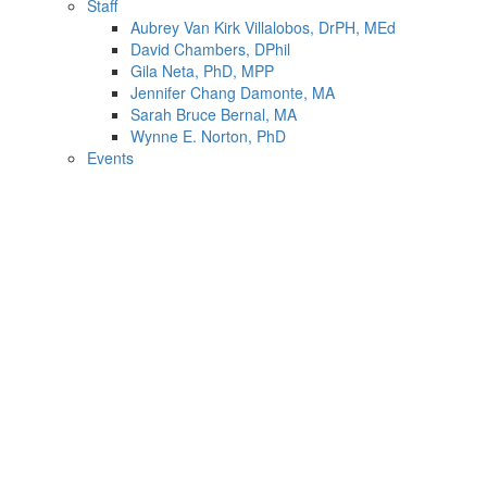
Staff
Aubrey Van Kirk Villalobos, DrPH, MEd
David Chambers, DPhil
Gila Neta, PhD, MPP
Jennifer Chang Damonte, MA
Sarah Bruce Bernal, MA
Wynne E. Norton, PhD
Events