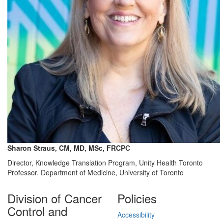
Sharon Straus, CM, MD, MSc, FRCPC
Director, Knowledge Translation Program, Unity Health Toronto
Professor, Department of Medicine, University of Toronto
Division of Cancer
Policies
Control and
Accessibility