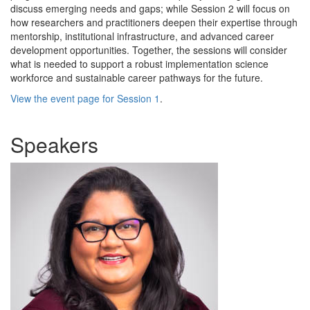
discuss emerging needs and gaps; while Session 2 will focus on
how researchers and practitioners deepen their expertise through
mentorship, institutional infrastructure, and advanced career
development opportunities. Together, the sessions will consider
what is needed to support a robust implementation science
workforce and sustainable career pathways for the future.
View the event page for Session 1
.
Speakers