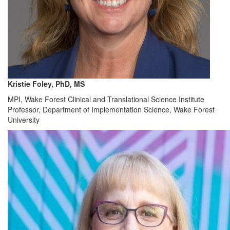
Kristie Foley, PhD, MS
MPI, Wake Forest Clinical and Translational Science Institute
Professor, Department of Implementation Science, Wake Forest
University