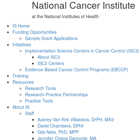
National Cancer Institute
at the National Institutes of Health
Back to Top
IS Home
Funding Opportunities
Sample Grant Applications
Initiatives
Implementation Science Centers in Cancer Control (ISC3)
About ISC3
ISC3 Centers
Evidence-Based Cancer Control Programs (EBCCP)
Training
Resources
Research Tools
Research-Practice Partnerships
Practice Tools
About IS
Staff
Aubrey Van Kirk Villalobos, DrPH, MEd
David Chambers, DPhil
Gila Neta, PhD, MPP
Jennifer Chang Damonte, MA