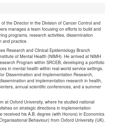
of the Director in the Division of Cancer Control and
ers manages a team focusing on efforts to build and
ning programs, research activities, dissemination
 and practice.
ices Research and Clinical Epidemiology Branch
Institute of Mental Health (NIMH). He arrived at NIMH
 Research Program within SRCEB, developing a portfolio
tices in mental health within real-world service settings.
r for Dissemination and Implementation Research,
of dissemination and implementation research in health,
Centers, annual scientific conferences, and a summer
m at Oxford University, where he studied national
lishes on strategic directions in implementation
e received his A.B. degree (with Honors) in Economics
rganisational Behaviour) from Oxford University (UK).