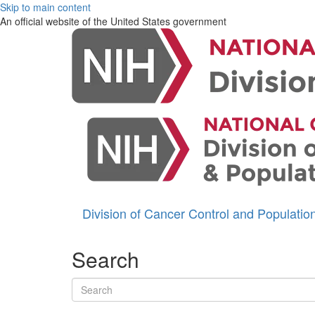
Skip to main content
An official website of the United States government
Division of Cancer Control and Populati
Search
Search terms