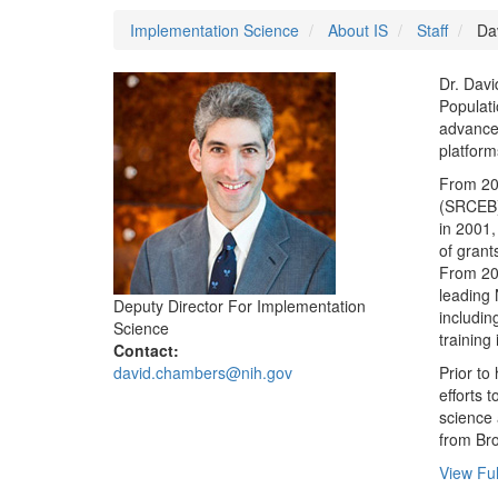
Implementation Science
About IS
Staff
Dav
Dr. Davi
Populati
advance 
platform
From 200
(SRCEB) 
in 2001,
of grants
From 200
leading 
Deputy Director For Implementation
includin
Science
training 
Contact:
david.chambers@nih.gov
Prior to
efforts 
science 
from Bro
View Ful