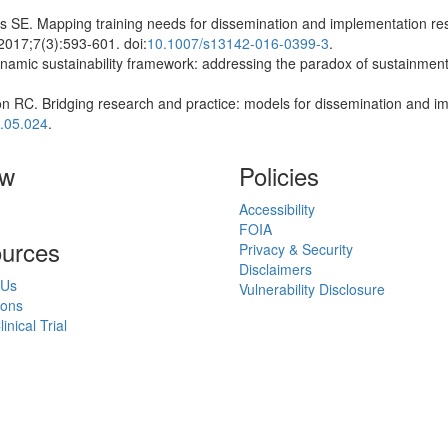
s SE. Mapping training needs for dissemination and implementation rese
2017;7(3):593-601. doi:
10.1007/s13142-016-0399-3
.
amic sustainability framework: addressing the paradox of sustainmen
n RC. Bridging research and practice: models for dissemination and i
.05.024
.
ow
Policies
Accessibility
FOIA
urces
Privacy & Security
Disclaimers
 Us
Vulnerability Disclosure
ions
inical Trial