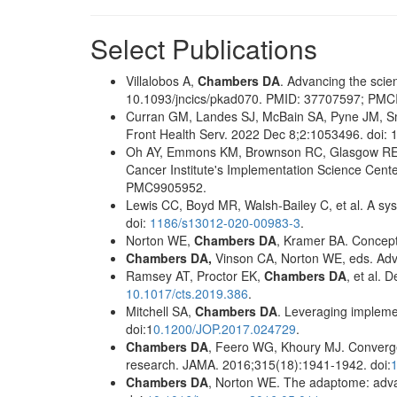
Select Publications
Villalobos A,
Chambers DA
. Advancing the scie
10.1093/jncics/pkad070. PMID: 37707597; PM
Curran GM, Landes SJ, McBain SA, Pyne JM, S
Front Health Serv. 2022 Dec 8;2:1053496. doi
Oh AY, Emmons KM, Brownson RC, Glasgow RE, 
Cancer Institute's Implementation Science Cent
PMC9905952.
Lewis CC, Boyd MR, Walsh-Bailey C, et al. A sys
doi:
1186/s13012-020-00983-3
.
Norton WE,
Chambers DA
, Kramer BA. Conceptu
Chambers DA,
Vinson CA, Norton WE, eds. Adv
Ramsey AT, Proctor EK,
Chambers DA
, et al. 
10.1017/cts.2019.386
.
Mitchell SA,
Chambers DA
. Leveraging impleme
doi:1
0.1200/JOP.2017.024729
.
Chambers DA
, Feero WG, Khoury MJ. Convergen
research. JAMA. 2016;315(18):1941-1942. doi:
Chambers DA
, Norton WE. The adaptome: advan