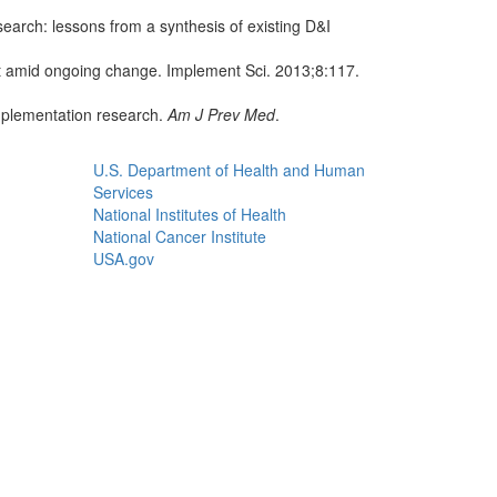
arch: lessons from a synthesis of existing D&I
t amid ongoing change. Implement Sci. 2013;8:117.
mplementation research.
Am J Prev Med
.
U.S. Department of Health and Human
Services
National Institutes of Health
National Cancer Institute
USA.gov