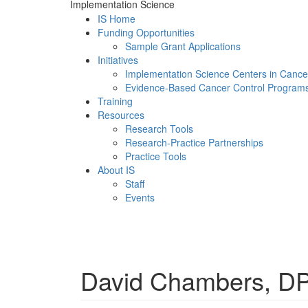
Implementation Science
IS Home
Funding Opportunities
Sample Grant Applications
Initiatives
Implementation Science Centers in Cance
Evidence-Based Cancer Control Program
Training
Resources
Research Tools
Research-Practice Partnerships
Practice Tools
About IS
Staff
Events
Menu
David Chambers, DP