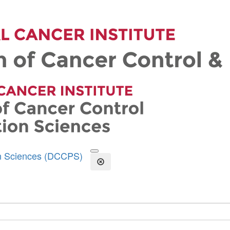
on Sciences (DCCPS)
Open the Search Form
Close Search