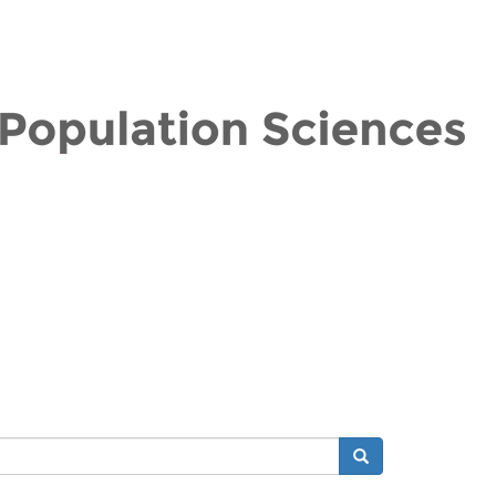
Search