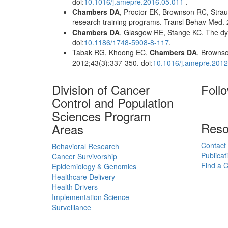
doi:
10.1016/j.amepre.2016.05.011
.
Chambers DA
, Proctor EK, Brownson RC, Strau
research training programs. Transl Behav Med. 
Chambers DA
, Glasgow RE, Stange KC. The dyn
doi:
10.1186/1748-5908-8-117
.
Tabak RG, Khoong EC,
Chambers DA
, Brownso
2012;43(3):337-350. doi:
10.1016/j.amepre.2012
Division of Cancer
Foll
Control and Population
Sciences Program
Reso
Areas
Contact
Behavioral Research
Publicat
Cancer Survivorship
Find a Cl
Epidemiology & Genomics
Healthcare Delivery
Health Drivers
Implementation Science
Surveillance