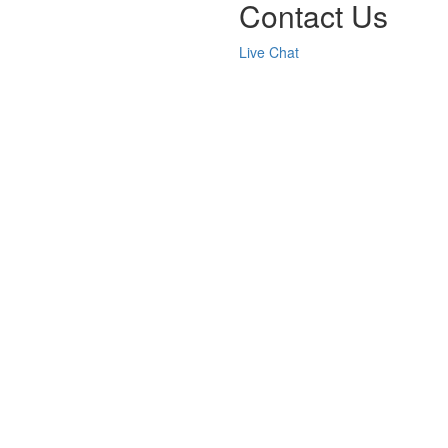
Contact Us
Live Chat