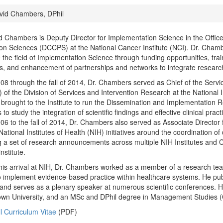
id Chambers, DPhil
d Chambers is Deputy Director for Implementation Science in the Office 
on Sciences (DCCPS) at the National Cancer Institute (NCI). Dr. Chamb
the field of Implementation Science through funding opportunities, trai
s, and enhancement of partnerships and networks to integrate research
8 through the fall of 2014, Dr. Chambers served as Chief of the Serv
of the Division of Services and Intervention Research at the National 
 brought to the Institute to run the Dissemination and Implementation
 to study the integration of scientific findings and effective clinical prac
6 to the fall of 2014, Dr. Chambers also served as Associate Directo
National Institutes of Health (NIH) initiatives around the coordination 
g a set of research announcements across multiple NIH Institutes and 
institute.
 his arrival at NIH, Dr. Chambers worked as a member of a research tea
to implement evidence-based practice within healthcare systems. He pub
and serves as a plenary speaker at numerous scientific conferences. H
wn University, and an MSc and DPhil degree in Management Studies (O
l Curriculum Vitae
(PDF)