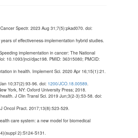
CI Cancer Spectr. 2023 Aug 31;7(5):pkad070. doi:
 years of effectiveness-implementation hybrid studies.
 Speeding implementation in cancer: The National
 doi: 10.1093/jnci/djac198. PMID: 36315080; PMCID:
ation in health. Implement Sci. 2020 Apr 16;15(1):21.
 Jan 10;37(2):93-96. doi:
1200/JCO.18.00589
.
ew York, NY: Oxford University Press; 2018.
health. J Clin Transl Sci. 2019 Jun;3(2-3):53-58. doi:
 J Oncol Pract. 2017;13(8):523-529.
ealth care system: a new model for biomedical
(4)(suppl 2):S124-S131.