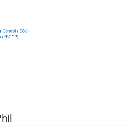
r Control (ISC3)
s (EBCCP)
hil