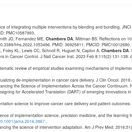
nce of integrating multiple interventions by blending and bundling. JN
CID: PMC10587993.
mith JD, Fernandez ME,
Chambers DA
, Mittman BS. Reflections on 10
: 10.3389/frhs.2022.1053496. PMID: 36925811; PMCID: PMC10012680.
Foley KL, Lewis CC, Schnoll R, Huguet N, Caplon A,
Chambers DA
.
ers in Cancer Control. J Natl Cancer Inst. 2023 Feb 8;115(2):131-138.
tematic review of empirical studies examining mechanisms of implement
alizing de-implementation in cancer care delivery. J Clin Oncol. 2019
ancing the Science of Implementation Across the Cancer Continuum. N
Designing for Accelerated Translation (DART) of emerging innovations in 
ntation science to improve cancer care delivery and patient outcomes.
ce of implementation science, precision medicine, and the learning h
10.1001/jama.2016.3867
.
cing the science of intervention adaptation. Am J Prev Med. 2016;51