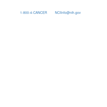
1-800-4-CANCER
NCIInfo@nih.gov