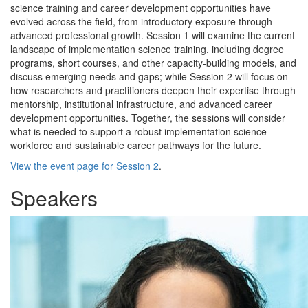
science training and career development opportunities have
evolved across the field, from introductory exposure through
advanced professional growth. Session 1 will examine the current
landscape of implementation science training, including degree
programs, short courses, and other capacity-building models, and
discuss emerging needs and gaps; while Session 2 will focus on
how researchers and practitioners deepen their expertise through
mentorship, institutional infrastructure, and advanced career
development opportunities. Together, the sessions will consider
what is needed to support a robust implementation science
workforce and sustainable career pathways for the future.
View the event page for Session 2
.
Speakers