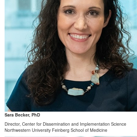
Sara Becker, PhD
Director, Center for Dissemination and Implementation Science
Northwestern University Feinberg School of Medicine