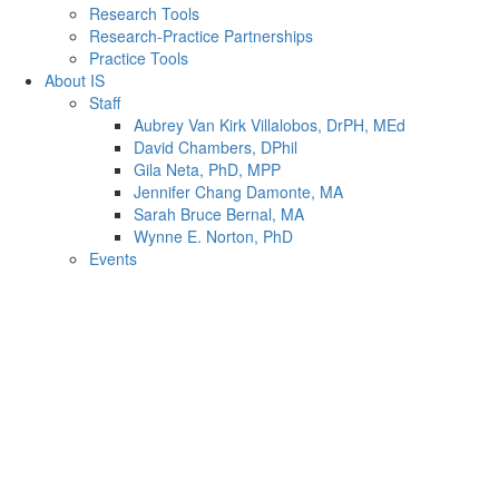
Research Tools
Research-Practice Partnerships
Practice Tools
About IS
Staff
Aubrey Van Kirk Villalobos, DrPH, MEd
David Chambers, DPhil
Gila Neta, PhD, MPP
Jennifer Chang Damonte, MA
Sarah Bruce Bernal, MA
Wynne E. Norton, PhD
Events