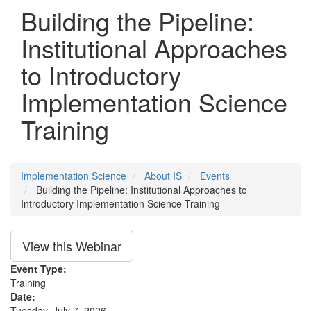
Building the Pipeline:
Institutional Approaches
to Introductory
Implementation Science
Training
Implementation Science
About IS
Events
Building the Pipeline: Institutional Approaches to
Introductory Implementation Science Training
View this Webinar
Event Type:
Training
Date:
Tuesday, July 7, 2026