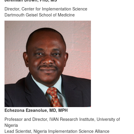
Director, Center for Implementation Science
Dartmouth Geisel School of Medicine
Echezona Ezeanolue, MD, MPH
Professor and Director, IVAN Research Institute, University of
Nigeria
Lead Scientist, Nigeria Implementation Science Alliance