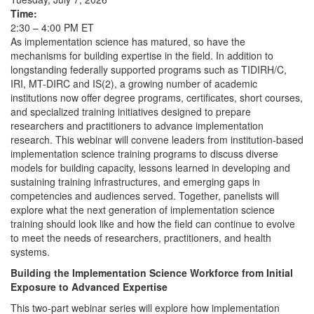
Time:
2:30 – 4:00 PM ET
As implementation science has matured, so have the
mechanisms for building expertise in the field. In addition to
longstanding federally supported programs such as TIDIRH/C,
IRI, MT-DIRC and IS(2), a growing number of academic
institutions now offer degree programs, certificates, short courses,
and specialized training initiatives designed to prepare
researchers and practitioners to advance implementation
research. This webinar will convene leaders from institution-based
implementation science training programs to discuss diverse
models for building capacity, lessons learned in developing and
sustaining training infrastructures, and emerging gaps in
competencies and audiences served. Together, panelists will
explore what the next generation of implementation science
training should look like and how the field can continue to evolve
to meet the needs of researchers, practitioners, and health
systems.
Building the Implementation Science Workforce from Initial
Exposure to Advanced Expertise
This two-part webinar series will explore how implementation