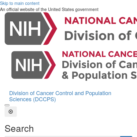
Skip to main content
An official website of the United States government
Division of Cancer Control and Population
Sciences (DCCPS)
Open the Search Form
Close Search
Search