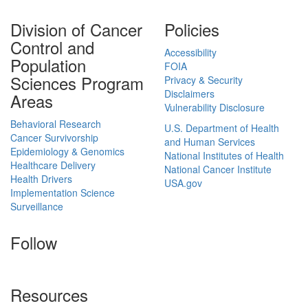
Division of Cancer
Policies
Control and
Accessibility
Population
FOIA
Sciences Program
Privacy & Security
Disclaimers
Areas
Vulnerability Disclosure
Behavioral Research
U.S. Department of Health
Cancer Survivorship
and Human Services
Epidemiology & Genomics
National Institutes of Health
Healthcare Delivery
National Cancer Institute
Health Drivers
USA.gov
Implementation Science
Surveillance
Follow
Resources