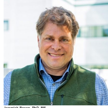
Jeremiah Brown, PhD, MS