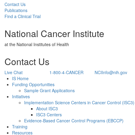
Contact Us
Publications
Find a Clinical Trial
National Cancer Institute
at the National Institutes of Health
Contact Us
Live Chat
1-800-4-CANCER
NCIInfo@nih.gov
Back to Top
IS Home
Funding Opportunities
Sample Grant Applications
Initiatives
Implementation Science Centers in Cancer Control (ISC3)
About ISC3
ISC3 Centers
Evidence-Based Cancer Control Programs (EBCCP)
Training
Resources