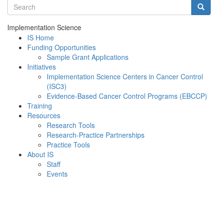
Search terms
Searc
Implementation Science
IS Home
Funding Opportunities
Sample Grant Applications
Initiatives
Implementation Science Centers in Cancer Control
(ISC3)
Evidence-Based Cancer Control Programs (EBCCP)
Training
Resources
Research Tools
Research-Practice Partnerships
Practice Tools
About IS
Staff
Events
Menu