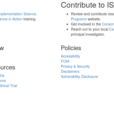
Contribute to IS
Implementation Science
.
Review and contribute res
dence in Action
training.
Programs
website.
Get involved in the
Consor
Reach out to your local
Ca
principal investigator.
ow
Policies
Accessibility
FOIA
urces
Privacy & Security
Disclaimers
 Us
Vulnerability Disclosure
ions
inical Trial