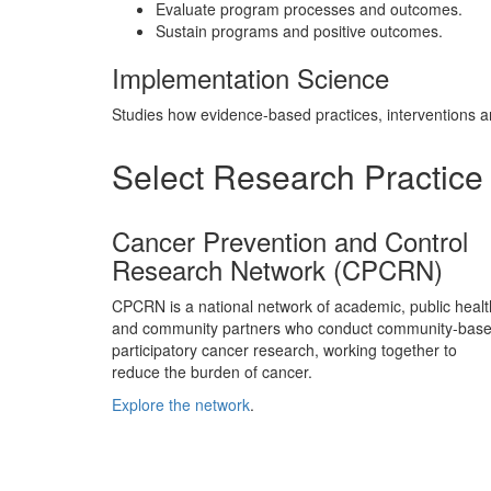
Evaluate program processes and outcomes.
Sustain programs and positive outcomes.
Implementation Science
Studies how evidence-based practices, interventions an
Select Research Practice 
Cancer Prevention and Control
Research Network (CPCRN)
CPCRN is a national network of academic, public healt
and community partners who conduct community-base
participatory cancer research, working together to
reduce the burden of cancer.
Explore the network
.