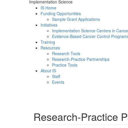
Implementation Science
IS Home
Funding Opportunities
Sample Grant Applications
Initiatives
Implementation Science Centers in Cance
Evidence-Based Cancer Control Program
Training
Resources
Research Tools
Research-Practice Partnerships
Practice Tools
About IS
Staff
Events
Menu
Research-Practice P