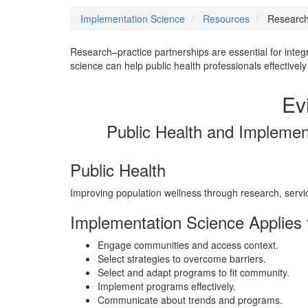
Implementation Science
Resources
Research-
Research–practice partnerships are essential for integ
science can help public health professionals effective
Ev
Public Health and Implemen
Public Health
Improving population wellness through research, serv
Implementation Science Applies t
Engage communities and access context.
Select strategies to overcome barriers.
Select and adapt programs to fit community.
Implement programs effectively.
Communicate about trends and programs.