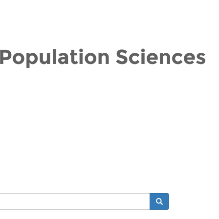
Search