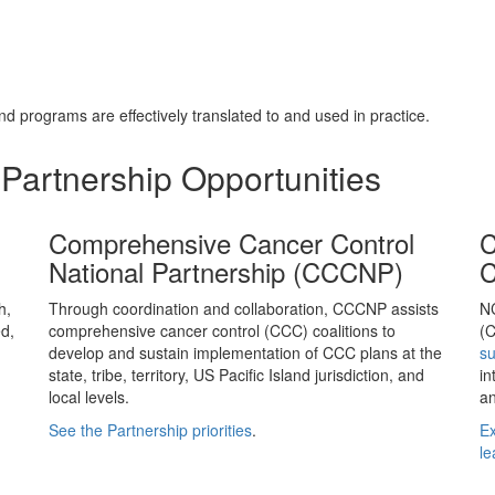
d programs are effectively translated to and used in practice.
Partnership Opportunities
Comprehensive Cancer Control
C
National Partnership (CCCNP)
C
h,
Through coordination and collaboration, CCCNP assists
N
d,
comprehensive cancer control (CCC) coalitions to
(C
develop and sustain implementation of CCC plans at the
s
state, tribe, territory, US Pacific Island jurisdiction, and
in
local levels.
an
See the Partnership priorities
.
Ex
le