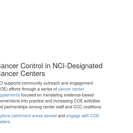
ancer Control in NCI-Designated
ancer Centers
CI supports community outreach and engagement
OE) efforts through a series of
cancer center
upplements
focused on translating evidence-based
terventions into practice and increasing COE activities
d partnerships among center staff and CCC coalitions.
plore catchment areas served
and
engage with COE
aders
.