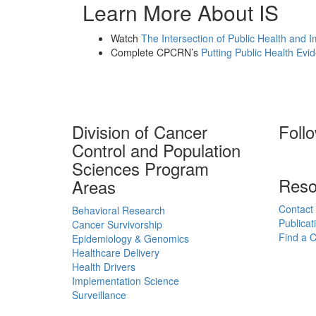
Learn More About IS
Watch
The Intersection of Public Health and 
Complete CPCRN’s
Putting Public Health Evi
Division of Cancer
Foll
Control and Population
Sciences Program
Reso
Areas
Contact
Behavioral Research
Publicat
Cancer Survivorship
Find a Cl
Epidemiology & Genomics
Healthcare Delivery
Health Drivers
Implementation Science
Surveillance