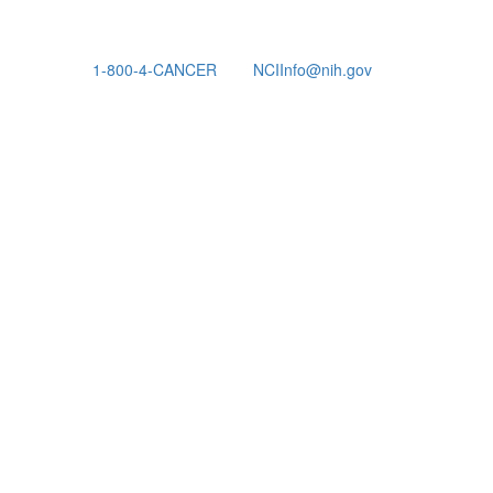
1-800-4-CANCER
NCIInfo@nih.gov