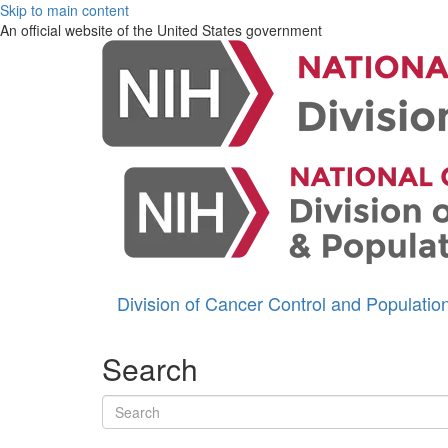
Skip to main content
An official website of the United States government
Division of Cancer Control and Populati
Search
Search terms