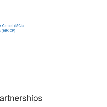
r Control (ISC3)
s (EBCCP)
artnerships