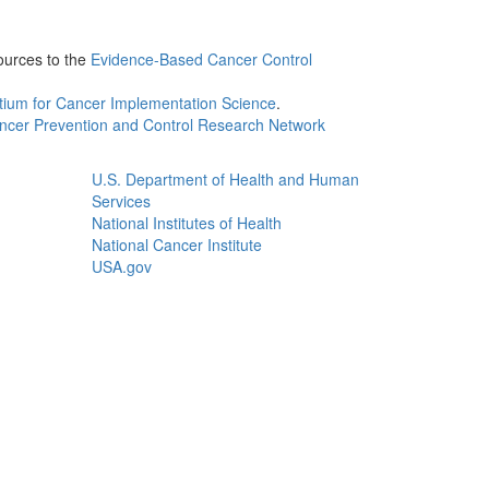
ources to the
Evidence-Based Cancer Control
tium for Cancer Implementation Science
.
ncer Prevention and Control Research Network
U.S. Department of Health and Human
Services
National Institutes of Health
National Cancer Institute
USA.gov