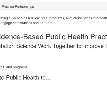
Practice Partnerships
rating evidence-based practices, programs, and interventions into healt
ly engage communities and partners.
idence-Based Public Health Pract
tation Science Work Together to Improve
ices, and programs.
o Public Health to...