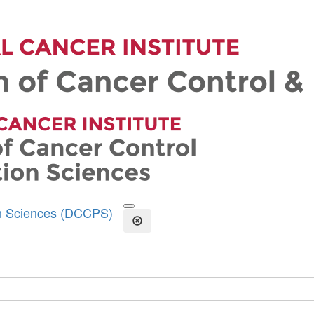
on Sciences (DCCPS)
Open the Search Form
Close Search