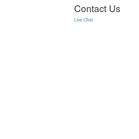
Contact Us
Live Chat