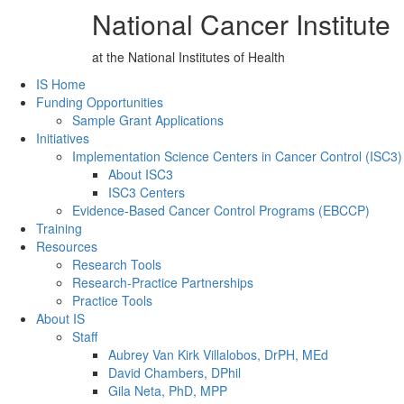
National Cancer Institute
at the National Institutes of Health
Back to Top
IS Home
Funding Opportunities
Sample Grant Applications
Initiatives
Implementation Science Centers in Cancer Control (ISC3)
About ISC3
ISC3 Centers
Evidence-Based Cancer Control Programs (EBCCP)
Training
Resources
Research Tools
Research-Practice Partnerships
Practice Tools
About IS
Staff
Aubrey Van Kirk Villalobos, DrPH, MEd
David Chambers, DPhil
Gila Neta, PhD, MPP