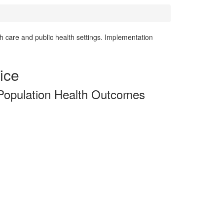
h care and public health settings. Implementation
ice
 Population Health Outcomes