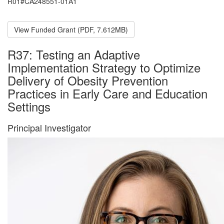
R01#CA248551-01A1
View Funded Grant (PDF, 7.612MB)
R37: Testing an Adaptive
Implementation Strategy to Optimize
Delivery of Obesity Prevention
Practices in Early Care and Education
Settings
Principal Investigator