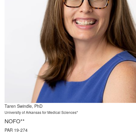
Taren Swindle, PhD
University of Arkansas for Medical Sciences*
NOFO**
PAR 19-274