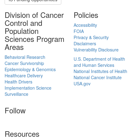
Division of Cancer
Policies
Control and
Accessibility
Population
FOIA
Sciences Program
Privacy & Security
Disclaimers
Areas
Vulnerability Disclosure
Behavioral Research
U.S. Department of Health
Cancer Survivorship
and Human Services
Epidemiology & Genomics
National Institutes of Health
Healthcare Delivery
National Cancer Institute
Health Drivers
USA.gov
Implementation Science
Surveillance
Follow
Resources