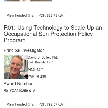
View Funded Grant (PDF, 828.73KB)
R01: Using Technology to Scale-Up an
Occupational Sun Protection Policy
Program
Principal Investigator
David B. Buller, PhD
Klein Buendel Inc.*
NOFO**
PAR 16-238
Award Number
R01#CA210259-01A1
View Funded Grant (PDF, 792.57KB)