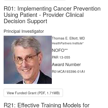
R01: Implementing Cancer Prevention
Using Patient - Provider Clinical
Decision Support
Principal Investigator
Thomas E. Elliott, MD
HealthPartners Institute*
NOFO**
PAR 13-055
Award Number
R01#CA193396-01A1
View Funded Grant (PDF, 1.71MB)
R21: Effective Training Models for