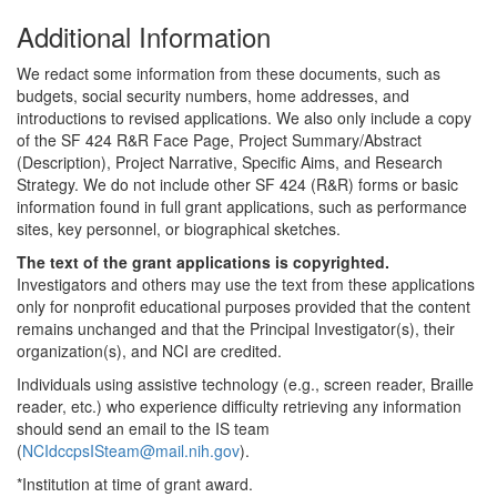
Additional Information
We redact some information from these documents, such as
budgets, social security numbers, home addresses, and
introductions to revised applications. We also only include a copy
of the SF 424 R&R Face Page, Project Summary/Abstract
(Description), Project Narrative, Specific Aims, and Research
Strategy. We do not include other SF 424 (R&R) forms or basic
information found in full grant applications, such as performance
sites, key personnel, or biographical sketches.
The text of the grant applications is copyrighted.
Investigators and others may use the text from these applications
only for nonprofit educational purposes provided that the content
remains unchanged and that the Principal Investigator(s), their
organization(s), and NCI are credited.
Individuals using assistive technology (e.g., screen reader, Braille
reader, etc.) who experience difficulty retrieving any information
should send an email to the IS team
(
NCIdccpsISteam@mail.nih.gov
).
*Institution at time of grant award.