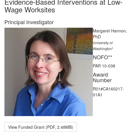
Evidence-Based Interventions at Low-
Wage Worksites
Principal Investigator
Margaret Hannon,
PhD
University of
Washington*
NOFO**
PAR 10-038
Award
Number
R01#CA160217-
01A1
View Funded Grant (PDF, 2.48MB)