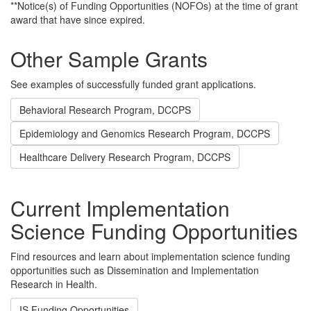
**Notice(s) of Funding Opportunities (NOFOs) at the time of grant
award that have since expired.
Other Sample Grants
See examples of successfully funded grant applications.
Behavioral Research Program, DCCPS
Epidemiology and Genomics Research Program, DCCPS
Healthcare Delivery Research Program, DCCPS
Current Implementation
Science Funding Opportunities
Find resources and learn about implementation science funding
opportunities such as Dissemination and Implementation
Research in Health.
IS Funding Opportunities