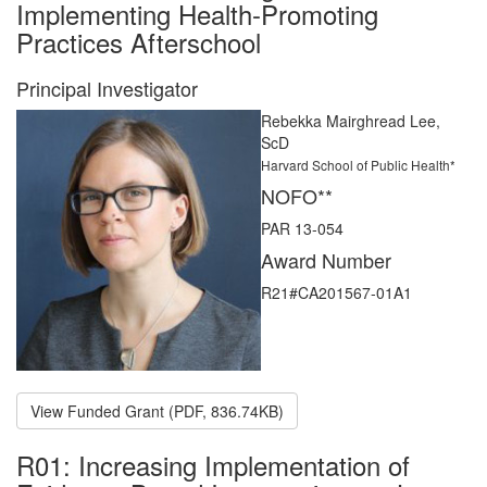
Implementing Health-Promoting
Practices Afterschool
Principal Investigator
Rebekka Mairghread Lee,
ScD
Harvard School of Public Health*
NOFO**
PAR 13-054
Award Number
R21#CA201567-01A1
View Funded Grant (PDF, 836.74KB)
R01: Increasing Implementation of