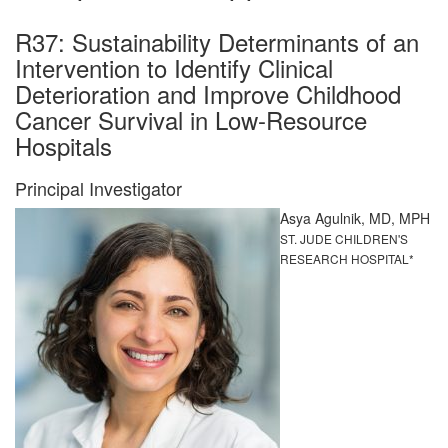
R37: Sustainability Determinants of an
Intervention to Identify Clinical
Deterioration and Improve Childhood
Cancer Survival in Low-Resource
Hospitals
Principal Investigator
Asya Agulnik, MD, MPH
ST. JUDE CHILDREN'S
RESEARCH HOSPITAL*