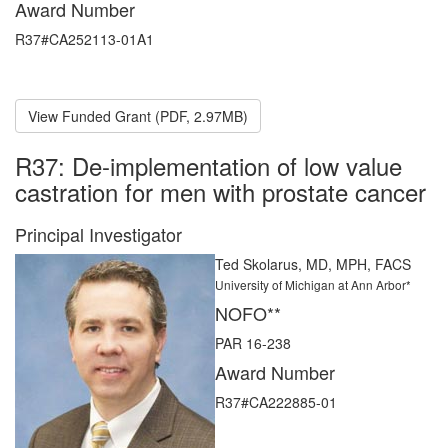
Award Number
R37#CA252113-01A1
View Funded Grant (PDF, 2.97MB)
R37: De-implementation of low value
castration for men with prostate cancer
Principal Investigator
Ted Skolarus, MD, MPH, FACS
University of Michigan at Ann Arbor*
NOFO**
PAR 16-238
Award Number
R37#CA222885-01