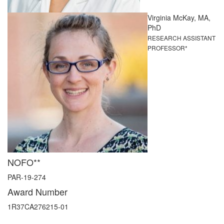
Virginia McKay, MA,
PhD
RESEARCH ASSISTANT
PROFESSOR*
NOFO**
PAR-19-274
Award Number
1R37CA276215-01