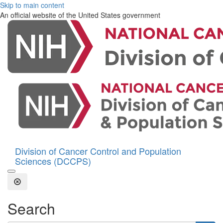
Skip to main content
An official website of the United States government
Division of Cancer Control and Population
Sciences (DCCPS)
Open the Search Form
Close Search
Search