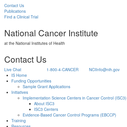
Contact Us
Publications
Find a Clinical Trial
National Cancer Institute
at the National Institutes of Health
Contact Us
Live Chat
1-800-4-CANCER
NCIInfo@nih.gov
Back to Top
IS Home
Funding Opportunities
Sample Grant Applications
Initiatives
Implementation Science Centers in Cancer Control (ISC3)
About ISC3
ISC3 Centers
Evidence-Based Cancer Control Programs (EBCCP)
Training
Resources