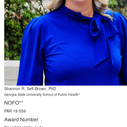
Shannon R. Self-Brown, PhD
Georgia State University School of Public Health*
NOFO**
PAR 18-559
Award Number