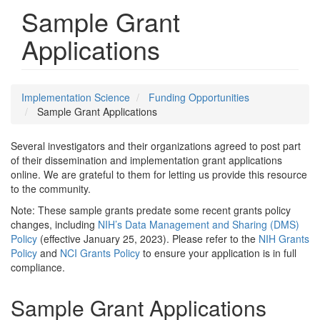
Sample Grant
Applications
Implementation Science
Funding Opportunities
Sample Grant Applications
Several investigators and their organizations agreed to post part
of their dissemination and implementation grant applications
online. We are grateful to them for letting us provide this resource
to the community.
Note: These sample grants predate some recent grants policy
changes, including
NIH’s Data Management and Sharing (DMS)
Policy
(effective January 25, 2023). Please refer to the
NIH Grants
Policy
and
NCI Grants Policy
to ensure your application is in full
compliance.
Sample Grant Applications