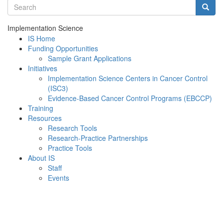
Search terms
Searc
Implementation Science
IS Home
Funding Opportunities
Sample Grant Applications
Initiatives
Implementation Science Centers in Cancer Control
(ISC3)
Evidence-Based Cancer Control Programs (EBCCP)
Training
Resources
Research Tools
Research-Practice Partnerships
Practice Tools
About IS
Staff
Events
Menu