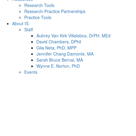
Research Tools
Research-Practice Partnerships
Practice Tools
About IS
Staff
Aubrey Van Kirk Villalobos, DrPH, MEd
David Chambers, DPhil
Gila Neta, PhD, MPP
Jennifer Chang Damonte, MA
Sarah Bruce Bernal, MA
Wynne E. Norton, PhD
Events