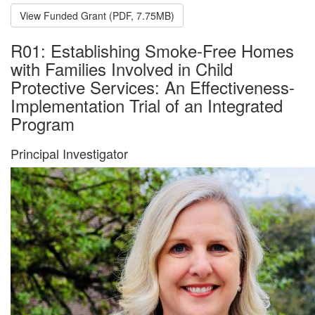
View Funded Grant (PDF, 7.75MB)
R01: Establishing Smoke-Free Homes
with Families Involved in Child
Protective Services: An Effectiveness-
Implementation Trial of an Integrated
Program
Principal Investigator