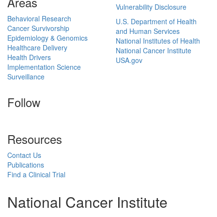
Areas
Vulnerability Disclosure
Behavioral Research
U.S. Department of Health
Cancer Survivorship
and Human Services
Epidemiology & Genomics
National Institutes of Health
Healthcare Delivery
National Cancer Institute
Health Drivers
USA.gov
Implementation Science
Surveillance
Follow
Resources
Contact Us
Publications
Find a Clinical Trial
National Cancer Institute