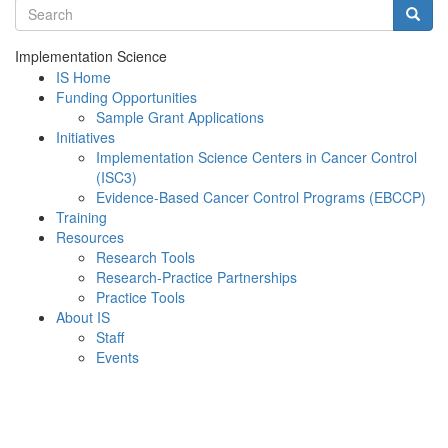
Search terms
Searc
Implementation Science
IS Home
Funding Opportunities
Sample Grant Applications
Initiatives
Implementation Science Centers in Cancer Control
(ISC3)
Evidence-Based Cancer Control Programs (EBCCP)
Training
Resources
Research Tools
Research-Practice Partnerships
Practice Tools
About IS
Staff
Events
Menu