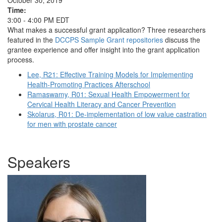
October 30, 2019
Time:
3:00 - 4:00 PM EDT
What makes a successful grant application? Three researchers
featured in the
DCCPS Sample Grant repositories
discuss the
grantee experience and offer insight into the grant application
process.
Lee, R21: Effective Training Models for Implementing
Health-Promoting Practices Afterschool
Ramaswamy, R01: Sexual Health Empowerment for
Cervical Health Literacy and Cancer Prevention
Skolarus, R01: De-implementation of low value castration
for men with prostate cancer
Speakers