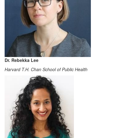
Dr. Rebekka Lee
Harvard T.H. Chan School of Public Health