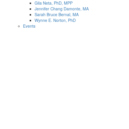
Gila Neta, PhD, MPP
Jennifer Chang Damonte, MA
Sarah Bruce Bernal, MA
Wynne E. Norton, PhD
Events