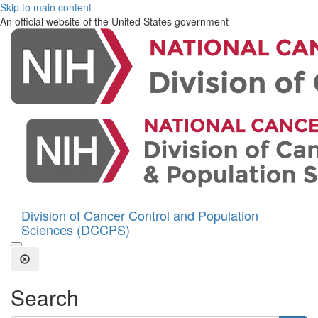
Skip to main content
An official website of the United States government
Division of Cancer Control and Population
Sciences (DCCPS)
Open the Search Form
Close Search
Search