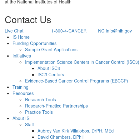
at the National Institutes of Health
Contact Us
Live Chat
1-800-4-CANCER
NCIInfo@nih.gov
Back to Top
IS Home
Funding Opportunities
Sample Grant Applications
Initiatives
Implementation Science Centers in Cancer Control (ISC3)
About ISC3
ISC3 Centers
Evidence-Based Cancer Control Programs (EBCCP)
Training
Resources
Research Tools
Research-Practice Partnerships
Practice Tools
About IS
Staff
Aubrey Van Kirk Villalobos, DrPH, MEd
David Chambers, DPhil