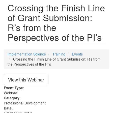
Crossing the Finish Line
of Grant Submission:
R’s from the
Perspectives of the PI’s
Implementation Science
Training
Events
Crossing the Finish Line of Grant Submission: R’s from
the Perspectives of the PI’s
View this Webinar
Event Type:
Webinar
Category:
Professional Development
Date: