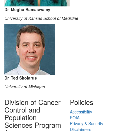
Dr. Megha Ramaswamy
University of Kansas School of Medicine
Dr. Ted Skolarus
University of Michigan
Division of Cancer
Policies
Control and
Accessibility
Population
FOIA
Sciences Program
Privacy & Security
Disclaimers