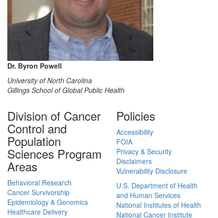
Dr. Byron Powell
University of North Carolina
Gillings School of Global Public Health
Division of Cancer
Policies
Control and
Accessibility
Population
FOIA
Sciences Program
Privacy & Security
Disclaimers
Areas
Vulnerability Disclosure
Behavioral Research
U.S. Department of Health
Cancer Survivorship
and Human Services
Epidemiology & Genomics
National Institutes of Health
Healthcare Delivery
National Cancer Institute