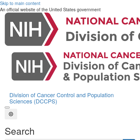
Skip to main content
An official website of the United States government
Division of Cancer Control and Population
Sciences (DCCPS)
Open the Search Form
Close Search
Search