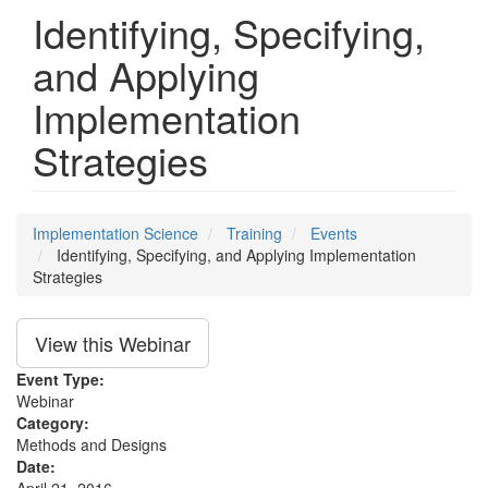
Identifying, Specifying,
and Applying
Implementation
Strategies
Implementation Science
Training
Events
Identifying, Specifying, and Applying Implementation
Strategies
View this Webinar
Event Type:
Webinar
Category:
Methods and Designs
Date: