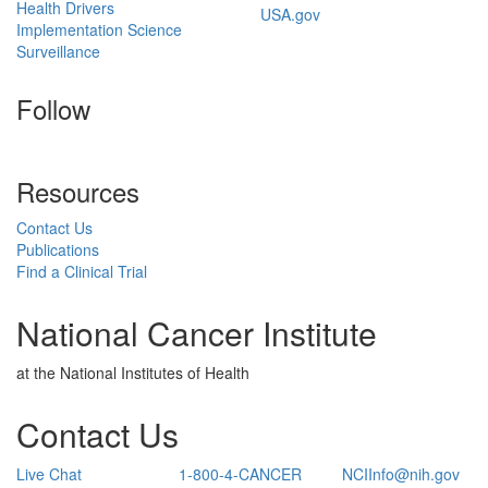
Health Drivers
USA.gov
Implementation Science
Surveillance
Follow
Resources
Contact Us
Publications
Find a Clinical Trial
National Cancer Institute
at the National Institutes of Health
Contact Us
Live Chat
1-800-4-CANCER
NCIInfo@nih.gov