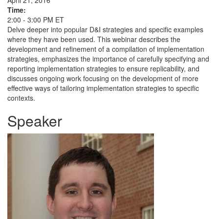
April 21, 2016
Time:
2:00 - 3:00 PM ET
Delve deeper into popular D&I strategies and specific examples
where they have been used. This webinar describes the
development and refinement of a compilation of implementation
strategies, emphasizes the importance of carefully specifying and
reporting implementation strategies to ensure replicability, and
discusses ongoing work focusing on the development of more
effective ways of tailoring implementation strategies to specific
contexts.
Speaker