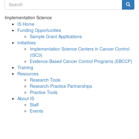
Search terms
Searc
Implementation Science
IS Home
Funding Opportunities
Sample Grant Applications
Initiatives
Implementation Science Centers in Cancer Control
(ISC3)
Evidence-Based Cancer Control Programs (EBCCP)
Training
Resources
Research Tools
Research-Practice Partnerships
Practice Tools
About IS
Staff
Events
Menu