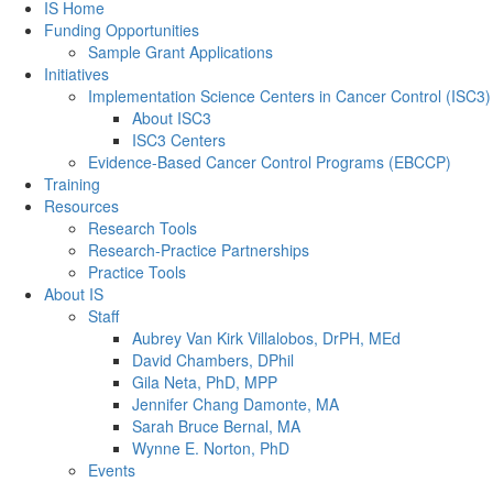
Back to Top
IS Home
Funding Opportunities
Sample Grant Applications
Initiatives
Implementation Science Centers in Cancer Control (ISC3)
About ISC3
ISC3 Centers
Evidence-Based Cancer Control Programs (EBCCP)
Training
Resources
Research Tools
Research-Practice Partnerships
Practice Tools
About IS
Staff
Aubrey Van Kirk Villalobos, DrPH, MEd
David Chambers, DPhil
Gila Neta, PhD, MPP
Jennifer Chang Damonte, MA
Sarah Bruce Bernal, MA
Wynne E. Norton, PhD
Events