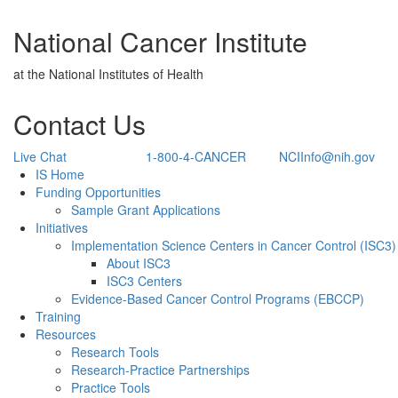
National Cancer Institute
at the National Institutes of Health
Contact Us
Live Chat
1-800-4-CANCER
NCIInfo@nih.gov
Back to Top
IS Home
Funding Opportunities
Sample Grant Applications
Initiatives
Implementation Science Centers in Cancer Control (ISC3)
About ISC3
ISC3 Centers
Evidence-Based Cancer Control Programs (EBCCP)
Training
Resources
Research Tools
Research-Practice Partnerships
Practice Tools