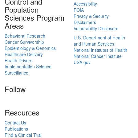
Control and
Accessibility
Population
FOIA
Sciences Program
Privacy & Security
Disclaimers
Areas
Vulnerability Disclosure
Behavioral Research
U.S. Department of Health
Cancer Survivorship
and Human Services
Epidemiology & Genomics
National Institutes of Health
Healthcare Delivery
National Cancer Institute
Health Drivers
USA.gov
Implementation Science
Surveillance
Follow
Resources
Contact Us
Publications
Find a Clinical Trial