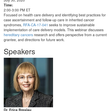
July 30, 2020
Time:
2:00-3:00 PM ET
Focused on health care delivery and identifying best practices for
case ascertainment and follow-up care in inherited cancer
syndromes,
RFA-CA-17-041
seeks to improve sustainable
implementation of care delivery models. This webinar discusses
hereditary cancers
research and offers perspective from a current
grantee, and directions for future work.
Speakers
Dr. Erica Breslau