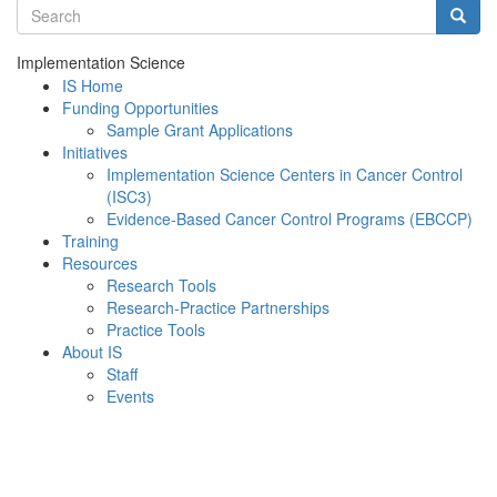
Search terms
Searc
Implementation Science
IS Home
Funding Opportunities
Sample Grant Applications
Initiatives
Implementation Science Centers in Cancer Control
(ISC3)
Evidence-Based Cancer Control Programs (EBCCP)
Training
Resources
Research Tools
Research-Practice Partnerships
Practice Tools
About IS
Staff
Events
Menu