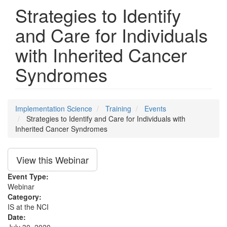
Strategies to Identify
and Care for Individuals
with Inherited Cancer
Syndromes
Implementation Science
Training
Events
Strategies to Identify and Care for Individuals with
Inherited Cancer Syndromes
View this Webinar
Event Type:
Webinar
Category:
IS at the NCI
Date: