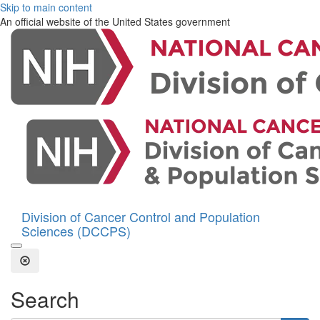
Skip to main content
An official website of the United States government
Division of Cancer Control and Population
Sciences (DCCPS)
Open the Search Form
Close Search
Search