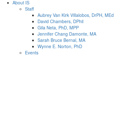
About IS
Staff
Aubrey Van Kirk Villalobos, DrPH, MEd
David Chambers, DPhil
Gila Neta, PhD, MPP
Jennifer Chang Damonte, MA
Sarah Bruce Bernal, MA
Wynne E. Norton, PhD
Events