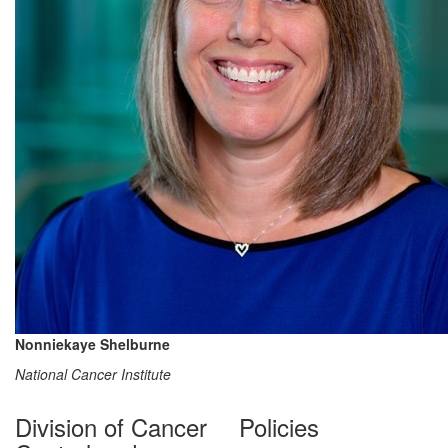
Nonniekaye Shelburne
National Cancer Institute
Division of Cancer
Policies