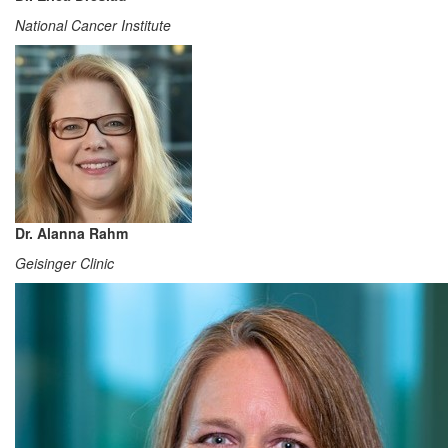
National Cancer Institute
Dr. Alanna Rahm
Geisinger Clinic