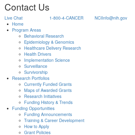
Contact Us
Live Chat
1-800-4-CANCER
NCIInfo@nih.gov
Back to Top
Home
Program Areas
Behavioral Research
Epidemiology & Genomics
Healthcare Delivery Research
Health Drivers
Implementation Science
Surveillance
Survivorship
Research Portfolios
Currently Funded Grants
Maps of Awarded Grants
Research Initiatives
Funding History & Trends
Funding Opportunities
Funding Announcements
Training & Career Development
How to Apply
Grant Policies