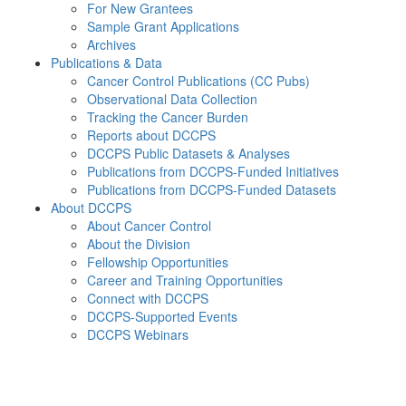
For New Grantees
Sample Grant Applications
Archives
Publications & Data
Cancer Control Publications (CC Pubs)
Observational Data Collection
Tracking the Cancer Burden
Reports about DCCPS
DCCPS Public Datasets & Analyses
Publications from DCCPS-Funded Initiatives
Publications from DCCPS-Funded Datasets
About DCCPS
About Cancer Control
About the Division
Fellowship Opportunities
Career and Training Opportunities
Connect with DCCPS
DCCPS-Supported Events
DCCPS Webinars
Menu