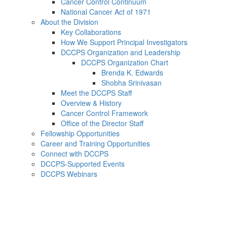
Cancer Control Continuum
National Cancer Act of 1971
About the Division
Key Collaborations
How We Support Principal Investigators
DCCPS Organization and Leadership
DCCPS Organization Chart
Brenda K. Edwards
Shobha Srinivasan
Meet the DCCPS Staff
Overview & History
Cancer Control Framework
Office of the Director Staff
Fellowship Opportunities
Career and Training Opportunities
Connect with DCCPS
DCCPS-Supported Events
DCCPS Webinars