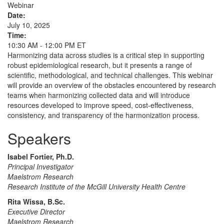
Webinar
Date:
July 10, 2025
Time:
10:30 AM - 12:00 PM ET
Harmonizing data across studies is a critical step in supporting
robust epidemiological research, but it presents a range of
scientific, methodological, and technical challenges. This webinar
will provide an overview of the obstacles encountered by research
teams when harmonizing collected data and will introduce
resources developed to improve speed, cost-effectiveness,
consistency, and transparency of the harmonization process.
Speakers
Isabel Fortier, Ph.D.
Principal Investigator
Maelstrom Research
Research Institute of the McGill University Health Centre
Rita Wissa, B.Sc.
Executive Director
Maelstrom Research