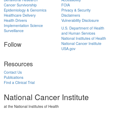
Cancer Survivorship
FOIA
Epidemiology & Genomics
Privacy & Security
Healthcare Delivery
Disclaimers
Health Drivers
Vulnerability Disclosure
Implementation Science
U.S. Department of Health
Surveillance
and Human Services
National Institutes of Health
Follow
National Cancer Institute
USA.gov
Resources
Contact Us
Publications
Find a Clinical Trial
National Cancer Institute
at the National Institutes of Health