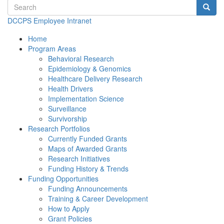
Search terms
Searc
DCCPS Employee Intranet
Home
Program Areas
Behavioral Research
Epidemiology & Genomics
Healthcare Delivery Research
Health Drivers
Implementation Science
Surveillance
Survivorship
Research Portfolios
Currently Funded Grants
Maps of Awarded Grants
Research Initiatives
Funding History & Trends
Funding Opportunities
Funding Announcements
Training & Career Development
How to Apply
Grant Policies