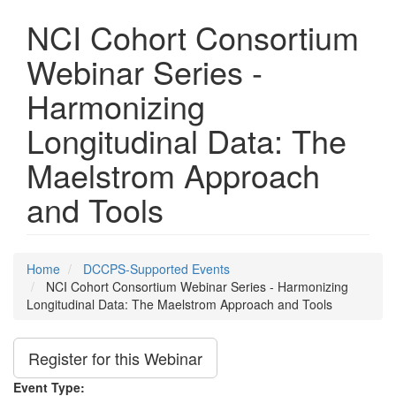
NCI Cohort Consortium
Webinar Series -
Harmonizing
Longitudinal Data: The
Maelstrom Approach
and Tools
Home
DCCPS-Supported Events
NCI Cohort Consortium Webinar Series - Harmonizing
Longitudinal Data: The Maelstrom Approach and Tools
Register for this Webinar
Event Type: