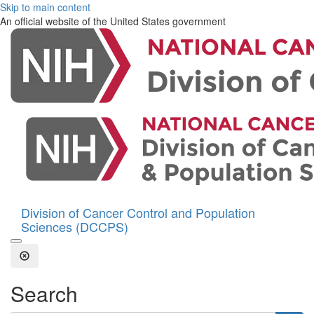
Skip to main content
An official website of the United States government
Division of Cancer Control and Population
Sciences (DCCPS)
Open the Search Form
Close Search
Search