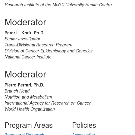
Research Institute of the McGill University Health Centre
Moderator
Peter L. Kraft, Ph.D.
Senior Investigator
Trans-Divisional Research Program
Division of Cancer Epidemiology and Genetics
National Cancer Institute
Moderator
Pietro Ferrari, Ph.D.
Branch Head
Nutrition and Metabolism
International Agency for Research on Cancer
World Health Organization
Program Areas
Policies
Behavioral Research
Accessibility