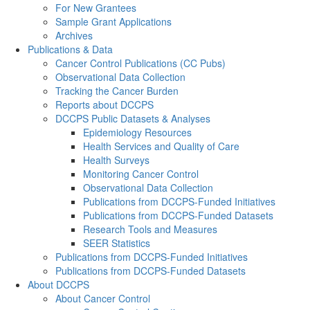
For New Grantees
Sample Grant Applications
Archives
Publications & Data
Cancer Control Publications (CC Pubs)
Observational Data Collection
Tracking the Cancer Burden
Reports about DCCPS
DCCPS Public Datasets & Analyses
Epidemiology Resources
Health Services and Quality of Care
Health Surveys
Monitoring Cancer Control
Observational Data Collection
Publications from DCCPS-Funded Initiatives
Publications from DCCPS-Funded Datasets
Research Tools and Measures
SEER Statistics
Publications from DCCPS-Funded Initiatives
Publications from DCCPS-Funded Datasets
About DCCPS
About Cancer Control