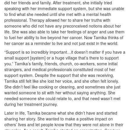
did her friends and family. After treatment, she initially tried
speaking with her immediate support system, but she was unable
to find what she needed until she met with a mental health
professional. Therapy allowed her to share her truths with
someone who did not have any preconceived notions about her
life. She was also able to take her feelings of anger and use them
to fuel her ability to live beyond her cancer. Now Tamika thinks of
her cancer as a reminder to live and not just exist in the world.
“Support is so incredibly important…it doesn’t matter if you have a
small support [system] or a huge village that’s there to support
you.” Tamika’s family, friends, church, co-workers, some initial
strangers, and medical professionals constituted most of her
support system. Despite the support that she was receiving,
Tamika still felt like she lost her voice, and she often felt lonely.
She didn’t feel like cooking or cleaning, and sometimes she just
wanted someone to sit with her without saying anything. She
needed someone she could relate to, and that need wasn’t met
during her treatment journey.
Later in life, Tamika became what she didn’t have and started
sharing her story. She wanted to make a positive impact on
others’ lives and let people know that they were not alone in their