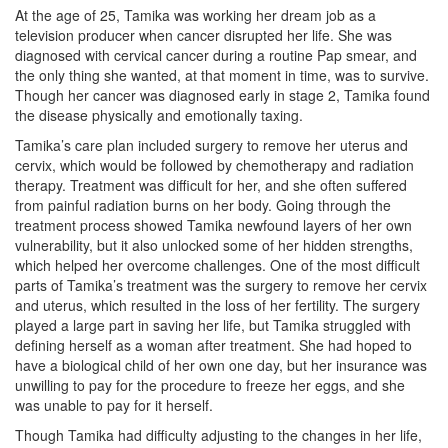
At the age of 25, Tamika was working her dream job as a
television producer when cancer disrupted her life. She was
diagnosed with cervical cancer during a routine Pap smear, and
the only thing she wanted, at that moment in time, was to survive.
Though her cancer was diagnosed early in stage 2, Tamika found
the disease physically and emotionally taxing.
Tamika’s care plan included surgery to remove her uterus and
cervix, which would be followed by chemotherapy and radiation
therapy. Treatment was difficult for her, and she often suffered
from painful radiation burns on her body. Going through the
treatment process showed Tamika newfound layers of her own
vulnerability, but it also unlocked some of her hidden strengths,
which helped her overcome challenges. One of the most difficult
parts of Tamika’s treatment was the surgery to remove her cervix
and uterus, which resulted in the loss of her fertility. The surgery
played a large part in saving her life, but Tamika struggled with
defining herself as a woman after treatment. She had hoped to
have a biological child of her own one day, but her insurance was
unwilling to pay for the procedure to freeze her eggs, and she
was unable to pay for it herself.
Though Tamika had difficulty adjusting to the changes in her life,