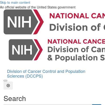
Skip to main content
An official website of the United States government
Division of Cancer Control and Population
Sciences (DCCPS)
Open the Search Form
Close Search
Search