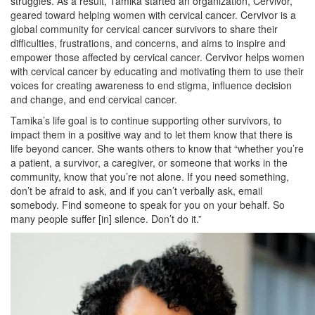
struggles. As a result, Tamika started an organization, Cervivor,
geared toward helping women with cervical cancer. Cervivor is a
global community for cervical cancer survivors to share their
difficulties, frustrations, and concerns, and aims to inspire and
empower those affected by cervical cancer. Cervivor helps women
with cervical cancer by educating and motivating them to use their
voices for creating awareness to end stigma, influence decision
and change, and end cervical cancer.
Tamika’s life goal is to continue supporting other survivors, to
impact them in a positive way and to let them know that there is
life beyond cancer. She wants others to know that “whether you’re
a patient, a survivor, a caregiver, or someone that works in the
community, know that you’re not alone. If you need something,
don’t be afraid to ask, and if you can’t verbally ask, email
somebody. Find someone to speak for you on your behalf. So
many people suffer [in] silence. Don’t do it.”