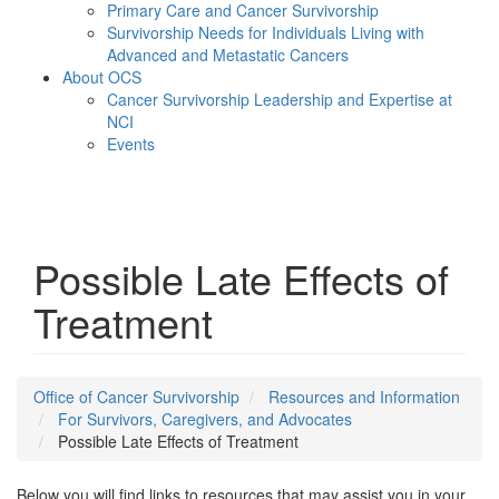
Primary Care and Cancer Survivorship
Survivorship Needs for Individuals Living with
Advanced and Metastatic Cancers
About OCS
Cancer Survivorship Leadership and Expertise at
NCI
Events
Menu
Possible Late Effects of
Treatment
Office of Cancer Survivorship
Resources and Information
For Survivors, Caregivers, and Advocates
Possible Late Effects of Treatment
Below you will find links to resources that may assist you in your