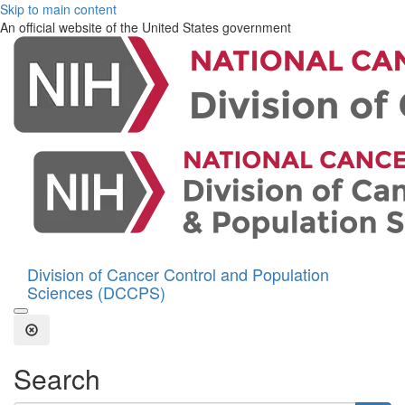
Skip to main content
An official website of the United States government
Division of Cancer Control and Population
Sciences (DCCPS)
Open the Search Form
Close Search
Search