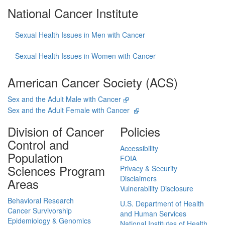
National Cancer Institute
Sexual Health Issues in Men with Cancer
Sexual Health Issues in Women with Cancer
American Cancer Society (ACS)
Sex and the Adult Male with Cancer
Sex and the Adult Female with Cancer
Division of Cancer
Policies
Control and
Accessibility
Population
FOIA
Sciences Program
Privacy & Security
Disclaimers
Areas
Vulnerability Disclosure
Behavioral Research
U.S. Department of Health
Cancer Survivorship
and Human Services
Epidemiology & Genomics
National Institutes of Health