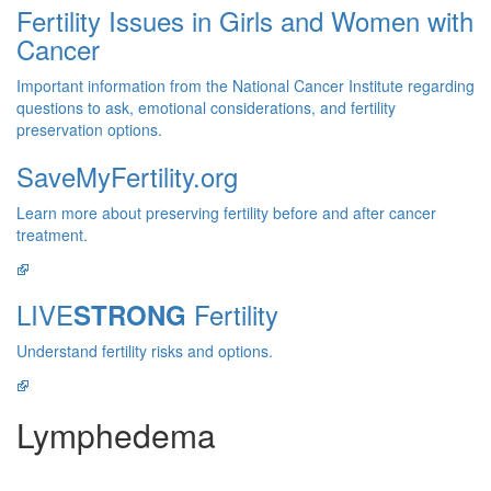
Fertility Issues in Girls and Women with
Cancer
Important information from the National Cancer Institute regarding
questions to ask, emotional considerations, and fertility
preservation options.
SaveMyFertility.org
Learn more about preserving fertility before and after cancer
treatment.
LIVE
Fertility
STRONG
Understand fertility risks and options.
Lymphedema