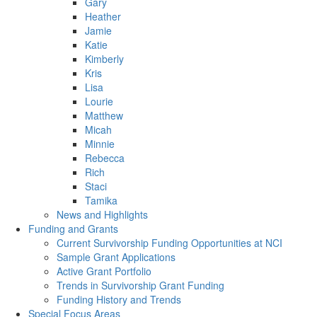
Gary
Heather
Jamie
Katie
Kimberly
Kris
Lisa
Lourie
Matthew
Micah
Minnie
Rebecca
Rich
Staci
Tamika
News and Highlights
Funding and Grants
Current Survivorship Funding Opportunities at NCI
Sample Grant Applications
Active Grant Portfolio
Trends in Survivorship Grant Funding
Funding History and Trends
Special Focus Areas