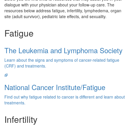
dialogue with your physician about your follow-up care. The
resources below address fatigue, infertility, lymphedema, organ
site (adult survivor), pediatric late effects, and sexuality.
Fatigue
The Leukemia and Lymphoma Society
Learn about the signs and symptoms of cancer-related fatigue
(CRF) and treatments.
National Cancer Institute/Fatigue
Find out why fatigue related to cancer is different and learn about
treatments.
Infertility