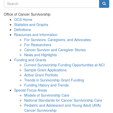
Search terms
Searc
Office of Cancer Survivorship
OCS Home
Statistics and Graphs
Definitions
Resources and Information
For Survivors, Caregivers, and Advocates
For Researchers
Cancer Survivor and Caregiver Stories
News and Highlights
Funding and Grants
Current Survivorship Funding Opportunities at NCI
Sample Grant Applications
Active Grant Portfolio
Trends in Survivorship Grant Funding
Funding History and Trends
Special Focus Areas
Models of Survivorship Care
National Standards for Cancer Survivorship Care
Pediatric and Adolescent and Young Adult (AYA)
Cancer Survivorship