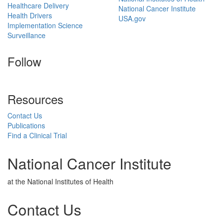
Healthcare Delivery
National Cancer Institute
Health Drivers
USA.gov
Implementation Science
Surveillance
Follow
Resources
Contact Us
Publications
Find a Clinical Trial
National Cancer Institute
at the National Institutes of Health
Contact Us