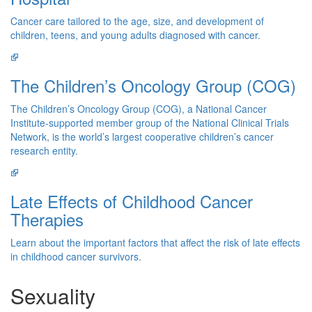
Cancer care tailored to the age, size, and development of
children, teens, and young adults diagnosed with cancer.
The Children’s Oncology Group (COG)
The Children’s Oncology Group (COG), a National Cancer
Institute-supported member group of the National Clinical Trials
Network, is the world’s largest cooperative children’s cancer
research entity.
Late Effects of Childhood Cancer
Therapies
Learn about the important factors that affect the risk of late effects
in childhood cancer survivors.
Sexuality