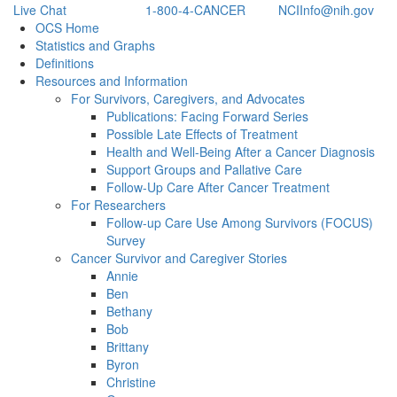
Live Chat
1-800-4-CANCER
NCIInfo@nih.gov
Back to Top
OCS Home
Statistics and Graphs
Definitions
Resources and Information
For Survivors, Caregivers, and Advocates
Publications: Facing Forward Series
Possible Late Effects of Treatment
Health and Well-Being After a Cancer Diagnosis
Support Groups and Pallative Care
Follow-Up Care After Cancer Treatment
For Researchers
Follow-up Care Use Among Survivors (FOCUS)
Survey
Cancer Survivor and Caregiver Stories
Annie
Ben
Bethany
Bob
Brittany
Byron
Christine