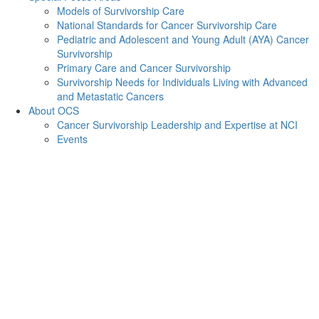
Models of Survivorship Care
National Standards for Cancer Survivorship Care
Pediatric and Adolescent and Young Adult (AYA) Cancer
Survivorship
Primary Care and Cancer Survivorship
Survivorship Needs for Individuals Living with Advanced
and Metastatic Cancers
About OCS
Cancer Survivorship Leadership and Expertise at NCI
Events