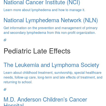
National Cancer Institute (NCI)
Learn more about lymphedema and how to manage it.
National Lymphedema Network (NLN)
Get information on the prevention and management of primary
and secondary lymphedema from this non-profit organization.
Pediatric Late Effects
The Leukemia and Lymphoma Society
Learn about childhood treatment, survivorship, special healthcare
needs, follow-up care, long-term and late effects of treatment, and
returning to school.
M.D. Anderson Children’s Cancer
Hospital