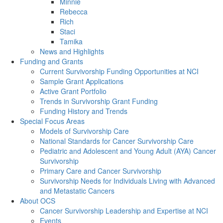
Minnie
Rebecca
Rich
Staci
Tamika
News and Highlights
Funding and Grants
Current Survivorship Funding Opportunities at NCI
Sample Grant Applications
Active Grant Portfolio
Trends in Survivorship Grant Funding
Funding History and Trends
Special Focus Areas
Models of Survivorship Care
National Standards for Cancer Survivorship Care
Pediatric and Adolescent and Young Adult (AYA) Cancer
Survivorship
Primary Care and Cancer Survivorship
Survivorship Needs for Individuals Living with Advanced
and Metastatic Cancers
About OCS
Cancer Survivorship Leadership and Expertise at NCI
Events