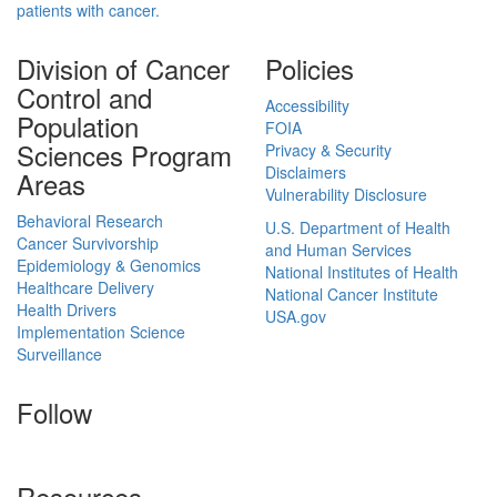
patients with cancer.
Division of Cancer
Policies
Control and
Accessibility
Population
FOIA
Sciences Program
Privacy & Security
Disclaimers
Areas
Vulnerability Disclosure
Behavioral Research
U.S. Department of Health
Cancer Survivorship
and Human Services
Epidemiology & Genomics
National Institutes of Health
Healthcare Delivery
National Cancer Institute
Health Drivers
USA.gov
Implementation Science
Surveillance
Follow
Resources