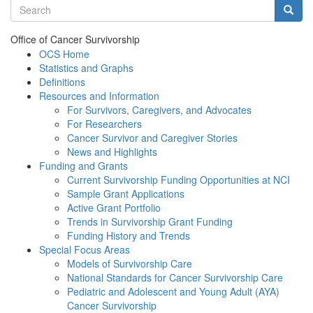
Search terms
Searc
Office of Cancer Survivorship
OCS Home
Statistics and Graphs
Definitions
Resources and Information
For Survivors, Caregivers, and Advocates
For Researchers
Cancer Survivor and Caregiver Stories
News and Highlights
Funding and Grants
Current Survivorship Funding Opportunities at NCI
Sample Grant Applications
Active Grant Portfolio
Trends in Survivorship Grant Funding
Funding History and Trends
Special Focus Areas
Models of Survivorship Care
National Standards for Cancer Survivorship Care
Pediatric and Adolescent and Young Adult (AYA)
Cancer Survivorship