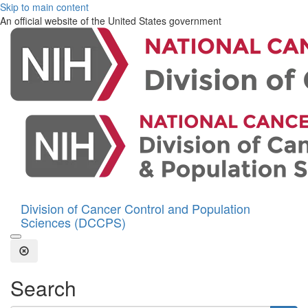
Skip to main content
An official website of the United States government
Division of Cancer Control and Population
Sciences (DCCPS)
Open the Search Form
Close Search
Search