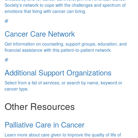
Society’s network to cope with the challenges and spectrum of
emotions that living with cancer can bring.
Cancer Care Network
Get information on counseling, support groups, education, and
financial assistance with this patient-to-patient network.
Additional Support Organizations
Select from a list of services, or search by name, keyword or
cancer type.
Other Resources
Palliative Care in Cancer
Learn more about care given to improve the quality of life of