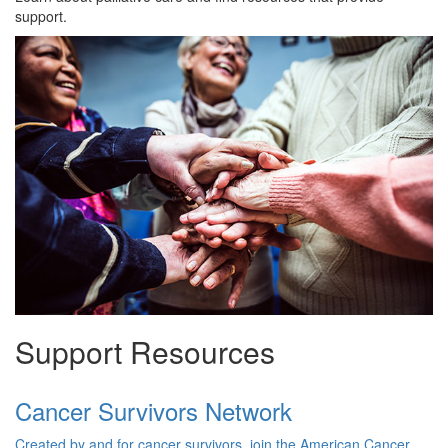
support.
Support Resources
Cancer Survivors Network
Created by and for cancer survivors, join the American Cancer