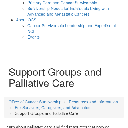
Primary Care and Cancer Survivorship
Survivorship Needs for Individuals Living with
Advanced and Metastatic Cancers
About OCS
Cancer Survivorship Leadership and Expertise at
NCI
Events
Menu
Support Groups and
Palliative Care
Office of Cancer Survivorship
Resources and Information
For Survivors, Caregivers, and Advocates
Support Groups and Pallative Care
Learn about palliative care and find resources that provide