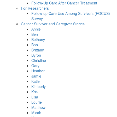
Follow-Up Care After Cancer Treatment
For Researchers
Follow-up Care Use Among Survivors (FOCUS)
Survey
Cancer Survivor and Caregiver Stories
Annie
Ben
Bethany
Bob
Brittany
Byron
Christine
Gary
Heather
Jamie
Katie
Kimberly
Kris
Lisa
Lourie
Matthew
Micah