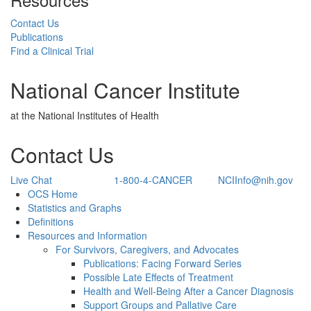
Contact Us
Publications
Find a Clinical Trial
National Cancer Institute
at the National Institutes of Health
Contact Us
Live Chat
1-800-4-CANCER
NCIInfo@nih.gov
Back to Top
OCS Home
Statistics and Graphs
Definitions
Resources and Information
For Survivors, Caregivers, and Advocates
Publications: Facing Forward Series
Possible Late Effects of Treatment
Health and Well-Being After a Cancer Diagnosis
Support Groups and Pallative Care