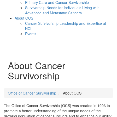
Primary Care and Cancer Survivorship
Survivorship Needs for Individuals Living with
Advanced and Metastatic Cancers
About OCS
Cancer Survivorship Leadership and Expertise at
NCI
Events
Menu
About Cancer
Survivorship
Office of Cancer Survivorship
About OCS
The Office of Cancer Survivorship (OCS) was created in 1996 to
promote a better understanding of the unique needs of the
growing population of cancer survivors and to enhance our ability