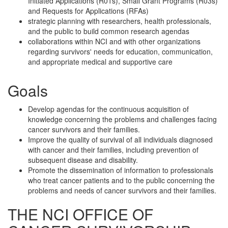
Initiated Applications (R01s), Small Grant Programs (R03s)
and Requests for Applications (RFAs)
strategic planning with researchers, health professionals,
and the public to build common research agendas
collaborations within NCI and with other organizations
regarding survivors' needs for education, communication,
and appropriate medical and supportive care
Goals
Develop agendas for the continuous acquisition of
knowledge concerning the problems and challenges facing
cancer survivors and their families.
Improve the quality of survival of all individuals diagnosed
with cancer and their families, including prevention of
subsequent disease and disability.
Promote the dissemination of information to professionals
who treat cancer patients and to the public concerning the
problems and needs of cancer survivors and their families.
THE NCI OFFICE OF