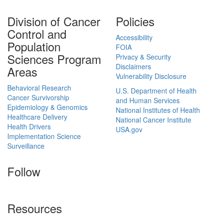
Division of Cancer
Policies
Control and
Accessibility
Population
FOIA
Sciences Program
Privacy & Security
Disclaimers
Areas
Vulnerability Disclosure
Behavioral Research
U.S. Department of Health
Cancer Survivorship
and Human Services
Epidemiology & Genomics
National Institutes of Health
Healthcare Delivery
National Cancer Institute
Health Drivers
USA.gov
Implementation Science
Surveillance
Follow
Resources