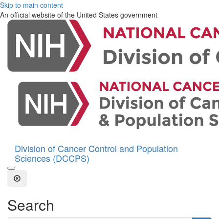
Skip to main content
An official website of the United States government
Division of Cancer Control and Population
Sciences (DCCPS)
Open the Search Form
Close Search
Search