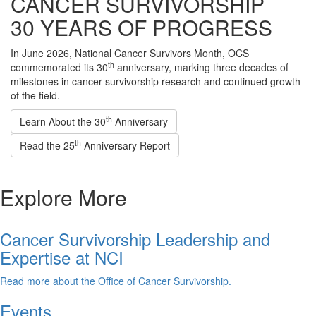
CANCER SURVIVORSHIP
30 YEARS OF PROGRESS
In June 2026, National Cancer Survivors Month, OCS
th
commemorated its 30
anniversary, marking three decades of
milestones in cancer survivorship research and continued growth
of the field.
th
Learn About the 30
Anniversary
th
Read the 25
Anniversary Report
Explore More
Cancer Survivorship Leadership and
Expertise at NCI
Read more about the Office of Cancer Survivorship.
Events