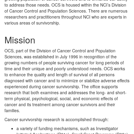
to address those needs. OCS is housed within the NCI’s Division
of Cancer Control and Population Sciences. There are numerous
researchers and practitioners throughout NCI who are experts in
various areas of survivorship.
Mission
OCS, part of the Division of Cancer Control and Population
Sciences, was established in July 1996 in recognition of the
growing numbers of people surviving cancer for long periods of
time and their unique and poorly understood needs. OCS works
to enhance the quality and length of survival of all persons
diagnosed with cancer and to minimize or stabilize adverse effects
experienced during cancer survivorship. The office supports
research that both examines and addresses the long- and short-
term physical, psychological, social, and economic effects of
cancer and its treatment among cancer survivors and their
families.
Cancer survivorship research is accomplished through:
a variety of funding mechanisms, such as Investigator