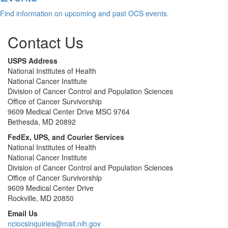
Find information on upcoming and past OCS events.
Contact Us
USPS Address
National Institutes of Health
National Cancer Institute
Division of Cancer Control and Population Sciences
Office of Cancer Survivorship
9609 Medical Center Drive MSC 9764
Bethesda, MD 20892
FedEx, UPS, and Courier Services
National Institutes of Health
National Cancer Institute
Division of Cancer Control and Population Sciences
Office of Cancer Survivorship
9609 Medical Center Drive
Rockville, MD 20850
Email Us
nciocsinquiries@mail.nih.gov