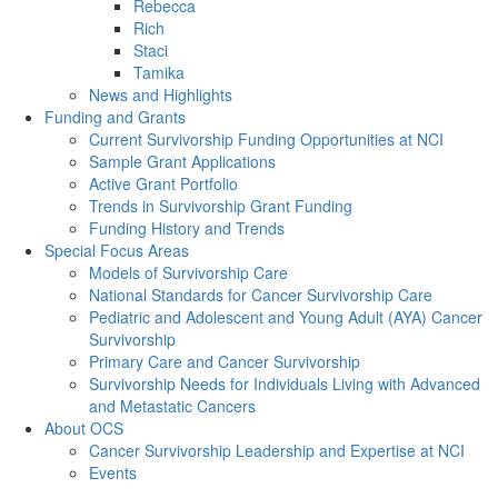
Rebecca
Rich
Staci
Tamika
News and Highlights
Funding and Grants
Current Survivorship Funding Opportunities at NCI
Sample Grant Applications
Active Grant Portfolio
Trends in Survivorship Grant Funding
Funding History and Trends
Special Focus Areas
Models of Survivorship Care
National Standards for Cancer Survivorship Care
Pediatric and Adolescent and Young Adult (AYA) Cancer
Survivorship
Primary Care and Cancer Survivorship
Survivorship Needs for Individuals Living with Advanced
and Metastatic Cancers
About OCS
Cancer Survivorship Leadership and Expertise at NCI
Events