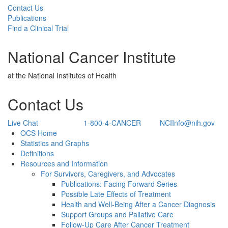
Contact Us
Publications
Find a Clinical Trial
National Cancer Institute
at the National Institutes of Health
Contact Us
Live Chat
1-800-4-CANCER
NCIInfo@nih.gov
Back to Top
OCS Home
Statistics and Graphs
Definitions
Resources and Information
For Survivors, Caregivers, and Advocates
Publications: Facing Forward Series
Possible Late Effects of Treatment
Health and Well-Being After a Cancer Diagnosis
Support Groups and Pallative Care
Follow-Up Care After Cancer Treatment