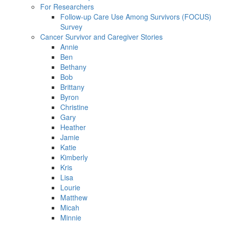
For Researchers
Follow-up Care Use Among Survivors (FOCUS)
Survey
Cancer Survivor and Caregiver Stories
Annie
Ben
Bethany
Bob
Brittany
Byron
Christine
Gary
Heather
Jamie
Katie
Kimberly
Kris
Lisa
Lourie
Matthew
Micah
Minnie