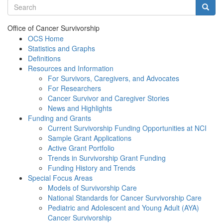
Search terms
Searc
Office of Cancer Survivorship
OCS Home
Statistics and Graphs
Definitions
Resources and Information
For Survivors, Caregivers, and Advocates
For Researchers
Cancer Survivor and Caregiver Stories
News and Highlights
Funding and Grants
Current Survivorship Funding Opportunities at NCI
Sample Grant Applications
Active Grant Portfolio
Trends in Survivorship Grant Funding
Funding History and Trends
Special Focus Areas
Models of Survivorship Care
National Standards for Cancer Survivorship Care
Pediatric and Adolescent and Young Adult (AYA)
Cancer Survivorship