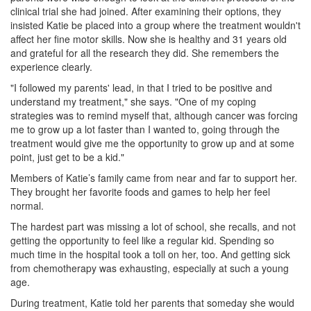
clinical trial she had joined. After examining their options, they
insisted Katie be placed into a group where the treatment wouldn't
affect her fine motor skills. Now she is healthy and 31 years old
and grateful for all the research they did. She remembers the
experience clearly.
"I followed my parents' lead, in that I tried to be positive and
understand my treatment," she says. "One of my coping
strategies was to remind myself that, although cancer was forcing
me to grow up a lot faster than I wanted to, going through the
treatment would give me the opportunity to grow up and at some
point, just get to be a kid."
Members of Katie’s family came from near and far to support her.
They brought her favorite foods and games to help her feel
normal.
The hardest part was missing a lot of school, she recalls, and not
getting the opportunity to feel like a regular kid. Spending so
much time in the hospital took a toll on her, too. And getting sick
from chemotherapy was exhausting, especially at such a young
age.
During treatment, Katie told her parents that someday she would