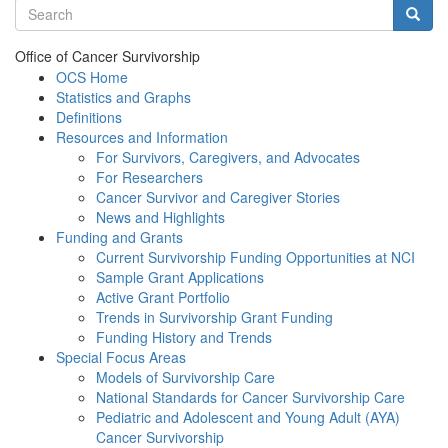
Search terms
Searc
Office of Cancer Survivorship
OCS Home
Statistics and Graphs
Definitions
Resources and Information
For Survivors, Caregivers, and Advocates
For Researchers
Cancer Survivor and Caregiver Stories
News and Highlights
Funding and Grants
Current Survivorship Funding Opportunities at NCI
Sample Grant Applications
Active Grant Portfolio
Trends in Survivorship Grant Funding
Funding History and Trends
Special Focus Areas
Models of Survivorship Care
National Standards for Cancer Survivorship Care
Pediatric and Adolescent and Young Adult (AYA)
Cancer Survivorship