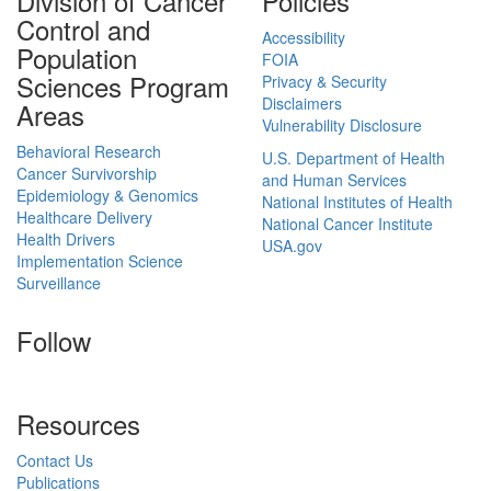
Division of Cancer
Policies
Control and
Accessibility
Population
FOIA
Sciences Program
Privacy & Security
Disclaimers
Areas
Vulnerability Disclosure
Behavioral Research
U.S. Department of Health
Cancer Survivorship
and Human Services
Epidemiology & Genomics
National Institutes of Health
Healthcare Delivery
National Cancer Institute
Health Drivers
USA.gov
Implementation Science
Surveillance
Follow
Resources
Contact Us
Publications