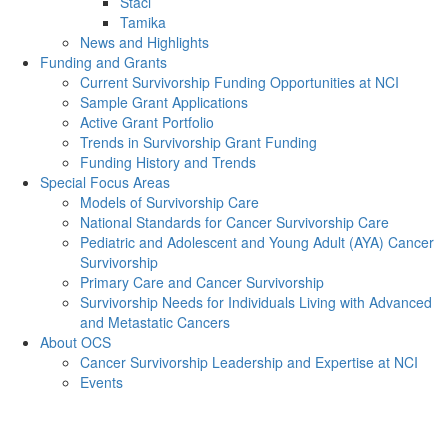
Staci
Tamika
News and Highlights
Funding and Grants
Current Survivorship Funding Opportunities at NCI
Sample Grant Applications
Active Grant Portfolio
Trends in Survivorship Grant Funding
Funding History and Trends
Special Focus Areas
Models of Survivorship Care
National Standards for Cancer Survivorship Care
Pediatric and Adolescent and Young Adult (AYA) Cancer
Survivorship
Primary Care and Cancer Survivorship
Survivorship Needs for Individuals Living with Advanced
and Metastatic Cancers
About OCS
Cancer Survivorship Leadership and Expertise at NCI
Events