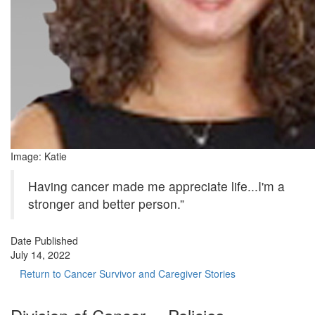
Image: Katie
Having cancer made me appreciate life...I'm a
stronger and better person.”
Date Published
July 14, 2022
Return to Cancer Survivor and Caregiver Stories