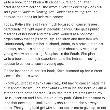
write a book for children with cancer. Sure enough, after
graduating from college, she wrote
I Never Signed Up For This!
An Upfront Guide to Dealing with Cancer at a Young Age
, an
easy-to-read book for kids with cancer.
Today, Katie's life is still very much focused on cancer issues,
particularly the fight against pediatric cancer. She gives public
readings of her book and for a while worked at a nonprofit
organization that helps seriously ill children and their families.
Unfortunately, she lost her husband, Adam, to a brain tumor last
summer, so she is sharing her thoughts about surviving as a
young widow on her blog, Sleepless in the South. She plans to
write a book about their experience and the impact of losing a
spouse to cancer at such a young age.
On the last page of her first book, Katie summed up her current
view of life in this way:
I know you probably think I am crazy, but having cancer made me
fully appreciate life. I go after what I want in life and believe I am a
stronger and better person. Of course there are times when my
life is uncertain and I am unsure of my path. When I'm hesitant to
take that next step, I look over my shoulder and she's always
there. That young bald girl with cancer dares me to give up, to not