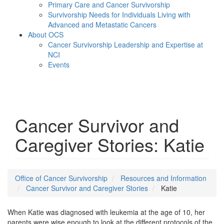
Primary Care and Cancer Survivorship
Survivorship Needs for Individuals Living with
Advanced and Metastatic Cancers
About OCS
Cancer Survivorship Leadership and Expertise at
NCI
Events
Menu
Cancer Survivor and
Caregiver Stories: Katie
Office of Cancer Survivorship
Resources and Information
Cancer Survivor and Caregiver Stories
Katie
When Katie was diagnosed with leukemia at the age of 10, her
parents were wise enough to look at the different protocols of the