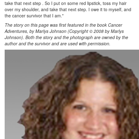
take that next step . So I put on some red lipstick, toss my hair
over my shoulder, and take that next step. I owe it to myself, and
the cancer survivor that I am."
The story on this page was first featured in the book Cancer
Adventures, by Marlys Johnson (Copyright © 2008 by Marlys
Johnson). Both the story and the photograph are owned by the
author and the survivor and are used with permission.