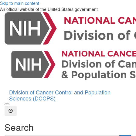
Skip to main content
An official website of the United States government
Division of Cancer Control and Population
Sciences (DCCPS)
Open the Search Form
Close Search
Search