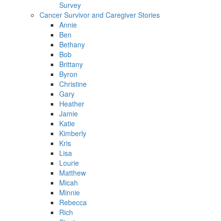
Survey
Cancer Survivor and Caregiver Stories
Annie
Ben
Bethany
Bob
Brittany
Byron
Christine
Gary
Heather
Jamie
Katie
Kimberly
Kris
Lisa
Lourie
Matthew
Micah
Minnie
Rebecca
Rich