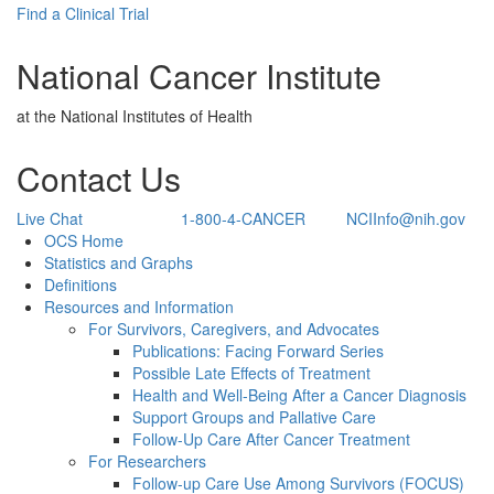
Find a Clinical Trial
National Cancer Institute
at the National Institutes of Health
Contact Us
Live Chat
1-800-4-CANCER
NCIInfo@nih.gov
Back to Top
OCS Home
Statistics and Graphs
Definitions
Resources and Information
For Survivors, Caregivers, and Advocates
Publications: Facing Forward Series
Possible Late Effects of Treatment
Health and Well-Being After a Cancer Diagnosis
Support Groups and Pallative Care
Follow-Up Care After Cancer Treatment
For Researchers
Follow-up Care Use Among Survivors (FOCUS)