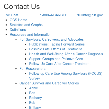
Contact Us
Live Chat
1-800-4-CANCER
NCIInfo@nih.gov
Back to Top
OCS Home
Statistics and Graphs
Definitions
Resources and Information
For Survivors, Caregivers, and Advocates
Publications: Facing Forward Series
Possible Late Effects of Treatment
Health and Well-Being After a Cancer Diagnosis
Support Groups and Pallative Care
Follow-Up Care After Cancer Treatment
For Researchers
Follow-up Care Use Among Survivors (FOCUS)
Survey
Cancer Survivor and Caregiver Stories
Annie
Ben
Bethany
Bob
Brittany