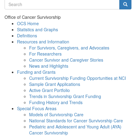
Search terms
Searc
Office of Cancer Survivorship
OCS Home
Statistics and Graphs
Definitions
Resources and Information
For Survivors, Caregivers, and Advocates
For Researchers
Cancer Survivor and Caregiver Stories
News and Highlights
Funding and Grants
Current Survivorship Funding Opportunities at NCI
Sample Grant Applications
Active Grant Portfolio
Trends in Survivorship Grant Funding
Funding History and Trends
Special Focus Areas
Models of Survivorship Care
National Standards for Cancer Survivorship Care
Pediatric and Adolescent and Young Adult (AYA)
Cancer Survivorship