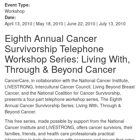
Event Type:
Workshop
Date:
April 13, 2010 | May 18, 2010 | June 22, 2010 | July 13, 2010
Eighth Annual Cancer
Survivorship Telephone
Workshop Series: Living With,
Through & Beyond Cancer
CancerCare, in collaboration with the National Cancer Institute,
LIVESTRONG, Intercultural Cancer Council, Living Beyond Breast
Cancer, and the National Coalition for Cancer Survivorship,
presents a four-part telephone workshop series, The Eighth
Annual Cancer Survivorship Series: Living With, Through &
Beyond Cancer.
This free series, made possible by support from the National
Cancer Institute and LIVESTRONG, offers cancer survivors, their
families, friends, and health care professionals practical
information to help them cope with concerns and issues that arise