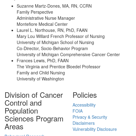
Suzanne Martz-Dones, MA, RN, CCRN
Family Perspective
Administrative Nurse Manager
Montefiore Medical Center
Laurel L. Northouse, RN, PhD, FAAN
Mary Lou Willard French Professor of Nursing
University of Michigan School of Nursing
Co-Director, Socio-Behavior Program
University of Michigan Comprehensive Cancer Center
Frances Lewis, PhD, FAAN
The Virginia and Prentice Bloedel Professor
Family and Child Nursing
University of Washington
Division of Cancer
Policies
Control and
Accessibility
Population
FOIA
Sciences Program
Privacy & Security
Disclaimers
Areas
Vulnerability Disclosure