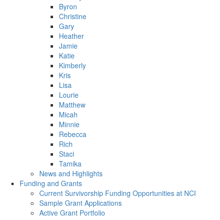
Byron
Christine
Gary
Heather
Jamie
Katie
Kimberly
Kris
Lisa
Lourie
Matthew
Micah
Minnie
Rebecca
Rich
Staci
Tamika
News and Highlights
Funding and Grants
Current Survivorship Funding Opportunities at NCI
Sample Grant Applications
Active Grant Portfolio