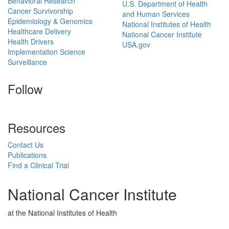
Behavioral Research
U.S. Department of Health
Cancer Survivorship
and Human Services
Epidemiology & Genomics
National Institutes of Health
Healthcare Delivery
National Cancer Institute
Health Drivers
USA.gov
Implementation Science
Surveillance
Follow
Resources
Contact Us
Publications
Find a Clinical Trial
National Cancer Institute
at the National Institutes of Health