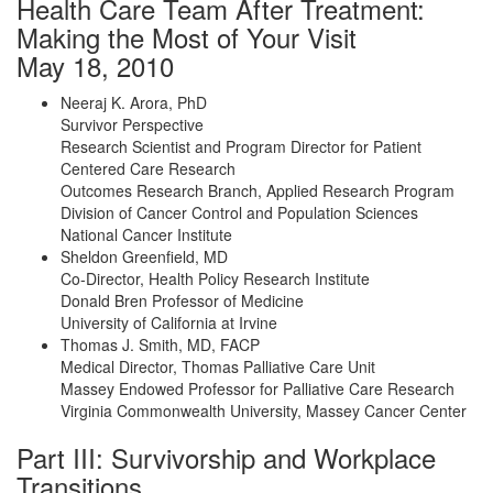
Health Care Team After Treatment:
Making the Most of Your Visit
May 18, 2010
Neeraj K. Arora, PhD
Survivor Perspective
Research Scientist and Program Director for Patient
Centered Care Research
Outcomes Research Branch, Applied Research Program
Division of Cancer Control and Population Sciences
National Cancer Institute
Sheldon Greenfield, MD
Co-Director, Health Policy Research Institute
Donald Bren Professor of Medicine
University of California at Irvine
Thomas J. Smith, MD, FACP
Medical Director, Thomas Palliative Care Unit
Massey Endowed Professor for Palliative Care Research
Virginia Commonwealth University, Massey Cancer Center
Part III: Survivorship and Workplace
Transitions