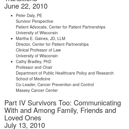
June 22, 2010
Peter Daly, PE
Survivor Perspective
Patient Advocate, Center for Patient Partnerships
University of Wisconsin
Martha E. Gaines, JD, LLM
Director, Center for Patient Partnerships
Clinical Professor of Law
University of Wisconsin
Cathy Bradley, PhD
Professor and Chair
Department of Public Healthcare Policy and Research
School of Medicine
Co-Leader, Cancer Prevention and Control
Massey Cancer Center
Part IV Survivors Too: Communicating
With and Among Family, Friends and
Loved Ones
July 13, 2010