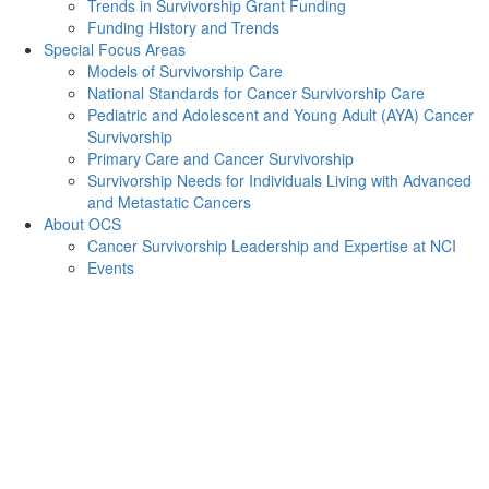
Trends in Survivorship Grant Funding
Funding History and Trends
Special Focus Areas
Models of Survivorship Care
National Standards for Cancer Survivorship Care
Pediatric and Adolescent and Young Adult (AYA) Cancer
Survivorship
Primary Care and Cancer Survivorship
Survivorship Needs for Individuals Living with Advanced
and Metastatic Cancers
About OCS
Cancer Survivorship Leadership and Expertise at NCI
Events