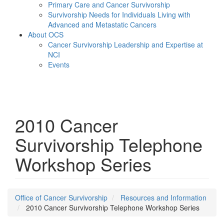
Primary Care and Cancer Survivorship
Survivorship Needs for Individuals Living with
Advanced and Metastatic Cancers
About OCS
Cancer Survivorship Leadership and Expertise at
NCI
Events
Menu
2010 Cancer
Survivorship Telephone
Workshop Series
Office of Cancer Survivorship
Resources and Information
2010 Cancer Survivorship Telephone Workshop Series