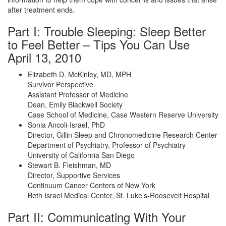
after treatment ends.
Part I: Trouble Sleeping: Sleep Better
to Feel Better – Tips You Can Use
April 13, 2010
Elizabeth D. McKinley, MD, MPH
Survivor Perspective
Assistant Professor of Medicine
Dean, Emily Blackwell Society
Case School of Medicine, Case Western Reserve University
Sonia Ancoli-Israel, PhD
Director, Gillin Sleep and Chronomedicine Research Center
Department of Psychiatry, Professor of Psychiatry
University of California San Diego
Stewart B. Fleishman, MD
Director, Supportive Services
Continuum Cancer Centers of New York
Beth Israel Medical Center, St. Luke’s-Roosevelt Hospital
Part II: Communicating With Your