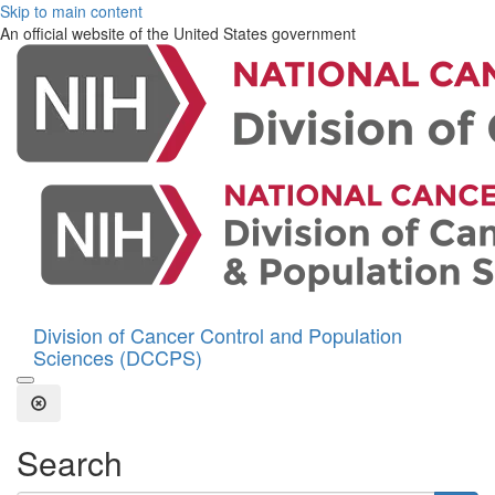
Skip to main content
An official website of the United States government
Division of Cancer Control and Population
Sciences (DCCPS)
Open the Search Form
Close Search
Search