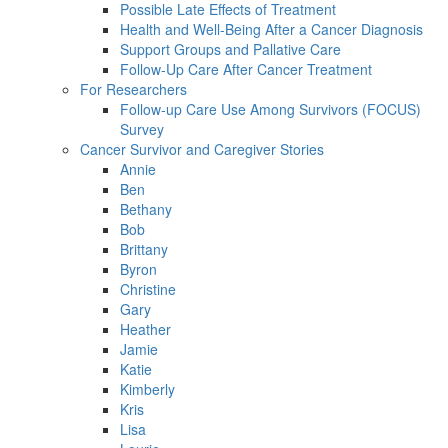
Possible Late Effects of Treatment
Health and Well-Being After a Cancer Diagnosis
Support Groups and Pallative Care
Follow-Up Care After Cancer Treatment
For Researchers
Follow-up Care Use Among Survivors (FOCUS)
Survey
Cancer Survivor and Caregiver Stories
Annie
Ben
Bethany
Bob
Brittany
Byron
Christine
Gary
Heather
Jamie
Katie
Kimberly
Kris
Lisa