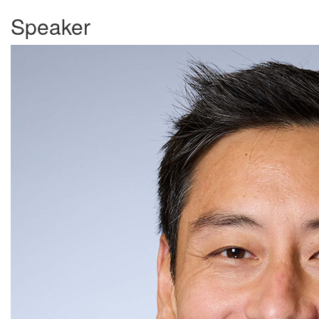
Speaker