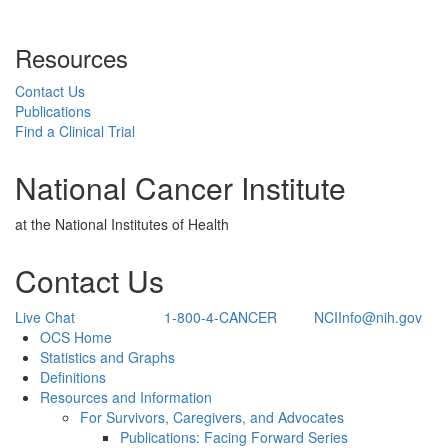
Resources
Contact Us
Publications
Find a Clinical Trial
National Cancer Institute
at the National Institutes of Health
Contact Us
Live Chat
1-800-4-CANCER
NCIInfo@nih.gov
Back to Top
OCS Home
Statistics and Graphs
Definitions
Resources and Information
For Survivors, Caregivers, and Advocates
Publications: Facing Forward Series