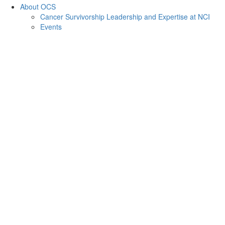
About OCS
Cancer Survivorship Leadership and Expertise at NCI
Events