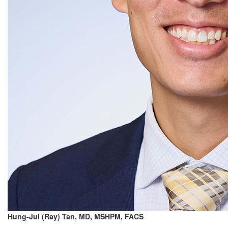
Hung-Jui (Ray) Tan, MD, MSHPM, FACS