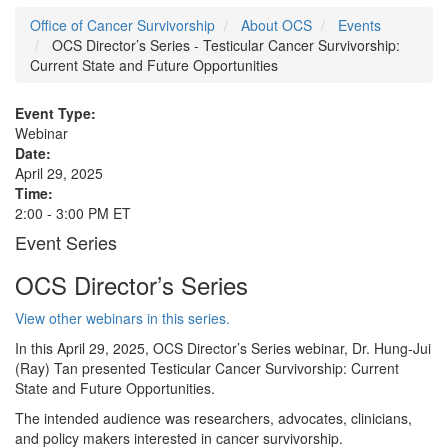
Office of Cancer Survivorship
About OCS
Events
OCS Director’s Series - Testicular Cancer Survivorship:
Current State and Future Opportunities
Event Type:
Webinar
Date:
April 29, 2025
Time:
2:00 - 3:00 PM ET
Event Series
OCS Director’s Series
View other webinars in this series.
In this April 29, 2025, OCS Director’s Series webinar, Dr. Hung-Jui
(Ray) Tan presented Testicular Cancer Survivorship: Current
State and Future Opportunities.
The intended audience was researchers, advocates, clinicians,
and policy makers interested in cancer survivorship.