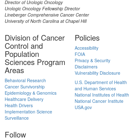
Director of Urologic Oncology
Urologic Oncology Fellowship Director
Lineberger Comprehensive Cancer Center
University of North Carolina at Chapel Hill
Division of Cancer
Policies
Control and
Accessibility
Population
FOIA
Sciences Program
Privacy & Security
Disclaimers
Areas
Vulnerability Disclosure
Behavioral Research
U.S. Department of Health
Cancer Survivorship
and Human Services
Epidemiology & Genomics
National Institutes of Health
Healthcare Delivery
National Cancer Institute
Health Drivers
USA.gov
Implementation Science
Surveillance
Follow