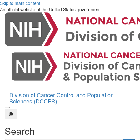
Skip to main content
An official website of the United States government
Division of Cancer Control and Population
Sciences (DCCPS)
Open the Search Form
Close Search
Search