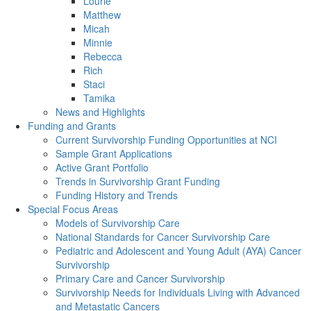
Lourie
Matthew
Micah
Minnie
Rebecca
Rich
Staci
Tamika
News and Highlights
Funding and Grants
Current Survivorship Funding Opportunities at NCI
Sample Grant Applications
Active Grant Portfolio
Trends in Survivorship Grant Funding
Funding History and Trends
Special Focus Areas
Models of Survivorship Care
National Standards for Cancer Survivorship Care
Pediatric and Adolescent and Young Adult (AYA) Cancer
Survivorship
Primary Care and Cancer Survivorship
Survivorship Needs for Individuals Living with Advanced
and Metastatic Cancers