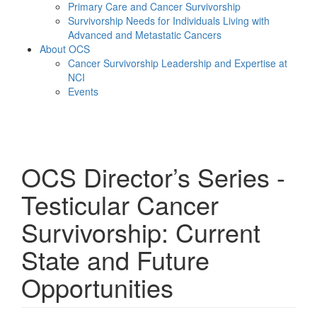
Primary Care and Cancer Survivorship
Survivorship Needs for Individuals Living with
Advanced and Metastatic Cancers
About OCS
Cancer Survivorship Leadership and Expertise at
NCI
Events
Menu
OCS Director’s Series -
Testicular Cancer
Survivorship: Current
State and Future
Opportunities