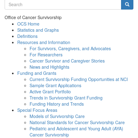
Search terms
Searc
Office of Cancer Survivorship
OCS Home
Statistics and Graphs
Definitions
Resources and Information
For Survivors, Caregivers, and Advocates
For Researchers
Cancer Survivor and Caregiver Stories
News and Highlights
Funding and Grants
Current Survivorship Funding Opportunities at NCI
Sample Grant Applications
Active Grant Portfolio
Trends in Survivorship Grant Funding
Funding History and Trends
Special Focus Areas
Models of Survivorship Care
National Standards for Cancer Survivorship Care
Pediatric and Adolescent and Young Adult (AYA)
Cancer Survivorship