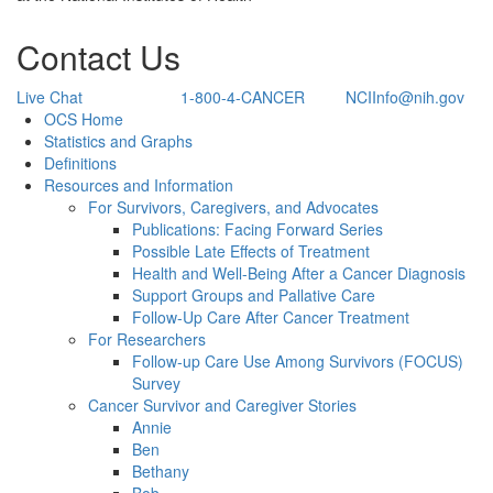
Contact Us
Live Chat
1-800-4-CANCER
NCIInfo@nih.gov
Back to Top
OCS Home
Statistics and Graphs
Definitions
Resources and Information
For Survivors, Caregivers, and Advocates
Publications: Facing Forward Series
Possible Late Effects of Treatment
Health and Well-Being After a Cancer Diagnosis
Support Groups and Pallative Care
Follow-Up Care After Cancer Treatment
For Researchers
Follow-up Care Use Among Survivors (FOCUS)
Survey
Cancer Survivor and Caregiver Stories
Annie
Ben
Bethany