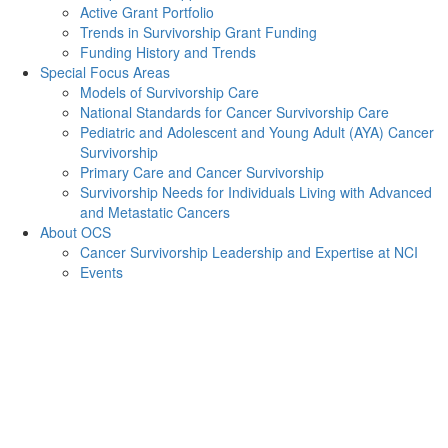
Active Grant Portfolio
Trends in Survivorship Grant Funding
Funding History and Trends
Special Focus Areas
Models of Survivorship Care
National Standards for Cancer Survivorship Care
Pediatric and Adolescent and Young Adult (AYA) Cancer
Survivorship
Primary Care and Cancer Survivorship
Survivorship Needs for Individuals Living with Advanced
and Metastatic Cancers
About OCS
Cancer Survivorship Leadership and Expertise at NCI
Events