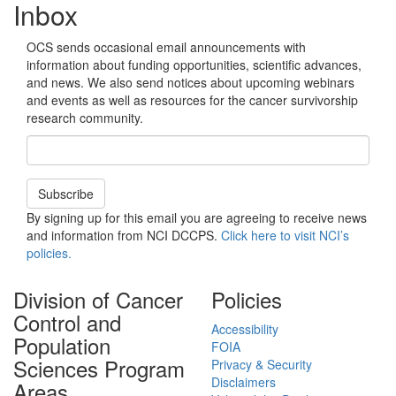
Inbox
OCS sends occasional email announcements with
information about funding opportunities, scientific advances,
and news. We also send notices about upcoming webinars
and events as well as resources for the cancer survivorship
research community.
Email Address
Subscribe
By signing up for this email you are agreeing to receive news
and information from NCI DCCPS.
Click here to visit NCI’s
policies.
Division of Cancer
Policies
Control and
Accessibility
Population
FOIA
Sciences Program
Privacy & Security
Disclaimers
Areas