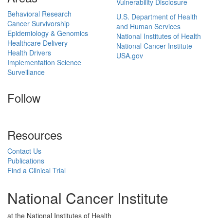
Vulnerability Disclosure
Behavioral Research
U.S. Department of Health
Cancer Survivorship
and Human Services
Epidemiology & Genomics
National Institutes of Health
Healthcare Delivery
National Cancer Institute
Health Drivers
USA.gov
Implementation Science
Surveillance
Follow
Resources
Contact Us
Publications
Find a Clinical Trial
National Cancer Institute
at the National Institutes of Health