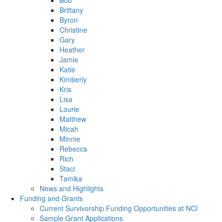
Bob
Brittany
Byron
Christine
Gary
Heather
Jamie
Katie
Kimberly
Kris
Lisa
Lourie
Matthew
Micah
Minnie
Rebecca
Rich
Staci
Tamika
News and Highlights
Funding and Grants
Current Survivorship Funding Opportunities at NCI
Sample Grant Applications