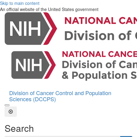
Skip to main content
An official website of the United States government
Division of Cancer Control and Population
Sciences (DCCPS)
Open the Search Form
Close Search
Search