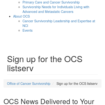
Primary Care and Cancer Survivorship
Survivorship Needs for Individuals Living with
Advanced and Metastatic Cancers
About OCS
Cancer Survivorship Leadership and Expertise at
NCI
Events
Menu
Sign up for the OCS
listserv
Office of Cancer Survivorship
Sign up for the OCS listserv
OCS News Delivered to Your