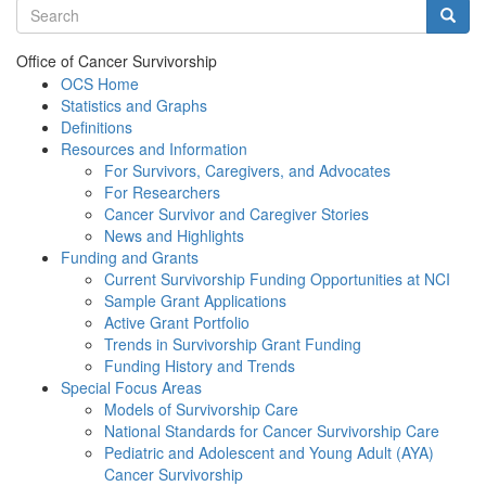
Search terms
Searc
Office of Cancer Survivorship
OCS Home
Statistics and Graphs
Definitions
Resources and Information
For Survivors, Caregivers, and Advocates
For Researchers
Cancer Survivor and Caregiver Stories
News and Highlights
Funding and Grants
Current Survivorship Funding Opportunities at NCI
Sample Grant Applications
Active Grant Portfolio
Trends in Survivorship Grant Funding
Funding History and Trends
Special Focus Areas
Models of Survivorship Care
National Standards for Cancer Survivorship Care
Pediatric and Adolescent and Young Adult (AYA)
Cancer Survivorship