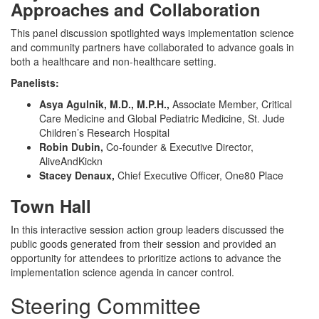
Approaches and Collaboration
This panel discussion spotlighted ways implementation science
and community partners have collaborated to advance goals in
both a healthcare and non-healthcare setting.
Panelists:
Asya Agulnik, M.D., M.P.H.,
Associate Member, Critical
Care Medicine and Global Pediatric Medicine, St. Jude
Children’s Research Hospital
Robin Dubin,
Co-founder & Executive Director,
AliveAndKickn
Stacey Denaux,
Chief Executive Officer, One80 Place
Town Hall
In this interactive session action group leaders discussed the
public goods generated from their session and provided an
opportunity for attendees to prioritize actions to advance the
implementation science agenda in cancer control.
Steering Committee