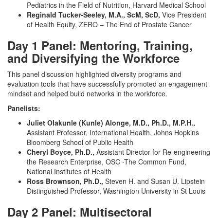
Pediatrics in the Field of Nutrition, Harvard Medical School
Reginald Tucker-Seeley, M.A., ScM, ScD,
Vice President
of Health Equity, ZERO – The End of Prostate Cancer
Day 1 Panel: Mentoring, Training,
and Diversifying the Workforce
This panel discussion highlighted diversity programs and
evaluation tools that have successfully promoted an engagement
mindset and helped build networks in the workforce.
Panelists:
Juliet Olakunle (Kunle) Alonge, M.D., Ph.D., M.P.H.,
Assistant Professor, International Health, Johns Hopkins
Bloomberg School of Public Health
Cheryl Boyce, Ph.D.,
Assistant Director for Re-engineering
the Research Enterprise, OSC -The Common Fund,
National Institutes of Health
Ross Brownson, Ph.D.,
Steven H. and Susan U. Lipstein
Distinguished Professor, Washington University in St Louis
Day 2 Panel: Multisectoral