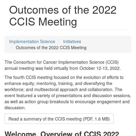
Outcomes of the 2022
CCIS Meeting
Implementation Science
Initiatives
Outcomes of the 2022 CCIS Meeting
The Consortium for Cancer Implementation Science (CCIS)
annual meeting was held virtually from October 12-13, 2022.
The fourth CCIS meeting focused on the evolution of efforts to
enhance equity; mentoring, training, and diversifying the
workforce; and multisectoral approach and collaboration. The
event featured a variety of presentations and discussion sessions,
as well as action group breakouts to encourage engagement and
discussion.
Read a summary of the CCIS meeting (PDF, 1.6 MB)
Welcome, Overview of CCIS 2022