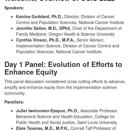
Speakers:
Katrina Goddard, Ph.D.,
Director,
Division of Cancer
Control and Population Sciences, National Cancer Institute
Jennifer DeVoe, M.D., DPhil,
Chair of the Department of
Family Medicine, Oregon Health & Science University
Cynthia Vinson, Ph.D., M.P.A.,
Senior Advisor,
Implementation Science, Division of Cancer Control and
Population Sciences, National Cancer Institute
Day 1 Panel: Evolution of Efforts to
Enhance Equity
This panel discussion considered cross cutting efforts to advance,
amplify and enhance equity from the implementation science
community.
Panelists:
Juliet Iwelunmor-Ezepue, Ph.D.,
Associate Professor,
Behavioral Science and Health Education, College for
Public Health and Social Justice, Saint Louis University
Elsie Taveras, M.D., M.P.H.,
Conrad Taff Professor of