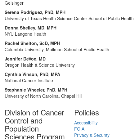
Geisinger
Serena Rodriguez, PhD, MPH
University of Texas Health Science Center School of Public Health
Donna Shelley, MD, MPH
NYU Langone Health
Rachel Shelton, ScD, MPH
Columbia University, Mailman School of Public Health
Jennifer DeVoe, MD
Oregon Health & Science University
Cynthia Vinson, PhD, MPA
National Cancer Institute
Stephanie Wheeler, PhD, MPH
University of North Carolina, Chapel Hill
Division of Cancer
Policies
Control and
Accessibility
Population
FOIA
Sciences Program
Privacy & Security