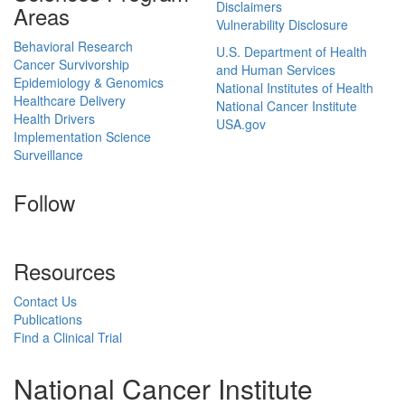
Disclaimers
Areas
Vulnerability Disclosure
Behavioral Research
U.S. Department of Health
Cancer Survivorship
and Human Services
Epidemiology & Genomics
National Institutes of Health
Healthcare Delivery
National Cancer Institute
Health Drivers
USA.gov
Implementation Science
Surveillance
Follow
Resources
Contact Us
Publications
Find a Clinical Trial
National Cancer Institute