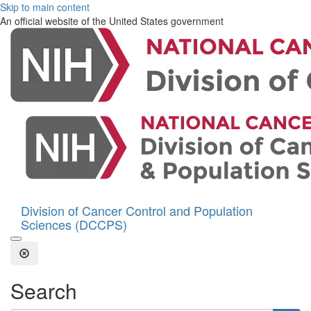
Skip to main content
An official website of the United States government
Division of Cancer Control and Population
Sciences (DCCPS)
Open the Search Form
Close Search
Search