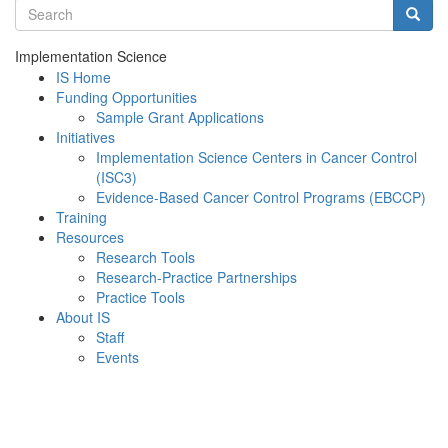
Search terms
Searc
Implementation Science
IS Home
Funding Opportunities
Sample Grant Applications
Initiatives
Implementation Science Centers in Cancer Control
(ISC3)
Evidence-Based Cancer Control Programs (EBCCP)
Training
Resources
Research Tools
Research-Practice Partnerships
Practice Tools
About IS
Staff
Events
Menu