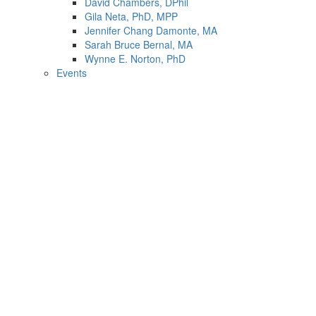
David Chambers, DPhil
Gila Neta, PhD, MPP
Jennifer Chang Damonte, MA
Sarah Bruce Bernal, MA
Wynne E. Norton, PhD
Events