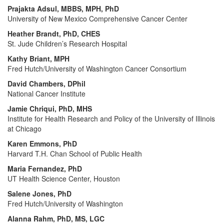
Prajakta Adsul, MBBS, MPH, PhD
University of New Mexico Comprehensive Cancer Center
Heather Brandt, PhD, CHES
St. Jude Children’s Research Hospital
Kathy Briant, MPH
Fred Hutch/University of Washington Cancer Consortium
David Chambers, DPhil
National Cancer Institute
Jamie Chriqui, PhD, MHS
Institute for Health Research and Policy of the University of Illinois
at Chicago
Karen Emmons, PhD
Harvard T.H. Chan School of Public Health
Maria Fernandez, PhD
UT Health Science Center, Houston
Salene Jones, PhD
Fred Hutch/University of Washington
Alanna Rahm, PhD, MS, LGC