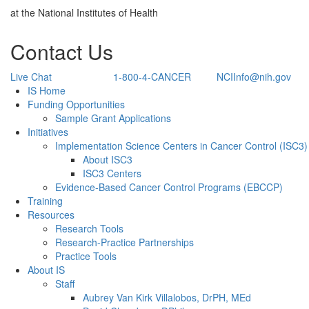
at the National Institutes of Health
Contact Us
Live Chat
1-800-4-CANCER
NCIInfo@nih.gov
Back to Top
IS Home
Funding Opportunities
Sample Grant Applications
Initiatives
Implementation Science Centers in Cancer Control (ISC3)
About ISC3
ISC3 Centers
Evidence-Based Cancer Control Programs (EBCCP)
Training
Resources
Research Tools
Research-Practice Partnerships
Practice Tools
About IS
Staff
Aubrey Van Kirk Villalobos, DrPH, MEd