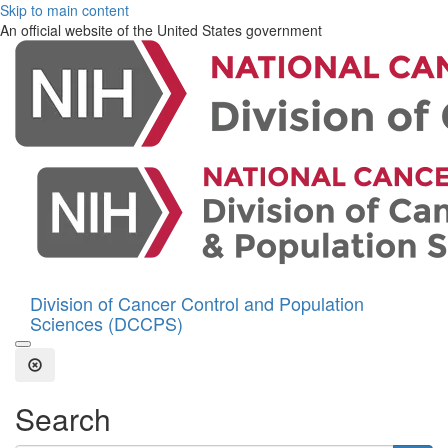
Skip to main content
An official website of the United States government
Division of Cancer Control and Population
Sciences (DCCPS)
Open the Search Form
Close Search
Search