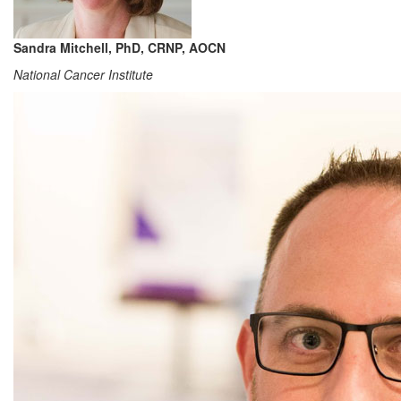
Sandra Mitchell, PhD, CRNP, AOCN
National Cancer Institute