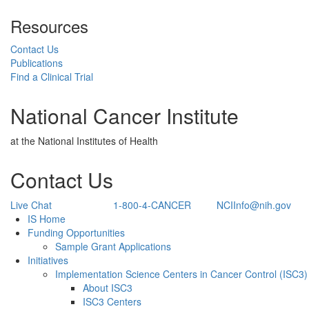
Resources
Contact Us
Publications
Find a Clinical Trial
National Cancer Institute
at the National Institutes of Health
Contact Us
Live Chat
1-800-4-CANCER
NCIInfo@nih.gov
Back to Top
IS Home
Funding Opportunities
Sample Grant Applications
Initiatives
Implementation Science Centers in Cancer Control (ISC3)
About ISC3
ISC3 Centers