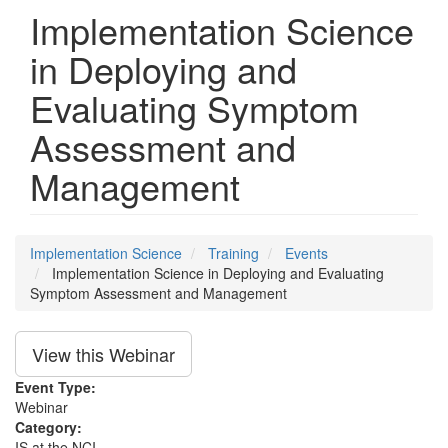
Implementation Science
in Deploying and
Evaluating Symptom
Assessment and
Management
Implementation Science
Training
Events
Implementation Science in Deploying and Evaluating
Symptom Assessment and Management
View this Webinar
Event Type:
Webinar
Category:
IS at the NCI