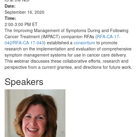
Date:
September 16, 2020
Time:
2:00-3:00 PM ET
The Improving Management of Symptoms During and Following
Cancer Treatment (IMPACT) companion RFAs (
RFA-CA-17-
042
/
RFA-CA-17-043
) established a
consortium
to promote
research on the implementation and evaluation of comprehensive
symptom management systems for use in cancer care delivery.
This webinar discusses these collaborative efforts, research and
perspective from a current grantee, and directions for future work.
Speakers