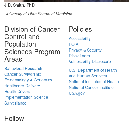
J.D. Smith, PhD
University of Utah School of Medicine
Division of Cancer
Policies
Control and
Accessibility
Population
FOIA
Sciences Program
Privacy & Security
Disclaimers
Areas
Vulnerability Disclosure
Behavioral Research
U.S. Department of Health
Cancer Survivorship
and Human Services
Epidemiology & Genomics
National Institutes of Health
Healthcare Delivery
National Cancer Institute
Health Drivers
USA.gov
Implementation Science
Surveillance
Follow