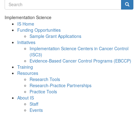
Search terms
Searc
Implementation Science
IS Home
Funding Opportunities
Sample Grant Applications
Initiatives
Implementation Science Centers in Cancer Control
(ISC3)
Evidence-Based Cancer Control Programs (EBCCP)
Training
Resources
Research Tools
Research-Practice Partnerships
Practice Tools
About IS
Staff
Events
Menu