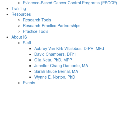
Evidence-Based Cancer Control Programs (EBCCP)
Training
Resources
Research Tools
Research-Practice Partnerships
Practice Tools
About IS
Staff
Aubrey Van Kirk Villalobos, DrPH, MEd
David Chambers, DPhil
Gila Neta, PhD, MPP
Jennifer Chang Damonte, MA
Sarah Bruce Bernal, MA
Wynne E. Norton, PhD
Events