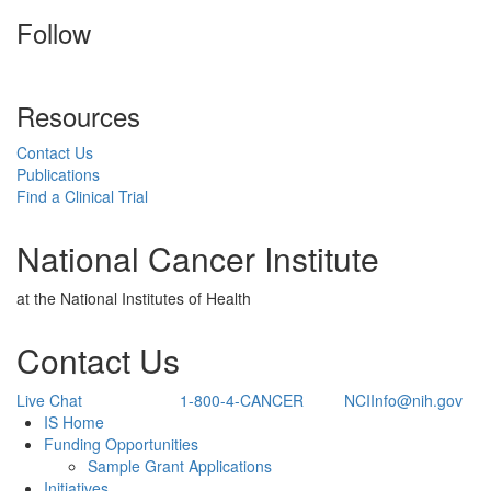
Follow
Resources
Contact Us
Publications
Find a Clinical Trial
National Cancer Institute
at the National Institutes of Health
Contact Us
Live Chat
1-800-4-CANCER
NCIInfo@nih.gov
Back to Top
IS Home
Funding Opportunities
Sample Grant Applications
Initiatives