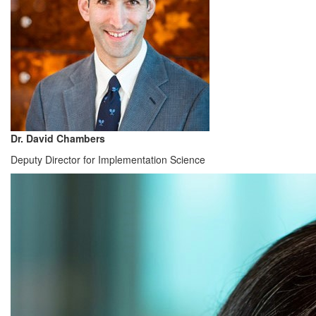
Dr. David Chambers
Deputy Director for Implementation Science