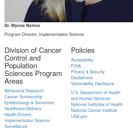
Dr. Wynne Norton
Program Director, Implementation Science
Division of Cancer
Policies
Control and
Accessibility
Population
FOIA
Sciences Program
Privacy & Security
Disclaimers
Areas
Vulnerability Disclosure
Behavioral Research
U.S. Department of Health
Cancer Survivorship
and Human Services
Epidemiology & Genomics
National Institutes of Health
Healthcare Delivery
National Cancer Institute
Health Drivers
USA.gov
Implementation Science
Surveillance