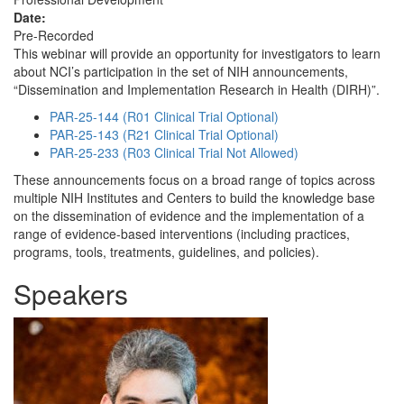
Date:
Pre-Recorded
This webinar will provide an opportunity for investigators to learn
about NCI’s participation in the set of NIH announcements,
“Dissemination and Implementation Research in Health (DIRH)”.
PAR-25-144 (R01 Clinical Trial Optional)
PAR-25-143 (R21 Clinical Trial Optional)
PAR-25-233 (R03 Clinical Trial Not Allowed)
These announcements focus on a broad range of topics across
multiple NIH Institutes and Centers to build the knowledge base
on the dissemination of evidence and the implementation of a
range of evidence-based interventions (including practices,
programs, tools, treatments, guidelines, and policies).
Speakers