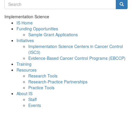
Search terms
Searc
Implementation Science
IS Home
Funding Opportunities
Sample Grant Applications
Initiatives
Implementation Science Centers in Cancer Control
(ISC3)
Evidence-Based Cancer Control Programs (EBCCP)
Training
Resources
Research Tools
Research-Practice Partnerships
Practice Tools
About IS
Staff
Events
Menu