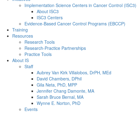
Implementation Science Centers in Cancer Control (ISC3)
About ISC3
ISC3 Centers
Evidence-Based Cancer Control Programs (EBCCP)
Training
Resources
Research Tools
Research-Practice Partnerships
Practice Tools
About IS
Staff
Aubrey Van Kirk Villalobos, DrPH, MEd
David Chambers, DPhil
Gila Neta, PhD, MPP
Jennifer Chang Damonte, MA
Sarah Bruce Bernal, MA
Wynne E. Norton, PhD
Events