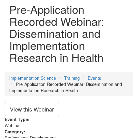
Pre-Application
Recorded Webinar:
Dissemination and
Implementation
Research in Health
Implementation Science
Training
Events
Pre-Application Recorded Webinar: Dissemination and
Implementation Research in Health
View this Webinar
Event Type:
Webinar
Category:
Professional Development