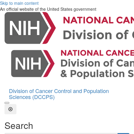
Skip to main content
An official website of the United States government
Division of Cancer Control and Population
Sciences (DCCPS)
Open the Search Form
Close Search
Search