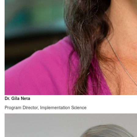
Dr. Gila Neta
Program Director, Implementation Science