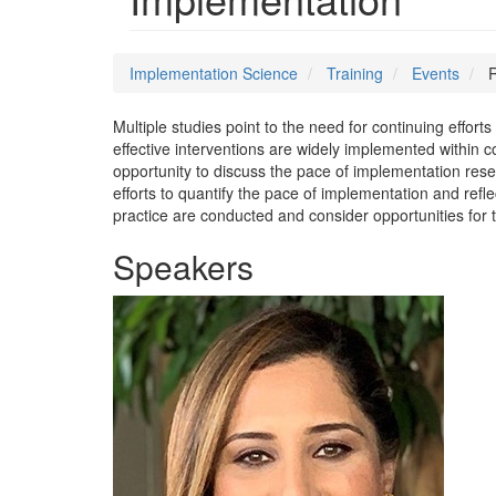
Implementation Science
Training
Events
R
Multiple studies point to the need for continuing effor
effective interventions are widely implemented within c
opportunity to discuss the pace of implementation res
efforts to quantify the pace of implementation and refl
practice are conducted and consider opportunities for t
Speakers