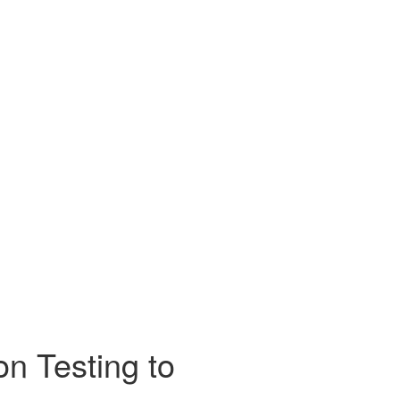
on Testing to