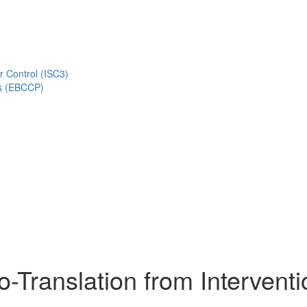
r Control (ISC3)
s (EBCCP)
o-Translation from Interventi