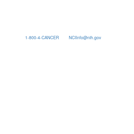
1-800-4-CANCER
NCIInfo@nih.gov