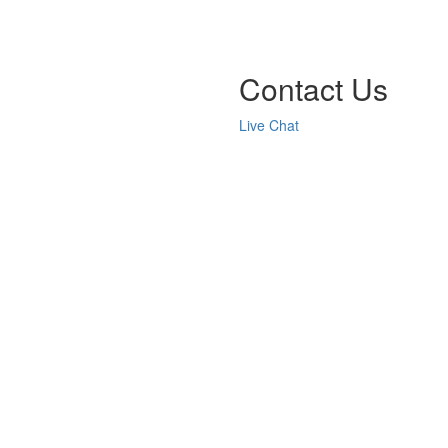
Contact Us
Live Chat