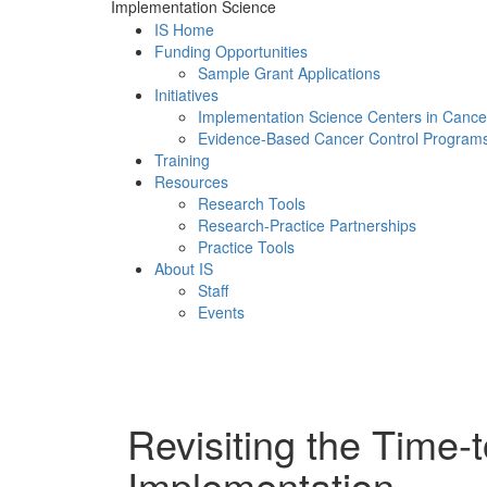
Implementation Science
IS Home
Funding Opportunities
Sample Grant Applications
Initiatives
Implementation Science Centers in Cance
Evidence-Based Cancer Control Program
Training
Resources
Research Tools
Research-Practice Partnerships
Practice Tools
About IS
Staff
Events
Menu
Revisiting the Time-t
Implementation