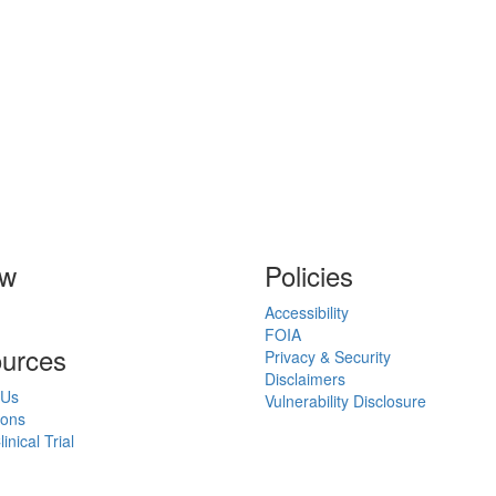
ow
Policies
Accessibility
FOIA
urces
Privacy & Security
Disclaimers
 Us
Vulnerability Disclosure
ions
inical Trial