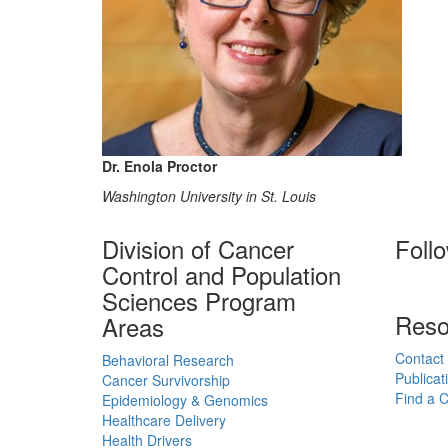
Dr. Enola Proctor
Washington University in St. Louis
Division of Cancer
Foll
Control and Population
Sciences Program
Reso
Areas
Contact
Behavioral Research
Publicat
Cancer Survivorship
Find a Cl
Epidemiology & Genomics
Healthcare Delivery
Health Drivers