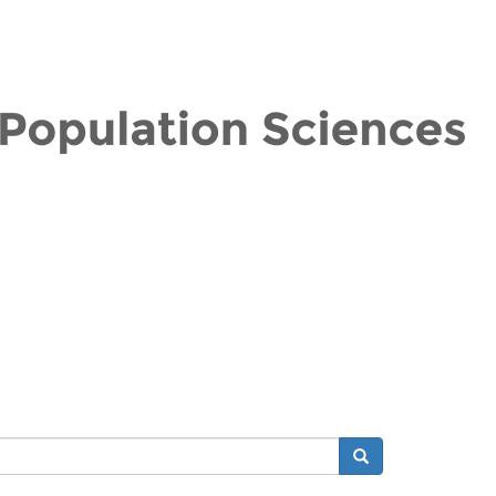
Search