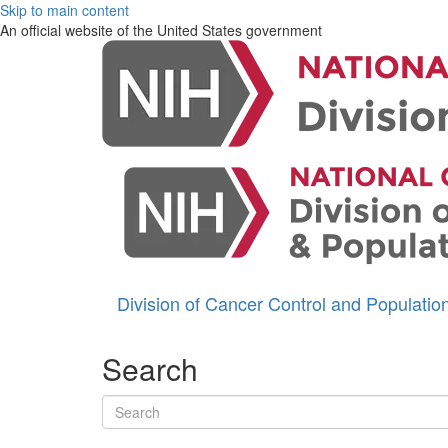
Skip to main content
An official website of the United States government
Division of Cancer Control and Populati
Search
Search terms