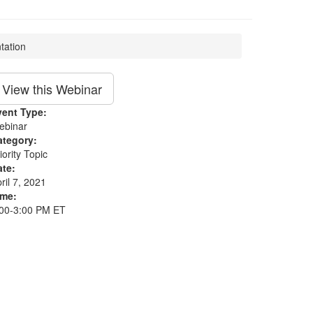
tation
View this Webinar
vent Type:
ebinar
ategory:
iority Topic
ate:
ril 7, 2021
ime:
:00-3:00 PM ET