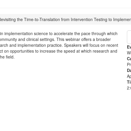
evisiting the Time-to-Translation from Intervention Testing to Implemen
ts in implementation science to accelerate the pace through which
ommunity and clinical settings. This webinar offers a broader
earch and implementation practice. Speakers will focus on recent
E
ect on opportunities to increase the speed at which research and
W
he field.
C
Pr
D
Ap
T
2