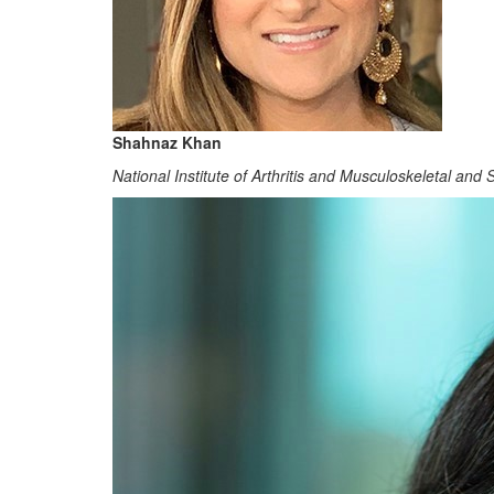
Shahnaz Khan
National Institute of Arthritis and Musculoskeletal and