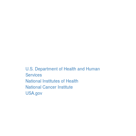
U.S. Department of Health and Human
Services
National Institutes of Health
National Cancer Institute
USA.gov