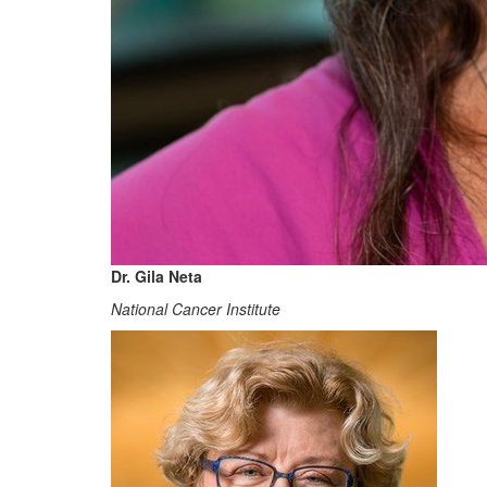
Dr. Gila Neta
National Cancer Institute