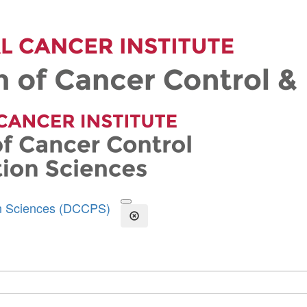
on Sciences (DCCPS)
Open the Search Form
Close Search