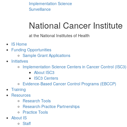
Implementation Science
Surveillance
National Cancer Institute
at the National Institutes of Health
Back to Top
IS Home
Funding Opportunities
Sample Grant Applications
Initiatives
Implementation Science Centers in Cancer Control (ISC3)
About ISC3
ISC3 Centers
Evidence-Based Cancer Control Programs (EBCCP)
Training
Resources
Research Tools
Research-Practice Partnerships
Practice Tools
About IS
Staff