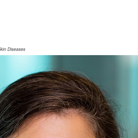
 Skin Diseases