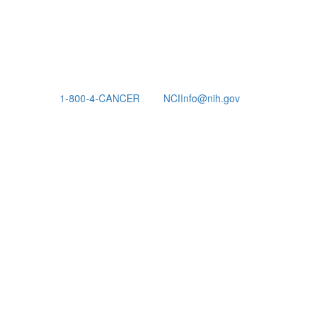
1-800-4-CANCER
NCIInfo@nih.gov