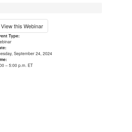
View this Webinar
vent Type:
ebinar
ate:
uesday, September 24, 2024
ime:
00 – 5:00 p.m. ET