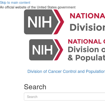
Skip to main content
An official website of the United States government
Division of Cancer Control and Populati
Search
Search terms