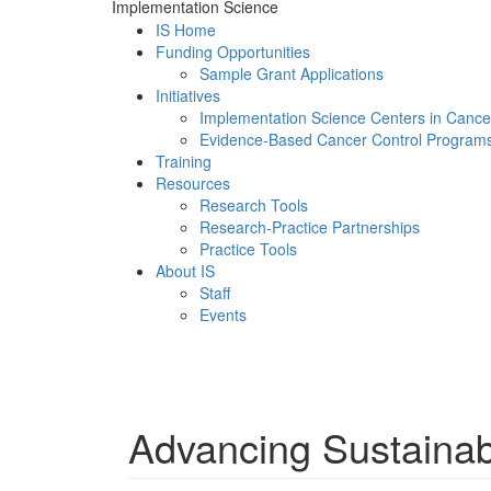
Implementation Science
IS Home
Funding Opportunities
Sample Grant Applications
Initiatives
Implementation Science Centers in Cance
Evidence-Based Cancer Control Program
Training
Resources
Research Tools
Research-Practice Partnerships
Practice Tools
About IS
Staff
Events
Menu
Advancing Sustainabi