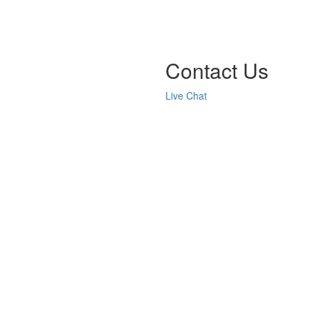
Contact Us
Live Chat