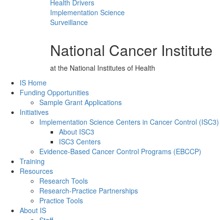
Health Drivers
Implementation Science
Surveillance
National Cancer Institute
at the National Institutes of Health
Back to Top
IS Home
Funding Opportunities
Sample Grant Applications
Initiatives
Implementation Science Centers in Cancer Control (ISC3)
About ISC3
ISC3 Centers
Evidence-Based Cancer Control Programs (EBCCP)
Training
Resources
Research Tools
Research-Practice Partnerships
Practice Tools
About IS