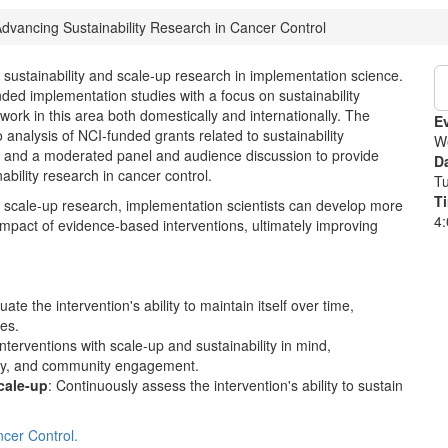
dvancing Sustainability Research in Cancer Control
on sustainability and scale-up research in implementation science.
unded implementation studies with a focus on sustainability
ork in this area both domestically and internationally. The
E
o analysis of NCI-funded grants related to sustainability
W
k, and a moderated panel and audience discussion to provide
D
bility research in cancer control.
T
T
d scale-up research, implementation scientists can develop more
4:
 impact of evidence-based interventions, ultimately improving
uate the intervention's ability to maintain itself over time,
ces.
nterventions with scale-up and sustainability in mind,
acity, and community engagement.
cale-up
: Continuously assess the intervention's ability to sustain
cer Control.