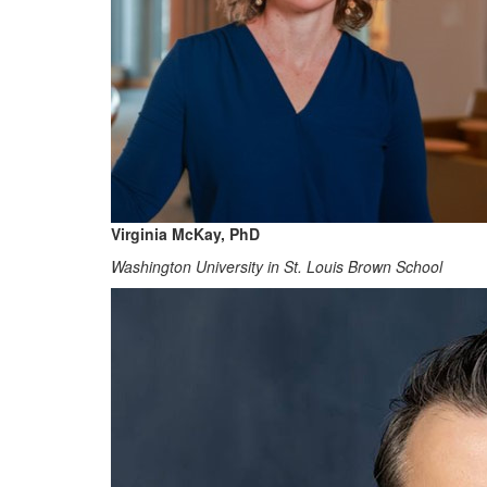
Virginia McKay, PhD
Washington University in St. Louis Brown School