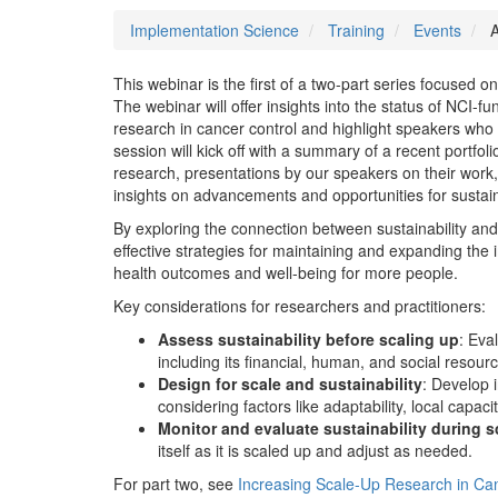
Implementation Science
Training
Events
A
This webinar is the first of a two-part series focused 
The webinar will offer insights into the status of NCI-f
research in cancer control and highlight speakers who w
session will kick off with a summary of a recent portfoli
research, presentations by our speakers on their wor
insights on advancements and opportunities for sustaina
By exploring the connection between sustainability an
effective strategies for maintaining and expanding the
health outcomes and well-being for more people.
Key considerations for researchers and practitioners:
Assess sustainability before scaling up
: Eval
including its financial, human, and social resour
Design for scale and sustainability
: Develop i
considering factors like adaptability, local cap
Monitor and evaluate sustainability during s
itself as it is scaled up and adjust as needed.
For part two, see
Increasing Scale-Up Research in Can