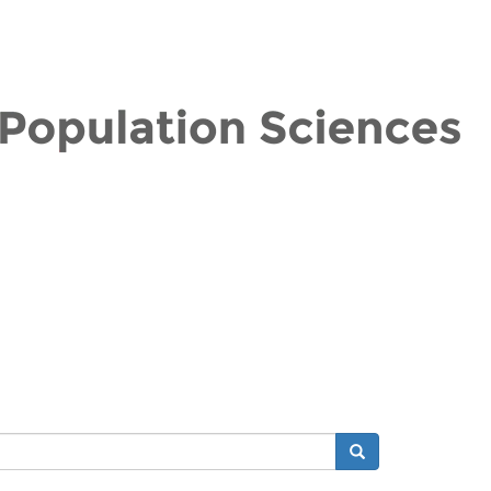
Search