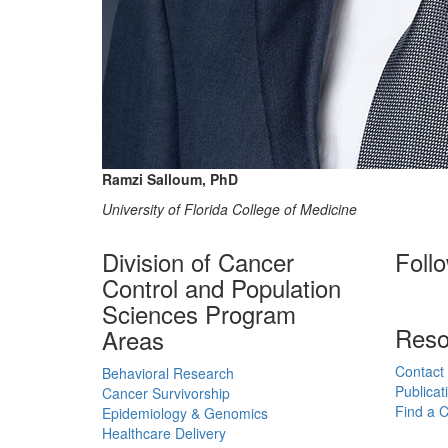
Ramzi Salloum, PhD
University of Florida College of Medicine
Division of Cancer
Foll
Control and Population
Sciences Program
Reso
Areas
Contact
Behavioral Research
Publicat
Cancer Survivorship
Find a Cl
Epidemiology & Genomics
Healthcare Delivery