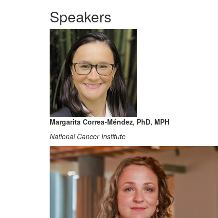
Speakers
Margarita Correa-Méndez, PhD, MPH
National Cancer Institute