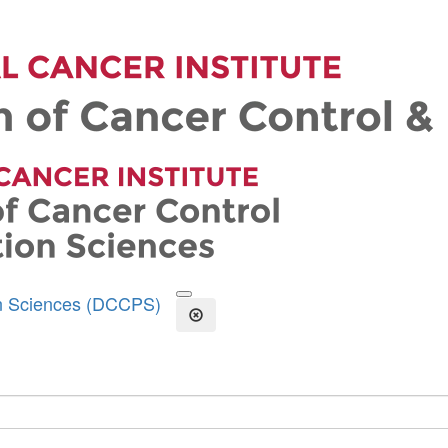
on Sciences (DCCPS)
Open the Search Form
Close Search