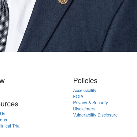
ow
Policies
Accessibility
FOIA
urces
Privacy & Security
Disclaimers
 Us
Vulnerability Disclosure
ions
inical Trial