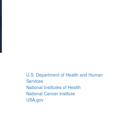
U.S. Department of Health and Human
Services
National Institutes of Health
National Cancer Institute
USA.gov