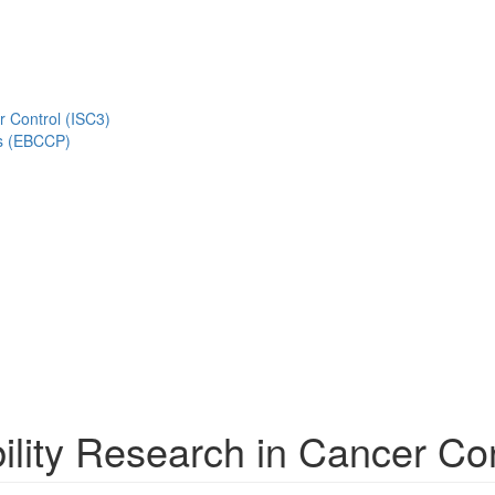
r Control (ISC3)
s (EBCCP)
lity Research in Cancer Con