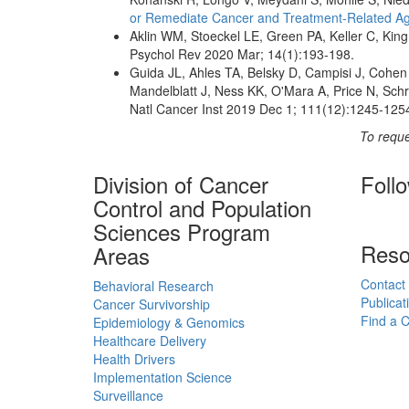
or Remediate Cancer and Treatment-Related Ag
Aklin WM, Stoeckel LE, Green PA, Keller C, King
Psychol Rev 2020 Mar; 14(1):193-198.
Guida JL, Ahles TA, Belsky D, Campisi J, Cohen 
Mandelblatt J, Ness KK, O'Mara A, Price N, Schr
Natl Cancer Inst 2019 Dec 1; 111(12):1245-125
To reque
Division of Cancer
Foll
Control and Population
Sciences Program
Reso
Areas
Contact
Behavioral Research
Publicat
Cancer Survivorship
Find a Cl
Epidemiology & Genomics
Healthcare Delivery
Health Drivers
Implementation Science
Surveillance