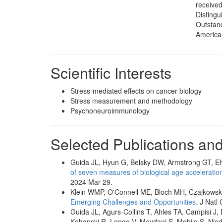
received
Distingu
Outstand
America
Scientific Interests
Stress-mediated effects on cancer biology
Stress measurement and methodology
Psychoneuroimmunology
Selected Publications an
Guida JL, Hyun G, Belsky DW, Armstrong GT, E
of seven measures of biological age acceleration 
2024 Mar 29.
Klein WMP, O'Connell ME, Bloch MH, Czajkowsk
Emerging Challenges and Opportunities.
J Natl 
Guida JL, Agurs-Collins T, Ahles TA, Campisi J,
Kohanski R, Longo V, Meydani S, Mohile S, Nied