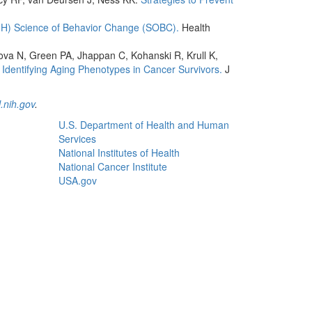
NIH) Science of Behavior Change (SOBC).
Health
lova N, Green PA, Jhappan C, Kohanski R, Krull K,
Identifying Aging Phenotypes in Cancer Survivors.
J
.nih.gov
.
U.S. Department of Health and Human
Services
National Institutes of Health
National Cancer Institute
USA.gov