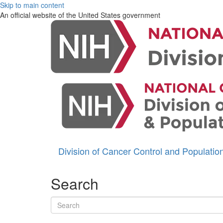
Skip to main content
An official website of the United States government
Division of Cancer Control and Populati
Search
Search terms