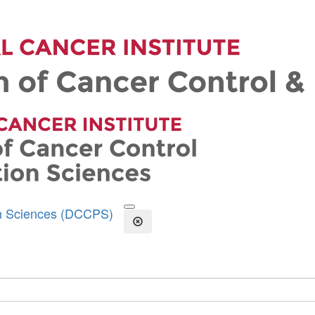
on Sciences (DCCPS)
Open the Search Form
Close Search