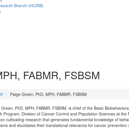
esearch Branch (HCIRB)
)
 MPH, FABMR, FSBSM
ff
Paige Green, PhD, MPH, FABMR, FSBSM
 Green, PhD, MPH, FABMR, FSBSM, is chief of the Basic Biobehavioral
 Program, Division of Cancer Control and Population Sciences at the N
on cultivating research that generates fundamental knowledge of behav
ms and elucidates their translational relevance for cancer prevention a