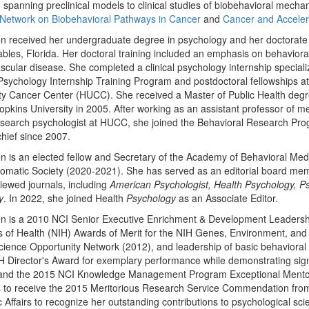
spanning preclinical models to clinical studies of biobehavioral mechan
Network on Biobehavioral Pathways in Cancer
and
Cancer and Accelera
n received her undergraduate degree in psychology and her doctorate in
bles, Florida. Her doctoral training included an emphasis on behaviora
scular disease. She completed a clinical psychology internship speciali
 Psychology Internship Training Program and postdoctoral fellowships
ty Cancer Center (HUCC). She received a Master of Public Health degr
pkins University in 2005. After working as an assistant professor of m
search psychologist at HUCC, she joined the Behavioral Research Pro
hief since 2007.
n is an elected fellow and Secretary of the Academy of Behavioral Me
matic Society (2020-2021). She has served as an editorial board memb
iewed journals, including
American Psychologist, Health Psychology, P
y
. In 2022, she joined Health
Psychology
as an Associate Editor.
en is a 2010 NCI Senior Executive Enrichment & Development Leadersh
es of Health (NIH) Awards of Merit for the NIH Genes, Environment, and 
cience Opportunity Network (2012), and leadership of basic behavioral
 Director's Award for exemplary performance while demonstrating signific
and the 2015 NCI Knowledge Management Program Exceptional Mentor A
 to receive the 2015 Meritorious Research Service Commendation from
ic Affairs to recognize her outstanding contributions to psychological s