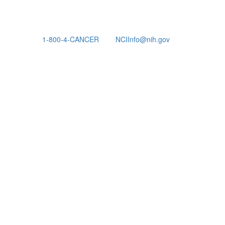
1-800-4-CANCER
NCIInfo@nih.gov