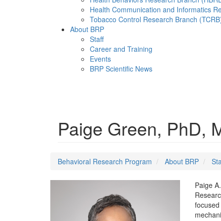
Health Communication and Informatics R
Tobacco Control Research Branch (TCRB
About BRP
Staff
Career and Training
Events
BRP Scientific News
Menu
Paige Green, PhD,
Behavioral Research Program
About BRP
Sta
Paige A.
Research
focused 
mechanis