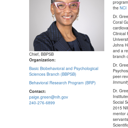
program 
the
NCI 
Dr. Gree
Coral Ga
cardiova
Clinical
Universi
Johns Ho
and a re
Chief, BBPSB
branch c
Organization:
Dr. Gree
Basic Biobehavioral and Psychological
Psychoso
Sciences Branch (BBPSB)
peer-rev
Immunit
Behavioral Research Program (BRP)
Dr. Gre
Contact:
Institut
paige.green@nih.gov
Social S
240-276-6899
2015 NIH
mentor 
servants
Scientif