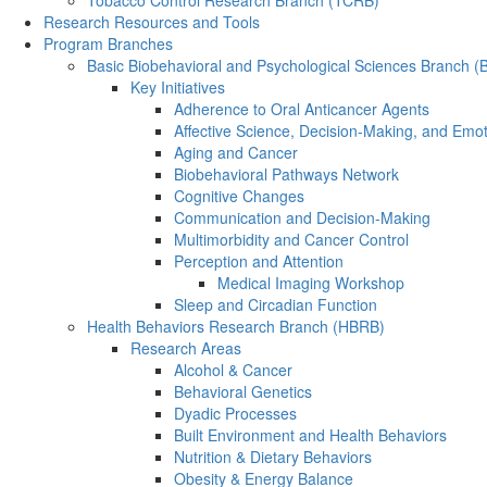
Tobacco Control Research Branch (TCRB)
Research Resources and Tools
Program Branches
Basic Biobehavioral and Psychological Sciences Branch 
Key Initiatives
Adherence to Oral Anticancer Agents
Affective Science, Decision-Making, and Emo
Aging and Cancer
Biobehavioral Pathways Network
Cognitive Changes
Communication and Decision-Making
Multimorbidity and Cancer Control
Perception and Attention
Medical Imaging Workshop
Sleep and Circadian Function
Health Behaviors Research Branch (HBRB)
Research Areas
Alcohol & Cancer
Behavioral Genetics
Dyadic Processes
Built Environment and Health Behaviors
Nutrition & Dietary Behaviors
Obesity & Energy Balance