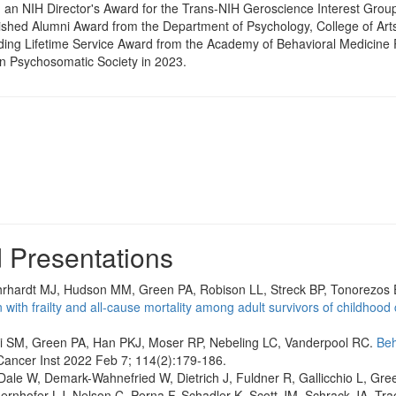
 an NIH Director's Award for the Trans-NIH Geroscience Interest Group
ished Alumni Award from the Department of Psychology, College of Arts
ing Lifetime Service Award from the Academy of Behavioral Medicine 
n Psychosomatic Society in 2023.
d Presentations
hrhardt MJ, Hudson MM, Green PA, Robison LL, Streck BP, Tonorezos 
with frailty and all-cause mortality among adult survivors of childhood 
i SM, Green PA, Han PKJ, Moser RP, Nebeling LC, Vanderpool RC.
Beh
Cancer Inst 2022 Feb 7; 114(2):179-186.
 Dale W, Demark-Wahnefried W, Dietrich J, Fuldner R, Gallicchio L, Gre
ernhofer LJ, Nelson C, Perna F, Schadler K, Scott JM, Schrack JA, Tr