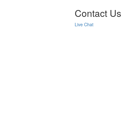
Contact Us
Live Chat