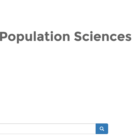
Search