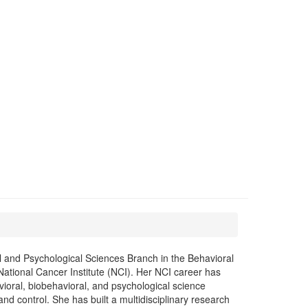
 and Psychological Sciences Branch in the Behavioral
ational Cancer Institute (NCI). Her NCI career has
ioral, biobehavioral, and psychological science
nd control. She has built a multidisciplinary research