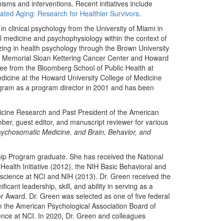
isms and interventions. Recent initiatives include
ted Aging: Research for Healthier Survivors
.
 clinical psychology from the University of Miami in
l medicine and psychophysiology within the context of
zing in health psychology through the Brown University
 at Memorial Sloan Kettering Cancer Center and Howard
ee from the Bloomberg School of Public Health at
edicine at the Howard University College of Medicine
gram as a program director in 2001 and has been
dicine Research and Past President of the American
er, guest editor, and manuscript reviewer for various
sychosomatic Medicine, and Brain, Behavior, and
ip Program graduate. She has received the National
Health Initiative (2012), the NIH Basic Behavioral and
 science at NCI and NIH (2013). Dr. Green received the
ant leadership, skill, and ability in serving as a
ward. Dr. Green was selected as one of five federal
 the American Psychological Association Board of
cience at NCI. In 2020, Dr. Green and colleagues