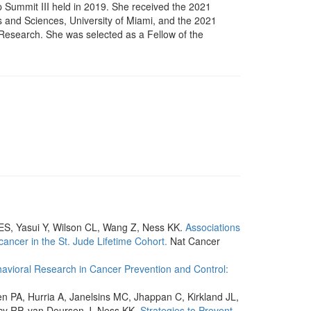
 Summit III held in 2019. She received the 2021
 and Sciences, University of Miami, and the 2021
Research. She was selected as a Fellow of the
ES, Yasui Y, Wilson CL, Wang Z, Ness KK.
Associations
cancer in the St. Jude Lifetime Cohort.
Nat Cancer
avioral Research in Cancer Prevention and Control:
en PA, Hurria A, Janelsins MC, Jhappan C, Kirkland JL,
acy RP, van Deursen J, Ness KK.
Strategies to Prevent