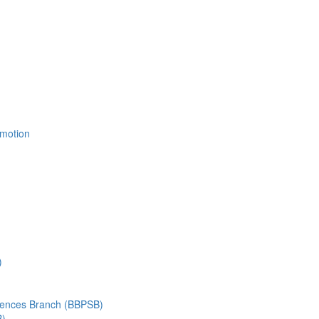
Emotion
)
ciences Branch (BBPSB)
B)