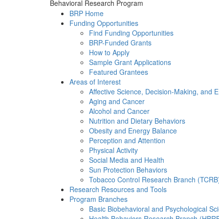
Behavioral Research Program
BRP Home
Funding Opportunities
Find Funding Opportunities
BRP-Funded Grants
How to Apply
Sample Grant Applications
Featured Grantees
Areas of Interest
Affective Science, Decision-Making, and 
Aging and Cancer
Alcohol and Cancer
Nutrition and Dietary Behaviors
Obesity and Energy Balance
Perception and Attention
Physical Activity
Social Media and Health
Sun Protection Behaviors
Tobacco Control Research Branch (TCRB
Research Resources and Tools
Program Branches
Basic Biobehavioral and Psychological S
Health Behaviors Research Branch (HBR