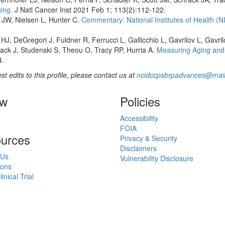
ing.
J Natl Cancer Inst 2021 Feb 1; 113(2):112-122.
 JW, Nielsen L, Hunter C.
Commentary: National Institutes of Health (
HJ, DeGregori J, Fuldner R, Ferrucci L, Gallicchio L, Gavrilov L, Gavri
ack J, Studenski S, Theou O, Tracy RP, Hurria A.
Measuring Aging and 
4.
st edits to this profile, please contact us at
ncidccpsbrpadvances@mail
ow
Policies
Accessibility
FOIA
urces
Privacy & Security
Disclaimers
 Us
Vulnerability Disclosure
ions
inical Trial