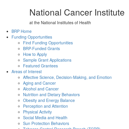
National Cancer Institute
at the National Institutes of Health
Back to Top
BRP Home
Funding Opportunities
Find Funding Opportunities
BRP-Funded Grants
How to Apply
Sample Grant Applications
Featured Grantees
Areas of Interest
Affective Science, Decision-Making, and Emotion
Aging and Cancer
Alcohol and Cancer
Nutrition and Dietary Behaviors
Obesity and Energy Balance
Perception and Attention
Physical Activity
Social Media and Health
Sun Protection Behaviors