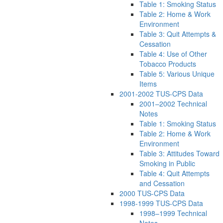
Table 1: Smoking Status
Table 2: Home & Work
Environment
Table 3: Quit Attempts &
Cessation
Table 4: Use of Other
Tobacco Products
Table 5: Various Unique
Items
2001-2002 TUS-CPS Data
2001–2002 Technical
Notes
Table 1: Smoking Status
Table 2: Home & Work
Environment
Table 3: Attitudes Toward
Smoking in Public
Table 4: Quit Attempts
and Cessation
2000 TUS-CPS Data
1998-1999 TUS-CPS Data
1998–1999 Technical