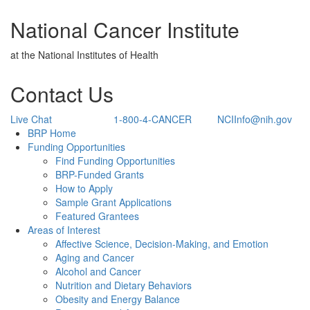
National Cancer Institute
at the National Institutes of Health
Contact Us
Live Chat
1-800-4-CANCER
NCIInfo@nih.gov
Back to Top
BRP Home
Funding Opportunities
Find Funding Opportunities
BRP-Funded Grants
How to Apply
Sample Grant Applications
Featured Grantees
Areas of Interest
Affective Science, Decision-Making, and Emotion
Aging and Cancer
Alcohol and Cancer
Nutrition and Dietary Behaviors
Obesity and Energy Balance