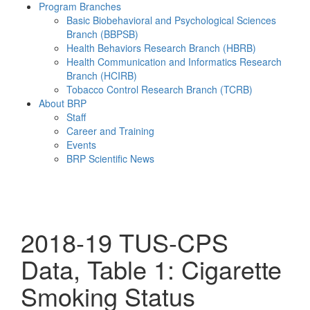
Program Branches
Basic Biobehavioral and Psychological Sciences
Branch (BBPSB)
Health Behaviors Research Branch (HBRB)
Health Communication and Informatics Research
Branch (HCIRB)
Tobacco Control Research Branch (TCRB)
About BRP
Staff
Career and Training
Events
BRP Scientific News
Menu
2018-19 TUS-CPS
Data, Table 1: Cigarette
Smoking Status