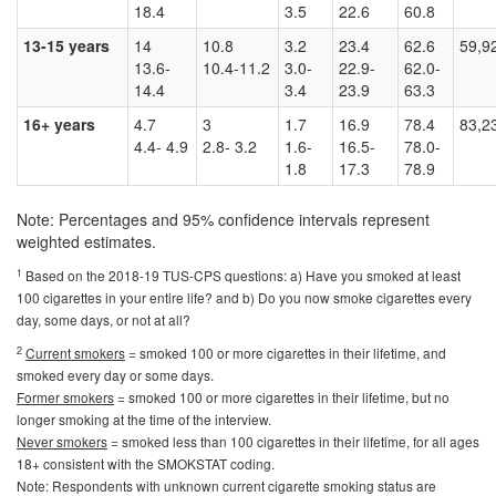
18.4
3.5
22.6
60.8
13-15 years
14
10.8
3.2
23.4
62.6
59,9
13.6-
10.4-11.2
3.0-
22.9-
62.0-
14.4
3.4
23.9
63.3
16+ years
4.7
3
1.7
16.9
78.4
83,2
4.4- 4.9
2.8- 3.2
1.6-
16.5-
78.0-
1.8
17.3
78.9
Note: Percentages and 95% confidence intervals represent
weighted estimates.
1
Based on the 2018-19 TUS-CPS questions: a) Have you smoked at least
100 cigarettes in your entire life? and b) Do you now smoke cigarettes every
day, some days, or not at all?
2
Current smokers
= smoked 100 or more cigarettes in their lifetime, and
smoked every day or some days.
Former smokers
= smoked 100 or more cigarettes in their lifetime, but no
longer smoking at the time of the interview.
Never smokers
= smoked less than 100 cigarettes in their lifetime, for all ages
18+ consistent with the SMOKSTAT coding.
Note: Respondents with unknown current cigarette smoking status are