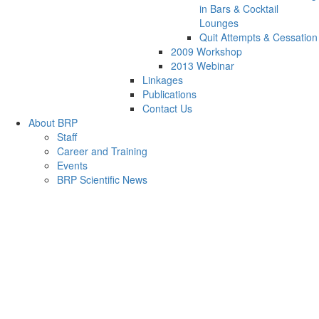
in Bars & Cocktail
Lounges
Quit Attempts & Cessation
2009 Workshop
2013 Webinar
Linkages
Publications
Contact Us
About BRP
Staff
Career and Training
Events
BRP Scientific News