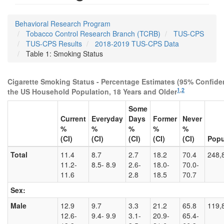
Behavioral Research Program
Tobacco Control Research Branch (TCRB)
TUS-CPS
TUS-CPS Results
2018-2019 TUS-CPS Data
Table 1: Smoking Status
Cigarette Smoking Status - Percentage Estimates (95% Confiden
1
,
2
the US Household Population, 18 Years and Older
Some
Current
Everyday
Days
Former
Never
%
%
%
%
%
(CI)
(CI)
(CI)
(CI)
(CI)
Popu
Total
11.4
8.7
2.7
18.2
70.4
248,
11.2-
8.5- 8.9
2.6-
18.0-
70.0-
11.6
2.8
18.5
70.7
Sex:
Male
12.9
9.7
3.3
21.2
65.8
119,
12.6-
9.4- 9.9
3.1-
20.9-
65.4-