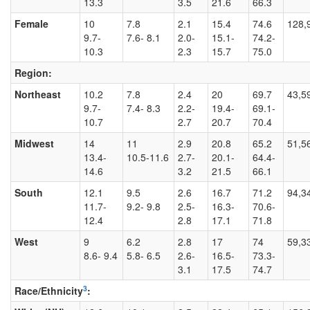
13.3
3.5
21.6
66.3
Female
10
7.8
2.1
15.4
74.6
128,
9.7-
7.6- 8.1
2.0-
15.1-
74.2-
10.3
2.3
15.7
75.0
Region:
Northeast
10.2
7.8
2.4
20
69.7
43,5
9.7-
7.4- 8.3
2.2-
19.4-
69.1-
10.7
2.7
20.7
70.4
Midwest
14
11
2.9
20.8
65.2
51,5
13.4-
10.5-11.6
2.7-
20.1-
64.4-
14.6
3.2
21.5
66.1
South
12.1
9.5
2.6
16.7
71.2
94,3
11.7-
9.2- 9.8
2.5-
16.3-
70.6-
12.4
2.8
17.1
71.8
West
9
6.2
2.8
17
74
59,3
8.6- 9.4
5.8- 6.5
2.6-
16.5-
73.3-
3.1
17.5
74.7
3
Race/Ethnicity
: