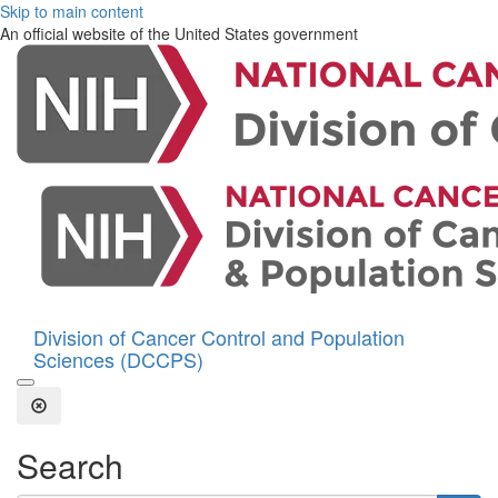
Skip to main content
An official website of the United States government
Division of Cancer Control and Population
Sciences (DCCPS)
Open the Search Form
Close Search
Search