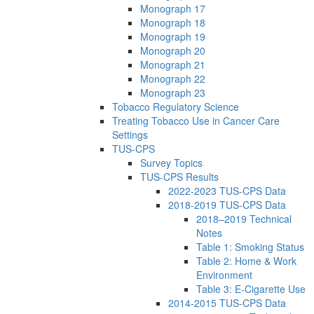
Monograph 17
Monograph 18
Monograph 19
Monograph 20
Monograph 21
Monograph 22
Monograph 23
Tobacco Regulatory Science
Treating Tobacco Use in Cancer Care
Settings
TUS-CPS
Survey Topics
TUS-CPS Results
2022-2023 TUS-CPS Data
2018-2019 TUS-CPS Data
2018–2019 Technical
Notes
Table 1: Smoking Status
Table 2: Home & Work
Environment
Table 3: E-Cigarette Use
2014-2015 TUS-CPS Data