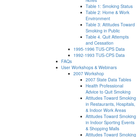
Notes
Table 1: Smoking Status
Table 2: Home & Work
Environment
Table 3: Attitudes Toward
Smoking in Public
Table 4. Quit Attempts
and Cessation
1995-1996 TUS-CPS Data
1992-1993 TUS-CPS Data
FAQs
User Workshops & Webinars
2007 Workshop
2007 State Data Tables
Health Professional
Advice to Quit Smoking
Attitudes Toward Smoking
in Restaurants, Hospitals,
& Indoor Work Areas
Attitudes Toward Smoking
in Indoor Sporting Events
& Shopping Malls
Attitudes Toward Smoking