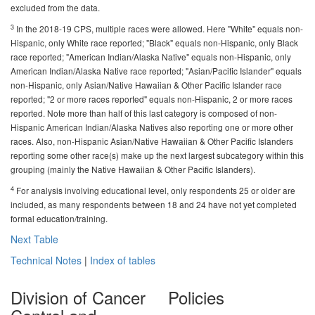
excluded from the data.
3
In the 2018-19 CPS, multiple races were allowed. Here "White" equals non-
Hispanic, only White race reported; "Black" equals non-Hispanic, only Black
race reported; "American Indian/Alaska Native" equals non-Hispanic, only
American Indian/Alaska Native race reported; "Asian/Pacific Islander" equals
non-Hispanic, only Asian/Native Hawaiian & Other Pacific Islander race
reported; "2 or more races reported" equals non-Hispanic, 2 or more races
reported. Note more than half of this last category is composed of non-
Hispanic American Indian/Alaska Natives also reporting one or more other
races. Also, non-Hispanic Asian/Native Hawaiian & Other Pacific Islanders
reporting some other race(s) make up the next largest subcategory within this
grouping (mainly the Native Hawaiian & Other Pacific Islanders).
4
For analysis involving educational level, only respondents 25 or older are
included, as many respondents between 18 and 24 have not yet completed
formal education/training.
Next Table
Technical Notes
|
Index of tables
Division of Cancer
Policies