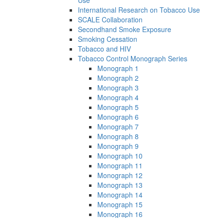
Use
International Research on Tobacco Use
SCALE Collaboration
Secondhand Smoke Exposure
Smoking Cessation
Tobacco and HIV
Tobacco Control Monograph Series
Monograph 1
Monograph 2
Monograph 3
Monograph 4
Monograph 5
Monograph 6
Monograph 7
Monograph 8
Monograph 9
Monograph 10
Monograph 11
Monograph 12
Monograph 13
Monograph 14
Monograph 15
Monograph 16