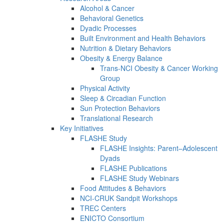
Alcohol & Cancer
Behavioral Genetics
Dyadic Processes
Built Environment and Health Behaviors
Nutrition & Dietary Behaviors
Obesity & Energy Balance
Trans-NCI Obesity & Cancer Working
Group
Physical Activity
Sleep & Circadian Function
Sun Protection Behaviors
Translational Research
Key Initiatives
FLASHE Study
FLASHE Insights: Parent–Adolescent
Dyads
FLASHE Publications
FLASHE Study Webinars
Food Attitudes & Behaviors
NCI-CRUK Sandpit Workshops
TREC Centers
ENICTO Consortium