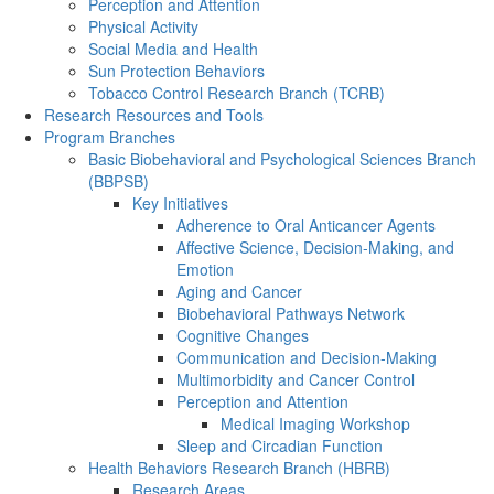
Perception and Attention
Physical Activity
Social Media and Health
Sun Protection Behaviors
Tobacco Control Research Branch (TCRB)
Research Resources and Tools
Program Branches
Basic Biobehavioral and Psychological Sciences Branch
(BBPSB)
Key Initiatives
Adherence to Oral Anticancer Agents
Affective Science, Decision-Making, and
Emotion
Aging and Cancer
Biobehavioral Pathways Network
Cognitive Changes
Communication and Decision-Making
Multimorbidity and Cancer Control
Perception and Attention
Medical Imaging Workshop
Sleep and Circadian Function
Health Behaviors Research Branch (HBRB)
Research Areas