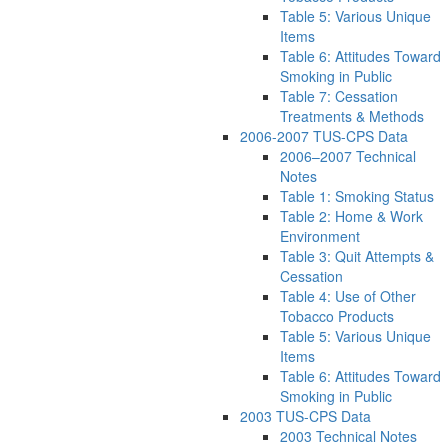
Table 5: Various Unique
Items
Table 6: Attitudes Toward
Smoking in Public
Table 7: Cessation
Treatments & Methods
2006-2007 TUS-CPS Data
2006–2007 Technical
Notes
Table 1: Smoking Status
Table 2: Home & Work
Environment
Table 3: Quit Attempts &
Cessation
Table 4: Use of Other
Tobacco Products
Table 5: Various Unique
Items
Table 6: Attitudes Toward
Smoking in Public
2003 TUS-CPS Data
2003 Technical Notes