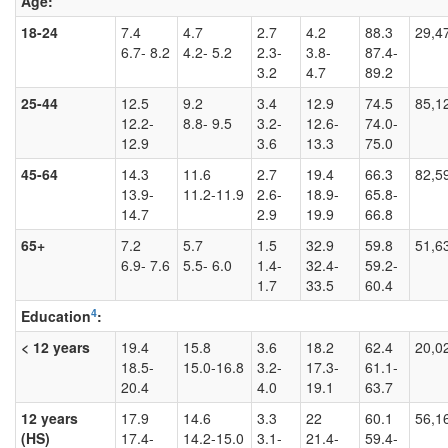
Age:
18-24
7.4
4.7
2.7
4.2
88.3
29,4
6.7- 8.2
4.2- 5.2
2.3-
3.8-
87.4-
3.2
4.7
89.2
25-44
12.5
9.2
3.4
12.9
74.5
85,1
12.2-
8.8- 9.5
3.2-
12.6-
74.0-
12.9
3.6
13.3
75.0
45-64
14.3
11.6
2.7
19.4
66.3
82,5
13.9-
11.2-11.9
2.6-
18.9-
65.8-
14.7
2.9
19.9
66.8
65+
7.2
5.7
1.5
32.9
59.8
51,6
6.9- 7.6
5.5- 6.0
1.4-
32.4-
59.2-
1.7
33.5
60.4
4
Education
:
< 12 years
19.4
15.8
3.6
18.2
62.4
20,0
18.5-
15.0-16.8
3.2-
17.3-
61.1-
20.4
4.0
19.1
63.7
12 years
17.9
14.6
3.3
22
60.1
56,1
(HS)
17.4-
14.2-15.0
3.1-
21.4-
59.4-