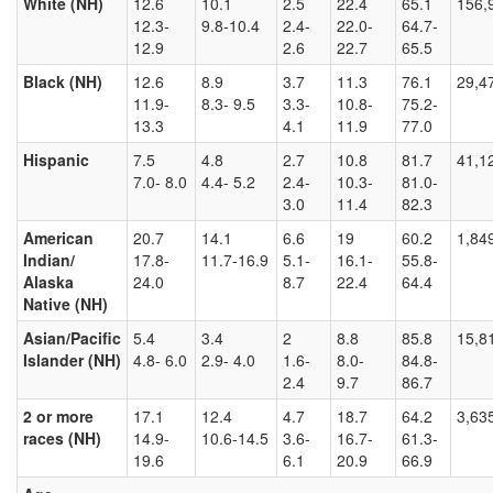
White (NH)
12.6
10.1
2.5
22.4
65.1
156,
12.3-
9.8-10.4
2.4-
22.0-
64.7-
12.9
2.6
22.7
65.5
Black (NH)
12.6
8.9
3.7
11.3
76.1
29,4
11.9-
8.3- 9.5
3.3-
10.8-
75.2-
13.3
4.1
11.9
77.0
Hispanic
7.5
4.8
2.7
10.8
81.7
41,1
7.0- 8.0
4.4- 5.2
2.4-
10.3-
81.0-
3.0
11.4
82.3
American
20.7
14.1
6.6
19
60.2
1,84
Indian/
17.8-
11.7-16.9
5.1-
16.1-
55.8-
Alaska
24.0
8.7
22.4
64.4
Native (NH)
Asian/Pacific
5.4
3.4
2
8.8
85.8
15,8
Islander (NH)
4.8- 6.0
2.9- 4.0
1.6-
8.0-
84.8-
2.4
9.7
86.7
2 or more
17.1
12.4
4.7
18.7
64.2
3,63
races (NH)
14.9-
10.6-14.5
3.6-
16.7-
61.3-
19.6
6.1
20.9
66.9