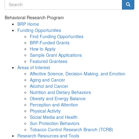
Search terms
Searc
Behavioral Research Program
BRP Home
Funding Opportunities
Find Funding Opportunities
BRP-Funded Grants
How to Apply
Sample Grant Applications
Featured Grantees
Areas of Interest
Affective Science, Decision-Making, and Emotion
Aging and Cancer
Alcohol and Cancer
Nutrition and Dietary Behaviors
Obesity and Energy Balance
Perception and Attention
Physical Activity
Social Media and Health
Sun Protection Behaviors
Tobacco Control Research Branch (TCRB)
Research Resources and Tools