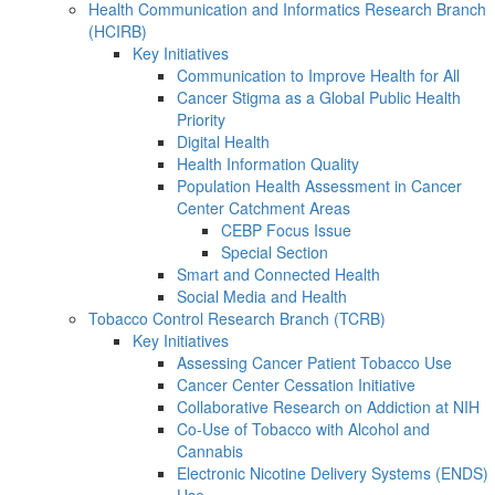
Health Communication and Informatics Research Branch
(HCIRB)
Key Initiatives
Communication to Improve Health for All
Cancer Stigma as a Global Public Health
Priority
Digital Health
Health Information Quality
Population Health Assessment in Cancer
Center Catchment Areas
CEBP Focus Issue
Special Section
Smart and Connected Health
Social Media and Health
Tobacco Control Research Branch (TCRB)
Key Initiatives
Assessing Cancer Patient Tobacco Use
Cancer Center Cessation Initiative
Collaborative Research on Addiction at NIH
Co-Use of Tobacco with Alcohol and
Cannabis
Electronic Nicotine Delivery Systems (ENDS)