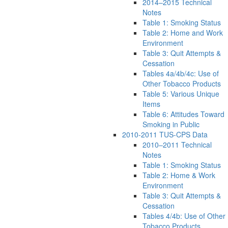
2014–2015 Technical
Notes
Table 1: Smoking Status
Table 2: Home and Work
Environment
Table 3: Quit Attempts &
Cessation
Tables 4a/4b/4c: Use of
Other Tobacco Products
Table 5: Various Unique
Items
Table 6: Attitudes Toward
Smoking in Public
2010-2011 TUS-CPS Data
2010–2011 Technical
Notes
Table 1: Smoking Status
Table 2: Home & Work
Environment
Table 3: Quit Attempts &
Cessation
Tables 4/4b: Use of Other
Tobacco Products