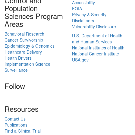
Control and
Accessibility
Population
FOIA
Sciences Program
Privacy & Security
Disclaimers
Areas
Vulnerability Disclosure
Behavioral Research
U.S. Department of Health
Cancer Survivorship
and Human Services
Epidemiology & Genomics
National Institutes of Health
Healthcare Delivery
National Cancer Institute
Health Drivers
USA.gov
Implementation Science
Surveillance
Follow
Resources
Contact Us
Publications
Find a Clinical Trial