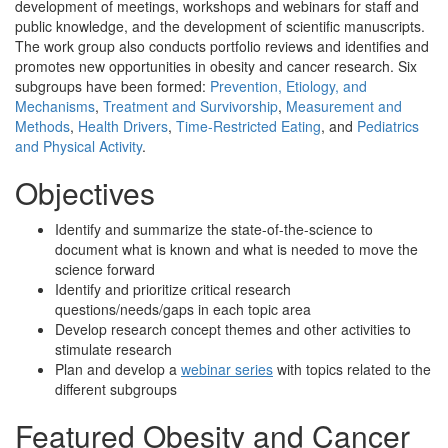
development of meetings, workshops and webinars for staff and
public knowledge, and the development of scientific manuscripts.
The work group also conducts portfolio reviews and identifies and
promotes new opportunities in obesity and cancer research. Six
subgroups have been formed:
Prevention, Etiology, and
Mechanisms
,
Treatment and Survivorship
,
Measurement and
Methods
,
Health Drivers
,
Time-Restricted Eating
, and
Pediatrics
and Physical Activity
.
Objectives
Identify and summarize the state-of-the-science to
document what is known and what is needed to move the
science forward
Identify and prioritize critical research
questions/needs/gaps in each topic area
Develop research concept themes and other activities to
stimulate research
Plan and develop a
webinar series
with topics related to the
different subgroups
Featured Obesity and Cancer