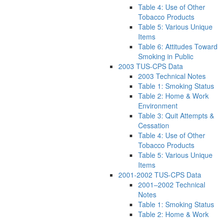
Table 4: Use of Other
Tobacco Products
Table 5: Various Unique
Items
Table 6: Attitudes Toward
Smoking in Public
2003 TUS-CPS Data
2003 Technical Notes
Table 1: Smoking Status
Table 2: Home & Work
Environment
Table 3: Quit Attempts &
Cessation
Table 4: Use of Other
Tobacco Products
Table 5: Various Unique
Items
2001-2002 TUS-CPS Data
2001–2002 Technical
Notes
Table 1: Smoking Status
Table 2: Home & Work