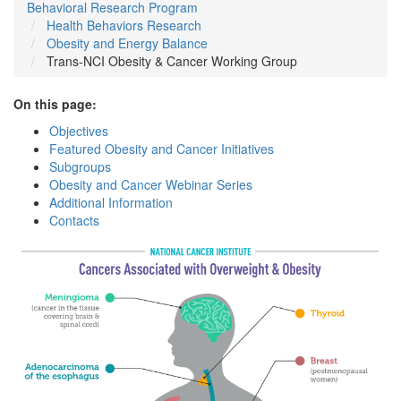
Behavioral Research Program
Health Behaviors Research
Obesity and Energy Balance
Trans-NCI Obesity & Cancer Working Group
On this page:
Objectives
Featured Obesity and Cancer Initiatives
Subgroups
Obesity and Cancer Webinar Series
Additional Information
Contacts