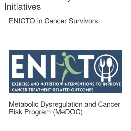
Initiatives
ENICTO in Cancer Survivors
Metabolic Dysregulation and Cancer
Risk Program (MeDOC)