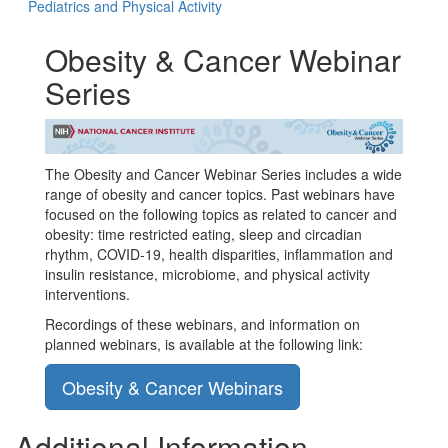
Pediatrics and Physical Activity
Obesity & Cancer Webinar
Series
The Obesity and Cancer Webinar Series includes a wide
range of obesity and cancer topics. Past webinars have
focused on the following topics as related to cancer and
obesity: time restricted eating, sleep and circadian
rhythm, COVID-19, health disparities, inflammation and
insulin resistance, microbiome, and physical activity
interventions.
Recordings of these webinars, and information on
planned webinars, is available at the following link:
Obesity & Cancer Webinars
Additional Information