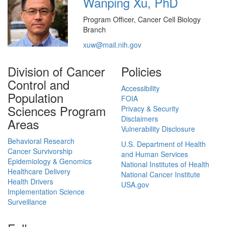
Wanping Xu, PhD
Program Officer, Cancer Cell Biology
Branch
xuw@mail.nih.gov
Division of Cancer
Policies
Control and
Accessibility
Population
FOIA
Sciences Program
Privacy & Security
Disclaimers
Areas
Vulnerability Disclosure
Behavioral Research
U.S. Department of Health
Cancer Survivorship
and Human Services
Epidemiology & Genomics
National Institutes of Health
Healthcare Delivery
National Cancer Institute
Health Drivers
USA.gov
Implementation Science
Surveillance