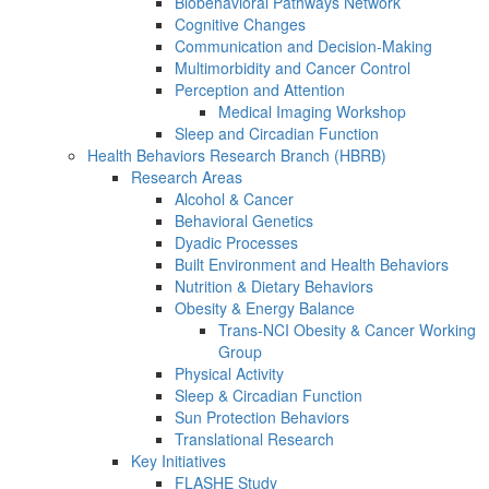
Biobehavioral Pathways Network
Cognitive Changes
Communication and Decision-Making
Multimorbidity and Cancer Control
Perception and Attention
Medical Imaging Workshop
Sleep and Circadian Function
Health Behaviors Research Branch (HBRB)
Research Areas
Alcohol & Cancer
Behavioral Genetics
Dyadic Processes
Built Environment and Health Behaviors
Nutrition & Dietary Behaviors
Obesity & Energy Balance
Trans-NCI Obesity & Cancer Working
Group
Physical Activity
Sleep & Circadian Function
Sun Protection Behaviors
Translational Research
Key Initiatives
FLASHE Study