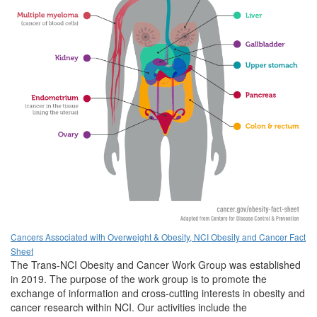
Cancers Associated with Overweight & Obesity, NCI Obesity and Cancer Fact
Sheet
The Trans-NCI Obesity and Cancer Work Group was established
in 2019. The purpose of the work group is to promote the
exchange of information and cross-cutting interests in obesity and
cancer research within NCI. Our activities include the