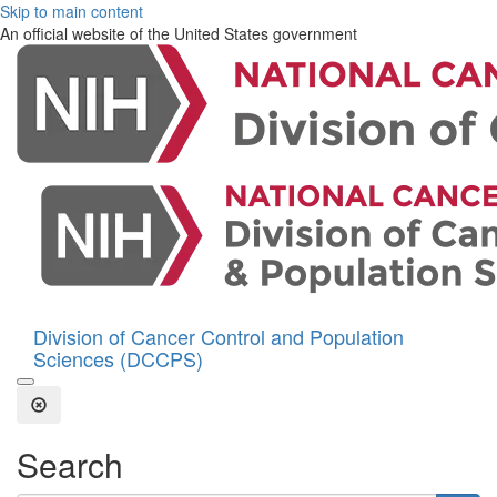
Skip to main content
An official website of the United States government
Division of Cancer Control and Population
Sciences (DCCPS)
Open the Search Form
Close Search
Search