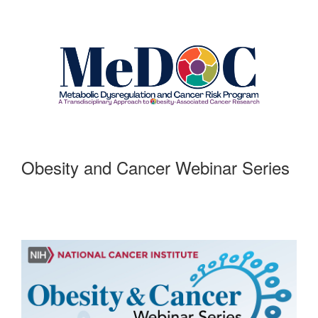
Obesity and Cancer Webinar Series