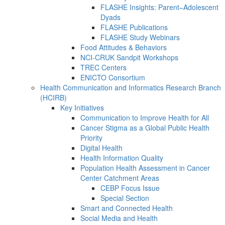
FLASHE Insights: Parent–Adolescent
Dyads
FLASHE Publications
FLASHE Study Webinars
Food Attitudes & Behaviors
NCI-CRUK Sandpit Workshops
TREC Centers
ENICTO Consortium
Health Communication and Informatics Research Branch
(HCIRB)
Key Initiatives
Communication to Improve Health for All
Cancer Stigma as a Global Public Health
Priority
Digital Health
Health Information Quality
Population Health Assessment in Cancer
Center Catchment Areas
CEBP Focus Issue
Special Section
Smart and Connected Health
Social Media and Health