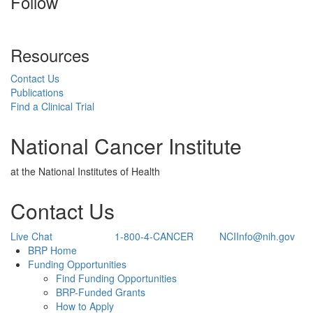
Follow
Resources
Contact Us
Publications
Find a Clinical Trial
National Cancer Institute
at the National Institutes of Health
Contact Us
Live Chat
1-800-4-CANCER
NCIInfo@nih.gov
Back to Top
BRP Home
Funding Opportunities
Find Funding Opportunities
BRP-Funded Grants
How to Apply