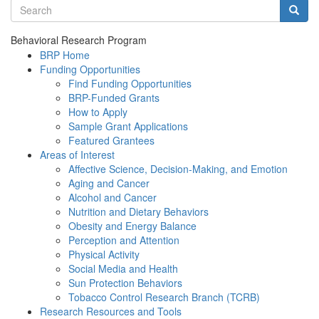
Search terms
Searc
Behavioral Research Program
BRP Home
Funding Opportunities
Find Funding Opportunities
BRP-Funded Grants
How to Apply
Sample Grant Applications
Featured Grantees
Areas of Interest
Affective Science, Decision-Making, and Emotion
Aging and Cancer
Alcohol and Cancer
Nutrition and Dietary Behaviors
Obesity and Energy Balance
Perception and Attention
Physical Activity
Social Media and Health
Sun Protection Behaviors
Tobacco Control Research Branch (TCRB)
Research Resources and Tools