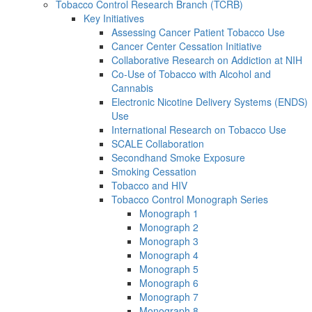
Tobacco Control Research Branch (TCRB)
Key Initiatives
Assessing Cancer Patient Tobacco Use
Cancer Center Cessation Initiative
Collaborative Research on Addiction at NIH
Co-Use of Tobacco with Alcohol and
Cannabis
Electronic Nicotine Delivery Systems (ENDS)
Use
International Research on Tobacco Use
SCALE Collaboration
Secondhand Smoke Exposure
Smoking Cessation
Tobacco and HIV
Tobacco Control Monograph Series
Monograph 1
Monograph 2
Monograph 3
Monograph 4
Monograph 5
Monograph 6
Monograph 7
Monograph 8