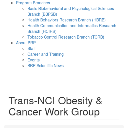
Program Branches
Basic Biobehavioral and Psychological Sciences
Branch (BBPSB)
Health Behaviors Research Branch (HBRB)
Health Communication and Informatics Research
Branch (HCIRB)
Tobacco Control Research Branch (TCRB)
About BRP
Staff
Career and Training
Events
BRP Scientific News
Menu
Trans-NCI Obesity &
Cancer Work Group