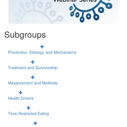
Subgroups
Prevention, Etiology, and Mechanisms
Treatment and Survivorship
Measurement and Methods
Health Drivers
Time-Restricted Eating