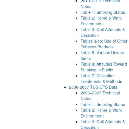
2010–2011 Technical
Notes
Table 1: Smoking Status
Table 2: Home & Work
Environment
Table 3: Quit Attempts &
Cessation
Tables 4/4b: Use of Other
Tobacco Products
Table 5: Various Unique
Items
Table 6: Attitudes Toward
Smoking in Public
Table 7: Cessation
Treatments & Methods
2006-2007 TUS-CPS Data
2006–2007 Technical
Notes
Table 1: Smoking Status
Table 2: Home & Work
Environment
Table 3: Quit Attempts &
Cessation