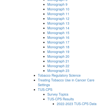
Monograph 9
Monograph 10
Monograph 11
Monograph 12
Monograph 13
Monograph 14
Monograph 15
Monograph 16
Monograph 17
Monograph 18
Monograph 19
Monograph 20
Monograph 21
Monograph 22
Monograph 23
Tobacco Regulatory Science
Treating Tobacco Use in Cancer Care
Settings
TUS-CPS
Survey Topics
TUS-CPS Results
2022-2023 TUS-CPS Data