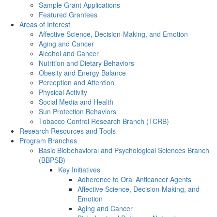
Sample Grant Applications
Featured Grantees
Areas of Interest
Affective Science, Decision-Making, and Emotion
Aging and Cancer
Alcohol and Cancer
Nutrition and Dietary Behaviors
Obesity and Energy Balance
Perception and Attention
Physical Activity
Social Media and Health
Sun Protection Behaviors
Tobacco Control Research Branch (TCRB)
Research Resources and Tools
Program Branches
Basic Biobehavioral and Psychological Sciences Branch
(BBPSB)
Key Initiatives
Adherence to Oral Anticancer Agents
Affective Science, Decision-Making, and
Emotion
Aging and Cancer