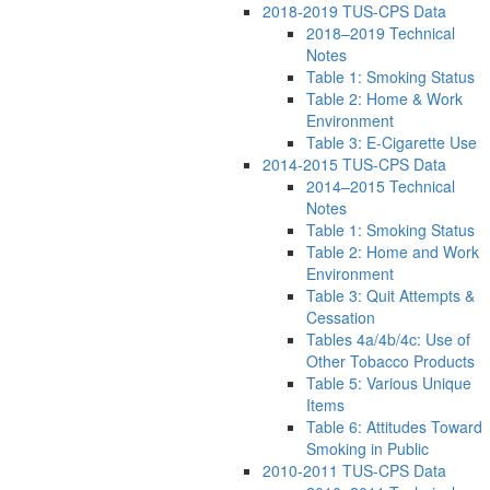
2018-2019 TUS-CPS Data
2018–2019 Technical
Notes
Table 1: Smoking Status
Table 2: Home & Work
Environment
Table 3: E-Cigarette Use
2014-2015 TUS-CPS Data
2014–2015 Technical
Notes
Table 1: Smoking Status
Table 2: Home and Work
Environment
Table 3: Quit Attempts &
Cessation
Tables 4a/4b/4c: Use of
Other Tobacco Products
Table 5: Various Unique
Items
Table 6: Attitudes Toward
Smoking in Public
2010-2011 TUS-CPS Data