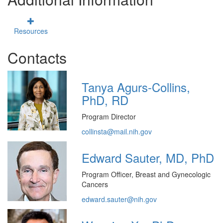
Resources
Contacts
Tanya Agurs-Collins,
PhD, RD
Program Director
collinsta@mail.nih.gov
Edward Sauter, MD, PhD
Program Officer, Breast and Gynecologic
Cancers
edward.sauter@nih.gov