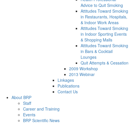
Advice to Quit Smoking
Attitudes Toward Smoking
in Restaurants, Hospitals,
& Indoor Work Areas
Attitudes Toward Smoking
in Indoor Sporting Events
& Shopping Malls
Attitudes Toward Smoking
in Bars & Cocktail
Lounges
Quit Attempts & Cessation
2009 Workshop
2013 Webinar
Linkages
Publications
Contact Us
About BRP
Staff
Career and Training
Events
BRP Scientific News