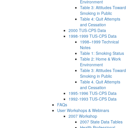
Environment
Table 3: Attitudes Toward
Smoking in Public
Table 4: Quit Attempts
and Cessation
2000 TUS-CPS Data
1998-1999 TUS-CPS Data
1998–1999 Technical
Notes
Table 1: Smoking Status
Table 2: Home & Work
Environment
Table 3: Attitudes Toward
Smoking in Public
Table 4. Quit Attempts
and Cessation
1995-1996 TUS-CPS Data
1992-1993 TUS-CPS Data
FAQs
User Workshops & Webinars
2007 Workshop
2007 State Data Tables
Health Professional