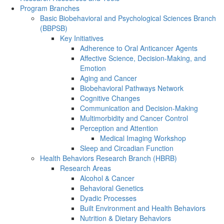
Program Branches
Basic Biobehavioral and Psychological Sciences Branch
(BBPSB)
Key Initiatives
Adherence to Oral Anticancer Agents
Affective Science, Decision-Making, and
Emotion
Aging and Cancer
Biobehavioral Pathways Network
Cognitive Changes
Communication and Decision-Making
Multimorbidity and Cancer Control
Perception and Attention
Medical Imaging Workshop
Sleep and Circadian Function
Health Behaviors Research Branch (HBRB)
Research Areas
Alcohol & Cancer
Behavioral Genetics
Dyadic Processes
Built Environment and Health Behaviors
Nutrition & Dietary Behaviors