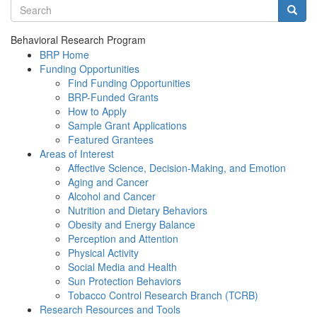
Search terms
Searc
Behavioral Research Program
BRP Home
Funding Opportunities
Find Funding Opportunities
BRP-Funded Grants
How to Apply
Sample Grant Applications
Featured Grantees
Areas of Interest
Affective Science, Decision-Making, and Emotion
Aging and Cancer
Alcohol and Cancer
Nutrition and Dietary Behaviors
Obesity and Energy Balance
Perception and Attention
Physical Activity
Social Media and Health
Sun Protection Behaviors
Tobacco Control Research Branch (TCRB)
Research Resources and Tools