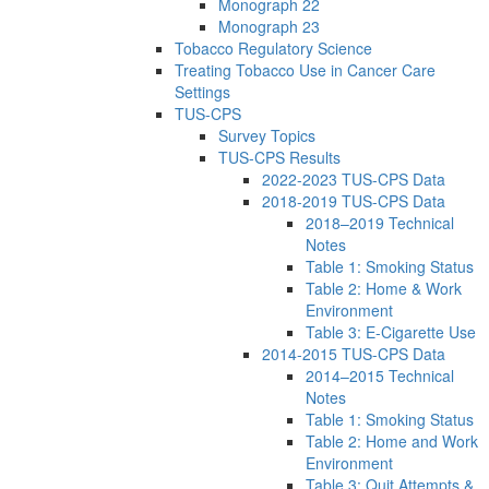
Monograph 22
Monograph 23
Tobacco Regulatory Science
Treating Tobacco Use in Cancer Care
Settings
TUS-CPS
Survey Topics
TUS-CPS Results
2022-2023 TUS-CPS Data
2018-2019 TUS-CPS Data
2018–2019 Technical
Notes
Table 1: Smoking Status
Table 2: Home & Work
Environment
Table 3: E-Cigarette Use
2014-2015 TUS-CPS Data
2014–2015 Technical
Notes
Table 1: Smoking Status
Table 2: Home and Work
Environment
Table 3: Quit Attempts &