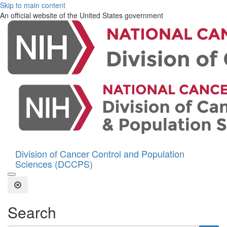
Skip to main content
An official website of the United States government
Division of Cancer Control and Population
Sciences (DCCPS)
Open the Search Form
Close Search
Search