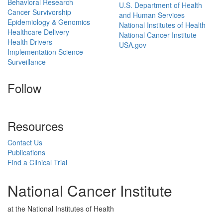
Behavioral Research
U.S. Department of Health
Cancer Survivorship
and Human Services
Epidemiology & Genomics
National Institutes of Health
Healthcare Delivery
National Cancer Institute
Health Drivers
USA.gov
Implementation Science
Surveillance
Follow
Resources
Contact Us
Publications
Find a Clinical Trial
National Cancer Institute
at the National Institutes of Health