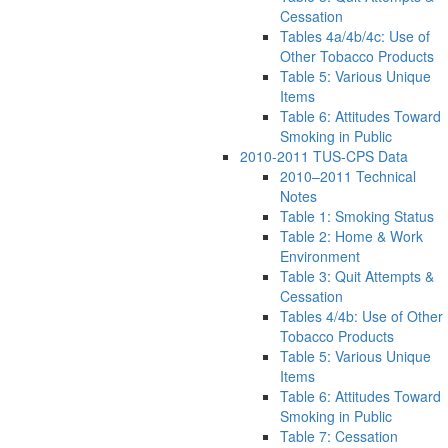
Cessation
Tables 4a/4b/4c: Use of
Other Tobacco Products
Table 5: Various Unique
Items
Table 6: Attitudes Toward
Smoking in Public
2010-2011 TUS-CPS Data
2010–2011 Technical
Notes
Table 1: Smoking Status
Table 2: Home & Work
Environment
Table 3: Quit Attempts &
Cessation
Tables 4/4b: Use of Other
Tobacco Products
Table 5: Various Unique
Items
Table 6: Attitudes Toward
Smoking in Public
Table 7: Cessation