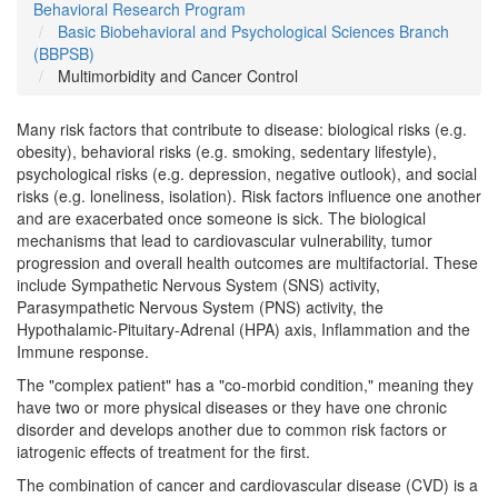
Behavioral Research Program
Basic Biobehavioral and Psychological Sciences Branch
(BBPSB)
Multimorbidity and Cancer Control
Many risk factors that contribute to disease: biological risks (e.g.
obesity), behavioral risks (e.g. smoking, sedentary lifestyle),
psychological risks (e.g. depression, negative outlook), and social
risks (e.g. loneliness, isolation). Risk factors influence one another
and are exacerbated once someone is sick. The biological
mechanisms that lead to cardiovascular vulnerability, tumor
progression and overall health outcomes are multifactorial. These
include Sympathetic Nervous System (SNS) activity,
Parasympathetic Nervous System (PNS) activity, the
Hypothalamic-Pituitary-Adrenal (HPA) axis, Inflammation and the
Immune response.
The "complex patient" has a "co-morbid condition," meaning they
have two or more physical diseases or they have one chronic
disorder and develops another due to common risk factors or
iatrogenic effects of treatment for the first.
The combination of cancer and cardiovascular disease (CVD) is a