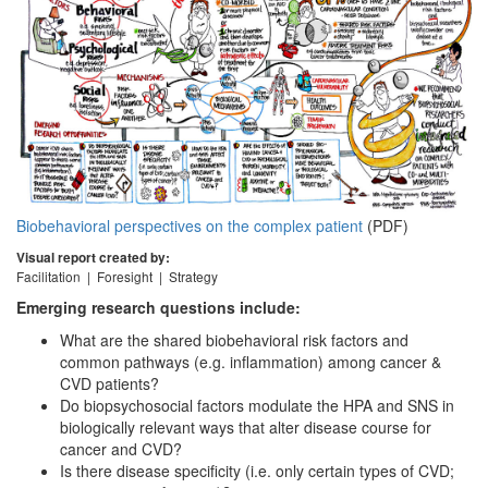
Biobehavioral perspectives on the complex patient
(PDF)
Visual report created by:
Facilitation | Foresight | Strategy
Emerging research questions include:
What are the shared biobehavioral risk factors and
common pathways (e.g. inflammation) among cancer &
CVD patients?
Do biopsychosocial factors modulate the HPA and SNS in
biologically relevant ways that alter disease course for
cancer and CVD?
Is there disease specificity (i.e. only certain types of CVD;