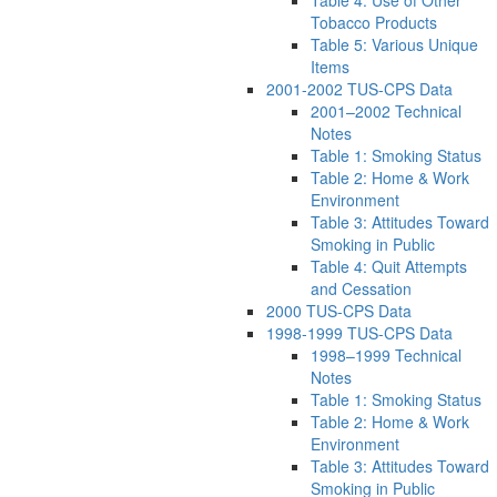
Tobacco Products
Table 5: Various Unique
Items
2001-2002 TUS-CPS Data
2001–2002 Technical
Notes
Table 1: Smoking Status
Table 2: Home & Work
Environment
Table 3: Attitudes Toward
Smoking in Public
Table 4: Quit Attempts
and Cessation
2000 TUS-CPS Data
1998-1999 TUS-CPS Data
1998–1999 Technical
Notes
Table 1: Smoking Status
Table 2: Home & Work
Environment
Table 3: Attitudes Toward
Smoking in Public