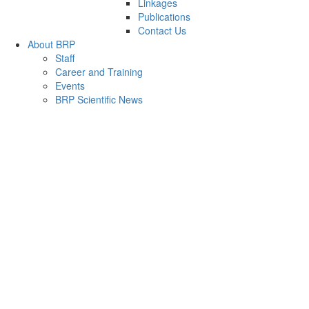
Linkages
Publications
Contact Us
About BRP
Staff
Career and Training
Events
BRP Scientific News