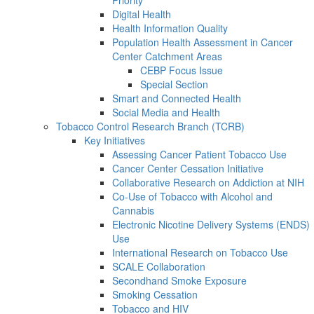
Digital Health
Health Information Quality
Population Health Assessment in Cancer
Center Catchment Areas
CEBP Focus Issue
Special Section
Smart and Connected Health
Social Media and Health
Tobacco Control Research Branch (TCRB)
Key Initiatives
Assessing Cancer Patient Tobacco Use
Cancer Center Cessation Initiative
Collaborative Research on Addiction at NIH
Co-Use of Tobacco with Alcohol and
Cannabis
Electronic Nicotine Delivery Systems (ENDS)
Use
International Research on Tobacco Use
SCALE Collaboration
Secondhand Smoke Exposure
Smoking Cessation
Tobacco and HIV