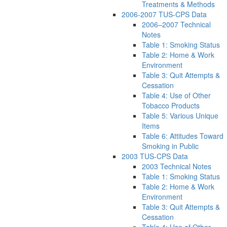
Treatments & Methods
2006-2007 TUS-CPS Data
2006–2007 Technical
Notes
Table 1: Smoking Status
Table 2: Home & Work
Environment
Table 3: Quit Attempts &
Cessation
Table 4: Use of Other
Tobacco Products
Table 5: Various Unique
Items
Table 6: Attitudes Toward
Smoking in Public
2003 TUS-CPS Data
2003 Technical Notes
Table 1: Smoking Status
Table 2: Home & Work
Environment
Table 3: Quit Attempts &
Cessation
Table 4: Use of Other