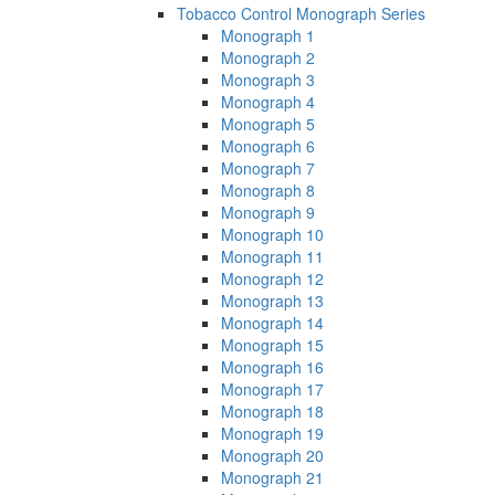
Tobacco Control Monograph Series
Monograph 1
Monograph 2
Monograph 3
Monograph 4
Monograph 5
Monograph 6
Monograph 7
Monograph 8
Monograph 9
Monograph 10
Monograph 11
Monograph 12
Monograph 13
Monograph 14
Monograph 15
Monograph 16
Monograph 17
Monograph 18
Monograph 19
Monograph 20
Monograph 21