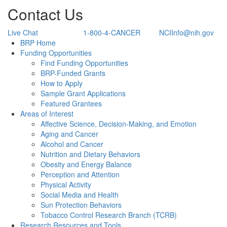
Contact Us
Live Chat
1-800-4-CANCER
NCIInfo@nih.gov
Back to Top
BRP Home
Funding Opportunities
Find Funding Opportunities
BRP-Funded Grants
How to Apply
Sample Grant Applications
Featured Grantees
Areas of Interest
Affective Science, Decision-Making, and Emotion
Aging and Cancer
Alcohol and Cancer
Nutrition and Dietary Behaviors
Obesity and Energy Balance
Perception and Attention
Physical Activity
Social Media and Health
Sun Protection Behaviors
Tobacco Control Research Branch (TCRB)
Research Resources and Tools