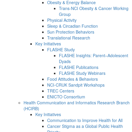
Obesity & Energy Balance
Trans-NCI Obesity & Cancer Working
Group
Physical Activity
Sleep & Circadian Function
Sun Protection Behaviors
Translational Research
Key Initiatives
FLASHE Study
FLASHE Insights: Parent–Adolescent
Dyads
FLASHE Publications
FLASHE Study Webinars
Food Attitudes & Behaviors
NCI-CRUK Sandpit Workshops
TREC Centers
ENICTO Consortium
Health Communication and Informatics Research Branch
(HCIRB)
Key Initiatives
Communication to Improve Health for All
Cancer Stigma as a Global Public Health
Priority