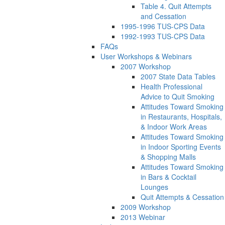
Table 4. Quit Attempts
and Cessation
1995-1996 TUS-CPS Data
1992-1993 TUS-CPS Data
FAQs
User Workshops & Webinars
2007 Workshop
2007 State Data Tables
Health Professional
Advice to Quit Smoking
Attitudes Toward Smoking
in Restaurants, Hospitals,
& Indoor Work Areas
Attitudes Toward Smoking
in Indoor Sporting Events
& Shopping Malls
Attitudes Toward Smoking
in Bars & Cocktail
Lounges
Quit Attempts & Cessation
2009 Workshop
2013 Webinar