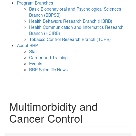
Program Branches
Basic Biobehavioral and Psychological Sciences
Branch (BBPSB)
Health Behaviors Research Branch (HBRB)
Health Communication and Informatics Research
Branch (HCIRB)
Tobacco Control Research Branch (TCRB)
About BRP
Staff
Career and Training
Events
BRP Scientific News
Menu
Multimorbidity and
Cancer Control