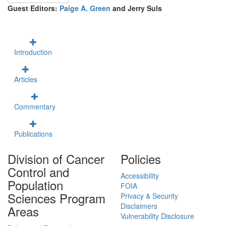
Guest Editors:
Paige A. Green
and Jerry Suls
Introduction
Articles
Commentary
Publications
Division of Cancer
Policies
Control and
Accessibility
Population
FOIA
Sciences Program
Privacy & Security
Disclaimers
Areas
Vulnerability Disclosure