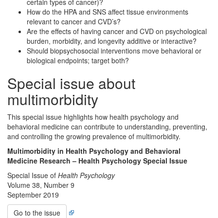
certain types of cancer)?
How do the HPA and SNS affect tissue environments
relevant to cancer and CVD’s?
Are the effects of having cancer and CVD on psychological
burden, morbidity, and longevity additive or interactive?
Should biopsychosocial interventions move behavioral or
biological endpoints; target both?
Special issue about
multimorbidity
This special issue highlights how health psychology and
behavioral medicine can contribute to understanding, preventing,
and controlling the growing prevalence of multimorbidity.
Multimorbidity in Health Psychology and Behavioral
Medicine Research – Health Psychology Special Issue
Special Issue of
Health Psychology
Volume 38, Number 9
September 2019
Go to the issue