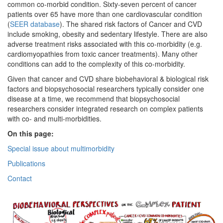
common co-morbid condition. Sixty-seven percent of cancer
patients over 65 have more than one cardiovascular condition
(
SEER database
). The shared risk factors of Cancer and CVD
include smoking, obesity and sedentary lifestyle. There are also
adverse treatment risks associated with this co-morbidity (e.g.
cardiomyopathies from toxic cancer treatments). Many other
conditions can add to the complexity of this co-morbidity.
Given that cancer and CVD share biobehavioral & biological risk
factors and biopsychosocial researchers typically consider one
disease at a time, we recommend that biopsychosocial
researchers consider integrated research on complex patients
with co- and multi-morbidities.
On this page:
Special issue about multimorbidity
Publications
Contact