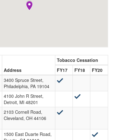
Tobacco Cessation
Address
FY17
FY18
FY20
3400 Spruce Street,
Philadelphia, PA 19104
4100 John R Street,
Detroit, MI 48201
2103 Cornell Road,
Cleveland, OH 44106
1500 East Duarte Road,