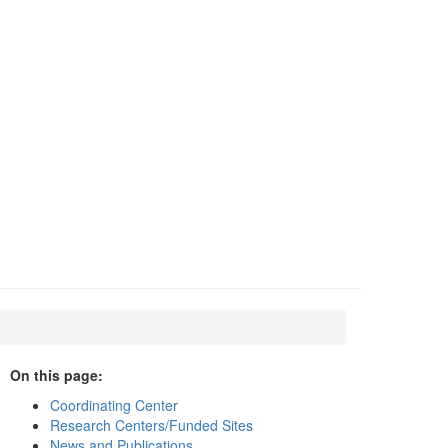
On this page:
Coordinating Center
Research Centers/Funded Sites
News and Publications