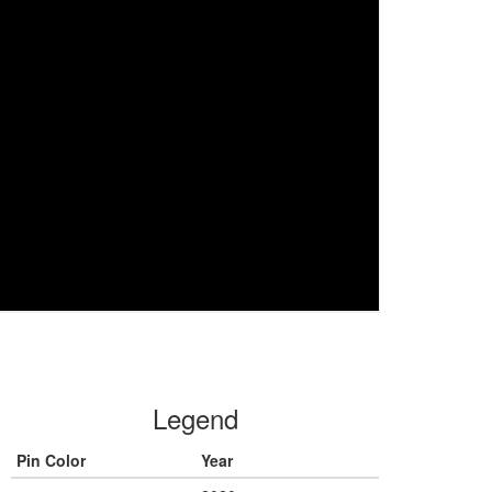
Legend
Pin Color
Year