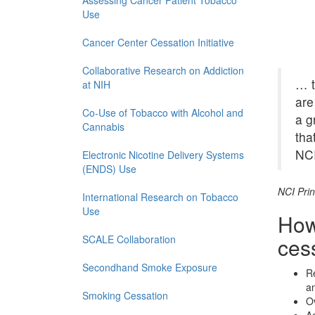
Assessing Cancer Patient Tobacco
Use
Cancer Center Cessation Initiative
Collaborative Research on Addiction
… t
at NIH
are
Co-Use of Tobacco with Alcohol and
a g
Cannabis
tha
NCI
Electronic Nicotine Delivery Systems
(ENDS) Use
NCI Prin
International Research on Tobacco
Use
How
SCALE Collaboration
cess
Secondhand Smoke Exposure
Re
an
Smoking Cessation
Ov