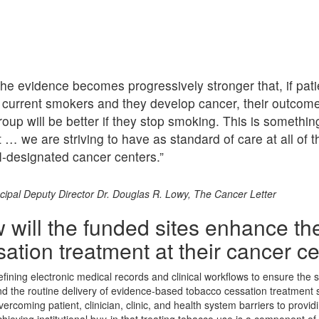
he evidence becomes progressively stronger that, if pati
 current smokers and they develop cancer, their outcom
roup will be better if they stop smoking. This is somethin
t … we are striving to have as standard of care at all of t
-designated cancer centers.”
cipal Deputy Director Dr. Douglas R. Lowy, The Cancer Letter
 will the funded sites enhance the
ation treatment at their cancer c
fining electronic medical records and clinical workflows to ensure the
d the routine delivery of evidence-based tobacco cessation treatment 
ercoming patient, clinician, clinic, and health system barriers to provi