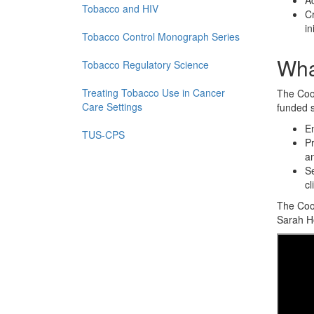
Ac
Tobacco and HIV
Cr
in
Tobacco Control Monograph Series
Wha
Tobacco Regulatory Science
Treating Tobacco Use in Cancer
The Coor
Care Settings
funded s
En
TUS-CPS
Pr
an
Se
cl
The Coor
Sarah Ho