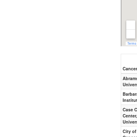
Cancer
Abrams
Univer
Barbar
Institu
Case C
Center
Univer
City o