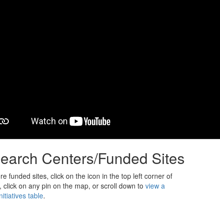
earch Centers/Funded Sites
e funded sites, click on the icon in the top left corner of
 click on any pin on the map, or scroll down to
view a
itiatives table
.