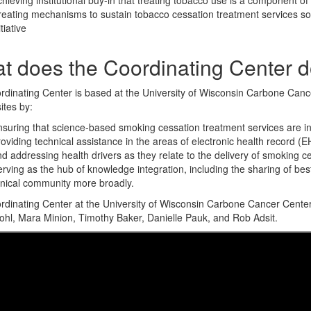
hieving institutional buy-in that treating tobacco use is a component of
eating mechanisms to sustain tobacco cessation treatment services so 
itiative
t does the Coordinating Center 
dinating Center is based at the University of Wisconsin Carbone Canc
ites by:
suring that science-based smoking cessation treatment services are int
oviding technical assistance in the areas of electronic health record 
d addressing health drivers as they relate to the delivery of smoking c
rving as the hub of knowledge integration, including the sharing of be
inical community more broadly.
dinating Center at the University of Wisconsin Carbone Cancer Center
hl, Mara Minion, Timothy Baker, Danielle Pauk, and Rob Adsit.