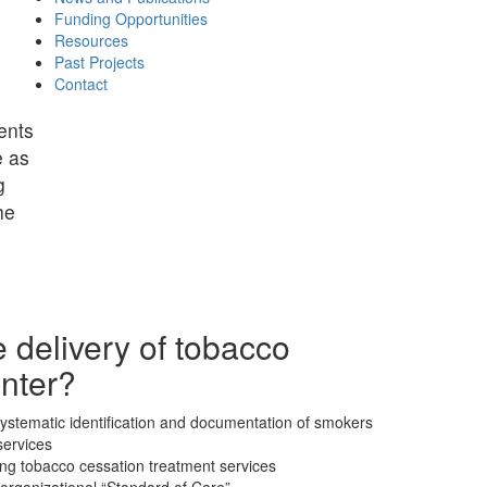
Funding Opportunities
Resources
Past Projects
Contact
ents
e as
g
he
 delivery of tobacco
enter?
 systematic identification and documentation of smokers
services
ding tobacco cessation treatment services