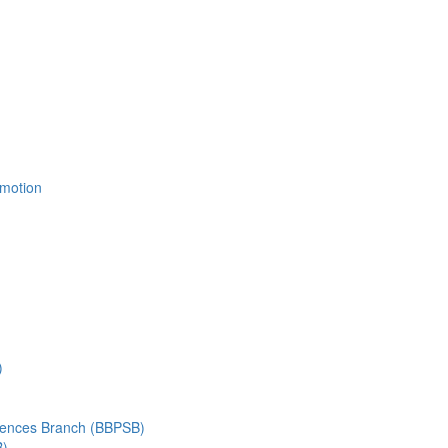
Emotion
)
ciences Branch (BBPSB)
B)