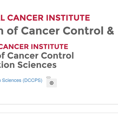
on Sciences (DCCPS)
Open the Search Form
Close Search