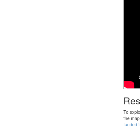
Res
To explor
the map,
funded in