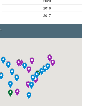
Green
2020
Blue
2018
Blue
2017