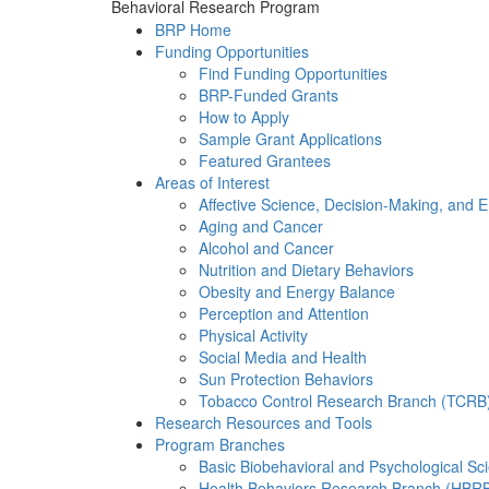
Behavioral Research Program
BRP Home
Funding Opportunities
Find Funding Opportunities
BRP-Funded Grants
How to Apply
Sample Grant Applications
Featured Grantees
Areas of Interest
Affective Science, Decision-Making, and 
Aging and Cancer
Alcohol and Cancer
Nutrition and Dietary Behaviors
Obesity and Energy Balance
Perception and Attention
Physical Activity
Social Media and Health
Sun Protection Behaviors
Tobacco Control Research Branch (TCRB
Research Resources and Tools
Program Branches
Basic Biobehavioral and Psychological S
Health Behaviors Research Branch (HBR