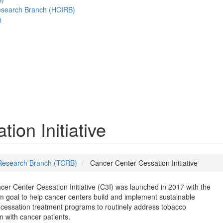
esearch Branch (HCIRB)
)
ion Initiative
Research Branch (TCRB)
Cancer Center Cessation Initiative
er Center Cessation Initiative (C3I) was launched in 2017 with the
m goal to help cancer centers build and implement sustainable
cessation treatment programs to routinely address tobacco
n with cancer patients.