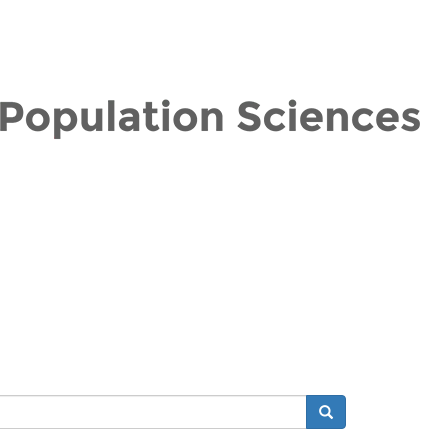
Search