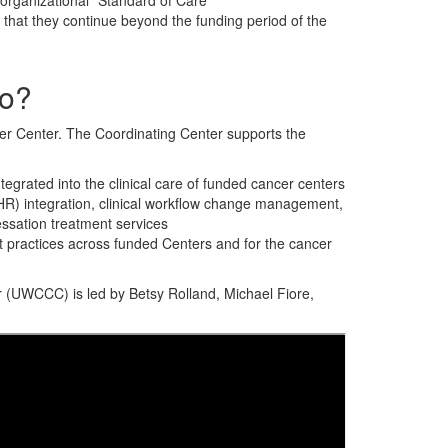
 organizational “Standard of Care”
that they continue beyond the funding period of the
do?
er Center. The Coordinating Center supports the
egrated into the clinical care of funded cancer centers
(EHR) integration, clinical workflow change management,
essation treatment services
st practices across funded Centers and for the cancer
 (UWCCC) is led by Betsy Rolland, Michael Fiore,