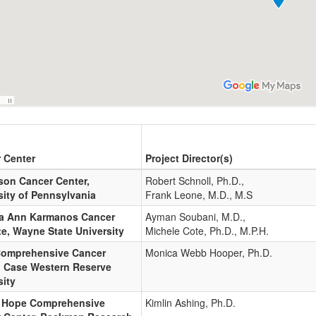
 Center
Project Director(s)
on Cancer Center,
Robert Schnoll, Ph.D.,
sity of Pennsylvania
Frank Leone, M.D., M.S
a Ann Karmanos Cancer
Ayman Soubani, M.D.,
te, Wayne State University
Michele Cote, Ph.D., M.P.H.
omprehensive Cancer
Monica Webb Hooper, Ph.D.
, Case Western Reserve
sity
f Hope Comprehensive
Kimlin Ashing, Ph.D.