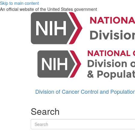
Skip to main content
An official website of the United States government
Division of Cancer Control and Populati
Search
Search terms