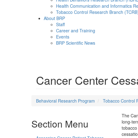
Health Communication and Informatics R
Tobacco Control Research Branch (TCRB
About BRP
Staff
Career and Training
Events
BRP Scientific News
Menu
Cancer Center Cessat
Behavioral Research Program
Tobacco Control 
The Canc
Section Menu
long-ter
tobacco 
cessatio