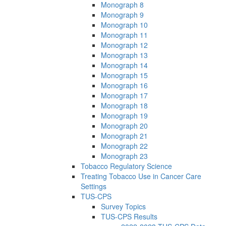
Monograph 8
Monograph 9
Monograph 10
Monograph 11
Monograph 12
Monograph 13
Monograph 14
Monograph 15
Monograph 16
Monograph 17
Monograph 18
Monograph 19
Monograph 20
Monograph 21
Monograph 22
Monograph 23
Tobacco Regulatory Science
Treating Tobacco Use in Cancer Care
Settings
TUS-CPS
Survey Topics
TUS-CPS Results