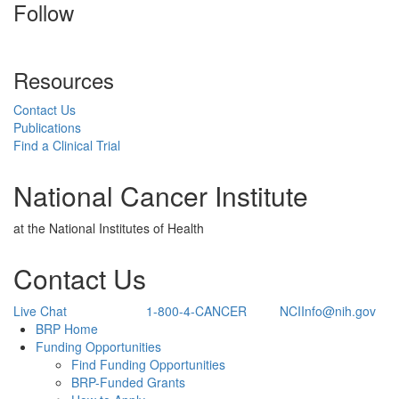
Follow
Resources
Contact Us
Publications
Find a Clinical Trial
National Cancer Institute
at the National Institutes of Health
Contact Us
Live Chat
1-800-4-CANCER
NCIInfo@nih.gov
Back to Top
BRP Home
Funding Opportunities
Find Funding Opportunities
BRP-Funded Grants