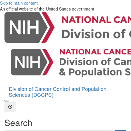
Skip to main content
An official website of the United States government
Division of Cancer Control and Population
Sciences (DCCPS)
Open the Search Form
Close Search
Search