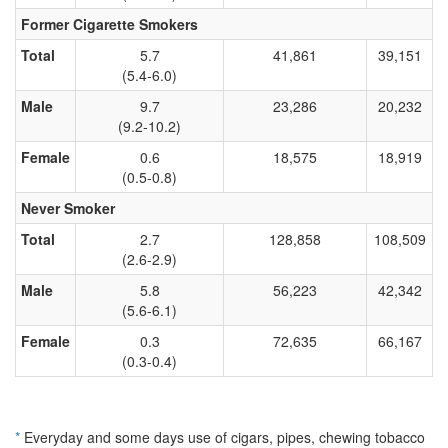
Former Cigarette Smokers
Total
5.7
41,861
39,151
(5.4-6.0)
Male
9.7
23,286
20,232
(9.2-10.2)
Female
0.6
18,575
18,919
(0.5-0.8)
Never Smoker
Total
2.7
128,858
108,509
(2.6-2.9)
Male
5.8
56,223
42,342
(5.6-6.1)
Female
0.3
72,635
66,167
(0.3-0.4)
*
Everyday and some days use of cigars, pipes, chewing tobacco