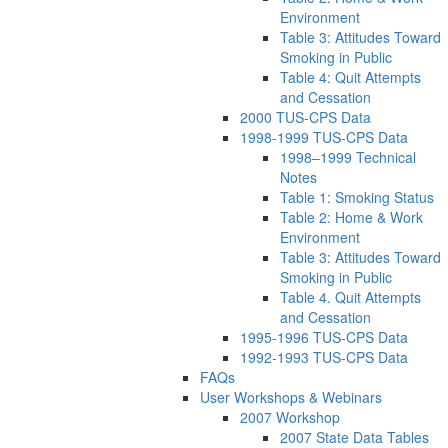
Environment
Table 3: Attitudes Toward
Smoking in Public
Table 4: Quit Attempts
and Cessation
2000 TUS-CPS Data
1998-1999 TUS-CPS Data
1998–1999 Technical
Notes
Table 1: Smoking Status
Table 2: Home & Work
Environment
Table 3: Attitudes Toward
Smoking in Public
Table 4. Quit Attempts
and Cessation
1995-1996 TUS-CPS Data
1992-1993 TUS-CPS Data
FAQs
User Workshops & Webinars
2007 Workshop
2007 State Data Tables