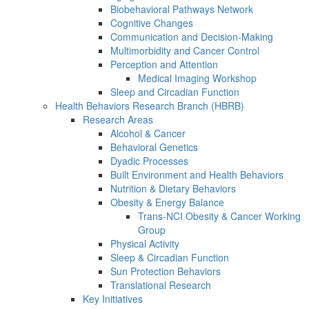
Biobehavioral Pathways Network
Cognitive Changes
Communication and Decision-Making
Multimorbidity and Cancer Control
Perception and Attention
Medical Imaging Workshop
Sleep and Circadian Function
Health Behaviors Research Branch (HBRB)
Research Areas
Alcohol & Cancer
Behavioral Genetics
Dyadic Processes
Built Environment and Health Behaviors
Nutrition & Dietary Behaviors
Obesity & Energy Balance
Trans-NCI Obesity & Cancer Working
Group
Physical Activity
Sleep & Circadian Function
Sun Protection Behaviors
Translational Research
Key Initiatives