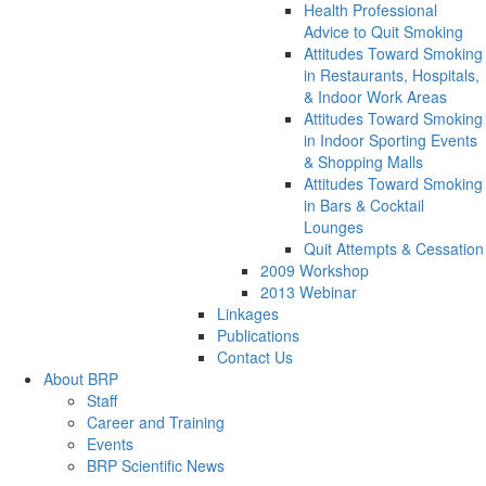
Health Professional
Advice to Quit Smoking
Attitudes Toward Smoking
in Restaurants, Hospitals,
& Indoor Work Areas
Attitudes Toward Smoking
in Indoor Sporting Events
& Shopping Malls
Attitudes Toward Smoking
in Bars & Cocktail
Lounges
Quit Attempts & Cessation
2009 Workshop
2013 Webinar
Linkages
Publications
Contact Us
About BRP
Staff
Career and Training
Events
BRP Scientific News