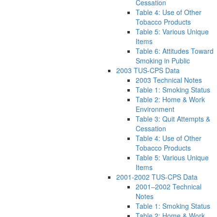
Cessation
Table 4: Use of Other
Tobacco Products
Table 5: Various Unique
Items
Table 6: Attitudes Toward
Smoking in Public
2003 TUS-CPS Data
2003 Technical Notes
Table 1: Smoking Status
Table 2: Home & Work
Environment
Table 3: Quit Attempts &
Cessation
Table 4: Use of Other
Tobacco Products
Table 5: Various Unique
Items
2001-2002 TUS-CPS Data
2001–2002 Technical
Notes
Table 1: Smoking Status
Table 2: Home & Work