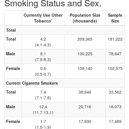
Smoking Status and Sex.
Currently Use Other
Population Size
Sample
*
Tobacco
(thousands)
Size
Total
Total
4.2
209,365
181,222
(4.1-4.3)
Male
8.1
100,225
78,647
(7.9-8.3)
Female
0.6
109,140
102,575
(0.5-0.7)
Current Cigarette Smokers
Total
7.4
38,646
33,562
(7.1-7.8)
Male
12.4
20,716
16,073
(11.7-13.1)
Female
1.7
17,930
17,489
(1.5-1.9)