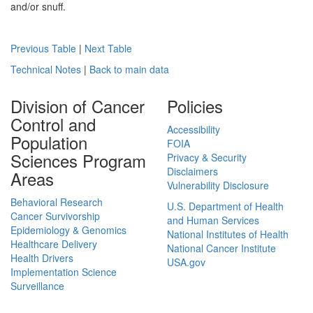
and/or snuff.
Previous Table
|
Next Table
Technical Notes
|
Back to main data
Division of Cancer
Policies
Control and
Accessibility
Population
FOIA
Sciences Program
Privacy & Security
Disclaimers
Areas
Vulnerability Disclosure
Behavioral Research
U.S. Department of Health
Cancer Survivorship
and Human Services
Epidemiology & Genomics
National Institutes of Health
Healthcare Delivery
National Cancer Institute
Health Drivers
USA.gov
Implementation Science
Surveillance