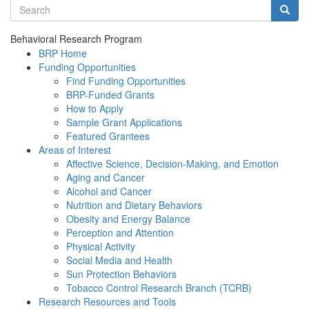
Search terms
Searc
Behavioral Research Program
BRP Home
Funding Opportunities
Find Funding Opportunities
BRP-Funded Grants
How to Apply
Sample Grant Applications
Featured Grantees
Areas of Interest
Affective Science, Decision-Making, and Emotion
Aging and Cancer
Alcohol and Cancer
Nutrition and Dietary Behaviors
Obesity and Energy Balance
Perception and Attention
Physical Activity
Social Media and Health
Sun Protection Behaviors
Tobacco Control Research Branch (TCRB)
Research Resources and Tools