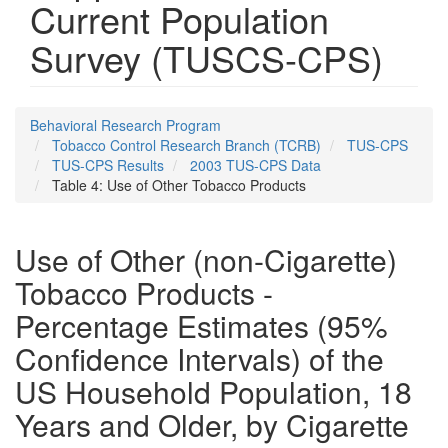
Current Population
Survey (TUSCS-CPS)
Behavioral Research Program
Tobacco Control Research Branch (TCRB)
TUS-CPS
TUS-CPS Results
2003 TUS-CPS Data
Table 4: Use of Other Tobacco Products
Use of Other (non-Cigarette)
Tobacco Products -
Percentage Estimates (95%
Confidence Intervals) of the
US Household Population, 18
Years and Older, by Cigarette