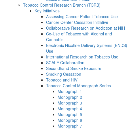
Tobacco Control Research Branch (TCRB)
Key Initiatives
Assessing Cancer Patient Tobacco Use
Cancer Center Cessation Initiative
Collaborative Research on Addiction at NIH
Co-Use of Tobacco with Alcohol and
Cannabis
Electronic Nicotine Delivery Systems (ENDS)
Use
International Research on Tobacco Use
SCALE Collaboration
Secondhand Smoke Exposure
Smoking Cessation
Tobacco and HIV
Tobacco Control Monograph Series
Monograph 1
Monograph 2
Monograph 3
Monograph 4
Monograph 5
Monograph 6
Monograph 7