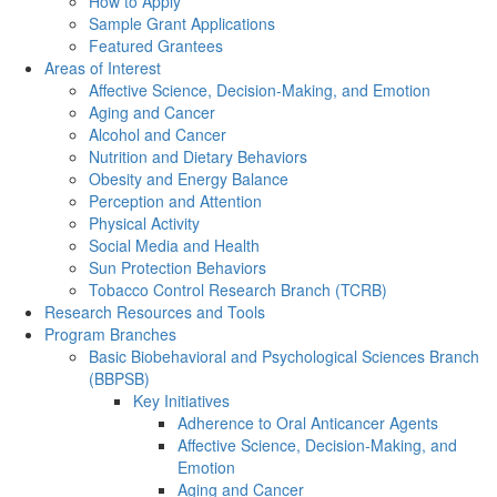
How to Apply
Sample Grant Applications
Featured Grantees
Areas of Interest
Affective Science, Decision-Making, and Emotion
Aging and Cancer
Alcohol and Cancer
Nutrition and Dietary Behaviors
Obesity and Energy Balance
Perception and Attention
Physical Activity
Social Media and Health
Sun Protection Behaviors
Tobacco Control Research Branch (TCRB)
Research Resources and Tools
Program Branches
Basic Biobehavioral and Psychological Sciences Branch
(BBPSB)
Key Initiatives
Adherence to Oral Anticancer Agents
Affective Science, Decision-Making, and
Emotion
Aging and Cancer