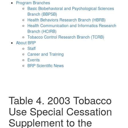
Program Branches
Basic Biobehavioral and Psychological Sciences
Branch (BBPSB)
Health Behaviors Research Branch (HBRB)
Health Communication and Informatics Research
Branch (HCIRB)
Tobacco Control Research Branch (TCRB)
About BRP
Staff
Career and Training
Events
BRP Scientific News
Menu
Table 4. 2003 Tobacco
Use Special Cessation
Supplement to the