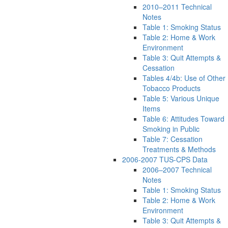
2010–2011 Technical
Notes
Table 1: Smoking Status
Table 2: Home & Work
Environment
Table 3: Quit Attempts &
Cessation
Tables 4/4b: Use of Other
Tobacco Products
Table 5: Various Unique
Items
Table 6: Attitudes Toward
Smoking in Public
Table 7: Cessation
Treatments & Methods
2006-2007 TUS-CPS Data
2006–2007 Technical
Notes
Table 1: Smoking Status
Table 2: Home & Work
Environment
Table 3: Quit Attempts &