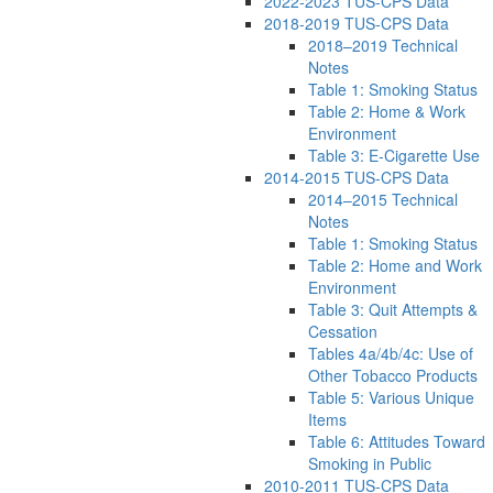
2022-2023 TUS-CPS Data
2018-2019 TUS-CPS Data
2018–2019 Technical
Notes
Table 1: Smoking Status
Table 2: Home & Work
Environment
Table 3: E-Cigarette Use
2014-2015 TUS-CPS Data
2014–2015 Technical
Notes
Table 1: Smoking Status
Table 2: Home and Work
Environment
Table 3: Quit Attempts &
Cessation
Tables 4a/4b/4c: Use of
Other Tobacco Products
Table 5: Various Unique
Items
Table 6: Attitudes Toward
Smoking in Public
2010-2011 TUS-CPS Data