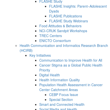
FLASHE Study
FLASHE Insights: Parent–Adolescent
Dyads
FLASHE Publications
FLASHE Study Webinars
Food Attitudes & Behaviors
NCI-CRUK Sandpit Workshops
TREC Centers
ENICTO Consortium
Health Communication and Informatics Research Branch
(HCIRB)
Key Initiatives
Communication to Improve Health for All
Cancer Stigma as a Global Public Health
Priority
Digital Health
Health Information Quality
Population Health Assessment in Cancer
Center Catchment Areas
CEBP Focus Issue
Special Section
Smart and Connected Health
Social Media and Health