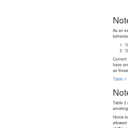
Not
As an ex
behavior
"(
"(
Current
have smo
as those
Table 1
Not
Table 2 
smoking 
Home-ba
allowed 