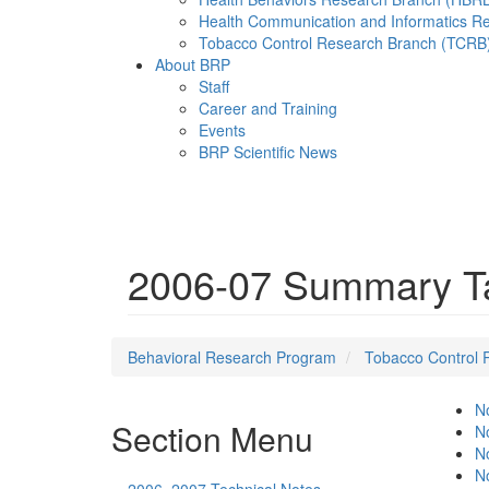
Health Communication and Informatics R
Tobacco Control Research Branch (TCRB
About BRP
Staff
Career and Training
Events
BRP Scientific News
Menu
2006-07 Summary Ta
Behavioral Research Program
Tobacco Control 
No
Section Menu
No
No
No