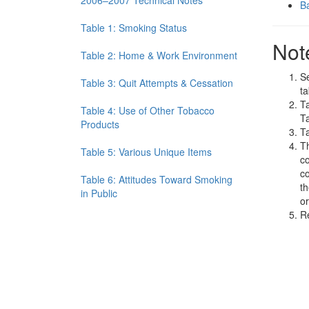
2006–2007 Technical Notes
Ba
Table 1: Smoking Status
Not
Table 2: Home & Work Environment
Se
Table 3: Quit Attempts & Cessation
ta
Ta
Table 4: Use of Other Tobacco
Ta
Products
Ta
Th
Table 5: Various Unique Items
co
co
Table 6: Attitudes Toward Smoking
th
in Public
or
R