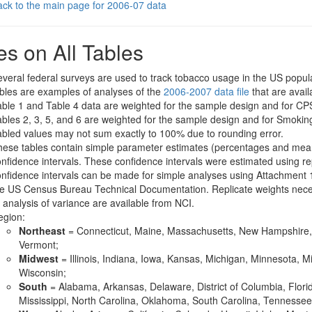
ck to the main page for 2006-07 data
es on All Tables
veral federal surveys are used to track tobacco usage in the US popula
bles are examples of analyses of the
2006-2007 data file
that are avai
ble 1 and Table 4 data are weighted for the sample design and for C
bles 2, 3, 5, and 6 are weighted for the sample design and for Smoki
bled values may not sum exactly to 100% due to rounding error.
ese tables contain simple parameter estimates (percentages and mean
nfidence intervals. These confidence intervals were estimated using rep
nfidence intervals can be made for simple analyses using Attachment
e US Census Bureau Technical Documentation. Replicate weights nece
 analysis of variance are available from NCI.
egion:
Northeast
= Connecticut, Maine, Massachusetts, New Hampshire, 
Vermont;
Midwest
= Illinois, Indiana, Iowa, Kansas, Michigan, Minnesota, 
Wisconsin;
South
= Alabama, Arkansas, Delaware, District of Columbia, Flori
Mississippi, North Carolina, Oklahoma, South Carolina, Tennessee, 