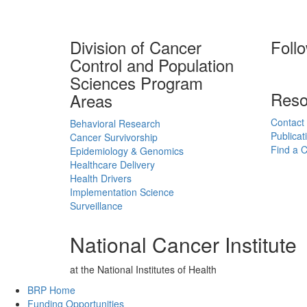
Division of Cancer
Foll
Control and Population
Sciences Program
Reso
Areas
Contact
Behavioral Research
Publicat
Cancer Survivorship
Find a Cl
Epidemiology & Genomics
Healthcare Delivery
Health Drivers
Implementation Science
Surveillance
National Cancer Institute
at the National Institutes of Health
Back to Top
BRP Home
Funding Opportunities