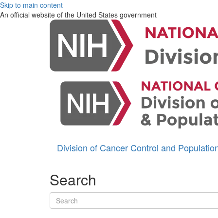
Skip to main content
An official website of the United States government
Division of Cancer Control and Populati
Search
Search terms