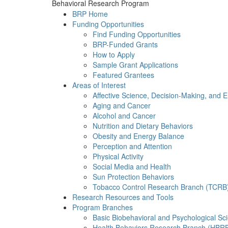
Behavioral Research Program
BRP Home
Funding Opportunities
Find Funding Opportunities
BRP-Funded Grants
How to Apply
Sample Grant Applications
Featured Grantees
Areas of Interest
Affective Science, Decision-Making, and 
Aging and Cancer
Alcohol and Cancer
Nutrition and Dietary Behaviors
Obesity and Energy Balance
Perception and Attention
Physical Activity
Social Media and Health
Sun Protection Behaviors
Tobacco Control Research Branch (TCRB
Research Resources and Tools
Program Branches
Basic Biobehavioral and Psychological S
Health Behaviors Research Branch (HBR