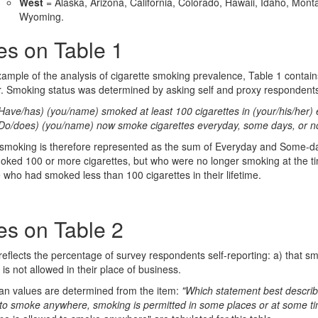
West
= Alaska, Arizona, California, Colorado, Hawaii, Idaho, Mo
Wyoming.
es on Table 1
ample of the analysis of cigarette smoking prevalence, Table 1 contain
. Smoking status was determined by asking self and proxy respondents
Have/has) (you/name) smoked at least 100 cigarettes in (your/his/her) en
Do/does) (you/name) now smoke cigarettes everyday, some days, or not
 smoking is therefore represented as the sum of Everyday and Some-d
ked 100 or more cigarettes, but who were no longer smoking at the ti
 who had smoked less than 100 cigarettes in their lifetime.
es on Table 2
reflects the percentage of survey respondents self-reporting: a) that sm
is not allowed in their place of business.
n values are determined from the item:
"Which statement best describ
to smoke anywhere, smoking is permitted in some places or at some t