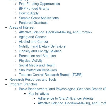
Find Funding Opportunities
BRP-Funded Grants
How to Apply
Sample Grant Applications
Featured Grantees
Areas of Interest
Affective Science, Decision-Making, and Emotion
Aging and Cancer
Alcohol and Cancer
Nutrition and Dietary Behaviors
Obesity and Energy Balance
Perception and Attention
Physical Activity
Social Media and Health
Sun Protection Behaviors
Tobacco Control Research Branch (TCRB)
Research Resources and Tools
Program Branches
Basic Biobehavioral and Psychological Sciences Branch 
Key Initiatives
Adherence to Oral Anticancer Agents
Affective Science, Decision-Making, and Emo