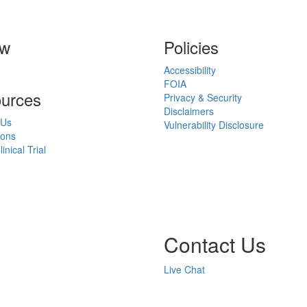
ow
Policies
Accessibility
FOIA
urces
Privacy & Security
Disclaimers
 Us
Vulnerability Disclosure
ions
inical Trial
Contact Us
Live Chat