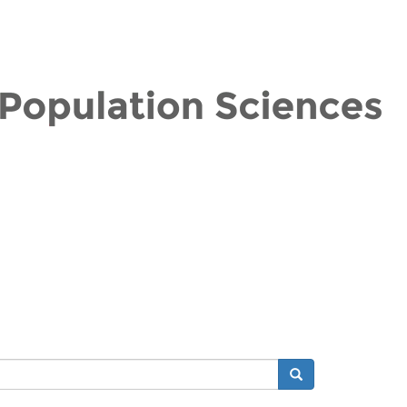
Search