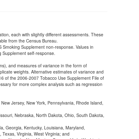
tion, each with slightly different assessments. These
lable from the Census Bureau.
PS Smoking Supplement non-response. Values in
ng Supplement self-response.
s), and measures of variance in the form of
licate weights. Alternative estimates of variance and
 16 of the 2006-2007 Tobacco Use Supplement File of
ssary for more complex analysis such as regression
New Jersey, New York, Pennsylvania, Rhode Island,
Missouri, Nebraska, North Dakota, Ohio, South Dakota,
da, Georgia, Kentucky, Louisiana, Maryland,
Texas, Virginia, West Virginia; and