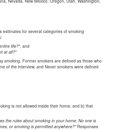
ntana, Nevada, New Mexico, Oregon, Utah, Washington,
s estimates for several categories of smoking
:
tire life?"
, and
 at all?"
ay smoking. Former smokers are defined as those who
me of the interview, and Never smokers were defined
oking is not allowed inside their home, and b) that
es the rules about smoking in your home: No one is
imes, or smoking is permitted anywhere?"
Responses