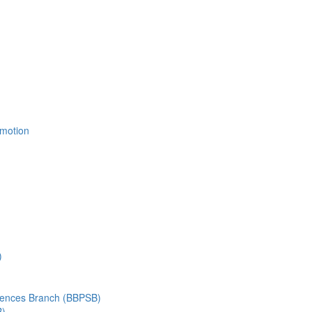
Emotion
)
ciences Branch (BBPSB)
B)