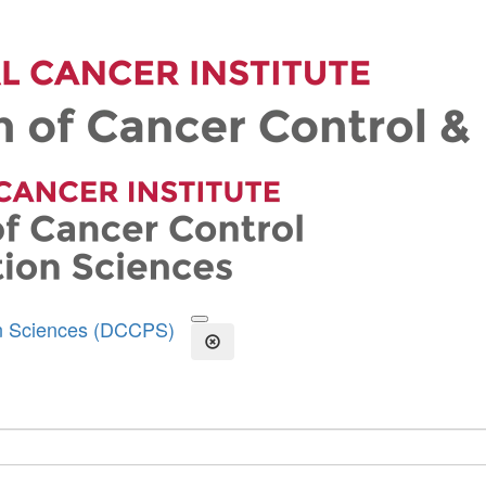
on Sciences (DCCPS)
Open the Search Form
Close Search