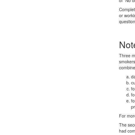
of "No o
Complete
or worki
question
Not
Three me
smokers 
combine
da
c
fo
fo
fo
pr
For more
The seco
had comp