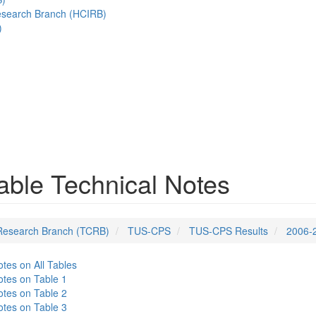
esearch Branch (HCIRB)
)
ble Technical Notes
Research Branch (TCRB)
TUS-CPS
TUS-CPS Results
2006-
tes on All Tables
tes on Table 1
tes on Table 2
tes on Table 3