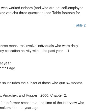
s who worked indoors (and who are not self-employed,
tor vehicle) three questions (see Table footnote for
Table 2
three measures involve individuals who were daily
 cessation activity within the past year -- it
st year,
onths ago,
also includes the subset of those who quit 6+ months
rns, Amacher, and Ruppert, 2000, Chapter 2.
er to former smokers at the time of the interview who
smokers about a year ago.