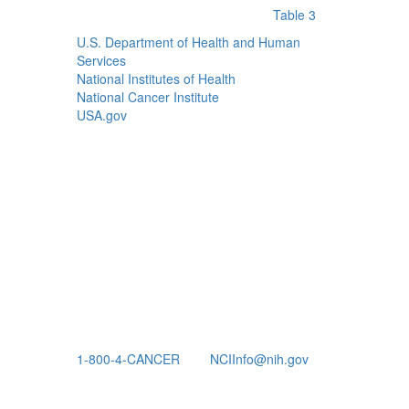
Table 3
U.S. Department of Health and Human
Services
National Institutes of Health
National Cancer Institute
USA.gov
1-800-4-CANCER
NCIInfo@nih.gov