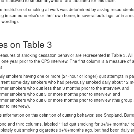
ne is allowed to smoke anywhere" are tabulated for this table.
 restriction of smoking at work was determined by asking respondent
ng in someone else's or their own home, in several buildings, or in a mo
 wording).
es on Table 3
asures of smoking cessation behavior are represented in Table 3. All 
one year prior to the CPS interview. The first column is a measure of any
s:
ily smokers having one or more (24-hour or longer) quit attempts in pa
urrent some-day smokers who had previously smoked daily about 12 m
rmer smokers who quit less than 3 months prior to the interview, and
rmer smokers who quit 3 or more months prior to interview, and
rmer smokers who quit 6 or more months prior to interview (this group 
ior to interview).
 information on this definition of quitting behavior, see Shopland, Bu
nd and third columns, labeled "Had quit smoking for 3+/6+ months," ref
letely quit smoking cigarettes 3+/6+months ago, but had been daily 