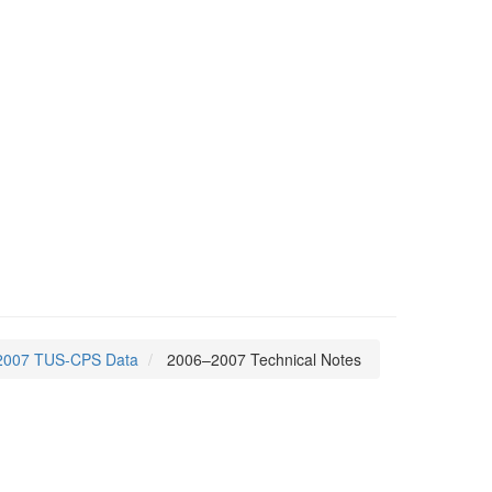
2007 TUS-CPS Data
2006–2007 Technical Notes