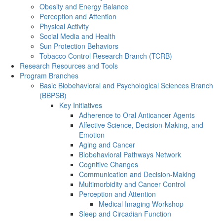
Obesity and Energy Balance
Perception and Attention
Physical Activity
Social Media and Health
Sun Protection Behaviors
Tobacco Control Research Branch (TCRB)
Research Resources and Tools
Program Branches
Basic Biobehavioral and Psychological Sciences Branch
(BBPSB)
Key Initiatives
Adherence to Oral Anticancer Agents
Affective Science, Decision-Making, and
Emotion
Aging and Cancer
Biobehavioral Pathways Network
Cognitive Changes
Communication and Decision-Making
Multimorbidity and Cancer Control
Perception and Attention
Medical Imaging Workshop
Sleep and Circadian Function