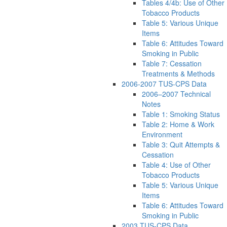
Tables 4/4b: Use of Other
Tobacco Products
Table 5: Various Unique
Items
Table 6: Attitudes Toward
Smoking in Public
Table 7: Cessation
Treatments & Methods
2006-2007 TUS-CPS Data
2006–2007 Technical
Notes
Table 1: Smoking Status
Table 2: Home & Work
Environment
Table 3: Quit Attempts &
Cessation
Table 4: Use of Other
Tobacco Products
Table 5: Various Unique
Items
Table 6: Attitudes Toward
Smoking in Public
2003 TUS-CPS Data