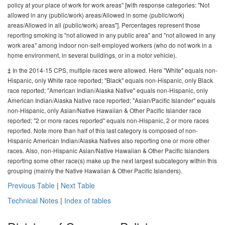
policy at your place of work for work areas" [with response categories: "Not
allowed in any (public/work) areas/Allowed in some (public/work)
areas/Allowed in all (public/work) areas"]. Percentages represent those
reporting smoking is "not allowed in any public area" and "not allowed in any
work area" among indoor non-self-employed workers (who do not work in a
home environment, in several buildings, or in a motor vehicle).
‡ In the 2014-15 CPS, multiple races were allowed. Here "White" equals non-
Hispanic, only White race reported; "Black" equals non-Hispanic, only Black
race reported; "American Indian/Alaska Native" equals non-Hispanic, only
American Indian/Alaska Native race reported; "Asian/Pacific Islander" equals
non-Hispanic, only Asian/Native Hawaiian & Other Pacific Islander race
reported; "2 or more races reported" equals non-Hispanic, 2 or more races
reported. Note more than half of this last category is composed of non-
Hispanic American Indian/Alaska Natives also reporting one or more other
races. Also, non-Hispanic Asian/Native Hawaiian & Other Pacific Islanders
reporting some other race(s) make up the next largest subcategory within this
grouping (mainly the Native Hawaiian & Other Pacific Islanders).
Previous Table
|
Next Table
Technical Notes
|
Index of tables