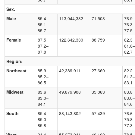
Sex:
Male
85.4
113,044,332
71,503
76.9
85.1–
76.3–
85.7
77.5
Female
87.5
122,642,330
88,759
82.3
87.2–
81.8–
87.8
82.7
Region:
Northeast
85.9
42,389,911
27,660
82.2
85.2–
81.3–
86.5
83.1
Midwest
83.6
49,879,908
35,063
83.8
83.0–
83.0–
84.1
84.6
South
85.4
88,143,802
57,439
76.6
85.0–
75.8–
85.8
77.3
West
91.4
55,273,041
40,100
78.5