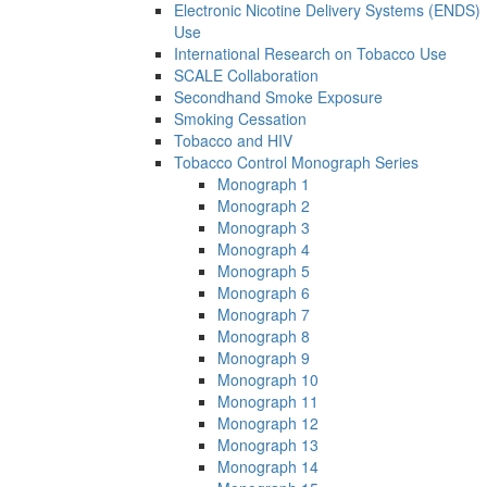
Electronic Nicotine Delivery Systems (ENDS)
Use
International Research on Tobacco Use
SCALE Collaboration
Secondhand Smoke Exposure
Smoking Cessation
Tobacco and HIV
Tobacco Control Monograph Series
Monograph 1
Monograph 2
Monograph 3
Monograph 4
Monograph 5
Monograph 6
Monograph 7
Monograph 8
Monograph 9
Monograph 10
Monograph 11
Monograph 12
Monograph 13
Monograph 14