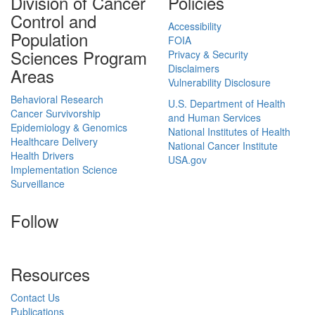
Division of Cancer
Policies
Control and
Accessibility
Population
FOIA
Sciences Program
Privacy & Security
Disclaimers
Areas
Vulnerability Disclosure
Behavioral Research
U.S. Department of Health
Cancer Survivorship
and Human Services
Epidemiology & Genomics
National Institutes of Health
Healthcare Delivery
National Cancer Institute
Health Drivers
USA.gov
Implementation Science
Surveillance
Follow
Resources
Contact Us
Publications