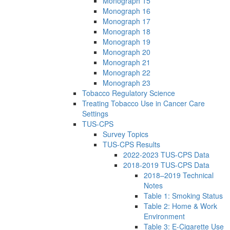
Monograph 15
Monograph 16
Monograph 17
Monograph 18
Monograph 19
Monograph 20
Monograph 21
Monograph 22
Monograph 23
Tobacco Regulatory Science
Treating Tobacco Use in Cancer Care
Settings
TUS-CPS
Survey Topics
TUS-CPS Results
2022-2023 TUS-CPS Data
2018-2019 TUS-CPS Data
2018–2019 Technical
Notes
Table 1: Smoking Status
Table 2: Home & Work
Environment
Table 3: E-Cigarette Use