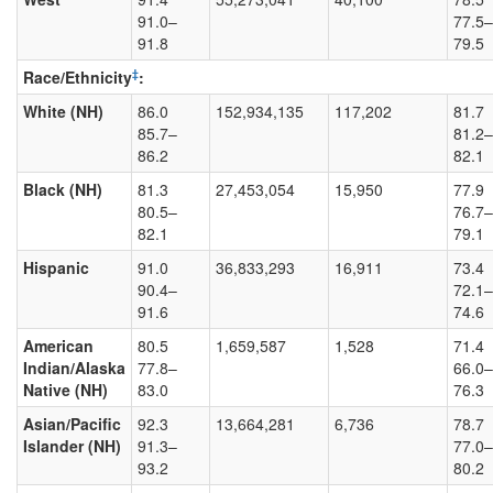
91.0–
77.5–
91.8
79.5
‡
Race/Ethnicity
:
White (NH)
86.0
152,934,135
117,202
81.7
85.7–
81.2–
86.2
82.1
Black (NH)
81.3
27,453,054
15,950
77.9
80.5–
76.7–
82.1
79.1
Hispanic
91.0
36,833,293
16,911
73.4
90.4–
72.1–
91.6
74.6
American
80.5
1,659,587
1,528
71.4
Indian/Alaska
77.8–
66.0–
Native (NH)
83.0
76.3
Asian/Pacific
92.3
13,664,281
6,736
78.7
Islander (NH)
91.3–
77.0–
93.2
80.2