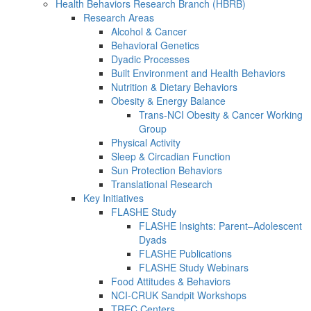
Health Behaviors Research Branch (HBRB)
Research Areas
Alcohol & Cancer
Behavioral Genetics
Dyadic Processes
Built Environment and Health Behaviors
Nutrition & Dietary Behaviors
Obesity & Energy Balance
Trans-NCI Obesity & Cancer Working
Group
Physical Activity
Sleep & Circadian Function
Sun Protection Behaviors
Translational Research
Key Initiatives
FLASHE Study
FLASHE Insights: Parent–Adolescent
Dyads
FLASHE Publications
FLASHE Study Webinars
Food Attitudes & Behaviors
NCI-CRUK Sandpit Workshops
TREC Centers