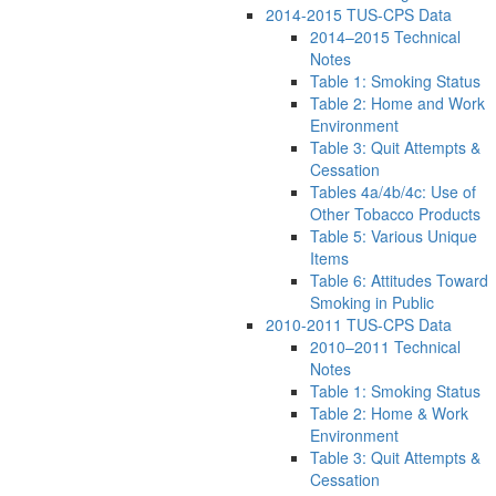
2014-2015 TUS-CPS Data
2014–2015 Technical
Notes
Table 1: Smoking Status
Table 2: Home and Work
Environment
Table 3: Quit Attempts &
Cessation
Tables 4a/4b/4c: Use of
Other Tobacco Products
Table 5: Various Unique
Items
Table 6: Attitudes Toward
Smoking in Public
2010-2011 TUS-CPS Data
2010–2011 Technical
Notes
Table 1: Smoking Status
Table 2: Home & Work
Environment
Table 3: Quit Attempts &
Cessation