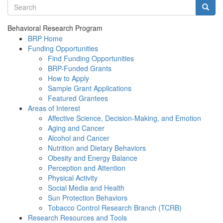
Search terms
Searc
Behavioral Research Program
BRP Home
Funding Opportunities
Find Funding Opportunities
BRP-Funded Grants
How to Apply
Sample Grant Applications
Featured Grantees
Areas of Interest
Affective Science, Decision-Making, and Emotion
Aging and Cancer
Alcohol and Cancer
Nutrition and Dietary Behaviors
Obesity and Energy Balance
Perception and Attention
Physical Activity
Social Media and Health
Sun Protection Behaviors
Tobacco Control Research Branch (TCRB)
Research Resources and Tools