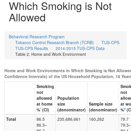
Which Smoking is Not
Allowed
Behavioral Research Program
Tobacco Control Research Branch (TCRB)
TUS-CPS
TUS-CPS Results
2014-2015 TUS-CPS Data
Table 2: Home and Work Environment
Home and Work Environments in Which Smoking is Not Allowed
Confidence Intervals) of the US Household Population, 18 Year
Smoking
Smok
not
not
allowed
Population
allo
at home
size
Sample size
at wo
*
†
%
(CI)
(denominator)
(denominator)
%
(C
Total
86.5
235,686,661
160,262
79.7
86.3–
79.3–
86.7
80.1