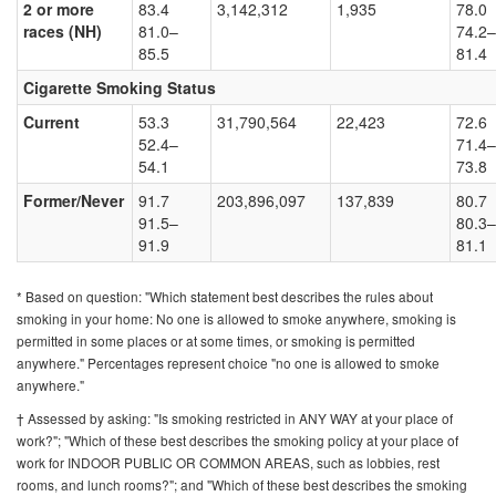
2 or more
83.4
3,142,312
1,935
78.0
races (NH)
81.0–
74.2–
85.5
81.4
Cigarette Smoking Status
Current
53.3
31,790,564
22,423
72.6
52.4–
71.4–
54.1
73.8
Former/Never
91.7
203,896,097
137,839
80.7
91.5–
80.3–
91.9
81.1
* Based on question: "Which statement best describes the rules about
smoking in your home: No one is allowed to smoke anywhere, smoking is
permitted in some places or at some times, or smoking is permitted
anywhere." Percentages represent choice "no one is allowed to smoke
anywhere."
† Assessed by asking: "Is smoking restricted in ANY WAY at your place of
work?"; "Which of these best describes the smoking policy at your place of
work for INDOOR PUBLIC OR COMMON AREAS, such as lobbies, rest
rooms, and lunch rooms?"; and "Which of these best describes the smoking