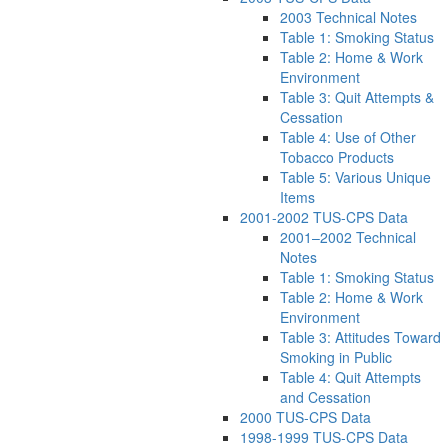
2003 Technical Notes
Table 1: Smoking Status
Table 2: Home & Work
Environment
Table 3: Quit Attempts &
Cessation
Table 4: Use of Other
Tobacco Products
Table 5: Various Unique
Items
2001-2002 TUS-CPS Data
2001–2002 Technical
Notes
Table 1: Smoking Status
Table 2: Home & Work
Environment
Table 3: Attitudes Toward
Smoking in Public
Table 4: Quit Attempts
and Cessation
2000 TUS-CPS Data
1998-1999 TUS-CPS Data