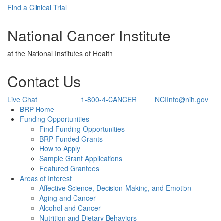
Find a Clinical Trial
National Cancer Institute
at the National Institutes of Health
Contact Us
Live Chat
1-800-4-CANCER
NCIInfo@nih.gov
Back to Top
BRP Home
Funding Opportunities
Find Funding Opportunities
BRP-Funded Grants
How to Apply
Sample Grant Applications
Featured Grantees
Areas of Interest
Affective Science, Decision-Making, and Emotion
Aging and Cancer
Alcohol and Cancer
Nutrition and Dietary Behaviors