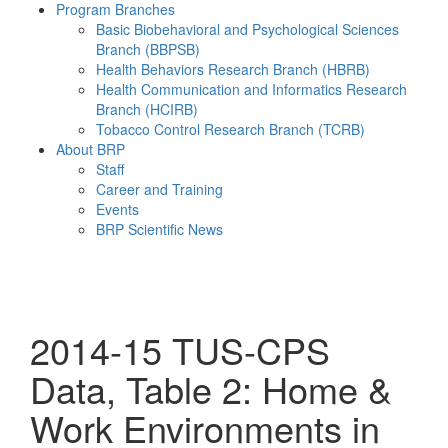
Program Branches
Basic Biobehavioral and Psychological Sciences
Branch (BBPSB)
Health Behaviors Research Branch (HBRB)
Health Communication and Informatics Research
Branch (HCIRB)
Tobacco Control Research Branch (TCRB)
About BRP
Staff
Career and Training
Events
BRP Scientific News
Menu
2014-15 TUS-CPS
Data, Table 2: Home &
Work Environments in