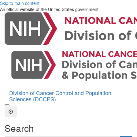
Skip to main content
An official website of the United States government
Division of Cancer Control and Population
Sciences (DCCPS)
Open the Search Form
Close Search
Search