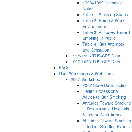
1998–1999 Technical
Notes
Table 1: Smoking Status
Table 2: Home & Work
Environment
Table 3: Attitudes Toward
Smoking in Public
Table 4. Quit Attempts
and Cessation
1995-1996 TUS-CPS Data
1992-1993 TUS-CPS Data
FAQs
User Workshops & Webinars
2007 Workshop
2007 State Data Tables
Health Professional
Advice to Quit Smoking
Attitudes Toward Smoking
in Restaurants, Hospitals,
& Indoor Work Areas
Attitudes Toward Smoking
in Indoor Sporting Events