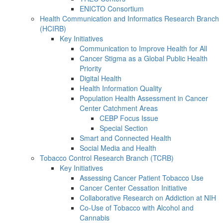
ENICTO Consortium
Health Communication and Informatics Research Branch
(HCIRB)
Key Initiatives
Communication to Improve Health for All
Cancer Stigma as a Global Public Health
Priority
Digital Health
Health Information Quality
Population Health Assessment in Cancer
Center Catchment Areas
CEBP Focus Issue
Special Section
Smart and Connected Health
Social Media and Health
Tobacco Control Research Branch (TCRB)
Key Initiatives
Assessing Cancer Patient Tobacco Use
Cancer Center Cessation Initiative
Collaborative Research on Addiction at NIH
Co-Use of Tobacco with Alcohol and
Cannabis