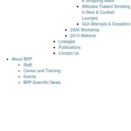
& Shopping Malls
Attitudes Toward Smoking
in Bars & Cocktail
Lounges
Quit Attempts & Cessation
2009 Workshop
2013 Webinar
Linkages
Publications
Contact Us
About BRP
Staff
Career and Training
Events
BRP Scientific News