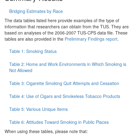
Bridging Estimates by Race
The data tables listed here provide examples of the type of
information that researchers can obtain from the TUS. They are
based on analyses of the 2006-2007 TUS-CPS data file. These
tables are also provided in the
Preliminary Findings report
.
Table 1: Smoking Status
Table 2: Home and Work Environments in Which Smoking is
Not Allowed
Table 3: Cigarette Smoking Quit Attempts and Cessation
Table 4: Use of Cigars and Smokeless Tobacco Products
Table 5: Various Unique Items
Table 6: Attitudes Toward Smoking in Public Places
When using these tables, please note that: