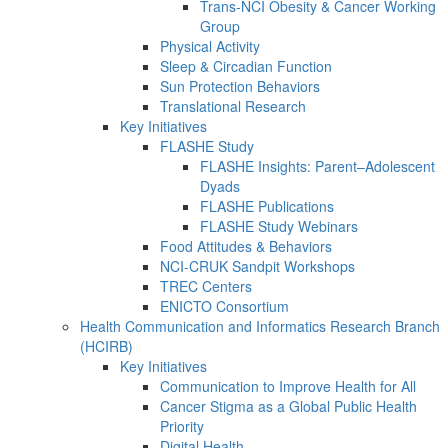
Trans-NCI Obesity & Cancer Working
Group
Physical Activity
Sleep & Circadian Function
Sun Protection Behaviors
Translational Research
Key Initiatives
FLASHE Study
FLASHE Insights: Parent–Adolescent
Dyads
FLASHE Publications
FLASHE Study Webinars
Food Attitudes & Behaviors
NCI-CRUK Sandpit Workshops
TREC Centers
ENICTO Consortium
Health Communication and Informatics Research Branch
(HCIRB)
Key Initiatives
Communication to Improve Health for All
Cancer Stigma as a Global Public Health
Priority
Digital Health