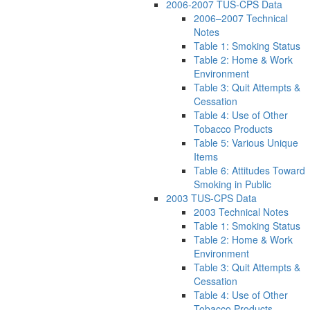
2006-2007 TUS-CPS Data
2006–2007 Technical
Notes
Table 1: Smoking Status
Table 2: Home & Work
Environment
Table 3: Quit Attempts &
Cessation
Table 4: Use of Other
Tobacco Products
Table 5: Various Unique
Items
Table 6: Attitudes Toward
Smoking in Public
2003 TUS-CPS Data
2003 Technical Notes
Table 1: Smoking Status
Table 2: Home & Work
Environment
Table 3: Quit Attempts &
Cessation
Table 4: Use of Other
Tobacco Products