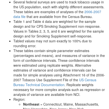
Several federal surveys are used to track tobacco usage in
the US population, each with slightly different assessments.
These tables are examples of analyses of the
2006-2007
data file
that are available from the Census Bureau.
Table 1 and Table 4 data are weighted for the sample
design and for CPS Smoking Supplement non-response.
Values in Tables 2, 3, 5, and 6 are weighted for the sample
design and for Smoking Supplement self-response.
Tabled values may not sum exactly to 100% due to
rounding error.
These tables contain simple parameter estimates
(percentages and means), and measures of variance in the
form of confidence intervals. These confidence intervals
were estimated using replicate weights. Alternative
estimates of variance and confidence intervals can be
made for simple analyses using Attachment 16 of the 2006-
2007 Tobacco Use Supplement File of the
US Census
Bureau Technical Documentation
. Replicate weights
necessary for more complex analysis such as regression or
analysis of variance are available from NCI.
Region:
Northeast
= Connecticut, Maine, Massachusetts,