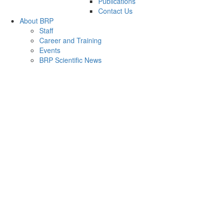
Publications
Contact Us
About BRP
Staff
Career and Training
Events
BRP Scientific News