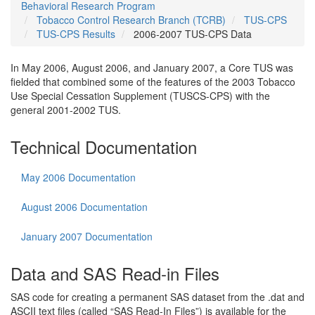
Behavioral Research Program
Tobacco Control Research Branch (TCRB)
TUS-CPS
TUS-CPS Results
2006-2007 TUS-CPS Data
In May 2006, August 2006, and January 2007, a Core TUS was
fielded that combined some of the features of the 2003 Tobacco
Use Special Cessation Supplement (TUSCS-CPS) with the
general 2001-2002 TUS.
Technical Documentation
May 2006 Documentation
August 2006 Documentation
January 2007 Documentation
Data and SAS Read-in Files
SAS code for creating a permanent SAS dataset from the .dat and
ASCII text files (called “SAS Read-In Files”) is available for the