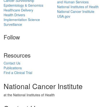
Cancer Survivorship
and Human Services
Epidemiology & Genomics
National Institutes of Health
Healthcare Delivery
National Cancer Institute
Health Drivers
USA.gov
Implementation Science
Surveillance
Follow
Resources
Contact Us
Publications
Find a Clinical Trial
National Cancer Institute
at the National Institutes of Health