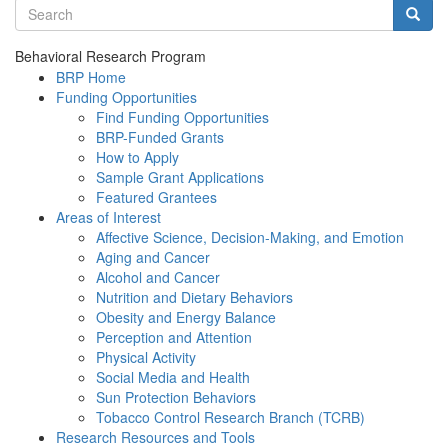
Search terms
Searc
Behavioral Research Program
BRP Home
Funding Opportunities
Find Funding Opportunities
BRP-Funded Grants
How to Apply
Sample Grant Applications
Featured Grantees
Areas of Interest
Affective Science, Decision-Making, and Emotion
Aging and Cancer
Alcohol and Cancer
Nutrition and Dietary Behaviors
Obesity and Energy Balance
Perception and Attention
Physical Activity
Social Media and Health
Sun Protection Behaviors
Tobacco Control Research Branch (TCRB)
Research Resources and Tools