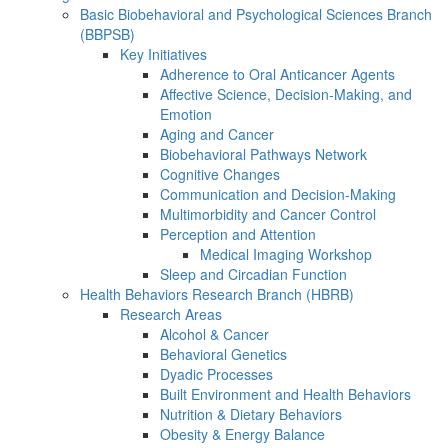
Basic Biobehavioral and Psychological Sciences Branch
(BBPSB)
Key Initiatives
Adherence to Oral Anticancer Agents
Affective Science, Decision-Making, and
Emotion
Aging and Cancer
Biobehavioral Pathways Network
Cognitive Changes
Communication and Decision-Making
Multimorbidity and Cancer Control
Perception and Attention
Medical Imaging Workshop
Sleep and Circadian Function
Health Behaviors Research Branch (HBRB)
Research Areas
Alcohol & Cancer
Behavioral Genetics
Dyadic Processes
Built Environment and Health Behaviors
Nutrition & Dietary Behaviors
Obesity & Energy Balance