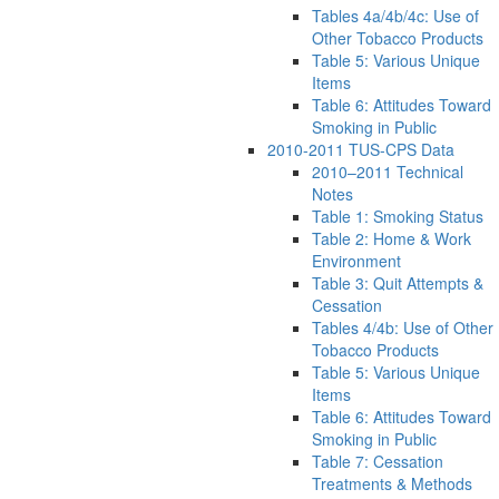
Tables 4a/4b/4c: Use of
Other Tobacco Products
Table 5: Various Unique
Items
Table 6: Attitudes Toward
Smoking in Public
2010-2011 TUS-CPS Data
2010–2011 Technical
Notes
Table 1: Smoking Status
Table 2: Home & Work
Environment
Table 3: Quit Attempts &
Cessation
Tables 4/4b: Use of Other
Tobacco Products
Table 5: Various Unique
Items
Table 6: Attitudes Toward
Smoking in Public
Table 7: Cessation
Treatments & Methods