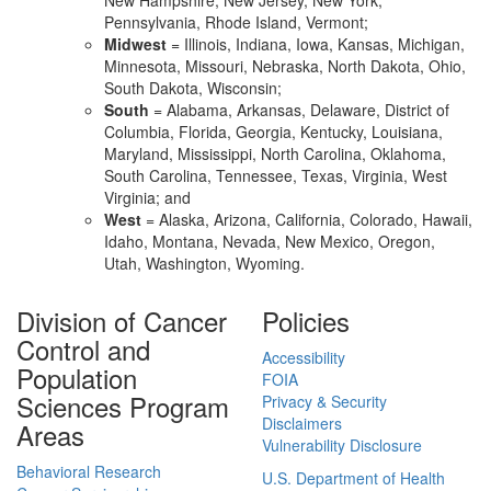
New Hampshire, New Jersey, New York,
Pennsylvania, Rhode Island, Vermont;
Midwest
= Illinois, Indiana, Iowa, Kansas, Michigan,
Minnesota, Missouri, Nebraska, North Dakota, Ohio,
South Dakota, Wisconsin;
South
= Alabama, Arkansas, Delaware, District of
Columbia, Florida, Georgia, Kentucky, Louisiana,
Maryland, Mississippi, North Carolina, Oklahoma,
South Carolina, Tennessee, Texas, Virginia, West
Virginia; and
West
= Alaska, Arizona, California, Colorado, Hawaii,
Idaho, Montana, Nevada, New Mexico, Oregon,
Utah, Washington, Wyoming.
Division of Cancer
Policies
Control and
Accessibility
Population
FOIA
Sciences Program
Privacy & Security
Disclaimers
Areas
Vulnerability Disclosure
Behavioral Research
U.S. Department of Health