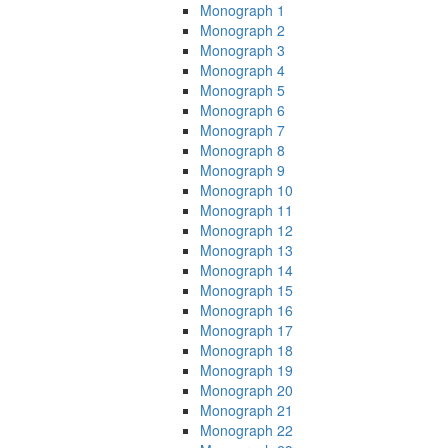
Monograph 1
Monograph 2
Monograph 3
Monograph 4
Monograph 5
Monograph 6
Monograph 7
Monograph 8
Monograph 9
Monograph 10
Monograph 11
Monograph 12
Monograph 13
Monograph 14
Monograph 15
Monograph 16
Monograph 17
Monograph 18
Monograph 19
Monograph 20
Monograph 21
Monograph 22