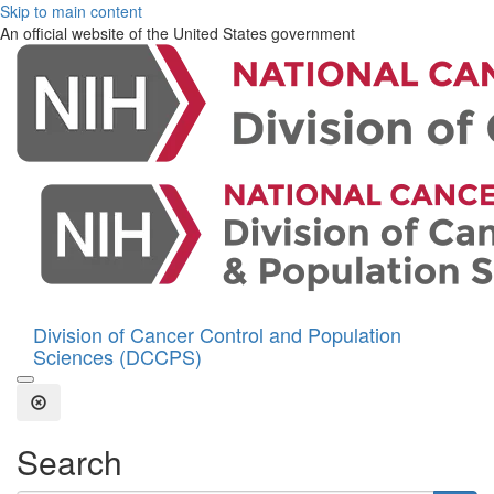
Skip to main content
An official website of the United States government
Division of Cancer Control and Population
Sciences (DCCPS)
Open the Search Form
Close Search
Search