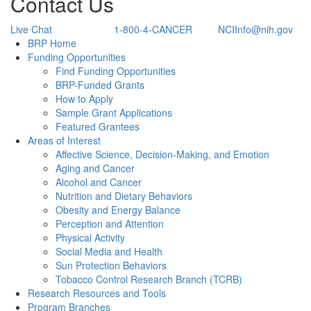
Contact Us
Live Chat
1-800-4-CANCER
NCIInfo@nih.gov
Back to Top
BRP Home
Funding Opportunities
Find Funding Opportunities
BRP-Funded Grants
How to Apply
Sample Grant Applications
Featured Grantees
Areas of Interest
Affective Science, Decision-Making, and Emotion
Aging and Cancer
Alcohol and Cancer
Nutrition and Dietary Behaviors
Obesity and Energy Balance
Perception and Attention
Physical Activity
Social Media and Health
Sun Protection Behaviors
Tobacco Control Research Branch (TCRB)
Research Resources and Tools
Program Branches