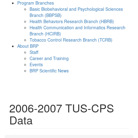
Program Branches
Basic Biobehavioral and Psychological Sciences
Branch (BBPSB)
Health Behaviors Research Branch (HBRB)
Health Communication and Informatics Research
Branch (HCIRB)
Tobacco Control Research Branch (TCRB)
About BRP
Staff
Career and Training
Events
BRP Scientific News
Menu
2006-2007 TUS-CPS
Data