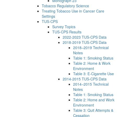
Monograph 23
Tobacco Regulatory Science
Treating Tobacco Use in Cancer Care
Settings
TUS-CPS
Survey Topics
TUS-CPS Results
2022-2023 TUS-CPS Data
2018-2019 TUS-CPS Data
2018–2019 Technical
Notes
Table 1: Smoking Status
Table 2: Home & Work
Environment
Table 3: E-Cigarette Use
2014-2015 TUS-CPS Data
2014–2015 Technical
Notes
Table 1: Smoking Status
Table 2: Home and Work
Environment
Table 3: Quit Attempts &
Cessation