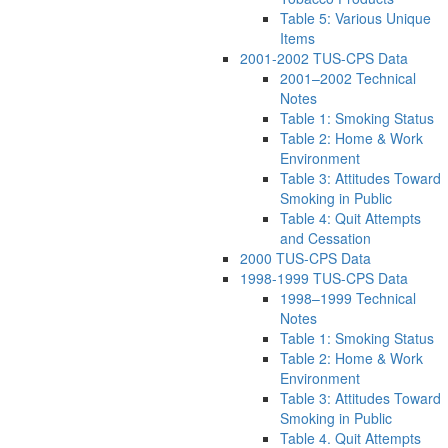
Table 5: Various Unique
Items
2001-2002 TUS-CPS Data
2001–2002 Technical
Notes
Table 1: Smoking Status
Table 2: Home & Work
Environment
Table 3: Attitudes Toward
Smoking in Public
Table 4: Quit Attempts
and Cessation
2000 TUS-CPS Data
1998-1999 TUS-CPS Data
1998–1999 Technical
Notes
Table 1: Smoking Status
Table 2: Home & Work
Environment
Table 3: Attitudes Toward
Smoking in Public
Table 4. Quit Attempts