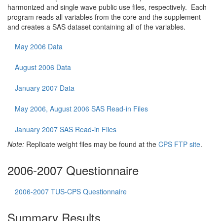
harmonized and single wave public use files, respectively. Each
program reads all variables from the core and the supplement
and creates a SAS dataset containing all of the variables.
May 2006 Data
August 2006 Data
January 2007 Data
May 2006, August 2006 SAS Read-in Files
January 2007 SAS Read-in Files
Note:
Replicate weight files may be found at the
CPS FTP site
.
2006-2007 Questionnaire
2006-2007 TUS-CPS Questionnaire
Summary Results