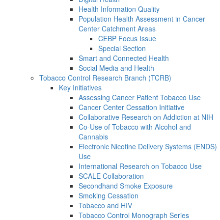
Health Information Quality
Population Health Assessment in Cancer
Center Catchment Areas
CEBP Focus Issue
Special Section
Smart and Connected Health
Social Media and Health
Tobacco Control Research Branch (TCRB)
Key Initiatives
Assessing Cancer Patient Tobacco Use
Cancer Center Cessation Initiative
Collaborative Research on Addiction at NIH
Co-Use of Tobacco with Alcohol and
Cannabis
Electronic Nicotine Delivery Systems (ENDS)
Use
International Research on Tobacco Use
SCALE Collaboration
Secondhand Smoke Exposure
Smoking Cessation
Tobacco and HIV
Tobacco Control Monograph Series