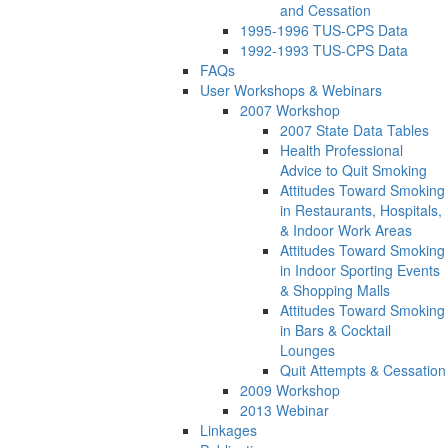
and Cessation
1995-1996 TUS-CPS Data
1992-1993 TUS-CPS Data
FAQs
User Workshops & Webinars
2007 Workshop
2007 State Data Tables
Health Professional
Advice to Quit Smoking
Attitudes Toward Smoking
in Restaurants, Hospitals,
& Indoor Work Areas
Attitudes Toward Smoking
in Indoor Sporting Events
& Shopping Malls
Attitudes Toward Smoking
in Bars & Cocktail
Lounges
Quit Attempts & Cessation
2009 Workshop
2013 Webinar
Linkages