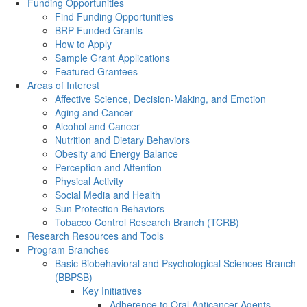
Funding Opportunities
Find Funding Opportunities
BRP-Funded Grants
How to Apply
Sample Grant Applications
Featured Grantees
Areas of Interest
Affective Science, Decision-Making, and Emotion
Aging and Cancer
Alcohol and Cancer
Nutrition and Dietary Behaviors
Obesity and Energy Balance
Perception and Attention
Physical Activity
Social Media and Health
Sun Protection Behaviors
Tobacco Control Research Branch (TCRB)
Research Resources and Tools
Program Branches
Basic Biobehavioral and Psychological Sciences Branch
(BBPSB)
Key Initiatives
Adherence to Oral Anticancer Agents