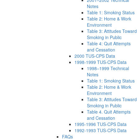
Notes
Table 1: Smoking Status
Table 2: Home & Work
Environment
Table 3: Attitudes Toward
Smoking in Public
Table 4: Quit Attempts
and Cessation
2000 TUS-CPS Data
1998-1999 TUS-CPS Data
1998–1999 Technical
Notes
Table 1: Smoking Status
Table 2: Home & Work
Environment
Table 3: Attitudes Toward
Smoking in Public
Table 4. Quit Attempts
and Cessation
1995-1996 TUS-CPS Data
1992-1993 TUS-CPS Data
FAQs