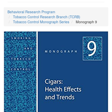
Behavioral Research Program
Tobacco Control Research Branch (TCRB)
Tobacco Control Monograph Series
Monograph 9