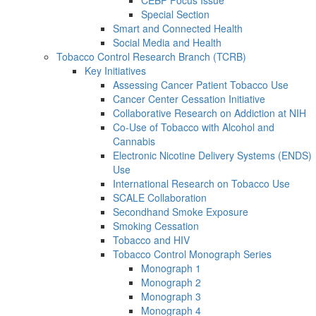
Special Section
Smart and Connected Health
Social Media and Health
Tobacco Control Research Branch (TCRB)
Key Initiatives
Assessing Cancer Patient Tobacco Use
Cancer Center Cessation Initiative
Collaborative Research on Addiction at NIH
Co-Use of Tobacco with Alcohol and
Cannabis
Electronic Nicotine Delivery Systems (ENDS)
Use
International Research on Tobacco Use
SCALE Collaboration
Secondhand Smoke Exposure
Smoking Cessation
Tobacco and HIV
Tobacco Control Monograph Series
Monograph 1
Monograph 2
Monograph 3
Monograph 4