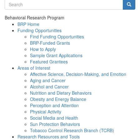
Search terms
Searc
Behavioral Research Program
BRP Home
Funding Opportunities
Find Funding Opportunities
BRP-Funded Grants
How to Apply
Sample Grant Applications
Featured Grantees
Areas of Interest
Affective Science, Decision-Making, and Emotion
Aging and Cancer
Alcohol and Cancer
Nutrition and Dietary Behaviors
Obesity and Energy Balance
Perception and Attention
Physical Activity
Social Media and Health
Sun Protection Behaviors
Tobacco Control Research Branch (TCRB)
Research Resources and Tools