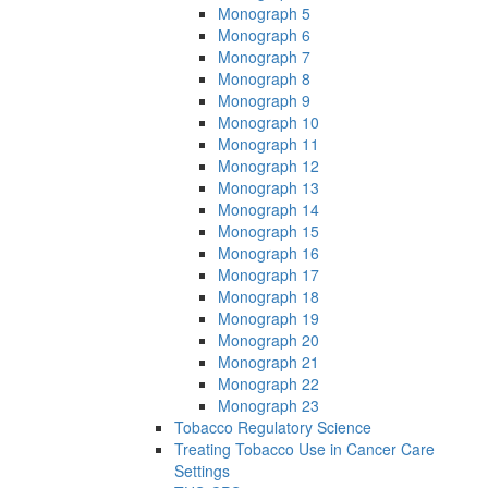
Monograph 5
Monograph 6
Monograph 7
Monograph 8
Monograph 9
Monograph 10
Monograph 11
Monograph 12
Monograph 13
Monograph 14
Monograph 15
Monograph 16
Monograph 17
Monograph 18
Monograph 19
Monograph 20
Monograph 21
Monograph 22
Monograph 23
Tobacco Regulatory Science
Treating Tobacco Use in Cancer Care
Settings