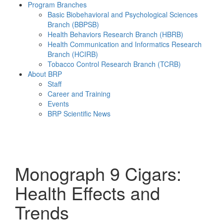
Program Branches
Basic Biobehavioral and Psychological Sciences
Branch (BBPSB)
Health Behaviors Research Branch (HBRB)
Health Communication and Informatics Research
Branch (HCIRB)
Tobacco Control Research Branch (TCRB)
About BRP
Staff
Career and Training
Events
BRP Scientific News
Menu
Monograph 9
Cigars:
Health Effects and
Trends