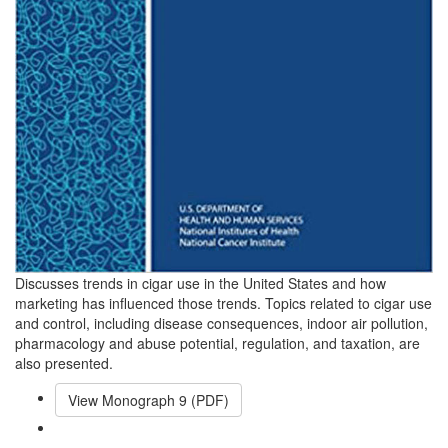
Discusses trends in cigar use in the United States and how
marketing has influenced those trends. Topics related to cigar use
and control, including disease consequences, indoor air pollution,
pharmacology and abuse potential, regulation, and taxation, are
also presented.
View Monograph
9
(PDF)
Email This Link