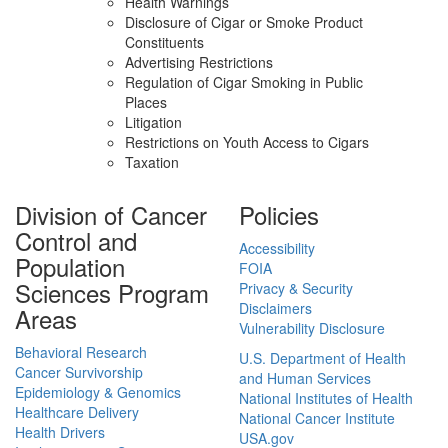
Health Warnings
Disclosure of Cigar or Smoke Product
Constituents
Advertising Restrictions
Regulation of Cigar Smoking in Public
Places
Litigation
Restrictions on Youth Access to Cigars
Taxation
Division of Cancer
Policies
Control and
Accessibility
Population
FOIA
Sciences Program
Privacy & Security
Disclaimers
Areas
Vulnerability Disclosure
Behavioral Research
U.S. Department of Health
Cancer Survivorship
and Human Services
Epidemiology & Genomics
National Institutes of Health
Healthcare Delivery
National Cancer Institute
Health Drivers
USA.gov