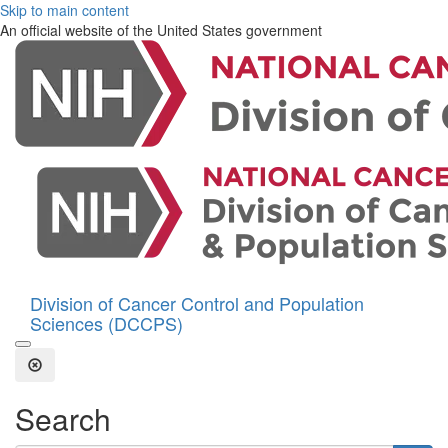
Skip to main content
An official website of the United States government
Division of Cancer Control and Population
Sciences (DCCPS)
Open the Search Form
Close Search
Search