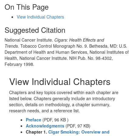
On This Page
View Individual Chapters
Suggested Citation
National Cancer Institute.
Cigars: Health Effects and
Trends.
Tobacco Control Monograph No. 9. Bethesda, MD: U.S.
Department of Health and Human Services, National Institutes of
Health, National Cancer Institute. NIH Pub. No. 98-4302,
February 1998.
View Individual Chapters
Chapters and key topics covered within each chapter are
listed below. Chapters generally include an introductory
section, details on methodology, a chapter summary,
research needs, and a reference list.
Preface
(PDF, 96 KB )
Acknowledgments
(PDF, 97 KB)
Chapter 1.
Cigar Smoking: Overview and