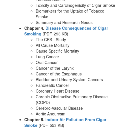
Toxicity and Carcinogenicity of Cigar Smoke
Biomarkers for the Uptake of Tobacco
Smoke
Summary and Research Needs
Chapter 4.
Disease Consequences of Cigar
Smoking
(PDF, 293 KB)
The CPS-I Study
All Cause Mortality
Cause Specific Mortality
Lung Cancer
Oral Cancer
Cancer of the Larynx
Cancer of the Esophagus
Bladder and Urinary System Cancers
Pancreatic Cancer
Coronary Heart Disease
Chronic Obstructive Pulmonary Disease
(COPD)
Cerebro-Vascular Disease
Aortic Aneurysm
Chapter 5.
Indoor Air Pollution From Cigar
Smoke
(PDF, 553 KB)