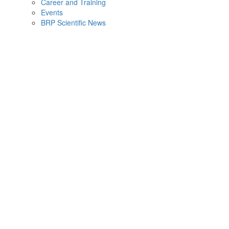
Career and Training
Events
BRP Scientific News