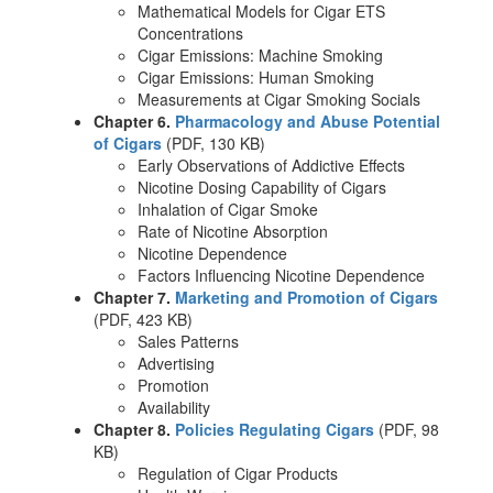
Mathematical Models for Cigar ETS
Concentrations
Cigar Emissions: Machine Smoking
Cigar Emissions: Human Smoking
Measurements at Cigar Smoking Socials
Chapter 6.
Pharmacology and Abuse Potential
of Cigars
(PDF, 130 KB)
Early Observations of Addictive Effects
Nicotine Dosing Capability of Cigars
Inhalation of Cigar Smoke
Rate of Nicotine Absorption
Nicotine Dependence
Factors Influencing Nicotine Dependence
Chapter 7.
Marketing and Promotion of Cigars
(PDF, 423 KB)
Sales Patterns
Advertising
Promotion
Availability
Chapter 8.
Policies Regulating Cigars
(PDF, 98
KB)
Regulation of Cigar Products