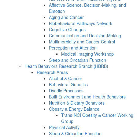
Affective Science, Decision-Making, and
Emotion
Aging and Cancer
Biobehavioral Pathways Network
Cognitive Changes
Communication and Decision-Making
Multimorbidity and Cancer Control
Perception and Attention
Medical Imaging Workshop
Sleep and Circadian Function
Health Behaviors Research Branch (HBRB)
Research Areas
Alcohol & Cancer
Behavioral Genetics
Dyadic Processes
Built Environment and Health Behaviors
Nutrition & Dietary Behaviors
Obesity & Energy Balance
Trans-NCI Obesity & Cancer Working
Group
Physical Activity
Sleep & Circadian Function