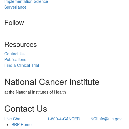
Implementation Science
Surveillance
Follow
Resources
Contact Us
Publications
Find a Clinical Trial
National Cancer Institute
at the National Institutes of Health
Contact Us
Live Chat
1-800-4-CANCER
NCIInfo@nih.gov
Back to Top
BRP Home