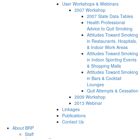
User Workshops & Webinars
2007 Workshop
2007 State Data Tables
Health Professional
Advice to Quit Smoking
Attitudes Toward Smoking
in Restaurants, Hospitals,
& Indoor Work Areas
Attitudes Toward Smoking
in Indoor Sporting Events
& Shopping Malls
Attitudes Toward Smoking
in Bars & Cocktail
Lounges
Quit Attempts & Cessation
2009 Workshop
2013 Webinar
Linkages
Publications
Contact Us
About BRP
Staff