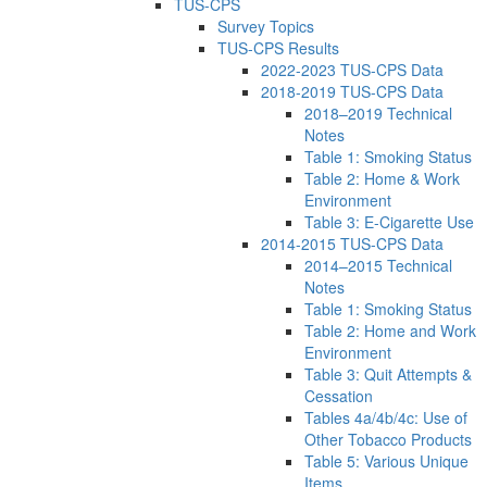
TUS-CPS
Survey Topics
TUS-CPS Results
2022-2023 TUS-CPS Data
2018-2019 TUS-CPS Data
2018–2019 Technical
Notes
Table 1: Smoking Status
Table 2: Home & Work
Environment
Table 3: E-Cigarette Use
2014-2015 TUS-CPS Data
2014–2015 Technical
Notes
Table 1: Smoking Status
Table 2: Home and Work
Environment
Table 3: Quit Attempts &
Cessation
Tables 4a/4b/4c: Use of
Other Tobacco Products
Table 5: Various Unique
Items