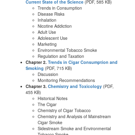
Current State of the Science
(PDF, 585 KB)
Trends in Consumption
Disease Risks
Inhalation
Nicotine Addiction
Adult Use
Adolescent Use
Marketing
Environmental Tobacco Smoke
Regulation and Taxation
Chapter 2.
Trends in Cigar Consumption and
Smoking
(PDF, 715 KB)
Discussion
Monitoring Recommendations
Chapter 3.
Chemistry and Toxicology
(PDF,
455 KB)
Historical Notes
The Cigar
Chemistry of Cigar Tobacco
Chemistry and Analysis of Mainstream
Cigar Smoke
Sidestream Smoke and Environmental
Tobacco Smoke