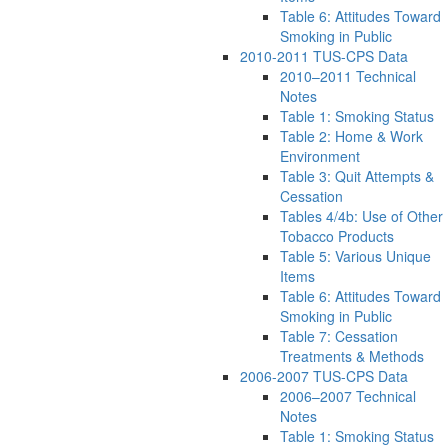
Table 6: Attitudes Toward
Smoking in Public
2010-2011 TUS-CPS Data
2010–2011 Technical
Notes
Table 1: Smoking Status
Table 2: Home & Work
Environment
Table 3: Quit Attempts &
Cessation
Tables 4/4b: Use of Other
Tobacco Products
Table 5: Various Unique
Items
Table 6: Attitudes Toward
Smoking in Public
Table 7: Cessation
Treatments & Methods
2006-2007 TUS-CPS Data
2006–2007 Technical
Notes
Table 1: Smoking Status