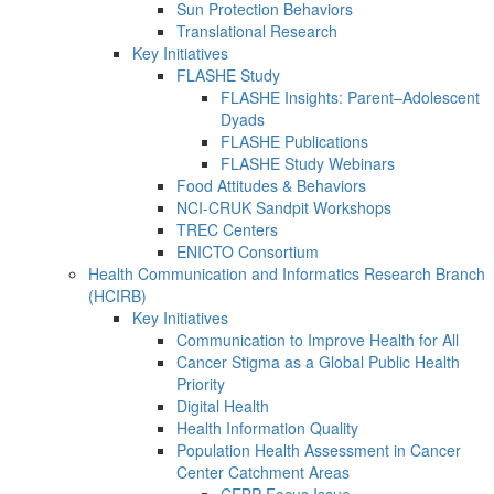
Sun Protection Behaviors
Translational Research
Key Initiatives
FLASHE Study
FLASHE Insights: Parent–Adolescent
Dyads
FLASHE Publications
FLASHE Study Webinars
Food Attitudes & Behaviors
NCI-CRUK Sandpit Workshops
TREC Centers
ENICTO Consortium
Health Communication and Informatics Research Branch
(HCIRB)
Key Initiatives
Communication to Improve Health for All
Cancer Stigma as a Global Public Health
Priority
Digital Health
Health Information Quality
Population Health Assessment in Cancer
Center Catchment Areas
CEBP Focus Issue