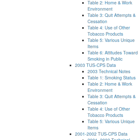
Table 2: Home & Work
Environment
Table 3: Quit Attempts &
Cessation
Table 4: Use of Other
Tobacco Products
Table 5: Various Unique
Items
Table 6: Attitudes Toward
Smoking in Public
2003 TUS-CPS Data
2003 Technical Notes
Table 1: Smoking Status
Table 2: Home & Work
Environment
Table 3: Quit Attempts &
Cessation
Table 4: Use of Other
Tobacco Products
Table 5: Various Unique
Items
2001-2002 TUS-CPS Data
2001–2002 Technical