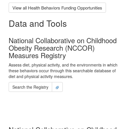
View all Health Behaviors Funding Opportunities
Data and Tools
National Collaborative on Childhood
Obesity Research (NCCOR)
Measures Registry
Assess diet, physical activity, and the environments in which
these behaviors occur through this searchable database of
diet and physical activity measures.
Search the Registry