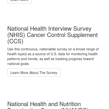
National Health Interview Survey
(NHIS) Cancer Control Supplement
(CCS)
Use this continuous, nationwide survey on a broad range of
health topics as a source of U.S. data for monitoring health
patterns and trends, as well as tracking progress toward
national goals.
Learn More About The Survey
National Health and Nutrition