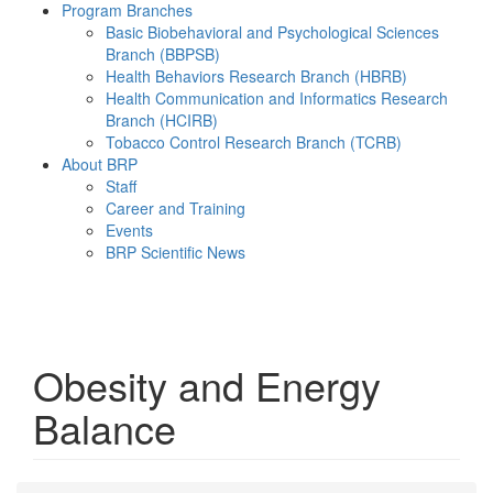
Program Branches
Basic Biobehavioral and Psychological Sciences
Branch (BBPSB)
Health Behaviors Research Branch (HBRB)
Health Communication and Informatics Research
Branch (HCIRB)
Tobacco Control Research Branch (TCRB)
About BRP
Staff
Career and Training
Events
BRP Scientific News
Menu
Obesity and Energy
Balance