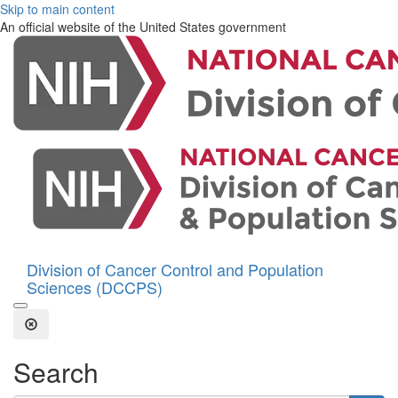
Skip to main content
An official website of the United States government
Division of Cancer Control and Population
Sciences (DCCPS)
Open the Search Form
Close Search
Search