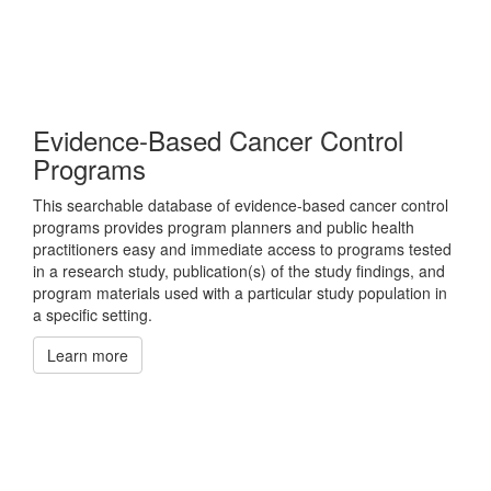
Evidence-Based Cancer Control
Programs
This searchable database of evidence-based cancer control
programs provides program planners and public health
practitioners easy and immediate access to programs tested
in a research study, publication(s) of the study findings, and
program materials used with a particular study population in
a specific setting.
Learn more