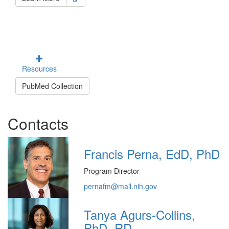
Resources
PubMed Collection
Contacts
Francis Perna, EdD, PhD
Program Director
pernafm@mail.nih.gov
Tanya Agurs-Collins,
PhD, RD