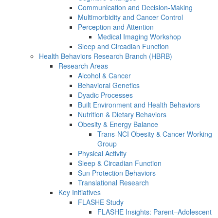
Communication and Decision-Making
Multimorbidity and Cancer Control
Perception and Attention
Medical Imaging Workshop
Sleep and Circadian Function
Health Behaviors Research Branch (HBRB)
Research Areas
Alcohol & Cancer
Behavioral Genetics
Dyadic Processes
Built Environment and Health Behaviors
Nutrition & Dietary Behaviors
Obesity & Energy Balance
Trans-NCI Obesity & Cancer Working
Group
Physical Activity
Sleep & Circadian Function
Sun Protection Behaviors
Translational Research
Key Initiatives
FLASHE Study
FLASHE Insights: Parent–Adolescent