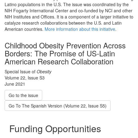
Latino populations in the U.S. The issue was coordinated by the
NIH Fogarty International Center and co-funded by NCI and other
NIH Institutes and Offices. It is a component of a larger initiative to
catalyze research collaborations between the U.S. and Latin
American countries.
More information about this initiative
.
Childhood Obesity Prevention Across
Borders: The Promise of US-Latin
American Research Collaboration
Special Issue of
Obesity
Volume 22, Issue S3
June 2021
Go to the issue
Go To The Spanish Version (Volume 22, Issue S5)
Funding Opportunities