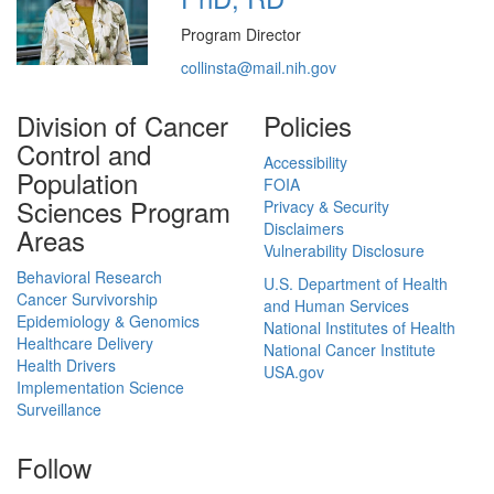
Program Director
collinsta@mail.nih.gov
Division of Cancer
Policies
Control and
Accessibility
Population
FOIA
Sciences Program
Privacy & Security
Disclaimers
Areas
Vulnerability Disclosure
Behavioral Research
U.S. Department of Health
Cancer Survivorship
and Human Services
Epidemiology & Genomics
National Institutes of Health
Healthcare Delivery
National Cancer Institute
Health Drivers
USA.gov
Implementation Science
Surveillance
Follow