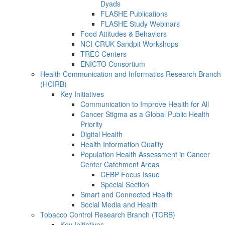
Dyads
FLASHE Publications
FLASHE Study Webinars
Food Attitudes & Behaviors
NCI-CRUK Sandpit Workshops
TREC Centers
ENICTO Consortium
Health Communication and Informatics Research Branch
(HCIRB)
Key Initiatives
Communication to Improve Health for All
Cancer Stigma as a Global Public Health
Priority
Digital Health
Health Information Quality
Population Health Assessment in Cancer
Center Catchment Areas
CEBP Focus Issue
Special Section
Smart and Connected Health
Social Media and Health
Tobacco Control Research Branch (TCRB)
Key Initiatives