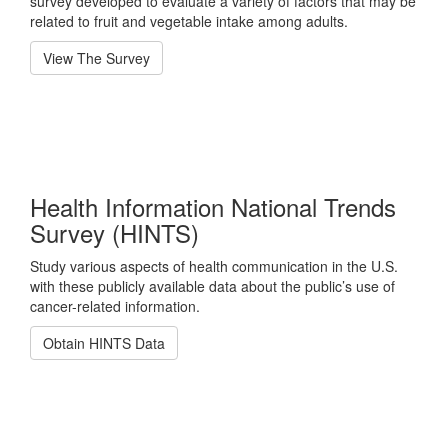
survey developed to evaluate a variety of factors that may be
related to fruit and vegetable intake among adults.
View The Survey
Health Information National Trends
Survey (HINTS)
Study various aspects of health communication in the U.S.
with these publicly available data about the public’s use of
cancer-related information.
Obtain HINTS Data