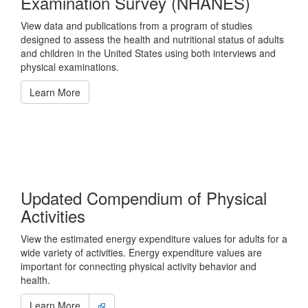
Examination Survey (NHANES)
View data and publications from a program of studies
designed to assess the health and nutritional status of adults
and children in the United States using both interviews and
physical examinations.
Learn More
Updated Compendium of Physical
Activities
View the estimated energy expenditure values for adults for a
wide variety of activities. Energy expenditure values are
important for connecting physical activity behavior and
health.
Learn More