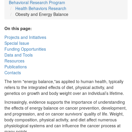
Behavioral Research Program
Health Behaviors Research
Obesity and Energy Balance
On this page:
Projects and Initiatives
Special Issue
Funding Opportunities
Data and Tools
Resources
Publications
Contacts
The term "energy balance,"as applied to human health, typically
refers to the integrated effects of diet, physical activity, and
genetics on growth and body weight over an individual’s lifetime.
Increasingly, evidence supports the importance of understanding
the effects of energy balance on cancer prevention, development,
and progression, and on cancer survivors’ quality of life. Weight,
body composition, physical activity, and diet affect numerous
physiological systems and can influence the cancer process at
many points.