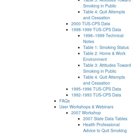
Smoking in Public
Table 4: Quit Attempts
and Cessation
2000 TUS-CPS Data
1998-1999 TUS-CPS Data
1998–1999 Technical
Notes
Table 1: Smoking Status
Table 2: Home & Work
Environment
Table 3: Attitudes Toward
Smoking in Public
Table 4. Quit Attempts
and Cessation
1995-1996 TUS-CPS Data
1992-1993 TUS-CPS Data
FAQs
User Workshops & Webinars
2007 Workshop
2007 State Data Tables
Health Professional
Advice to Quit Smoking