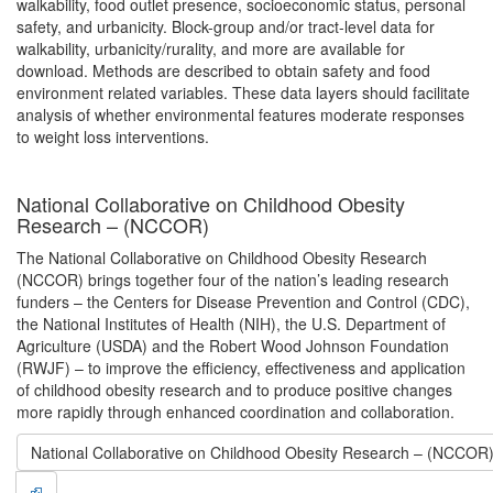
walkability, food outlet presence, socioeconomic status, personal
safety, and urbanicity. Block-group and/or tract-level data for
walkability, urbanicity/rurality, and more are available for
download. Methods are described to obtain safety and food
environment related variables. These data layers should facilitate
analysis of whether environmental features moderate responses
to weight loss interventions.
National Collaborative on Childhood Obesity
Research – (NCCOR)
The National Collaborative on Childhood Obesity Research
(NCCOR) brings together four of the nation’s leading research
funders – the Centers for Disease Prevention and Control (CDC),
the National Institutes of Health (NIH), the U.S. Department of
Agriculture (USDA) and the Robert Wood Johnson Foundation
(RWJF) – to improve the efficiency, effectiveness and application
of childhood obesity research and to produce positive changes
more rapidly through enhanced coordination and collaboration.
National Collaborative on Childhood Obesity Research – (NCCOR