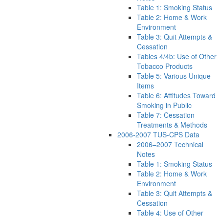
Table 1: Smoking Status
Table 2: Home & Work
Environment
Table 3: Quit Attempts &
Cessation
Tables 4/4b: Use of Other
Tobacco Products
Table 5: Various Unique
Items
Table 6: Attitudes Toward
Smoking in Public
Table 7: Cessation
Treatments & Methods
2006-2007 TUS-CPS Data
2006–2007 Technical
Notes
Table 1: Smoking Status
Table 2: Home & Work
Environment
Table 3: Quit Attempts &
Cessation
Table 4: Use of Other