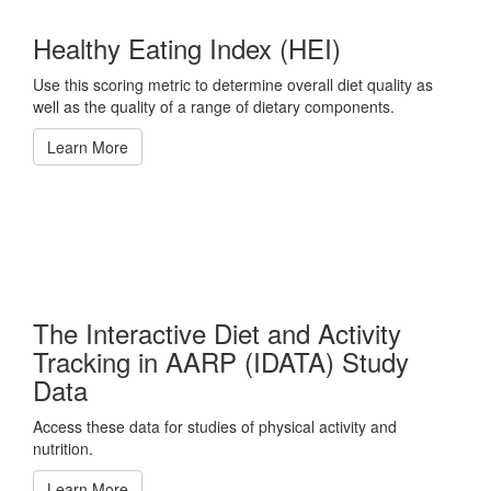
Healthy Eating Index (HEI)
Use this scoring metric to determine overall diet quality as
well as the quality of a range of dietary components.
Learn More
The Interactive Diet and Activity
Tracking in AARP (IDATA) Study
Data
Access these data for studies of physical activity and
nutrition.
Learn More