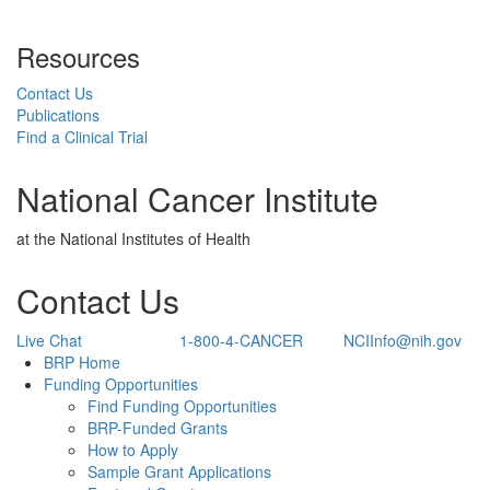
Resources
Contact Us
Publications
Find a Clinical Trial
National Cancer Institute
at the National Institutes of Health
Contact Us
Live Chat
1-800-4-CANCER
NCIInfo@nih.gov
Back to Top
BRP Home
Funding Opportunities
Find Funding Opportunities
BRP-Funded Grants
How to Apply
Sample Grant Applications