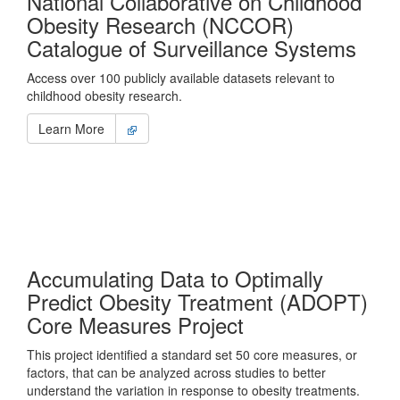
National Collaborative on Childhood
Obesity Research (NCCOR)
Catalogue of Surveillance Systems
Access over 100 publicly available datasets relevant to
childhood obesity research.
Learn More
Accumulating Data to Optimally
Predict Obesity Treatment (ADOPT)
Core Measures Project
This project identified a standard set 50 core measures, or
factors, that can be analyzed across studies to better
understand the variation in response to obesity treatments.