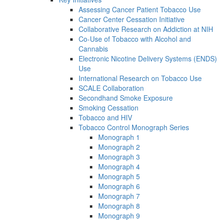
Assessing Cancer Patient Tobacco Use
Cancer Center Cessation Initiative
Collaborative Research on Addiction at NIH
Co-Use of Tobacco with Alcohol and
Cannabis
Electronic Nicotine Delivery Systems (ENDS)
Use
International Research on Tobacco Use
SCALE Collaboration
Secondhand Smoke Exposure
Smoking Cessation
Tobacco and HIV
Tobacco Control Monograph Series
Monograph 1
Monograph 2
Monograph 3
Monograph 4
Monograph 5
Monograph 6
Monograph 7
Monograph 8
Monograph 9