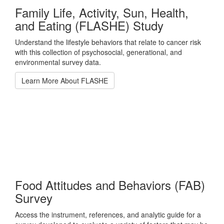
Family Life, Activity, Sun, Health,
and Eating (FLASHE) Study
Understand the lifestyle behaviors that relate to cancer risk
with this collection of psychosocial, generational, and
environmental survey data.
Learn More About FLASHE
Food Attitudes and Behaviors (FAB)
Survey
Access the instrument, references, and analytic guide for a