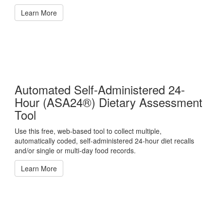
Learn More
Automated Self-Administered 24-
Hour (ASA24®) Dietary Assessment
Tool
Use this free, web-based tool to collect multiple,
automatically coded, self-administered 24-hour diet recalls
and/or single or multi-day food records.
Learn More