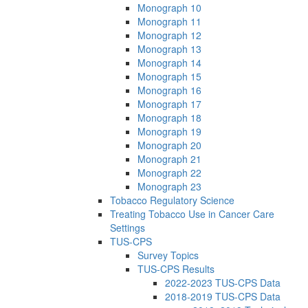
Monograph 10
Monograph 11
Monograph 12
Monograph 13
Monograph 14
Monograph 15
Monograph 16
Monograph 17
Monograph 18
Monograph 19
Monograph 20
Monograph 21
Monograph 22
Monograph 23
Tobacco Regulatory Science
Treating Tobacco Use in Cancer Care
Settings
TUS-CPS
Survey Topics
TUS-CPS Results
2022-2023 TUS-CPS Data
2018-2019 TUS-CPS Data