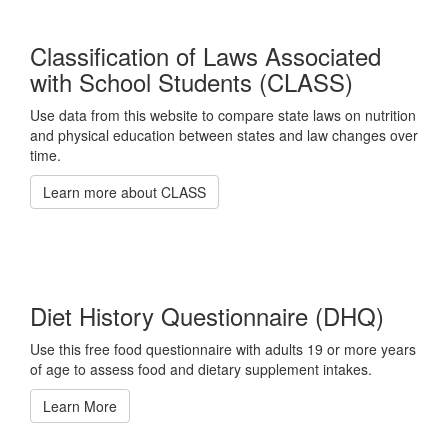
Classification of Laws Associated
with School Students (CLASS)
Use data from this website to compare state laws on nutrition
and physical education between states and law changes over
time.
Learn more about CLASS
Diet History Questionnaire (DHQ)
Use this free food questionnaire with adults 19 or more years
of age to assess food and dietary supplement intakes.
Learn More