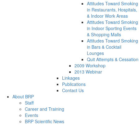
Attitudes Toward Smoking
in Restaurants, Hospitals,
& Indoor Work Areas
Attitudes Toward Smoking
in Indoor Sporting Events
& Shopping Malls
Attitudes Toward Smoking
in Bars & Cocktail
Lounges
Quit Attempts & Cessation
2009 Workshop
2013 Webinar
Linkages
Publications
Contact Us
About BRP
Staff
Career and Training
Events
BRP Scientific News