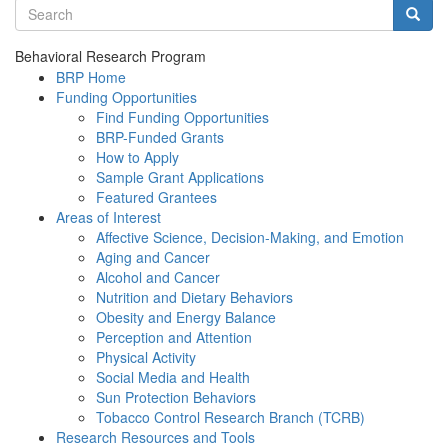
Search terms
Searc
Behavioral Research Program
BRP Home
Funding Opportunities
Find Funding Opportunities
BRP-Funded Grants
How to Apply
Sample Grant Applications
Featured Grantees
Areas of Interest
Affective Science, Decision-Making, and Emotion
Aging and Cancer
Alcohol and Cancer
Nutrition and Dietary Behaviors
Obesity and Energy Balance
Perception and Attention
Physical Activity
Social Media and Health
Sun Protection Behaviors
Tobacco Control Research Branch (TCRB)
Research Resources and Tools