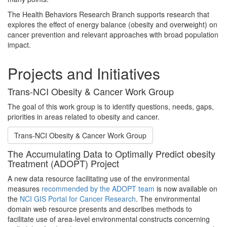
The Health Behaviors Research Branch supports research that
explores the effect of energy balance (obesity and overweight) on
cancer prevention and relevant approaches with broad population
impact.
Projects and Initiatives
Trans-NCI Obesity & Cancer Work Group
The goal of this work group is to identify questions, needs, gaps,
priorities in areas related to obesity and cancer.
Trans-NCI Obesity & Cancer Work Group
The Accumulating Data to Optimally Predict obesity
Treatment (ADOPT) Project
A new data resource facilitating use of the environmental
measures
recommended by the ADOPT team
is now available on
the
NCI GIS Portal for Cancer Research
. The environmental
domain web resource presents and describes methods to
facilitate use of area-level environmental constructs concerning