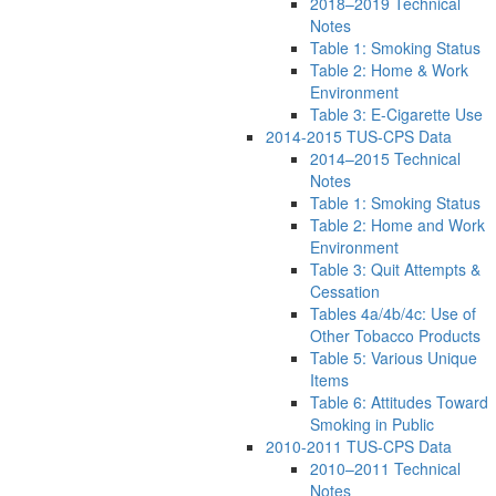
2018–2019 Technical
Notes
Table 1: Smoking Status
Table 2: Home & Work
Environment
Table 3: E-Cigarette Use
2014-2015 TUS-CPS Data
2014–2015 Technical
Notes
Table 1: Smoking Status
Table 2: Home and Work
Environment
Table 3: Quit Attempts &
Cessation
Tables 4a/4b/4c: Use of
Other Tobacco Products
Table 5: Various Unique
Items
Table 6: Attitudes Toward
Smoking in Public
2010-2011 TUS-CPS Data
2010–2011 Technical
Notes