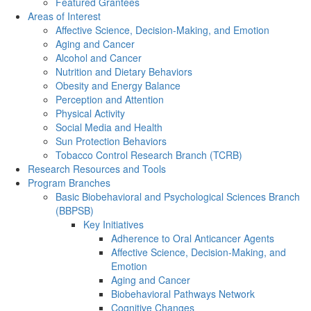
Featured Grantees
Areas of Interest
Affective Science, Decision-Making, and Emotion
Aging and Cancer
Alcohol and Cancer
Nutrition and Dietary Behaviors
Obesity and Energy Balance
Perception and Attention
Physical Activity
Social Media and Health
Sun Protection Behaviors
Tobacco Control Research Branch (TCRB)
Research Resources and Tools
Program Branches
Basic Biobehavioral and Psychological Sciences Branch
(BBPSB)
Key Initiatives
Adherence to Oral Anticancer Agents
Affective Science, Decision-Making, and
Emotion
Aging and Cancer
Biobehavioral Pathways Network
Cognitive Changes