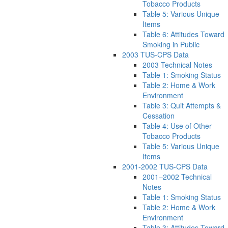
Tobacco Products
Table 5: Various Unique
Items
Table 6: Attitudes Toward
Smoking in Public
2003 TUS-CPS Data
2003 Technical Notes
Table 1: Smoking Status
Table 2: Home & Work
Environment
Table 3: Quit Attempts &
Cessation
Table 4: Use of Other
Tobacco Products
Table 5: Various Unique
Items
2001-2002 TUS-CPS Data
2001–2002 Technical
Notes
Table 1: Smoking Status
Table 2: Home & Work
Environment
Table 3: Attitudes Toward