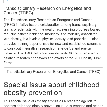
Transdisciplinary Research on Energetics and
Cancer (TREC)
The Transdisciplinary Research on Energetics and Cancer
(TREC) initiative fosters collaboration among transdisciplinary
teams of scientists with the goal of accelerating progress toward
reducing cancer incidence, morbidity, and mortality associated
with obesity, low levels of physical activity, and poor diet. It also
provides training opportunities for new and established scientists
to carry out integrative research on energetics and energy
balance. The TREC initiative complements NCI ’s other energy
balance research endeavors and efforts of the NIH Obesity Task
Force.
Transdisciplinary Research on Energetics and Cancer (TREC)
Special issue about childhood
obesity prevention
This special issue of
Obesity
articulates a research agenda to
address childhood obesity prevention in Latin America and among